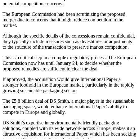
potential competition concerns.
The European Commission had been scrutinizing the proposed
merger due to concerns that it might reduce competition in the
market.
Although the specific details of the concessions remain confidential,
they typically include measures such as divestitures or adjustments
to the structure of the transaction to preserve market competition.
This is a critical step in a complex regulatory process. The European
Commission now has until January 24, to decide whether the
proposed remedies are sufficient to clear the deal.
If approved, the acquisition would give International Paper a
stronger foothold in the European market, particularly in the rapidly
growing sustainable packaging sector.
The £5.8 billion deal of DS Smith, a major player in the sustainable
packaging space, would enhance International Paper’s ability to
compete in Europe and globally.
DS Smith’s expertise in environmentally friendly packaging
solutions, coupled with its wide network across Europe, makes it an
attractive acquisition for International Paper, which has been seeking