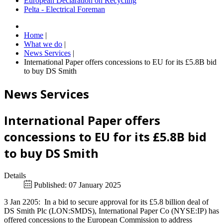
European Declaration on Recycling
Pelta - Electrical Foreman
Home
|
What we do
|
News Services
|
International Paper offers concessions to EU for its £5.8B bid
to buy DS Smith
News Services
International Paper offers
concessions to EU for its £5.8B bid
to buy DS Smith
Details
Published: 07 January 2025
3 Jan 2205: In a bid to secure approval for its £5.8 billion deal of
DS Smith Plc (LON:SMDS), International Paper Co (NYSE:IP) has
offered concessions to the European Commission to address