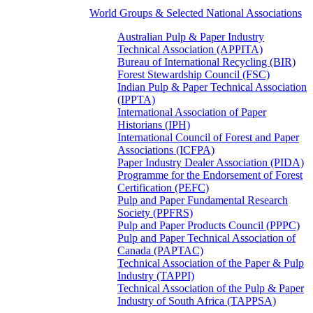
World Groups & Selected National Associations
Australian Pulp & Paper Industry
Technical Association (APPITA)
Bureau of International Recycling (BIR)
Forest Stewardship Council (FSC)
Indian Pulp & Paper Technical Association
(IPPTA)
International Association of Paper
Historians (IPH)
International Council of Forest and Paper
Associations (ICFPA)
Paper Industry Dealer Association (PIDA)
Programme for the Endorsement of Forest
Certification (PEFC)
Pulp and Paper Fundamental Research
Society (PPFRS)
Pulp and Paper Products Council (PPPC)
Pulp and Paper Technical Association of
Canada (PAPTAC)
Technical Association of the Paper & Pulp
Industry (TAPPI)
Technical Association of the Pulp & Paper
Industry of South Africa (TAPPSA)