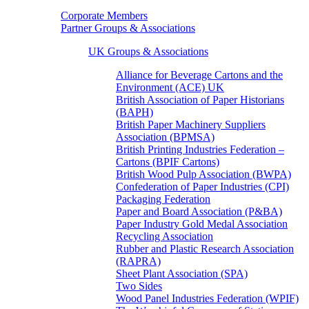
Corporate Members
Partner Groups & Associations
UK Groups & Associations
Alliance for Beverage Cartons and the
Environment (ACE) UK
British Association of Paper Historians
(BAPH)
British Paper Machinery Suppliers
Association (BPMSA)
British Printing Industries Federation –
Cartons (BPIF Cartons)
British Wood Pulp Association (BWPA)
Confederation of Paper Industries (CPI)
Packaging Federation
Paper and Board Association (P&BA)
Paper Industry Gold Medal Association
Recycling Association
Rubber and Plastic Research Association
(RAPRA)
Sheet Plant Association (SPA)
Two Sides
Wood Panel Industries Federation (WPIF)