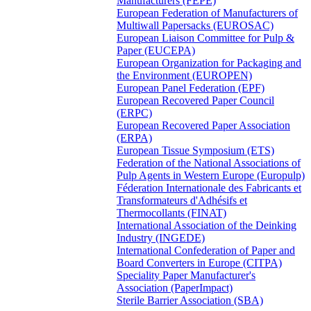
Manufacturers (FEPE)
European Federation of Manufacturers of
Multiwall Papersacks (EUROSAC)
European Liaison Committee for Pulp &
Paper (EUCEPA)
European Organization for Packaging and
the Environment (EUROPEN)
European Panel Federation (EPF)
European Recovered Paper Council
(ERPC)
European Recovered Paper Association
(ERPA)
European Tissue Symposium (ETS)
Federation of the National Associations of
Pulp Agents in Western Europe (Europulp)
Féderation Internationale des Fabricants et
Transformateurs d'Adhésifs et
Thermocollants (FINAT)
International Association of the Deinking
Industry (INGEDE)
International Confederation of Paper and
Board Converters in Europe (CITPA)
Speciality Paper Manufacturer's
Association (PaperImpact)
Sterile Barrier Association (SBA)