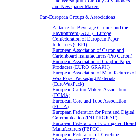
The Worshipful Company of Stationers
and Newspaper Makers
Pan-European Groups & Associations
Alliance for Beverage Cartons and the
Environment (ACE) - Europe
Confederation of European Paper
Industries (CEPI)
European Association of Carton and
Cartonboard manufacturers (Pro Carton)
European Association of Graphic Paper
Producers (EURO-GRAPH)
European Association of Manufacturers of
Wax Paper Packaging Materials
(EuroWaxPack)
European Carton Makers Association
(ECMA)
European Core and Tube Association
(ECTA)
European Federation for Print and Digital
Communication (INTERGRAF)
European Federation of Corrugated Board
Manufacturers (FEFCO)
European Federation of Envelope