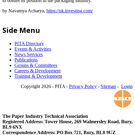
to bolster its position in the packaging industry.
by Navamya Acharya,
https://uk.investing.com/
Side Menu
PITA Directory
Events & Activities
News Services
Publications
Groups & Committees
Careers & Development
Training & Development
Copyright 2026 - PITA -
Privacy Policy
-
Sitemap
-
Login
The Paper Industry Technical Association
Registered Address: Tower House, 269 Walmersley Road, Bury,
BL9 6NX
Correspondence Address: PO Box 721, Bury, BL8 9UZ