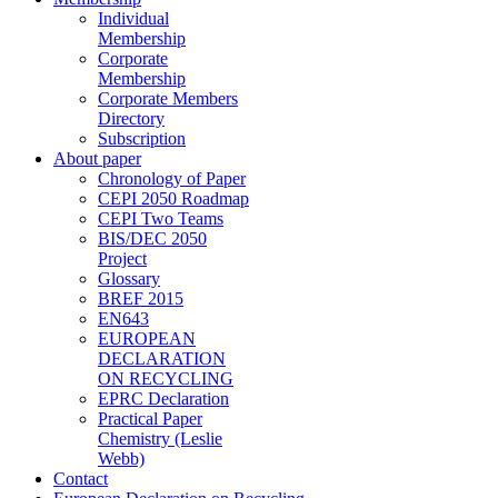
Individual
Membership
Corporate
Membership
Corporate Members
Directory
Subscription
About paper
Chronology of Paper
CEPI 2050 Roadmap
CEPI Two Teams
BIS/DEC 2050
Project
Glossary
BREF 2015
EN643
EUROPEAN
DECLARATION
ON RECYCLING
EPRC Declaration
Practical Paper
Chemistry (Leslie
Webb)
Contact