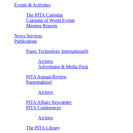
Events & Activities
The PITA Calendar
Calendar of World Events
Meeting Reports
News Services
Publications
Paper Technology International®
Archive
Advertising & Media Pack
PITA Annual Review
Papermaking!
Archive
PITA Affairs Newsletter
PITA Conferences
Archive
The PITA Library