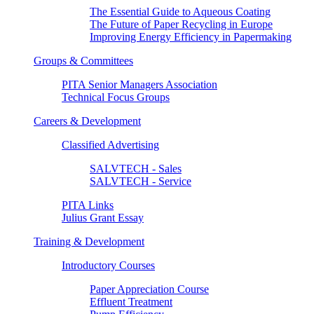
The Essential Guide to Aqueous Coating
The Future of Paper Recycling in Europe
Improving Energy Efficiency in Papermaking
Groups & Committees
PITA Senior Managers Association
Technical Focus Groups
Careers & Development
Classified Advertising
SALVTECH - Sales
SALVTECH - Service
PITA Links
Julius Grant Essay
Training & Development
Introductory Courses
Paper Appreciation Course
Effluent Treatment