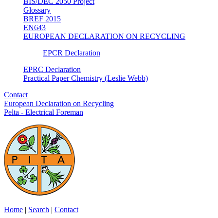
BIS/DEC 2050 Project
Glossary
BREF 2015
EN643
EUROPEAN DECLARATION ON RECYCLING
EPCR Declaration
EPRC Declaration
Practical Paper Chemistry (Leslie Webb)
Contact
European Declaration on Recycling
Pelta - Electrical Foreman
Home
|
Search
|
Contact