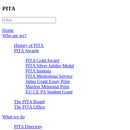
PITA
Home
Who are we?
History of PITA
PITA Awards
PITA Gold Award
PITA Silver Jubilee Medal
PITA Insignia
PITA Meritorious Service
Julius Grant Essay Prize
Mardon Memorial Prize
EU CE PA Student Grant
The PITA Board
The PITA Office
What we do
PITA Directory