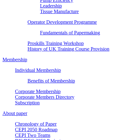
Pump Efficiency
Leadership
Tissue Manufacture
Operator Development Programme
Fundamentals of Papermaking
Proskills Training Workshop
History of UK Training Course Provision
Membership
Individual Membership
Benefits of Membership
Corporate Membership
Corporate Members Directory
Subscription
About paper
Chronology of Paper
CEPI 2050 Roadmap
CEPI Two Teams