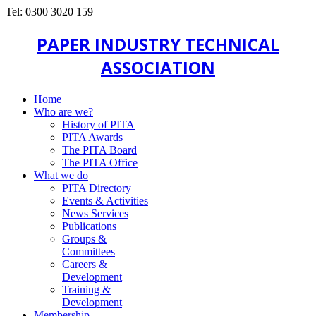
Tel: 0300 3020 159
PAPER INDUSTRY TECHNICAL
ASSOCIATION
Home
Who are we?
History of PITA
PITA Awards
The PITA Board
The PITA Office
What we do
PITA Directory
Events & Activities
News Services
Publications
Groups &
Committees
Careers &
Development
Training &
Development
Membership