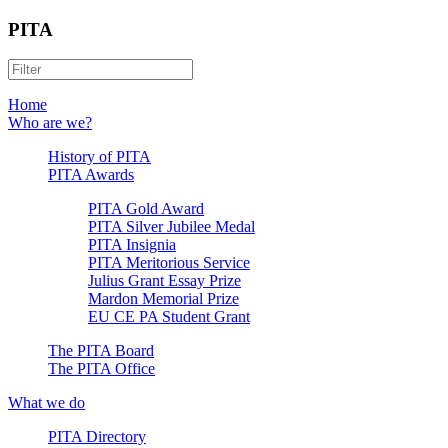
PITA
Home
Who are we?
History of PITA
PITA Awards
PITA Gold Award
PITA Silver Jubilee Medal
PITA Insignia
PITA Meritorious Service
Julius Grant Essay Prize
Mardon Memorial Prize
EU CE PA Student Grant
The PITA Board
The PITA Office
What we do
PITA Directory