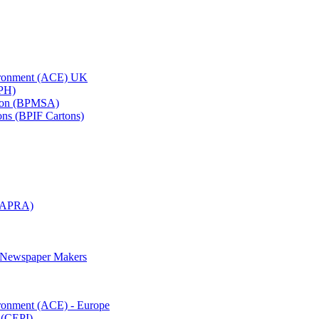
vironment (ACE) UK
APH)
ation (BPMSA)
tons (BPIF Cartons)
(RAPRA)
d Newspaper Makers
ironment (ACE) - Europe
 (CEPI)