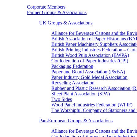
Corporate Members
Partner Groups & Associations
UK Groups & Associations
Alliance for Beverage Cartons and the En
British Association of Paper Historians (B
British Paper Machinery Suppliers Associ
British Printing Industries Federation – Car
British Wood Pulp Association (BWPA)
Confederation of Paper Industries (CPI)
Packaging Federation
Paper and Board Association (P&BA)
Paper Industry Gold Medal Association
Recycling Association
Rubber and Plastic Research Association 
Sheet Plant Association (SPA)
Two Sides
Wood Panel Industries Federation (WPIF)
The Worshipful Company of Stationers an
Pan-European Groups & Associations
Alliance for Beverage Cartons and the Env
Confederation of European Paper Industries