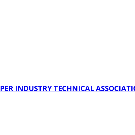
PER INDUSTRY TECHNICAL ASSOCIAT