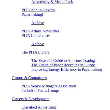
Advertising & Media Pack
PITA Annual Review
Papermaking!
Archive
PITA Affairs Newsletter
PITA Conferences
Archive
The PITA Library
The Essential Guide to Aqueous Coating
The Future of Paper Recycling in Europe
Improving Energy Efficiency in Papermaking
Groups & Committees
PITA Senior Managers Association
Technical Focus Groups
Careers & Development
Classified Advertising