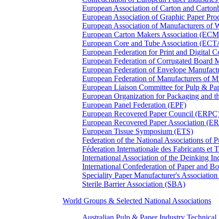
European Association of Carton and Carton
European Association of Graphic Paper 
European Association of Manufacturers of
European Carton Makers Association (EC
European Core and Tube Association (ECT
European Federation for Print and Digit
European Federation of Corrugated Board 
European Federation of Envelope Manufact
European Federation of Manufacturers of
European Liaison Committee for Pulp & P
European Organization for Packaging and
European Panel Federation (EPF)
European Recovered Paper Council (ERPC
European Recovered Paper Association (E
European Tissue Symposium (ETS)
Federation of the National Associations of 
Féderation Internationale des Fabricants et
International Association of the Deinking 
International Confederation of Paper and B
Speciality Paper Manufacturer's Association
Sterile Barrier Association (SBA)
World Groups & Selected National Associations
Australian Pulp & Paper Industry Technica