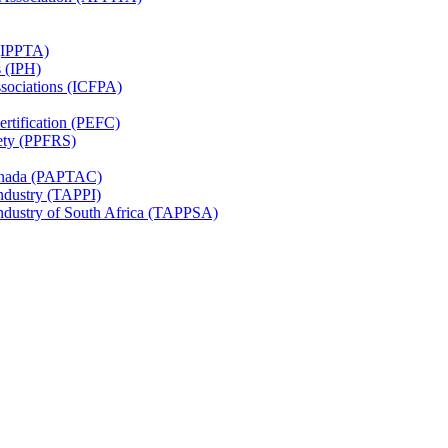
 (IPPTA)
s (IPH)
ssociations (ICFPA)
rtification (PEFC)
ety (PPFRS)
Canada (PAPTAC)
Industry (TAPPI)
Industry of South Africa (TAPPSA)