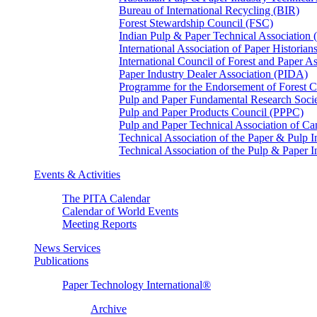
Bureau of International Recycling (BIR)
Forest Stewardship Council (FSC)
Indian Pulp & Paper Technical Association
International Association of Paper Historian
International Council of Forest and Paper A
Paper Industry Dealer Association (PIDA)
Programme for the Endorsement of Forest Ce
Pulp and Paper Fundamental Research Soci
Pulp and Paper Products Council (PPPC)
Pulp and Paper Technical Association of 
Technical Association of the Paper & Pulp 
Technical Association of the Pulp & Paper 
Events & Activities
The PITA Calendar
Calendar of World Events
Meeting Reports
News Services
Publications
Paper Technology International®
Archive