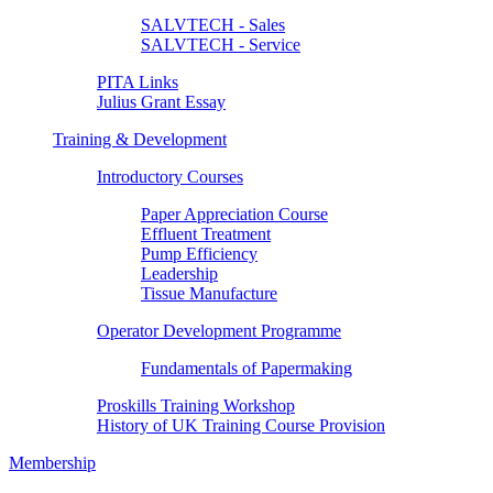
SALVTECH - Sales
SALVTECH - Service
PITA Links
Julius Grant Essay
Training & Development
Introductory Courses
Paper Appreciation Course
Effluent Treatment
Pump Efficiency
Leadership
Tissue Manufacture
Operator Development Programme
Fundamentals of Papermaking
Proskills Training Workshop
History of UK Training Course Provision
Membership