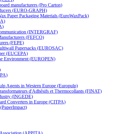
board manufacturers (Pro Carton)
Producers (EURO-GRAPH)
 Wax Paper Packaging Materials (EuroWaxPack)
MA)
A)
al Communication (INTERGRAF)
Manufacturers (FEFCO)
urers (FEPE)
 Multiwall Papersacks (EUROSAC)
aper (EUCEPA)
 the Environment (EUROPEN)
)
RPA)
Pulp Agents in Western Europe (Europulp)
 Transformateurs d'Adhésifs et Thermocollants (FINAT)
Industry (INGEDE)
oard Converters in Europe (CITPA)
 (PaperImpact)
l Association (APPITA)