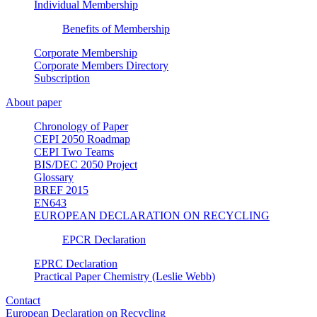
Individual Membership
Benefits of Membership
Corporate Membership
Corporate Members Directory
Subscription
About paper
Chronology of Paper
CEPI 2050 Roadmap
CEPI Two Teams
BIS/DEC 2050 Project
Glossary
BREF 2015
EN643
EUROPEAN DECLARATION ON RECYCLING
EPCR Declaration
EPRC Declaration
Practical Paper Chemistry (Leslie Webb)
Contact
European Declaration on Recycling