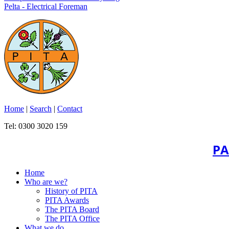
Pelta - Electrical Foreman
Home
|
Search
|
Contact
Tel: 0300 3020 159
PA
Home
Who are we?
History of PITA
PITA Awards
The PITA Board
The PITA Office
What we do