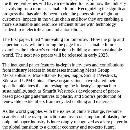
the three-part series will have a dedicated focus on how the industry
is evolving for a more sustainable future. Recognizing the significant
progress that has already been made, the papers shine a light on
customers' impacts in the value chain and how they are enabling a
more sustainable and resource-efficient future with technology
leadership in electrification and automation.
The first paper, titled "Innovating for tomorrow: How the pulp and
paper industry will be turning the page for a sustainable future",
examines the industry's crucial role in building a more sustainable
world. The next two papers will be released in early 2025.
The inaugural paper features in-depth interviews and contributions
from industry leaders in businesses including Metsä Group,
Metsäteollisuus, Modellfabrik Papier, Sappi, Smurfit Westrock,
Södra and UPM China. These organizations have shared their
specific initiatives that are reshaping the industry's approach to
sustainability, such as Smurfit Westrock's development of paper-
based packaging alternatives to plastic, and Södra's production of
renewable textile fibers from recycled clothing and materials.
As the world grapples with the issues of climate change, resource
scarcity and the overproduction and overconsumption of plastic, the
pulp and paper industry is increasingly recognized as a key player in
the global transition to a circular economy and net-zero future.