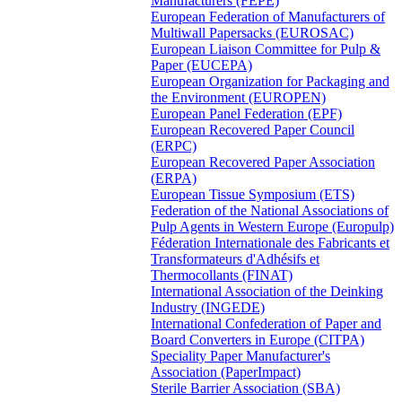
Manufacturers (FEPE)
European Federation of Manufacturers of
Multiwall Papersacks (EUROSAC)
European Liaison Committee for Pulp &
Paper (EUCEPA)
European Organization for Packaging and
the Environment (EUROPEN)
European Panel Federation (EPF)
European Recovered Paper Council
(ERPC)
European Recovered Paper Association
(ERPA)
European Tissue Symposium (ETS)
Federation of the National Associations of
Pulp Agents in Western Europe (Europulp)
Féderation Internationale des Fabricants et
Transformateurs d'Adhésifs et
Thermocollants (FINAT)
International Association of the Deinking
Industry (INGEDE)
International Confederation of Paper and
Board Converters in Europe (CITPA)
Speciality Paper Manufacturer's
Association (PaperImpact)
Sterile Barrier Association (SBA)