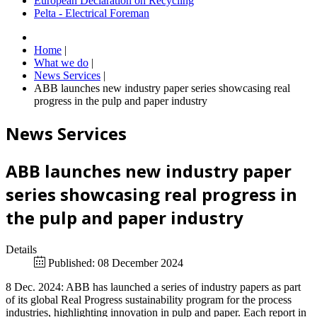
European Declaration on Recycling
Pelta - Electrical Foreman
Home
|
What we do
|
News Services
|
ABB launches new industry paper series showcasing real
progress in the pulp and paper industry
News Services
ABB launches new industry paper
series showcasing real progress in
the pulp and paper industry
Details
Published: 08 December 2024
8 Dec. 2024: ABB has launched a series of industry papers as part
of its global Real Progress sustainability program for the process
industries, highlighting innovation in pulp and paper. Each report in