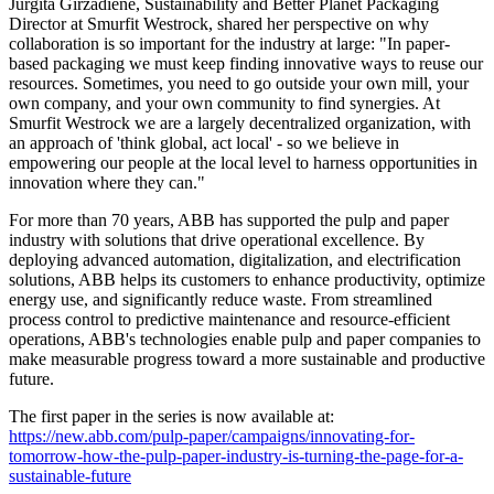
Jurgita Girzadiene, Sustainability and Better Planet Packaging
Director at Smurfit Westrock, shared her perspective on why
collaboration is so important for the industry at large: "In paper-
based packaging we must keep finding innovative ways to reuse our
resources. Sometimes, you need to go outside your own mill, your
own company, and your own community to find synergies. At
Smurfit Westrock we are a largely decentralized organization, with
an approach of 'think global, act local' - so we believe in
empowering our people at the local level to harness opportunities in
innovation where they can."
For more than 70 years, ABB has supported the pulp and paper
industry with solutions that drive operational excellence. By
deploying advanced automation, digitalization, and electrification
solutions, ABB helps its customers to enhance productivity, optimize
energy use, and significantly reduce waste. From streamlined
process control to predictive maintenance and resource-efficient
operations, ABB's technologies enable pulp and paper companies to
make measurable progress toward a more sustainable and productive
future.
The first paper in the series is now available at:
https://new.abb.com/pulp-paper/campaigns/innovating-for-
tomorrow-how-the-pulp-paper-industry-is-turning-the-page-for-a-
sustainable-future