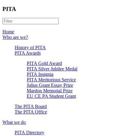
PITA
Home
Who are we?
History of PITA
PITA Awards
PITA Gold Award
PITA Silver Jubilee Medal
PITA Insignia
PITA Meritorious Service
Julius Grant Essay Prize
Mardon Memorial Prize
EU CE PA Student Grant
The PITA Board
The PITA Office
What we do
PITA Directory