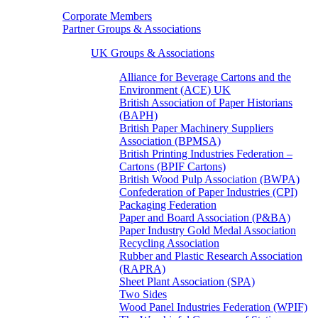
Corporate Members
Partner Groups & Associations
UK Groups & Associations
Alliance for Beverage Cartons and the
Environment (ACE) UK
British Association of Paper Historians
(BAPH)
British Paper Machinery Suppliers
Association (BPMSA)
British Printing Industries Federation –
Cartons (BPIF Cartons)
British Wood Pulp Association (BWPA)
Confederation of Paper Industries (CPI)
Packaging Federation
Paper and Board Association (P&BA)
Paper Industry Gold Medal Association
Recycling Association
Rubber and Plastic Research Association
(RAPRA)
Sheet Plant Association (SPA)
Two Sides
Wood Panel Industries Federation (WPIF)