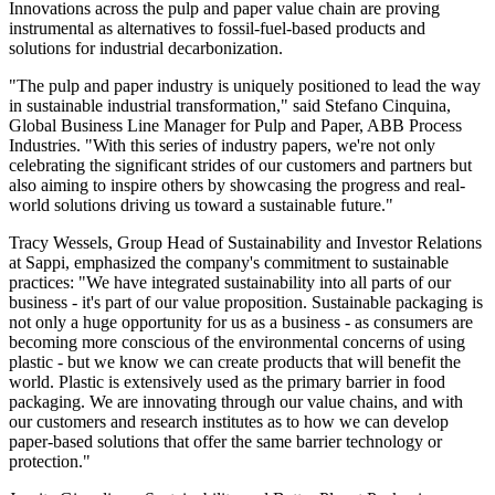
Innovations across the pulp and paper value chain are proving
instrumental as alternatives to fossil-fuel-based products and
solutions for industrial decarbonization.
"The pulp and paper industry is uniquely positioned to lead the way
in sustainable industrial transformation," said Stefano Cinquina,
Global Business Line Manager for Pulp and Paper, ABB Process
Industries. "With this series of industry papers, we're not only
celebrating the significant strides of our customers and partners but
also aiming to inspire others by showcasing the progress and real-
world solutions driving us toward a sustainable future."
Tracy Wessels, Group Head of Sustainability and Investor Relations
at Sappi, emphasized the company's commitment to sustainable
practices: "We have integrated sustainability into all parts of our
business - it's part of our value proposition. Sustainable packaging is
not only a huge opportunity for us as a business - as consumers are
becoming more conscious of the environmental concerns of using
plastic - but we know we can create products that will benefit the
world. Plastic is extensively used as the primary barrier in food
packaging. We are innovating through our value chains, and with
our customers and research institutes as to how we can develop
paper-based solutions that offer the same barrier technology or
protection."