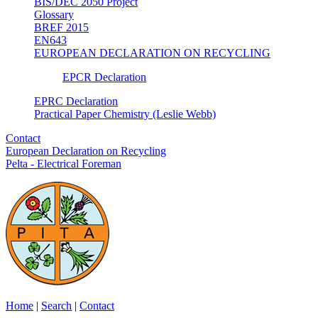
BIS/DEC 2050 Project
Glossary
BREF 2015
EN643
EUROPEAN DECLARATION ON RECYCLING
EPCR Declaration
EPRC Declaration
Practical Paper Chemistry (Leslie Webb)
Contact
European Declaration on Recycling
Pelta - Electrical Foreman
Home
|
Search
|
Contact