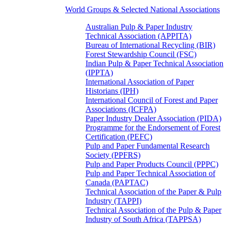
World Groups & Selected National Associations
Australian Pulp & Paper Industry
Technical Association (APPITA)
Bureau of International Recycling (BIR)
Forest Stewardship Council (FSC)
Indian Pulp & Paper Technical Association
(IPPTA)
International Association of Paper
Historians (IPH)
International Council of Forest and Paper
Associations (ICFPA)
Paper Industry Dealer Association (PIDA)
Programme for the Endorsement of Forest
Certification (PEFC)
Pulp and Paper Fundamental Research
Society (PPFRS)
Pulp and Paper Products Council (PPPC)
Pulp and Paper Technical Association of
Canada (PAPTAC)
Technical Association of the Paper & Pulp
Industry (TAPPI)
Technical Association of the Pulp & Paper
Industry of South Africa (TAPPSA)