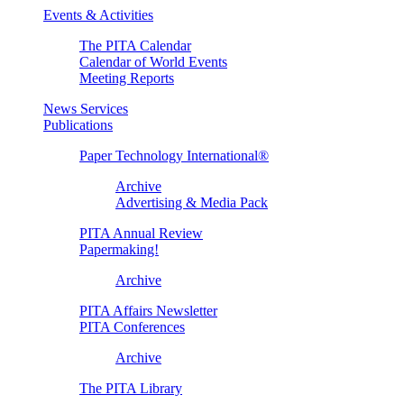
Events & Activities
The PITA Calendar
Calendar of World Events
Meeting Reports
News Services
Publications
Paper Technology International®
Archive
Advertising & Media Pack
PITA Annual Review
Papermaking!
Archive
PITA Affairs Newsletter
PITA Conferences
Archive
The PITA Library