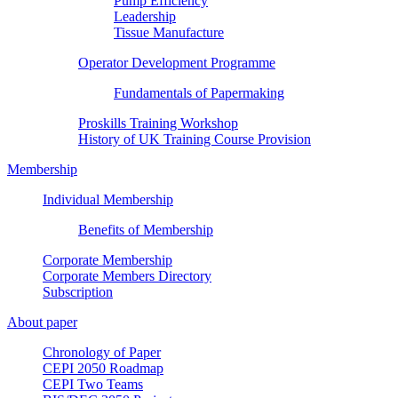
Pump Efficiency
Leadership
Tissue Manufacture
Operator Development Programme
Fundamentals of Papermaking
Proskills Training Workshop
History of UK Training Course Provision
Membership
Individual Membership
Benefits of Membership
Corporate Membership
Corporate Members Directory
Subscription
About paper
Chronology of Paper
CEPI 2050 Roadmap
CEPI Two Teams