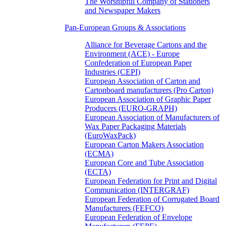
The Worshipful Company of Stationers
and Newspaper Makers
Pan-European Groups & Associations
Alliance for Beverage Cartons and the
Environment (ACE) - Europe
Confederation of European Paper
Industries (CEPI)
European Association of Carton and
Cartonboard manufacturers (Pro Carton)
European Association of Graphic Paper
Producers (EURO-GRAPH)
European Association of Manufacturers of
Wax Paper Packaging Materials
(EuroWaxPack)
European Carton Makers Association
(ECMA)
European Core and Tube Association
(ECTA)
European Federation for Print and Digital
Communication (INTERGRAF)
European Federation of Corrugated Board
Manufacturers (FEFCO)
European Federation of Envelope