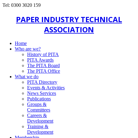
Tel: 0300 3020 159
PAPER INDUSTRY TECHNICAL
ASSOCIATION
Home
Who are we?
History of PITA
PITA Awards
The PITA Board
The PITA Office
What we do
PITA Directory
Events & Activities
News Services
Publications
Groups &
Committees
Careers &
Development
Training &
Development
Membership