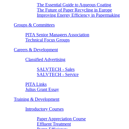
The Essential Guide to Aqueous Coating
The Future of Paper Recycling in Europe
Improving Energy Efficiency in Papermaking
Groups & Committees
PITA Senior Managers Association
Technical Focus Groups
Careers & Development
Classified Advertising
SALVTECH - Sales
SALVTECH - Service
PITA Links
Julius Grant Essay
Training & Development
Introductory Courses
Paper Appreciation Course
Effluent Treatment