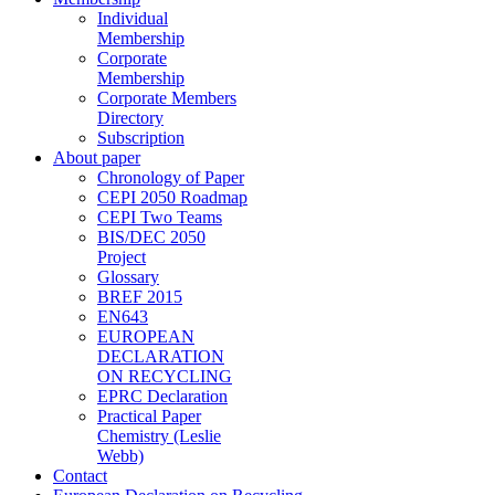
Individual
Membership
Corporate
Membership
Corporate Members
Directory
Subscription
About paper
Chronology of Paper
CEPI 2050 Roadmap
CEPI Two Teams
BIS/DEC 2050
Project
Glossary
BREF 2015
EN643
EUROPEAN
DECLARATION
ON RECYCLING
EPRC Declaration
Practical Paper
Chemistry (Leslie
Webb)
Contact