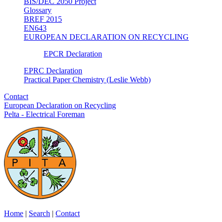
BIS/DEC 2050 Project
Glossary
BREF 2015
EN643
EUROPEAN DECLARATION ON RECYCLING
EPCR Declaration
EPRC Declaration
Practical Paper Chemistry (Leslie Webb)
Contact
European Declaration on Recycling
Pelta - Electrical Foreman
Home
|
Search
|
Contact