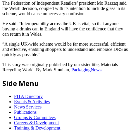
The Federation of Independent Retailers’ president Mo Razzaq said
the Welsh decision, coupled with its intention to include glass in its
scheme, would cause unnecessary confusion.
He said: “Interoperability across the UK is vital, so that anyone
buying a drinks can in England will have the confidence that they
can return it in Wales.
”A single UK-wide scheme would be far more successful, efficient
and effective, enabling shoppers to understand and embrace DRS as
quickly as possible.”
This story was originally published by our sister title, Materials
Recycling World. By Mark Smulian,
PackagingNews
Side Menu
PITA Directory
Events & Activities
News Services
Publications
Groups & Committees
Careers & Development
Training & Development