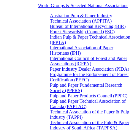
World Groups & Selected National Associations
Australian Pulp & Paper Industry
Technical Association (APPITA)
Bureau of International Recycling (BIR)
Forest Stewardship Council (FSC)
Indian Pulp & Paper Technical Association
(IPPTA)
International Association of Paper
Historians (IPH)
International Council of Forest and Paper
Associations (ICFPA)
Paper Industry Dealer Association (PIDA)
Programme for the Endorsement of Forest
Certification (PEFC)
Pulp and Paper Fundamental Research
Society (PPFRS)
Pulp and Paper Products Council (PPPC)
Pulp and Paper Technical Association of
Canada (PAPTAC)
Technical Association of the Paper & Pulp
Industry (TAPPI)
Technical Association of the Pulp & Paper
Industry of South Africa (TAPPSA)