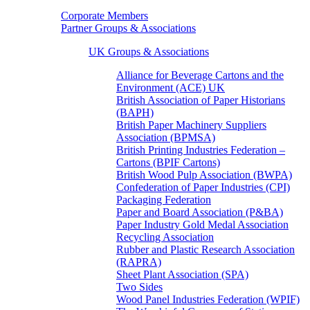
Corporate Members
Partner Groups & Associations
UK Groups & Associations
Alliance for Beverage Cartons and the
Environment (ACE) UK
British Association of Paper Historians
(BAPH)
British Paper Machinery Suppliers
Association (BPMSA)
British Printing Industries Federation –
Cartons (BPIF Cartons)
British Wood Pulp Association (BWPA)
Confederation of Paper Industries (CPI)
Packaging Federation
Paper and Board Association (P&BA)
Paper Industry Gold Medal Association
Recycling Association
Rubber and Plastic Research Association
(RAPRA)
Sheet Plant Association (SPA)
Two Sides
Wood Panel Industries Federation (WPIF)