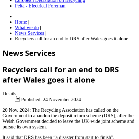
European Declaration on Recycling
Pelta - Electrical Foreman
Home
|
What we do
|
News Services
|
Recyclers call for an end to DRS after Wales goes it alone
News Services
Recyclers call for an end to DRS
after Wales goes it alone
Details
Published: 24 November 2024
20 Nov. 2024: The Recycling Association has called on the
Government to abandon the deposit return scheme (DRS), after the
Welsh Government decided to leave the UK-wide joint scheme and
pursue its own system.
It said that DRS has been “a disaster from start-to-finish”.