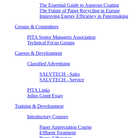
The Essential Guide to Aqueous Coating
The Future of Paper Recycling in Europe
Improving Energy Efficiency in Papermaking
Groups & Committees
PITA Senior Managers Association
Technical Focus Groups
Careers & Development
Classified Advertising
SALVTECH - Sales
SALVTECH - Service
PITA Links
Julius Grant Essay
Training & Development
Introductory Courses
Paper Appreciation Course
Effluent Treatment