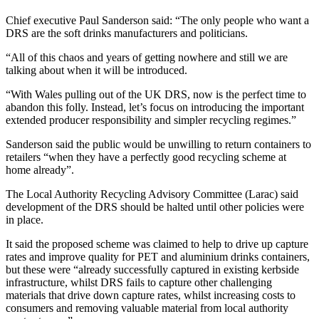
Chief executive Paul Sanderson said: “The only people who want a
DRS are the soft drinks manufacturers and politicians.
“All of this chaos and years of getting nowhere and still we are
talking about when it will be introduced.
“With Wales pulling out of the UK DRS, now is the perfect time to
abandon this folly. Instead, let’s focus on introducing the important
extended producer responsibility and simpler recycling regimes.”
Sanderson said the public would be unwilling to return containers to
retailers “when they have a perfectly good recycling scheme at
home already”.
The Local Authority Recycling Advisory Committee (Larac) said
development of the DRS should be halted until other policies were
in place.
It said the proposed scheme was claimed to help to drive up capture
rates and improve quality for PET and aluminium drinks containers,
but these were “already successfully captured in existing kerbside
infrastructure, whilst DRS fails to capture other challenging
materials that drive down capture rates, whilst increasing costs to
consumers and removing valuable material from local authority