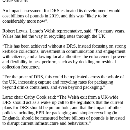
waste streams”.
An impact assessment for DRS estimated its development would
cost billions of pounds in 2019, and this was “likely to be
considerably more now”.
Robert Lewis, Larac’s Welsh representative, said: “For many years,
Wales has led the way in recycling rates through the UK.
“This has been achieved without a DRS, instead focusing on strong
kerbside collections, investment in communication and engagement
with citizens, and allowing local authorities the enforcement powers
and flexibility to best perform, such as by deciding on residual
collection frequency.
“For the price of DRS, this could be replicated across the whole of
the UK, increasing capture and recycling rates for packaging
beyond drinks containers, and even beyond packaging.”
Larac chair Cathy Cook said: “The Welsh exit from a UK-wide
DRS should act as a wake-up call to the regulators that the current
plans for DRS should be put on hold, and that the impact of other
policies including EPR for packaging and simpler recycling (in
England), should be measured before billions of pounds is invested
to disrupt current infrastructure and behaviours.”