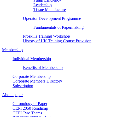
Pump Efficiency
Leadership
Tissue Manufacture
Operator Development Programme
Fundamentals of Papermaking
Proskills Training Workshop
History of UK Training Course Provision
Membership
Individual Membership
Benefits of Membership
Corporate Membership
Corporate Members Directory
Subscription
About paper
Chronology of Paper
CEPI 2050 Roadmap
CEPI Two Teams