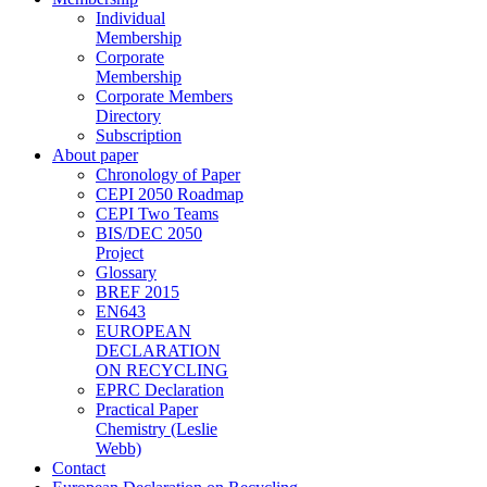
Individual
Membership
Corporate
Membership
Corporate Members
Directory
Subscription
About paper
Chronology of Paper
CEPI 2050 Roadmap
CEPI Two Teams
BIS/DEC 2050
Project
Glossary
BREF 2015
EN643
EUROPEAN
DECLARATION
ON RECYCLING
EPRC Declaration
Practical Paper
Chemistry (Leslie
Webb)
Contact