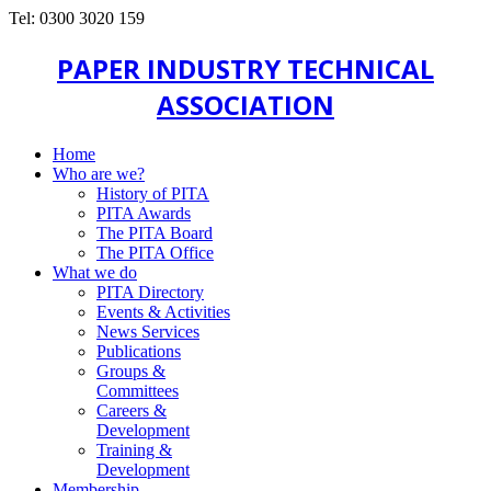
Tel: 0300 3020 159
PAPER INDUSTRY TECHNICAL
ASSOCIATION
Home
Who are we?
History of PITA
PITA Awards
The PITA Board
The PITA Office
What we do
PITA Directory
Events & Activities
News Services
Publications
Groups &
Committees
Careers &
Development
Training &
Development
Membership