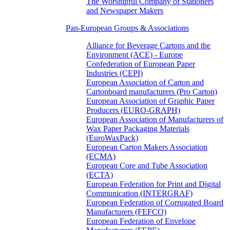
The Worshipful Company of Stationers
and Newspaper Makers
Pan-European Groups & Associations
Alliance for Beverage Cartons and the
Environment (ACE) - Europe
Confederation of European Paper
Industries (CEPI)
European Association of Carton and
Cartonboard manufacturers (Pro Carton)
European Association of Graphic Paper
Producers (EURO-GRAPH)
European Association of Manufacturers of
Wax Paper Packaging Materials
(EuroWaxPack)
European Carton Makers Association
(ECMA)
European Core and Tube Association
(ECTA)
European Federation for Print and Digital
Communication (INTERGRAF)
European Federation of Corrugated Board
Manufacturers (FEFCO)
European Federation of Envelope