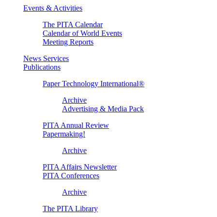
Events & Activities
The PITA Calendar
Calendar of World Events
Meeting Reports
News Services
Publications
Paper Technology International®
Archive
Advertising & Media Pack
PITA Annual Review
Papermaking!
Archive
PITA Affairs Newsletter
PITA Conferences
Archive
The PITA Library