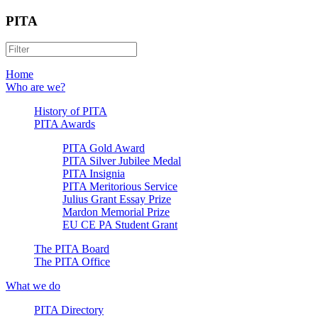
PITA
Home
Who are we?
History of PITA
PITA Awards
PITA Gold Award
PITA Silver Jubilee Medal
PITA Insignia
PITA Meritorious Service
Julius Grant Essay Prize
Mardon Memorial Prize
EU CE PA Student Grant
The PITA Board
The PITA Office
What we do
PITA Directory