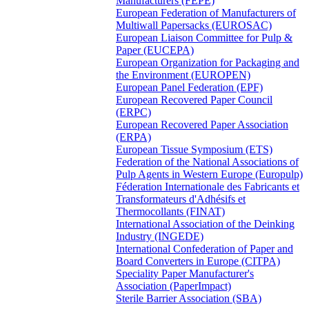
Manufacturers (FEPE)
European Federation of Manufacturers of
Multiwall Papersacks (EUROSAC)
European Liaison Committee for Pulp &
Paper (EUCEPA)
European Organization for Packaging and
the Environment (EUROPEN)
European Panel Federation (EPF)
European Recovered Paper Council
(ERPC)
European Recovered Paper Association
(ERPA)
European Tissue Symposium (ETS)
Federation of the National Associations of
Pulp Agents in Western Europe (Europulp)
Féderation Internationale des Fabricants et
Transformateurs d'Adhésifs et
Thermocollants (FINAT)
International Association of the Deinking
Industry (INGEDE)
International Confederation of Paper and
Board Converters in Europe (CITPA)
Speciality Paper Manufacturer's
Association (PaperImpact)
Sterile Barrier Association (SBA)