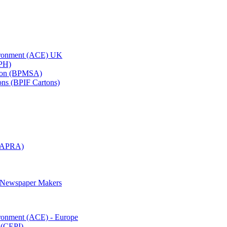
vironment (ACE) UK
APH)
ation (BPMSA)
tons (BPIF Cartons)
(RAPRA)
d Newspaper Makers
ironment (ACE) - Europe
 (CEPI)