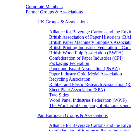
Corporate Members
Partner Groups & Associations
UK Groups & Associations
Alliance for Beverage Cartons and the En
British Association of Paper Historians (B
British Paper Machinery Suppliers Associ
British Printing Industries Federation – Car
British Wood Pulp Association (BWPA)
Confederation of Paper Industries (CPI)
Packaging Federation
Paper and Board Association (P&BA)
Paper Industry Gold Medal Association
Recycling Association
Rubber and Plastic Research Association 
Sheet Plant Association (SPA)
Two Sides
Wood Panel Industries Federation (WPIF)
The Worshipful Company of Stationers an
Pan-European Groups & Associations
Alliance for Beverage Cartons and the Env
Confederation of European Paper Industries