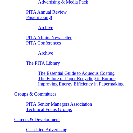
Advertising & Media Pack
PITA Annual Review
Papermaking!
Archive
PITA Affairs Newsletter
PITA Conferences
Archive
The PITA Library
The Essential Guide to Aqueous Coating
The Future of Paper Recycling in Europe
Improving Energy Efficiency in Papermaking
Groups & Committees
PITA Senior Managers Association
Technical Focus Groups
Careers & Development
Classified Advertising