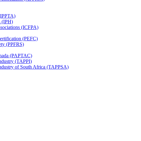
 (IPPTA)
s (IPH)
ssociations (ICFPA)
rtification (PEFC)
ety (PPFRS)
Canada (PAPTAC)
Industry (TAPPI)
Industry of South Africa (TAPPSA)