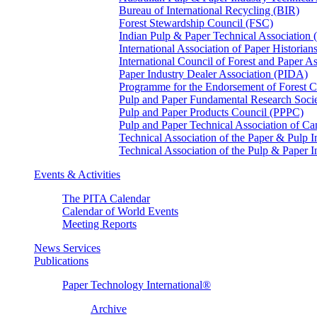
Bureau of International Recycling (BIR)
Forest Stewardship Council (FSC)
Indian Pulp & Paper Technical Association
International Association of Paper Historian
International Council of Forest and Paper A
Paper Industry Dealer Association (PIDA)
Programme for the Endorsement of Forest Ce
Pulp and Paper Fundamental Research Soci
Pulp and Paper Products Council (PPPC)
Pulp and Paper Technical Association of 
Technical Association of the Paper & Pulp 
Technical Association of the Pulp & Paper 
Events & Activities
The PITA Calendar
Calendar of World Events
Meeting Reports
News Services
Publications
Paper Technology International®
Archive