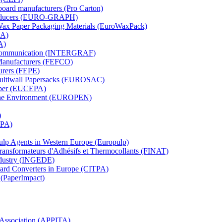
board manufacturers (Pro Carton)
Producers (EURO-GRAPH)
 Wax Paper Packaging Materials (EuroWaxPack)
MA)
A)
al Communication (INTERGRAF)
Manufacturers (FEFCO)
urers (FEPE)
 Multiwall Papersacks (EUROSAC)
aper (EUCEPA)
 the Environment (EUROPEN)
)
RPA)
Pulp Agents in Western Europe (Europulp)
 Transformateurs d'Adhésifs et Thermocollants (FINAT)
Industry (INGEDE)
oard Converters in Europe (CITPA)
 (PaperImpact)
l Association (APPITA)