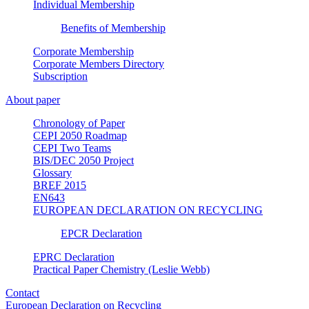
Individual Membership
Benefits of Membership
Corporate Membership
Corporate Members Directory
Subscription
About paper
Chronology of Paper
CEPI 2050 Roadmap
CEPI Two Teams
BIS/DEC 2050 Project
Glossary
BREF 2015
EN643
EUROPEAN DECLARATION ON RECYCLING
EPCR Declaration
EPRC Declaration
Practical Paper Chemistry (Leslie Webb)
Contact
European Declaration on Recycling