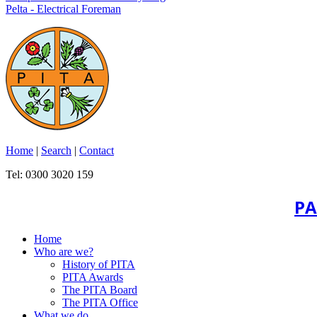
Pelta - Electrical Foreman
Home
|
Search
|
Contact
Tel: 0300 3020 159
PA
Home
Who are we?
History of PITA
PITA Awards
The PITA Board
The PITA Office
What we do