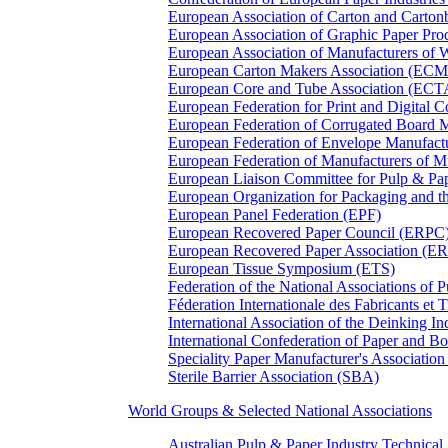
European Association of Carton and Carton
European Association of Graphic Paper 
European Association of Manufacturers of
European Carton Makers Association (EC
European Core and Tube Association (ECT
European Federation for Print and Digit
European Federation of Corrugated Board 
European Federation of Envelope Manufact
European Federation of Manufacturers of
European Liaison Committee for Pulp & P
European Organization for Packaging and
European Panel Federation (EPF)
European Recovered Paper Council (ERPC
European Recovered Paper Association (E
European Tissue Symposium (ETS)
Federation of the National Associations of 
Féderation Internationale des Fabricants et
International Association of the Deinking 
International Confederation of Paper and B
Speciality Paper Manufacturer's Association
Sterile Barrier Association (SBA)
World Groups & Selected National Associations
Australian Pulp & Paper Industry Technica