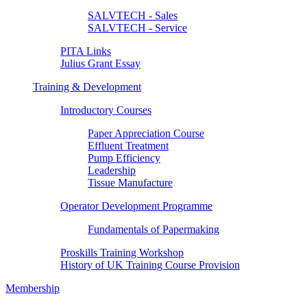
SALVTECH - Sales
SALVTECH - Service
PITA Links
Julius Grant Essay
Training & Development
Introductory Courses
Paper Appreciation Course
Effluent Treatment
Pump Efficiency
Leadership
Tissue Manufacture
Operator Development Programme
Fundamentals of Papermaking
Proskills Training Workshop
History of UK Training Course Provision
Membership