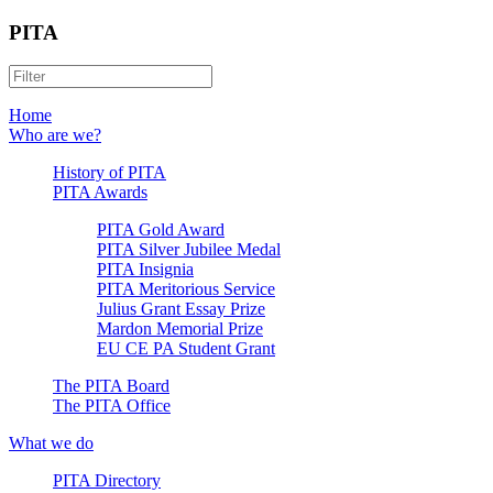
PITA
Home
Who are we?
History of PITA
PITA Awards
PITA Gold Award
PITA Silver Jubilee Medal
PITA Insignia
PITA Meritorious Service
Julius Grant Essay Prize
Mardon Memorial Prize
EU CE PA Student Grant
The PITA Board
The PITA Office
What we do
PITA Directory