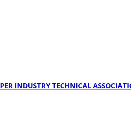
PER INDUSTRY TECHNICAL ASSOCIAT