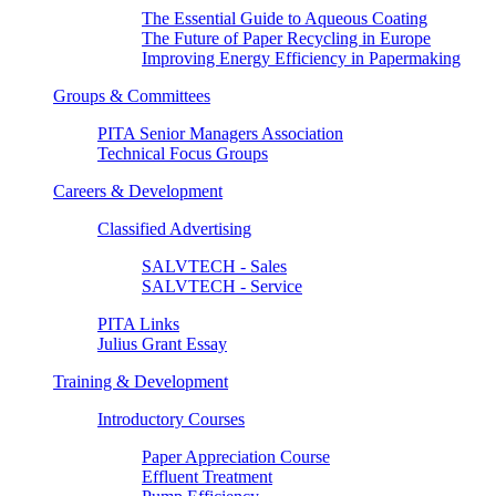
The Essential Guide to Aqueous Coating
The Future of Paper Recycling in Europe
Improving Energy Efficiency in Papermaking
Groups & Committees
PITA Senior Managers Association
Technical Focus Groups
Careers & Development
Classified Advertising
SALVTECH - Sales
SALVTECH - Service
PITA Links
Julius Grant Essay
Training & Development
Introductory Courses
Paper Appreciation Course
Effluent Treatment