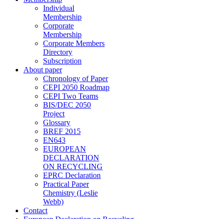
Individual
Membership
Corporate
Membership
Corporate Members
Directory
Subscription
About paper
Chronology of Paper
CEPI 2050 Roadmap
CEPI Two Teams
BIS/DEC 2050
Project
Glossary
BREF 2015
EN643
EUROPEAN
DECLARATION
ON RECYCLING
EPRC Declaration
Practical Paper
Chemistry (Leslie
Webb)
Contact