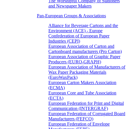
The Worshipful Company of Stationers
and Newspaper Makers
Pan-European Groups & Associations
Alliance for Beverage Cartons and the
Environment (ACE) - Europe
Confederation of European Paper
Industries (CEPI)
European Association of Carton and
Cartonboard manufacturers (Pro Carton)
European Association of Graphic Paper
Producers (EURO-GRAPH)
European Association of Manufacturers of
Wax Paper Packaging Materials
(EuroWaxPack)
European Carton Makers Association
(ECMA)
European Core and Tube Association
(ECTA)
European Federation for Print and Digital
Communication (INTERGRAF)
European Federation of Corrugated Board
Manufacturers (FEFCO)
European Federation of Envelope