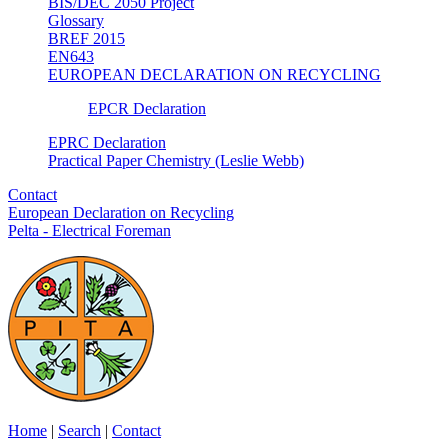
BIS/DEC 2050 Project
Glossary
BREF 2015
EN643
EUROPEAN DECLARATION ON RECYCLING
EPCR Declaration
EPRC Declaration
Practical Paper Chemistry (Leslie Webb)
Contact
European Declaration on Recycling
Pelta - Electrical Foreman
Home
|
Search
|
Contact