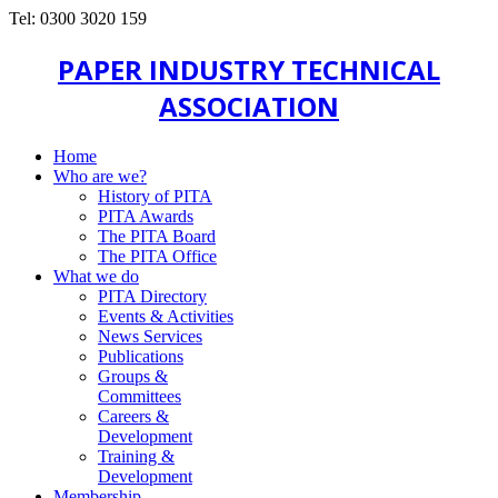
Tel: 0300 3020 159
PAPER INDUSTRY TECHNICAL
ASSOCIATION
Home
Who are we?
History of PITA
PITA Awards
The PITA Board
The PITA Office
What we do
PITA Directory
Events & Activities
News Services
Publications
Groups &
Committees
Careers &
Development
Training &
Development
Membership