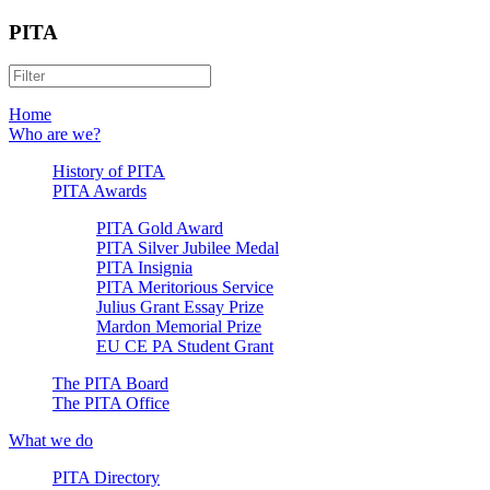
PITA
Home
Who are we?
History of PITA
PITA Awards
PITA Gold Award
PITA Silver Jubilee Medal
PITA Insignia
PITA Meritorious Service
Julius Grant Essay Prize
Mardon Memorial Prize
EU CE PA Student Grant
The PITA Board
The PITA Office
What we do
PITA Directory