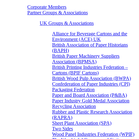
Corporate Members
Partner Groups & Associations
UK Groups & Associations
Alliance for Beverage Cartons and the
Environment (ACE) UK
British Association of Paper Historians
(BAPH)
British Paper Machinery Suppliers
Association (BPMSA)
British Printing Industries Federation –
Cartons (BPIF Cartons)
British Wood Pulp Association (BWPA)
Confederation of Paper Industries (CPI)
Packaging Federation
Paper and Board Association (P&BA)
Paper Industry Gold Medal Association
Recycling Association
Rubber and Plastic Research Association
(RAPRA)
Sheet Plant Association (SPA)
Two Sides
Wood Panel Industries Federation (WPIF)