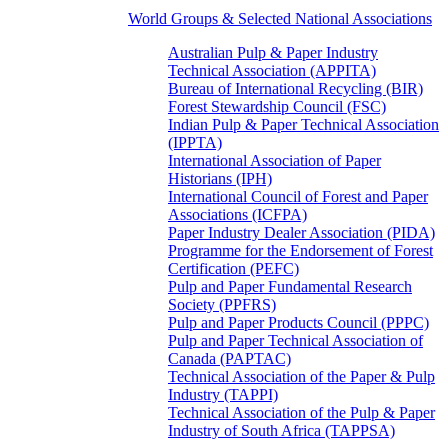
World Groups & Selected National Associations
Australian Pulp & Paper Industry
Technical Association (APPITA)
Bureau of International Recycling (BIR)
Forest Stewardship Council (FSC)
Indian Pulp & Paper Technical Association
(IPPTA)
International Association of Paper
Historians (IPH)
International Council of Forest and Paper
Associations (ICFPA)
Paper Industry Dealer Association (PIDA)
Programme for the Endorsement of Forest
Certification (PEFC)
Pulp and Paper Fundamental Research
Society (PPFRS)
Pulp and Paper Products Council (PPPC)
Pulp and Paper Technical Association of
Canada (PAPTAC)
Technical Association of the Paper & Pulp
Industry (TAPPI)
Technical Association of the Pulp & Paper
Industry of South Africa (TAPPSA)