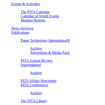
Events & Activities
The PITA Calendar
Calendar of World Events
Meeting Reports
News Services
Publications
Paper Technology International®
Archive
Advertising & Media Pack
PITA Annual Review
Papermaking!
Archive
PITA Affairs Newsletter
PITA Conferences
Archive
The PITA Library