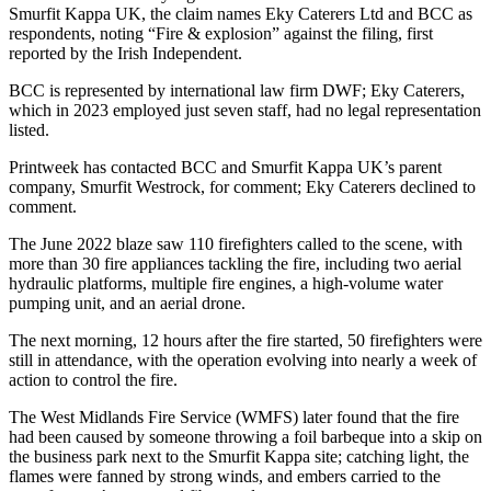
Smurfit Kappa UK, the claim names Eky Caterers Ltd and BCC as
respondents, noting “Fire & explosion” against the filing, first
reported by the Irish Independent.
BCC is represented by international law firm DWF; Eky Caterers,
which in 2023 employed just seven staff, had no legal representation
listed.
Printweek has contacted BCC and Smurfit Kappa UK’s parent
company, Smurfit Westrock, for comment; Eky Caterers declined to
comment.
The June 2022 blaze saw 110 firefighters called to the scene, with
more than 30 fire appliances tackling the fire, including two aerial
hydraulic platforms, multiple fire engines, a high-volume water
pumping unit, and an aerial drone.
The next morning, 12 hours after the fire started, 50 firefighters were
still in attendance, with the operation evolving into nearly a week of
action to control the fire.
The West Midlands Fire Service (WMFS) later found that the fire
had been caused by someone throwing a foil barbeque into a skip on
the business park next to the Smurfit Kappa site; catching light, the
flames were fanned by strong winds, and embers carried to the