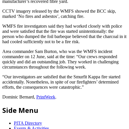
manufacturer’s recovered fibre yard.
CCTV imagery released by the WMFS showed the BCC skip,
marked ‘No fires and asbestos’, catching fire.
WMFS fire investigators said they had worked closely with police
and were satisfied that the fire was started unintentionally: the
person who dumped the foil barbeque believed that the charcoal in it
had cooled sufficiently not to be a fire risk.
Area commander Sam Burton, who was the WMFS incident
commander on 12 June, said at the time: “Our crews responded
quickly and did an outstanding job. They worked in challenging
circumstances throughout the following week.
“Our investigators are satisfied that the Smurfit Kappa fire started
accidentally. Nonetheless, in spite of our firefighters’ determined
efforts, the consequences were catastrophic.”
Dominic Bernard,
PrintWeek
.
Side Menu
PITA Directory
Events & Activities