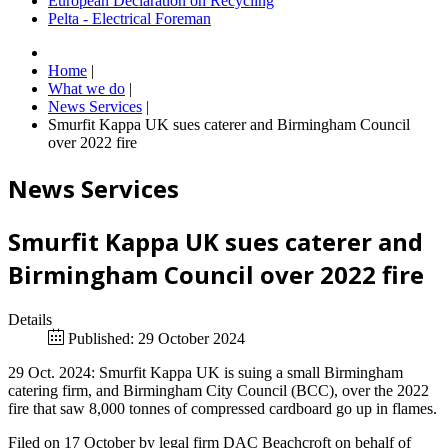
European Declaration on Recycling
Pelta - Electrical Foreman
Home
|
What we do
|
News Services
|
Smurfit Kappa UK sues caterer and Birmingham Council
over 2022 fire
News Services
Smurfit Kappa UK sues caterer and
Birmingham Council over 2022 fire
Details
Published: 29 October 2024
29 Oct. 2024: Smurfit Kappa UK is suing a small Birmingham
catering firm, and Birmingham City Council (BCC), over the 2022
fire that saw 8,000 tonnes of compressed cardboard go up in flames.
Filed on 17 October by legal firm DAC Beachcroft on behalf of