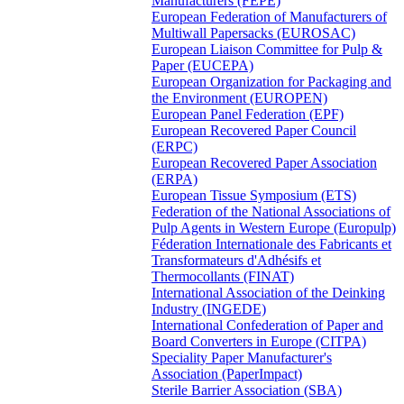
Manufacturers (FEPE)
European Federation of Manufacturers of
Multiwall Papersacks (EUROSAC)
European Liaison Committee for Pulp &
Paper (EUCEPA)
European Organization for Packaging and
the Environment (EUROPEN)
European Panel Federation (EPF)
European Recovered Paper Council
(ERPC)
European Recovered Paper Association
(ERPA)
European Tissue Symposium (ETS)
Federation of the National Associations of
Pulp Agents in Western Europe (Europulp)
Féderation Internationale des Fabricants et
Transformateurs d'Adhésifs et
Thermocollants (FINAT)
International Association of the Deinking
Industry (INGEDE)
International Confederation of Paper and
Board Converters in Europe (CITPA)
Speciality Paper Manufacturer's
Association (PaperImpact)
Sterile Barrier Association (SBA)