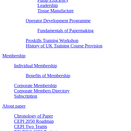
Pump Efficiency
Leadership
Tissue Manufacture
Operator Development Programme
Fundamentals of Papermaking
Proskills Training Workshop
History of UK Training Course Provision
Membership
Individual Membership
Benefits of Membership
Corporate Membership
Corporate Members Directory
Subscription
About paper
Chronology of Paper
CEPI 2050 Roadmap
CEPI Two Teams