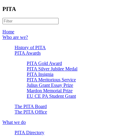
PITA
Home
Who are we?
History of PITA
PITA Awards
PITA Gold Award
PITA Silver Jubilee Medal
PITA Insignia
PITA Meritorious Service
Julius Grant Essay Prize
Mardon Memorial Prize
EU CE PA Student Grant
The PITA Board
The PITA Office
What we do
PITA Directory