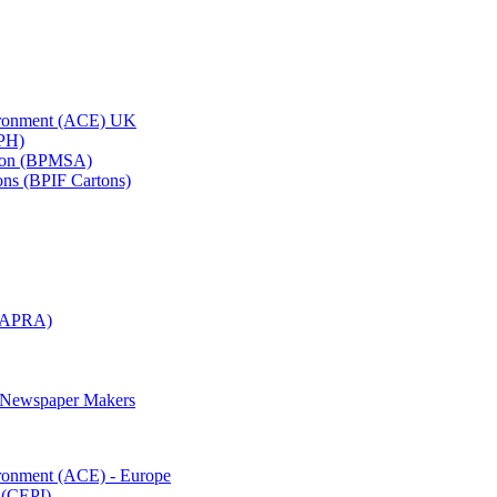
vironment (ACE) UK
APH)
ation (BPMSA)
tons (BPIF Cartons)
(RAPRA)
d Newspaper Makers
ironment (ACE) - Europe
 (CEPI)