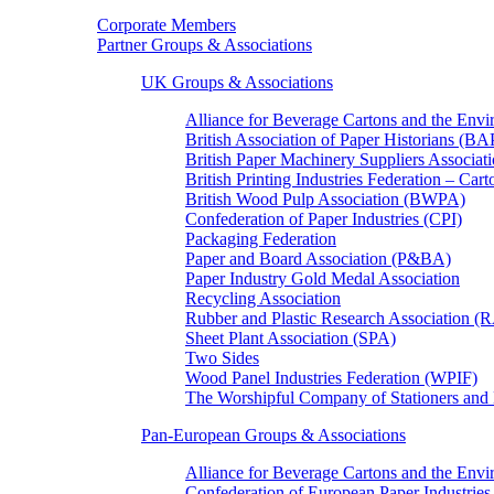
Corporate Members
Partner Groups & Associations
UK Groups & Associations
Alliance for Beverage Cartons and the En
British Association of Paper Historians (B
British Paper Machinery Suppliers Associ
British Printing Industries Federation – Car
British Wood Pulp Association (BWPA)
Confederation of Paper Industries (CPI)
Packaging Federation
Paper and Board Association (P&BA)
Paper Industry Gold Medal Association
Recycling Association
Rubber and Plastic Research Association 
Sheet Plant Association (SPA)
Two Sides
Wood Panel Industries Federation (WPIF)
The Worshipful Company of Stationers an
Pan-European Groups & Associations
Alliance for Beverage Cartons and the Env
Confederation of European Paper Industries