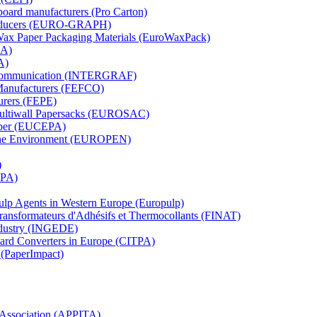
board manufacturers (Pro Carton)
Producers (EURO-GRAPH)
 Wax Paper Packaging Materials (EuroWaxPack)
MA)
A)
al Communication (INTERGRAF)
Manufacturers (FEFCO)
urers (FEPE)
 Multiwall Papersacks (EUROSAC)
aper (EUCEPA)
 the Environment (EUROPEN)
)
RPA)
Pulp Agents in Western Europe (Europulp)
 Transformateurs d'Adhésifs et Thermocollants (FINAT)
Industry (INGEDE)
oard Converters in Europe (CITPA)
 (PaperImpact)
l Association (APPITA)