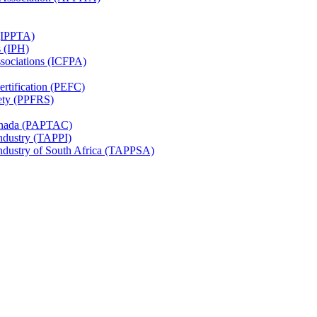
 (IPPTA)
s (IPH)
ssociations (ICFPA)
rtification (PEFC)
ety (PPFRS)
Canada (PAPTAC)
Industry (TAPPI)
Industry of South Africa (TAPPSA)