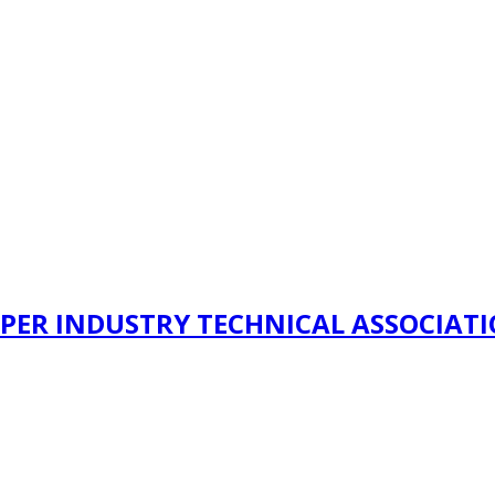
PER INDUSTRY TECHNICAL ASSOCIAT