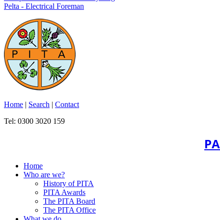
Pelta - Electrical Foreman
Home
|
Search
|
Contact
Tel: 0300 3020 159
PA
Home
Who are we?
History of PITA
PITA Awards
The PITA Board
The PITA Office
What we do