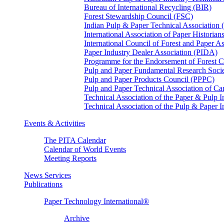
Bureau of International Recycling (BIR)
Forest Stewardship Council (FSC)
Indian Pulp & Paper Technical Association
International Association of Paper Historian
International Council of Forest and Paper A
Paper Industry Dealer Association (PIDA)
Programme for the Endorsement of Forest Ce
Pulp and Paper Fundamental Research Soci
Pulp and Paper Products Council (PPPC)
Pulp and Paper Technical Association of 
Technical Association of the Paper & Pulp 
Technical Association of the Pulp & Paper 
Events & Activities
The PITA Calendar
Calendar of World Events
Meeting Reports
News Services
Publications
Paper Technology International®
Archive