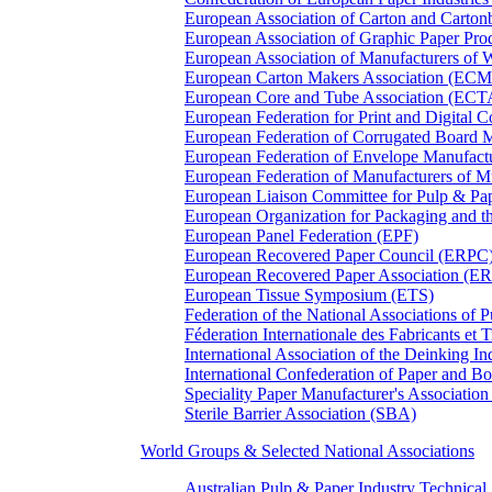
European Association of Carton and Carton
European Association of Graphic Paper 
European Association of Manufacturers of
European Carton Makers Association (EC
European Core and Tube Association (ECT
European Federation for Print and Digit
European Federation of Corrugated Board 
European Federation of Envelope Manufact
European Federation of Manufacturers of
European Liaison Committee for Pulp & P
European Organization for Packaging and
European Panel Federation (EPF)
European Recovered Paper Council (ERPC
European Recovered Paper Association (E
European Tissue Symposium (ETS)
Federation of the National Associations of 
Féderation Internationale des Fabricants et
International Association of the Deinking 
International Confederation of Paper and B
Speciality Paper Manufacturer's Association
Sterile Barrier Association (SBA)
World Groups & Selected National Associations
Australian Pulp & Paper Industry Technica