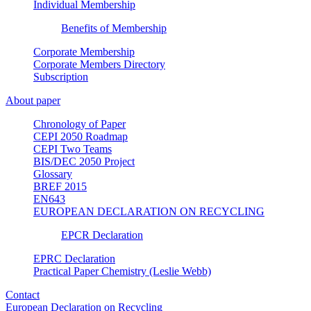
Individual Membership
Benefits of Membership
Corporate Membership
Corporate Members Directory
Subscription
About paper
Chronology of Paper
CEPI 2050 Roadmap
CEPI Two Teams
BIS/DEC 2050 Project
Glossary
BREF 2015
EN643
EUROPEAN DECLARATION ON RECYCLING
EPCR Declaration
EPRC Declaration
Practical Paper Chemistry (Leslie Webb)
Contact
European Declaration on Recycling