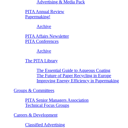
Advertising & Media Pack
PITA Annual Review
Papermaking!
Archive
PITA Affairs Newsletter
PITA Conferences
Archive
The PITA Library
The Essential Guide to Aqueous Coating
The Future of Paper Recycling in Europe
Improving Energy Efficiency in Papermaking
Groups & Committees
PITA Senior Managers Association
Technical Focus Groups
Careers & Development
Classified Advertising