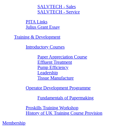
SALVTECH - Sales
SALVTECH - Service
PITA Links
Julius Grant Essay
Training & Development
Introductory Courses
Paper Appreciation Course
Effluent Treatment
Pump Efficiency
Leadership
Tissue Manufacture
Operator Development Programme
Fundamentals of Papermaking
Proskills Training Workshop
History of UK Training Course Provision
Membership