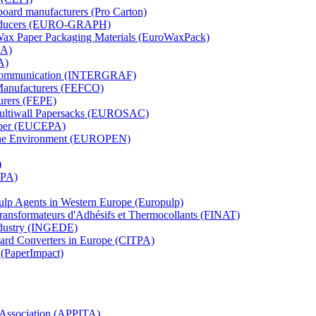
board manufacturers (Pro Carton)
Producers (EURO-GRAPH)
 Wax Paper Packaging Materials (EuroWaxPack)
MA)
A)
al Communication (INTERGRAF)
Manufacturers (FEFCO)
urers (FEPE)
 Multiwall Papersacks (EUROSAC)
aper (EUCEPA)
 the Environment (EUROPEN)
)
RPA)
Pulp Agents in Western Europe (Europulp)
 Transformateurs d'Adhésifs et Thermocollants (FINAT)
Industry (INGEDE)
oard Converters in Europe (CITPA)
 (PaperImpact)
l Association (APPITA)