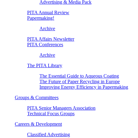
Advertising & Media Pack
PITA Annual Review
Papermaking!
Archive
PITA Affairs Newsletter
PITA Conferences
Archive
The PITA Library
The Essential Guide to Aqueous Coating
The Future of Paper Recycling in Europe
Improving Energy Efficiency in Papermaking
Groups & Committees
PITA Senior Managers Association
Technical Focus Groups
Careers & Development
Classified Advertising