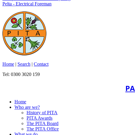
Pelta - Electrical Foreman
Home
|
Search
|
Contact
Tel: 0300 3020 159
PA
Home
Who are we?
History of PITA
PITA Awards
The PITA Board
The PITA Office
What we do