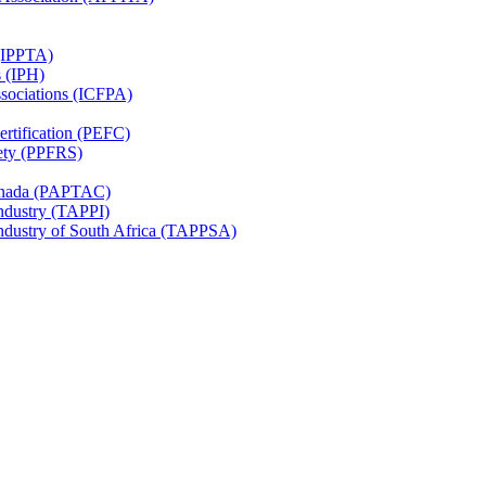
 (IPPTA)
s (IPH)
ssociations (ICFPA)
rtification (PEFC)
ety (PPFRS)
Canada (PAPTAC)
Industry (TAPPI)
Industry of South Africa (TAPPSA)