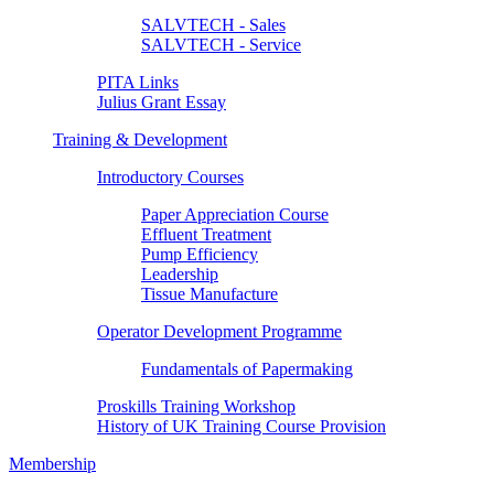
SALVTECH - Sales
SALVTECH - Service
PITA Links
Julius Grant Essay
Training & Development
Introductory Courses
Paper Appreciation Course
Effluent Treatment
Pump Efficiency
Leadership
Tissue Manufacture
Operator Development Programme
Fundamentals of Papermaking
Proskills Training Workshop
History of UK Training Course Provision
Membership