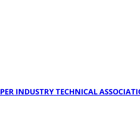
PER INDUSTRY TECHNICAL ASSOCIAT