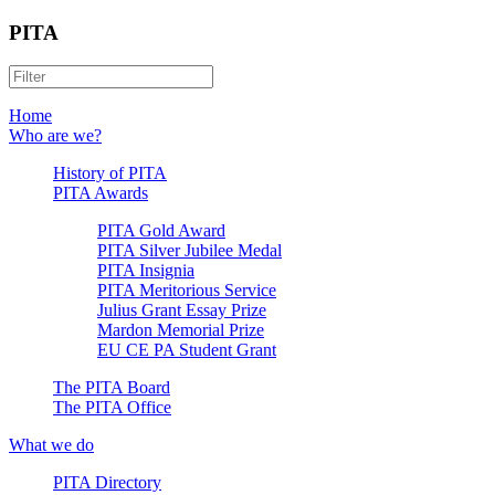
PITA
Home
Who are we?
History of PITA
PITA Awards
PITA Gold Award
PITA Silver Jubilee Medal
PITA Insignia
PITA Meritorious Service
Julius Grant Essay Prize
Mardon Memorial Prize
EU CE PA Student Grant
The PITA Board
The PITA Office
What we do
PITA Directory