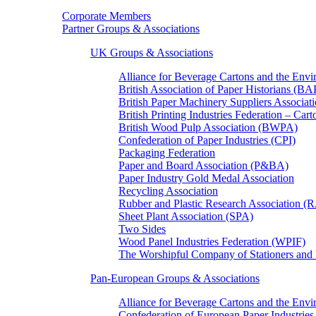
Corporate Members
Partner Groups & Associations
UK Groups & Associations
Alliance for Beverage Cartons and the En
British Association of Paper Historians (B
British Paper Machinery Suppliers Associ
British Printing Industries Federation – Car
British Wood Pulp Association (BWPA)
Confederation of Paper Industries (CPI)
Packaging Federation
Paper and Board Association (P&BA)
Paper Industry Gold Medal Association
Recycling Association
Rubber and Plastic Research Association 
Sheet Plant Association (SPA)
Two Sides
Wood Panel Industries Federation (WPIF)
The Worshipful Company of Stationers an
Pan-European Groups & Associations
Alliance for Beverage Cartons and the Env
Confederation of European Paper Industries