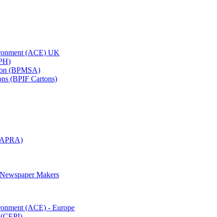
vironment (ACE) UK
APH)
ation (BPMSA)
tons (BPIF Cartons)
(RAPRA)
d Newspaper Makers
ironment (ACE) - Europe
 (CEPI)