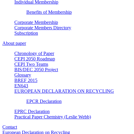
Individual Membership
Benefits of Membership
Corporate Membership
Corporate Members Directory
Subscription
About paper
Chronology of Paper
CEPI 2050 Roadmap
CEPI Two Teams
BIS/DEC 2050 Project
Glossary
BREF 2015
EN643
EUROPEAN DECLARATION ON RECYCLING
EPCR Declaration
EPRC Declaration
Practical Paper Chemistry (Leslie Webb)
Contact
European Declaration on Recycling