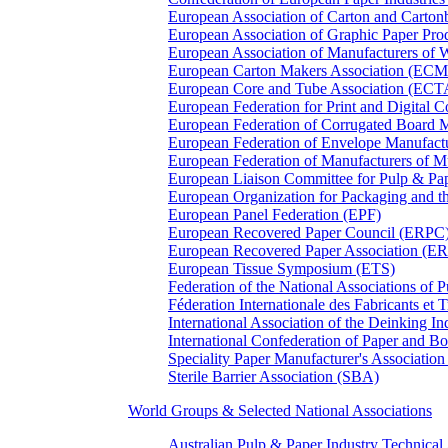
European Association of Carton and Carton
European Association of Graphic Paper 
European Association of Manufacturers of
European Carton Makers Association (EC
European Core and Tube Association (ECT
European Federation for Print and Digit
European Federation of Corrugated Board 
European Federation of Envelope Manufact
European Federation of Manufacturers of
European Liaison Committee for Pulp & P
European Organization for Packaging and
European Panel Federation (EPF)
European Recovered Paper Council (ERPC
European Recovered Paper Association (E
European Tissue Symposium (ETS)
Federation of the National Associations of 
Féderation Internationale des Fabricants et
International Association of the Deinking 
International Confederation of Paper and B
Speciality Paper Manufacturer's Association
Sterile Barrier Association (SBA)
World Groups & Selected National Associations
Australian Pulp & Paper Industry Technica