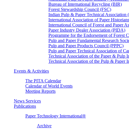
Bureau of International Recycling (BIR)
Forest Stewardship Council (FSC)
Indian Pulp & Paper Technical Association
International Association of Paper Historian
International Council of Forest and Paper A
Paper Industry Dealer Association (PIDA)
Programme for the Endorsement of Forest Ce
Pulp and Paper Fundamental Research Soci
Pulp and Paper Products Council (PPPC)
Pulp and Paper Technical Association of 
Technical Association of the Paper & Pulp 
Technical Association of the Pulp & Paper 
Events & Activities
The PITA Calendar
Calendar of World Events
Meeting Reports
News Services
Publications
Paper Technology International®
Archive