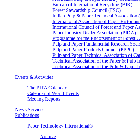
Bureau of International Recycling (BIR)
Forest Stewardship Council (FSC)
Indian Pulp & Paper Technical Association
International Association of Paper Historian
International Council of Forest and Paper A
Paper Industry Dealer Association (PIDA)
Programme for the Endorsement of Forest Ce
Pulp and Paper Fundamental Research Soci
Pulp and Paper Products Council (PPPC)
Pulp and Paper Technical Association of 
Technical Association of the Paper & Pulp 
Technical Association of the Pulp & Paper 
Events & Activities
The PITA Calendar
Calendar of World Events
Meeting Reports
News Services
Publications
Paper Technology International®
Archive