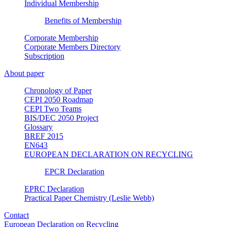
Individual Membership
Benefits of Membership
Corporate Membership
Corporate Members Directory
Subscription
About paper
Chronology of Paper
CEPI 2050 Roadmap
CEPI Two Teams
BIS/DEC 2050 Project
Glossary
BREF 2015
EN643
EUROPEAN DECLARATION ON RECYCLING
EPCR Declaration
EPRC Declaration
Practical Paper Chemistry (Leslie Webb)
Contact
European Declaration on Recycling