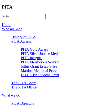
PITA
Home
Who are we?
History of PITA
PITA Awards
PITA Gold Award
PITA Silver Jubilee Medal
PITA Insignia
PITA Meritorious Service
Julius Grant Essay Prize
Mardon Memorial Prize
EU CE PA Student Grant
The PITA Board
The PITA Office
What we do
PITA Directory