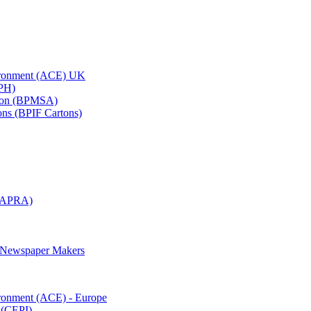
vironment (ACE) UK
APH)
ation (BPMSA)
tons (BPIF Cartons)
(RAPRA)
d Newspaper Makers
ironment (ACE) - Europe
 (CEPI)