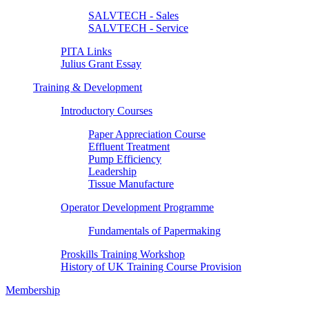
SALVTECH - Sales
SALVTECH - Service
PITA Links
Julius Grant Essay
Training & Development
Introductory Courses
Paper Appreciation Course
Effluent Treatment
Pump Efficiency
Leadership
Tissue Manufacture
Operator Development Programme
Fundamentals of Papermaking
Proskills Training Workshop
History of UK Training Course Provision
Membership