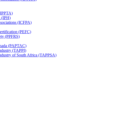
 (IPPTA)
s (IPH)
ssociations (ICFPA)
rtification (PEFC)
ety (PPFRS)
Canada (PAPTAC)
Industry (TAPPI)
Industry of South Africa (TAPPSA)