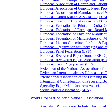
European Association of Carton and Carton
European Association of Graphic Paper 
European Association of Manufacturers of
European Carton Makers Association (EC
European Core and Tube Association (ECT
European Federation for Print and Digit
European Federation of Corrugated Board 
European Federation of Envelope Manufact
European Federation of Manufacturers of
European Liaison Committee for Pulp & P
European Organization for Packaging and
European Panel Federation (EPF)
European Recovered Paper Council (ERPC
European Recovered Paper Association (E
European Tissue Symposium (ETS)
Federation of the National Associations of 
Féderation Internationale des Fabricants et
International Association of the Deinking 
International Confederation of Paper and B
Speciality Paper Manufacturer's Association
Sterile Barrier Association (SBA)
World Groups & Selected National Associations
Australian Pulp & Paper Industry Technica