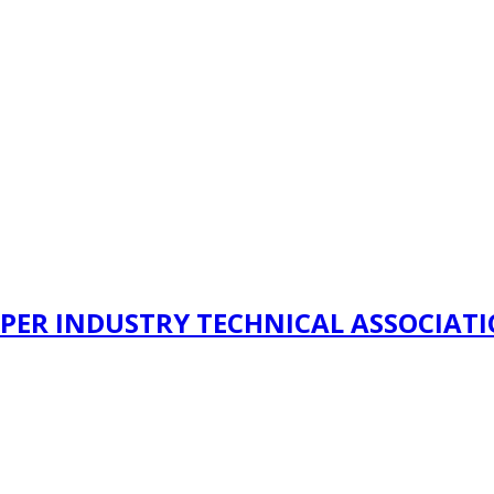
PER INDUSTRY TECHNICAL ASSOCIAT