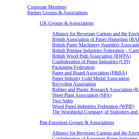
Corporate Members
Partner Groups & Associations
UK Groups & Associations
Alliance for Beverage Cartons and the En
British Association of Paper Historians (B
British Paper Machinery Suppliers Associ
British Printing Industries Federation – Car
British Wood Pulp Association (BWPA)
Confederation of Paper Industries (CPI)
Packaging Federation
Paper and Board Association (P&BA)
Paper Industry Gold Medal Association
Recycling Association
Rubber and Plastic Research Association 
Sheet Plant Association (SPA)
Two Sides
Wood Panel Industries Federation (WPIF)
The Worshipful Company of Stationers an
Pan-European Groups & Associations
Alliance for Beverage Cartons and the Env
Confederation of European Paper Industries