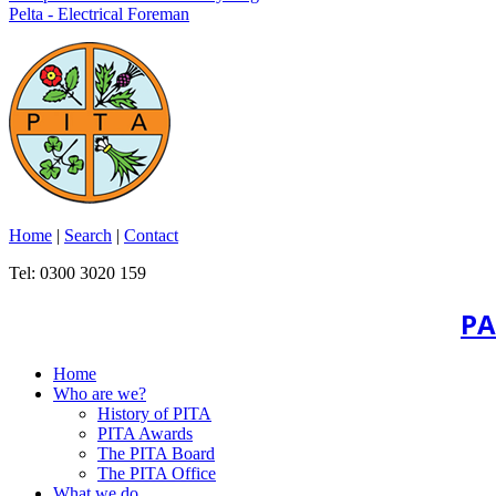
Pelta - Electrical Foreman
Home
|
Search
|
Contact
Tel: 0300 3020 159
PA
Home
Who are we?
History of PITA
PITA Awards
The PITA Board
The PITA Office
What we do