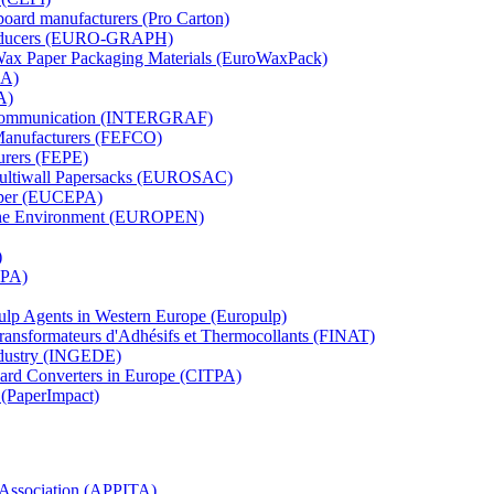
board manufacturers (Pro Carton)
Producers (EURO-GRAPH)
 Wax Paper Packaging Materials (EuroWaxPack)
MA)
A)
al Communication (INTERGRAF)
Manufacturers (FEFCO)
urers (FEPE)
 Multiwall Papersacks (EUROSAC)
aper (EUCEPA)
 the Environment (EUROPEN)
)
RPA)
Pulp Agents in Western Europe (Europulp)
 Transformateurs d'Adhésifs et Thermocollants (FINAT)
Industry (INGEDE)
oard Converters in Europe (CITPA)
 (PaperImpact)
l Association (APPITA)