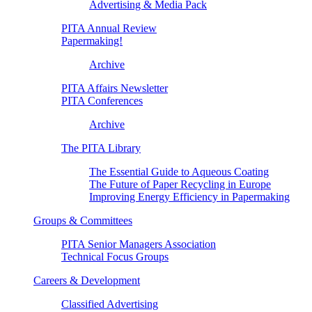
Advertising & Media Pack
PITA Annual Review
Papermaking!
Archive
PITA Affairs Newsletter
PITA Conferences
Archive
The PITA Library
The Essential Guide to Aqueous Coating
The Future of Paper Recycling in Europe
Improving Energy Efficiency in Papermaking
Groups & Committees
PITA Senior Managers Association
Technical Focus Groups
Careers & Development
Classified Advertising