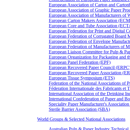
European Association of Carton and Carton
European Association of Graphic Paper 
European Association of Manufacturers of
European Carton Makers Association (EC
European Core and Tube Association (ECT
European Federation for Print and Digit
European Federation of Corrugated Board 
European Federation of Envelope Manufact
European Federation of Manufacturers of
European Liaison Committee for Pulp & P
European Organization for Packaging and
European Panel Federation (EPF)
European Recovered Paper Council (ERPC
European Recovered Paper Association (E
European Tissue Symposium (ETS)
Federation of the National Associations of 
Féderation Internationale des Fabricants et
International Association of the Deinking 
International Confederation of Paper and B
Speciality Paper Manufacturer's Association
Sterile Barrier Association (SBA)
World Groups & Selected National Associations
Australian Pulp & Paper Industry Technica