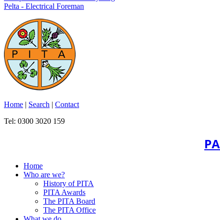
Pelta - Electrical Foreman
Home
|
Search
|
Contact
Tel: 0300 3020 159
PA
Home
Who are we?
History of PITA
PITA Awards
The PITA Board
The PITA Office
What we do