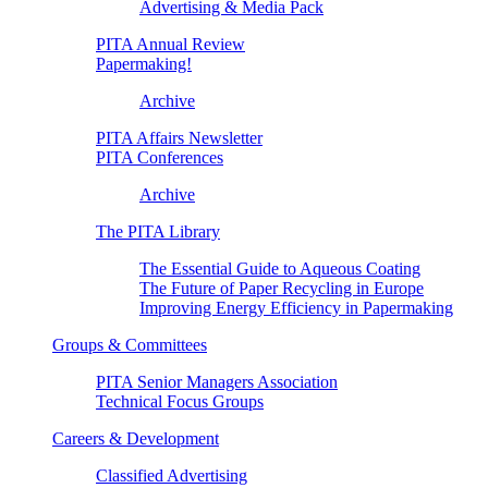
Advertising & Media Pack
PITA Annual Review
Papermaking!
Archive
PITA Affairs Newsletter
PITA Conferences
Archive
The PITA Library
The Essential Guide to Aqueous Coating
The Future of Paper Recycling in Europe
Improving Energy Efficiency in Papermaking
Groups & Committees
PITA Senior Managers Association
Technical Focus Groups
Careers & Development
Classified Advertising