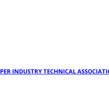
PER INDUSTRY TECHNICAL ASSOCIAT