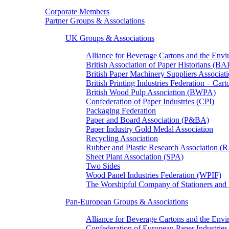
Corporate Members
Partner Groups & Associations
UK Groups & Associations
Alliance for Beverage Cartons and the En
British Association of Paper Historians (B
British Paper Machinery Suppliers Associ
British Printing Industries Federation – Car
British Wood Pulp Association (BWPA)
Confederation of Paper Industries (CPI)
Packaging Federation
Paper and Board Association (P&BA)
Paper Industry Gold Medal Association
Recycling Association
Rubber and Plastic Research Association 
Sheet Plant Association (SPA)
Two Sides
Wood Panel Industries Federation (WPIF)
The Worshipful Company of Stationers an
Pan-European Groups & Associations
Alliance for Beverage Cartons and the Env
Confederation of European Paper Industries