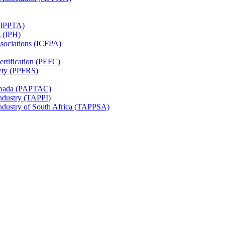
 (IPPTA)
s (IPH)
ssociations (ICFPA)
rtification (PEFC)
ety (PPFRS)
Canada (PAPTAC)
Industry (TAPPI)
Industry of South Africa (TAPPSA)