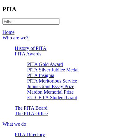
PITA
Home
Who are we?
History of PITA
PITA Awards
PITA Gold Award
PITA Silver Jubilee Medal
PITA Insignia
PITA Meritorious Service
Julius Grant Essay Prize
Mardon Memorial Prize
EU CE PA Student Grant
The PITA Board
The PITA Office
What we do
PITA Directory