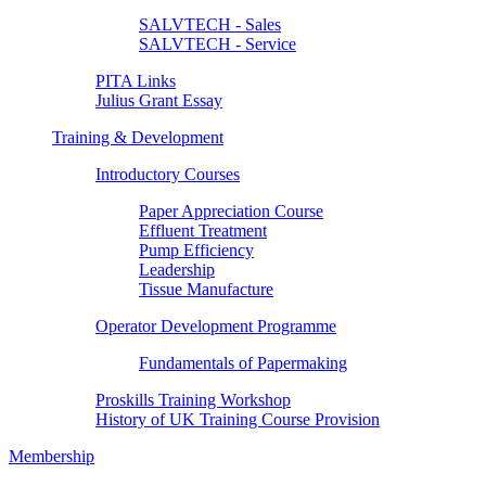
SALVTECH - Sales
SALVTECH - Service
PITA Links
Julius Grant Essay
Training & Development
Introductory Courses
Paper Appreciation Course
Effluent Treatment
Pump Efficiency
Leadership
Tissue Manufacture
Operator Development Programme
Fundamentals of Papermaking
Proskills Training Workshop
History of UK Training Course Provision
Membership