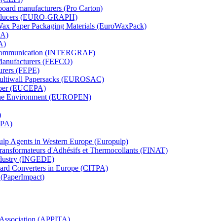
board manufacturers (Pro Carton)
Producers (EURO-GRAPH)
 Wax Paper Packaging Materials (EuroWaxPack)
MA)
A)
al Communication (INTERGRAF)
Manufacturers (FEFCO)
urers (FEPE)
 Multiwall Papersacks (EUROSAC)
aper (EUCEPA)
 the Environment (EUROPEN)
)
RPA)
Pulp Agents in Western Europe (Europulp)
 Transformateurs d'Adhésifs et Thermocollants (FINAT)
Industry (INGEDE)
oard Converters in Europe (CITPA)
 (PaperImpact)
l Association (APPITA)