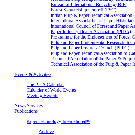
Bureau of International Recycling (BIR)
Forest Stewardship Council (FSC)
Indian Pulp & Paper Technical Association
International Association of Paper Historian
International Council of Forest and Paper A
Paper Industry Dealer Association (PIDA)
Programme for the Endorsement of Forest Ce
Pulp and Paper Fundamental Research Soci
Pulp and Paper Products Council (PPPC)
Pulp and Paper Technical Association of 
Technical Association of the Paper & Pulp 
Technical Association of the Pulp & Paper 
Events & Activities
The PITA Calendar
Calendar of World Events
Meeting Reports
News Services
Publications
Paper Technology International®
Archive