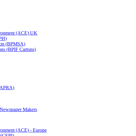
vironment (ACE) UK
APH)
ation (BPMSA)
tons (BPIF Cartons)
(RAPRA)
d Newspaper Makers
ironment (ACE) - Europe
 (CEPI)