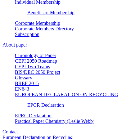
Individual Membership
Benefits of Membership
Corporate Membership
Corporate Members Directory
Subscription
About paper
Chronology of Paper
CEPI 2050 Roadmap
CEPI Two Teams
BIS/DEC 2050 Project
Glossary
BREF 2015
EN643
EUROPEAN DECLARATION ON RECYCLING
EPCR Declaration
EPRC Declaration
Practical Paper Chemistry (Leslie Webb)
Contact
European Declaration on Recycling