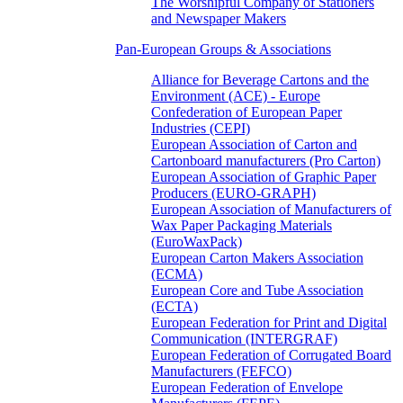
The Worshipful Company of Stationers
and Newspaper Makers
Pan-European Groups & Associations
Alliance for Beverage Cartons and the
Environment (ACE) - Europe
Confederation of European Paper
Industries (CEPI)
European Association of Carton and
Cartonboard manufacturers (Pro Carton)
European Association of Graphic Paper
Producers (EURO-GRAPH)
European Association of Manufacturers of
Wax Paper Packaging Materials
(EuroWaxPack)
European Carton Makers Association
(ECMA)
European Core and Tube Association
(ECTA)
European Federation for Print and Digital
Communication (INTERGRAF)
European Federation of Corrugated Board
Manufacturers (FEFCO)
European Federation of Envelope