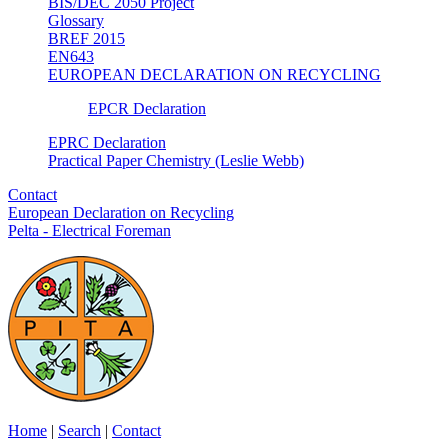
BIS/DEC 2050 Project
Glossary
BREF 2015
EN643
EUROPEAN DECLARATION ON RECYCLING
EPCR Declaration
EPRC Declaration
Practical Paper Chemistry (Leslie Webb)
Contact
European Declaration on Recycling
Pelta - Electrical Foreman
Home
|
Search
|
Contact