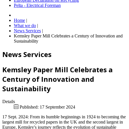
European Declaration on Recycling
Pelta - Electrical Foreman
Home
|
What we do
|
News Services
|
Kemsley Paper Mill Celebrates a Century of Innovation and
Sustainability
News Services
Kemsley Paper Mill Celebrates a
Century of Innovation and
Sustainability
Details
Published: 17 September 2024
17 Sept. 2024: From its humble beginnings in 1924 to becoming the
largest mill for recycled papers in the UK and the second largest in
Europe, Kemsley's journey reflects the evolution of sustainable