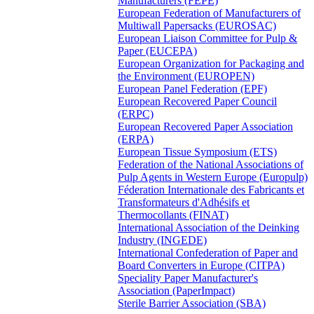
Manufacturers (FEPE)
European Federation of Manufacturers of
Multiwall Papersacks (EUROSAC)
European Liaison Committee for Pulp &
Paper (EUCEPA)
European Organization for Packaging and
the Environment (EUROPEN)
European Panel Federation (EPF)
European Recovered Paper Council
(ERPC)
European Recovered Paper Association
(ERPA)
European Tissue Symposium (ETS)
Federation of the National Associations of
Pulp Agents in Western Europe (Europulp)
Féderation Internationale des Fabricants et
Transformateurs d'Adhésifs et
Thermocollants (FINAT)
International Association of the Deinking
Industry (INGEDE)
International Confederation of Paper and
Board Converters in Europe (CITPA)
Speciality Paper Manufacturer's
Association (PaperImpact)
Sterile Barrier Association (SBA)