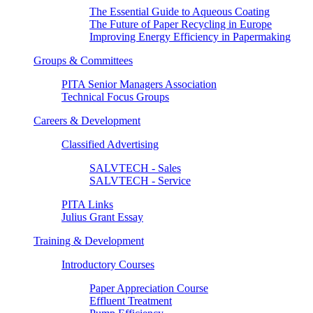
The Essential Guide to Aqueous Coating
The Future of Paper Recycling in Europe
Improving Energy Efficiency in Papermaking
Groups & Committees
PITA Senior Managers Association
Technical Focus Groups
Careers & Development
Classified Advertising
SALVTECH - Sales
SALVTECH - Service
PITA Links
Julius Grant Essay
Training & Development
Introductory Courses
Paper Appreciation Course
Effluent Treatment