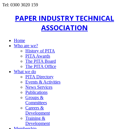
Tel: 0300 3020 159
PAPER INDUSTRY TECHNICAL
ASSOCIATION
Home
Who are we?
History of PITA
PITA Awards
The PITA Board
The PITA Office
What we do
PITA Directory
Events & Activities
News Services
Publications
Groups &
Committees
Careers &
Development
Training &
Development
Membership