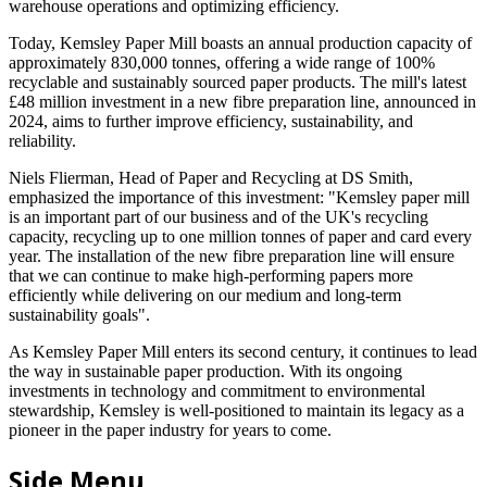
warehouse operations and optimizing efficiency.
Today, Kemsley Paper Mill boasts an annual production capacity of
approximately 830,000 tonnes, offering a wide range of 100%
recyclable and sustainably sourced paper products. The mill's latest
£48 million investment in a new fibre preparation line, announced in
2024, aims to further improve efficiency, sustainability, and
reliability.
Niels Flierman, Head of Paper and Recycling at DS Smith,
emphasized the importance of this investment: "Kemsley paper mill
is an important part of our business and of the UK's recycling
capacity, recycling up to one million tonnes of paper and card every
year. The installation of the new fibre preparation line will ensure
that we can continue to make high-performing papers more
efficiently while delivering on our medium and long-term
sustainability goals".
As Kemsley Paper Mill enters its second century, it continues to lead
the way in sustainable paper production. With its ongoing
investments in technology and commitment to environmental
stewardship, Kemsley is well-positioned to maintain its legacy as a
pioneer in the paper industry for years to come.
Side Menu