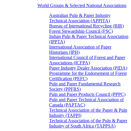
World Groups & Selected National Associations
Australian Pulp & Paper Industry
Technical Association (APPITA)
Bureau of International Recycling (BIR)
Forest Stewardship Council (FSC)
Indian Pulp & Paper Technical Association
(IPPTA)
International Association of Paper
Historians (IPH)
International Council of Forest and Paper
Associations (ICFPA)
Paper Industry Dealer Association (PIDA)
Programme for the Endorsement of Forest
Certification (PEFC)
Pulp and Paper Fundamental Research
Society (PPFRS)
Pulp and Paper Products Council (PPPC)
Pulp and Paper Technical Association of
Canada (PAPTAC)
Technical Association of the Paper & Pulp
Industry (TAPPI)
Technical Association of the Pulp & Paper
Industry of South Africa (TAPPSA)