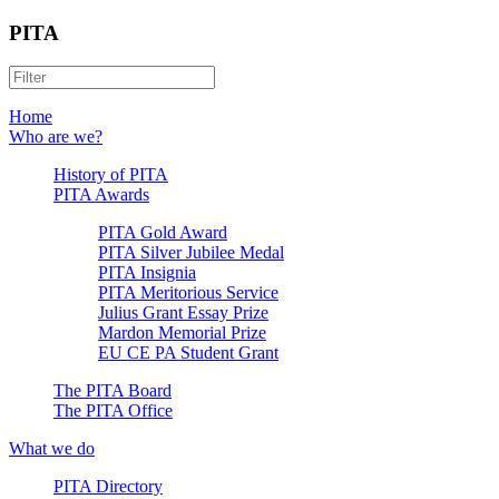
PITA
Home
Who are we?
History of PITA
PITA Awards
PITA Gold Award
PITA Silver Jubilee Medal
PITA Insignia
PITA Meritorious Service
Julius Grant Essay Prize
Mardon Memorial Prize
EU CE PA Student Grant
The PITA Board
The PITA Office
What we do
PITA Directory