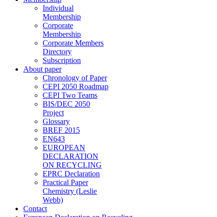
Individual
Membership
Corporate
Membership
Corporate Members
Directory
Subscription
About paper
Chronology of Paper
CEPI 2050 Roadmap
CEPI Two Teams
BIS/DEC 2050
Project
Glossary
BREF 2015
EN643
EUROPEAN
DECLARATION
ON RECYCLING
EPRC Declaration
Practical Paper
Chemistry (Leslie
Webb)
Contact