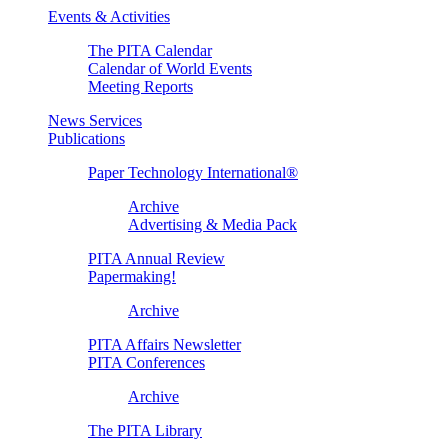
Events & Activities
The PITA Calendar
Calendar of World Events
Meeting Reports
News Services
Publications
Paper Technology International®
Archive
Advertising & Media Pack
PITA Annual Review
Papermaking!
Archive
PITA Affairs Newsletter
PITA Conferences
Archive
The PITA Library