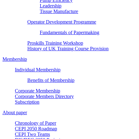
Pump Efficiency
Leadership
Tissue Manufacture
Operator Development Programme
Fundamentals of Papermaking
Proskills Training Workshop
History of UK Training Course Provision
Membership
Individual Membership
Benefits of Membership
Corporate Membership
Corporate Members Directory
Subscription
About paper
Chronology of Paper
CEPI 2050 Roadmap
CEPI Two Teams