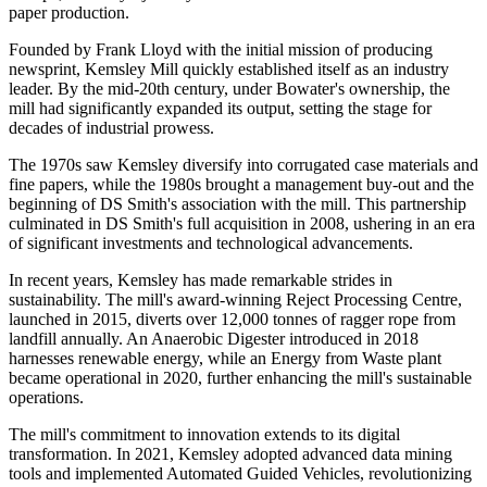
paper production.
Founded by Frank Lloyd with the initial mission of producing
newsprint, Kemsley Mill quickly established itself as an industry
leader. By the mid-20th century, under Bowater's ownership, the
mill had significantly expanded its output, setting the stage for
decades of industrial prowess.
The 1970s saw Kemsley diversify into corrugated case materials and
fine papers, while the 1980s brought a management buy-out and the
beginning of DS Smith's association with the mill. This partnership
culminated in DS Smith's full acquisition in 2008, ushering in an era
of significant investments and technological advancements.
In recent years, Kemsley has made remarkable strides in
sustainability. The mill's award-winning Reject Processing Centre,
launched in 2015, diverts over 12,000 tonnes of ragger rope from
landfill annually. An Anaerobic Digester introduced in 2018
harnesses renewable energy, while an Energy from Waste plant
became operational in 2020, further enhancing the mill's sustainable
operations.
The mill's commitment to innovation extends to its digital
transformation. In 2021, Kemsley adopted advanced data mining
tools and implemented Automated Guided Vehicles, revolutionizing