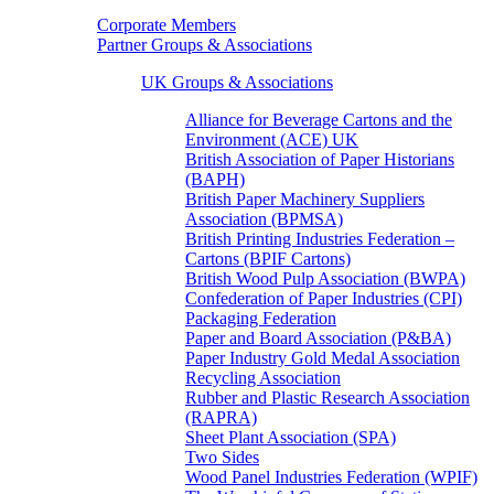
Corporate Members
Partner Groups & Associations
UK Groups & Associations
Alliance for Beverage Cartons and the
Environment (ACE) UK
British Association of Paper Historians
(BAPH)
British Paper Machinery Suppliers
Association (BPMSA)
British Printing Industries Federation –
Cartons (BPIF Cartons)
British Wood Pulp Association (BWPA)
Confederation of Paper Industries (CPI)
Packaging Federation
Paper and Board Association (P&BA)
Paper Industry Gold Medal Association
Recycling Association
Rubber and Plastic Research Association
(RAPRA)
Sheet Plant Association (SPA)
Two Sides
Wood Panel Industries Federation (WPIF)