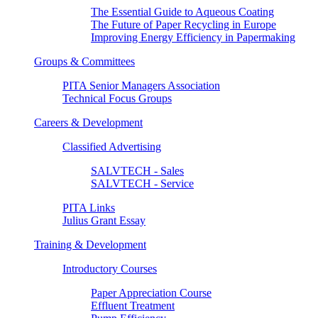
The Essential Guide to Aqueous Coating
The Future of Paper Recycling in Europe
Improving Energy Efficiency in Papermaking
Groups & Committees
PITA Senior Managers Association
Technical Focus Groups
Careers & Development
Classified Advertising
SALVTECH - Sales
SALVTECH - Service
PITA Links
Julius Grant Essay
Training & Development
Introductory Courses
Paper Appreciation Course
Effluent Treatment