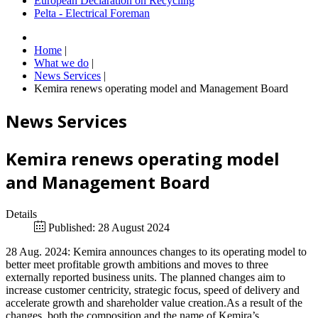
European Declaration on Recycling
Pelta - Electrical Foreman
Home
|
What we do
|
News Services
|
Kemira renews operating model and Management Board
News Services
Kemira renews operating model
and Management Board
Details
Published: 28 August 2024
28 Aug. 2024: Kemira announces changes to its operating model to
better meet profitable growth ambitions and moves to three
externally reported business units. The planned changes aim to
increase customer centricity, strategic focus, speed of delivery and
accelerate growth and shareholder value creation.As a result of the
changes, both the composition and the name of Kemira’s