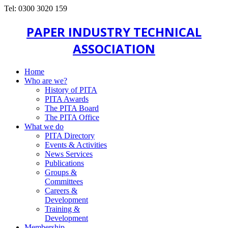
Tel: 0300 3020 159
PAPER INDUSTRY TECHNICAL
ASSOCIATION
Home
Who are we?
History of PITA
PITA Awards
The PITA Board
The PITA Office
What we do
PITA Directory
Events & Activities
News Services
Publications
Groups &
Committees
Careers &
Development
Training &
Development
Membership