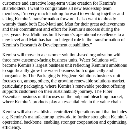
customers and attractive long-term value creation for Kemira’s
shareholders. I want to congratulate all new leadership team
members, I’m very much looking forward to working together and
taking Kemira’s transformation forward. I also want to already
warmly thank both Esa-Matti and Matt for their great achievements
and their commitment and effort for Kemira’s success during the
past years. Esa-Matti has built Kemira’s operational excellence to a
new level and Matt has had an integral role in the transformation of
Kemira’s Research & Development capabilities.”
Kemira will move to a customer solution-based organization with
three new customer-facing business units. Water Solutions will
become Kemira’s largest business unit reflecting Kemira’s ambitions
to significantly grow the water business both organically and
inorganically. The Packaging & Hygiene Solutions business unit
focuses on, among others, the growing renewable solutions market,
particularly packaging, where Kemira’s renewable product offering
supports customers on their sustainability journey. The Fiber
Essentials business unit focuses on the pulp and bleaching market,
where Kemira’s products play an essential role in the value chain.
Kemira will also establish a centralized Operations unit that includes
e.g. Kemira’s manufacturing network, to further strengthen Kemira’s
operational backbone, enabling stronger cooperation and optimizing
efficiency.