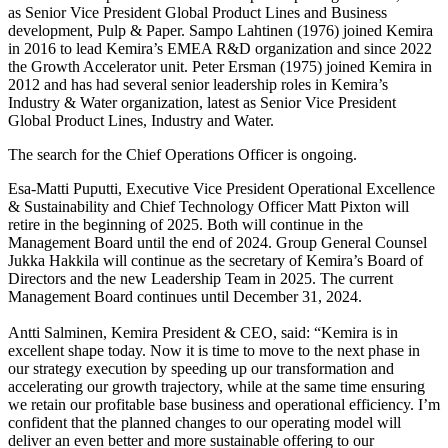
as Senior Vice President Global Product Lines and Business
development, Pulp & Paper. Sampo Lahtinen (1976) joined Kemira
in 2016 to lead Kemira’s EMEA R&D organization and since 2022
the Growth Accelerator unit. Peter Ersman (1975) joined Kemira in
2012 and has had several senior leadership roles in Kemira’s
Industry & Water organization, latest as Senior Vice President
Global Product Lines, Industry and Water.
The search for the Chief Operations Officer is ongoing.
Esa-Matti Puputti, Executive Vice President Operational Excellence
& Sustainability and Chief Technology Officer Matt Pixton will
retire in the beginning of 2025. Both will continue in the
Management Board until the end of 2024. Group General Counsel
Jukka Hakkila will continue as the secretary of Kemira’s Board of
Directors and the new Leadership Team in 2025. The current
Management Board continues until December 31, 2024.
Antti Salminen, Kemira President & CEO, said: “Kemira is in
excellent shape today. Now it is time to move to the next phase in
our strategy execution by speeding up our transformation and
accelerating our growth trajectory, while at the same time ensuring
we retain our profitable base business and operational efficiency. I’m
confident that the planned changes to our operating model will
deliver an even better and more sustainable offering to our