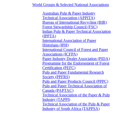
World Groups & Selected National Associations
Australian Pulp & Paper Industry
Technical Association (APPITA)
Bureau of International Recycling (BIR)
Forest Stewardship Council (FSC)
Indian Pulp & Paper Technical Association
(IPPTA)
International Association of Paper
Historians (IPH)
International Council of Forest and Paper
Associations (ICFPA)
Paper Industry Dealer Association (PIDA)
Programme for the Endorsement of Forest
Certification (PEFC)
Pulp and Paper Fundamental Research
Society (PPFRS)
Pulp and Paper Products Council (PPPC)
Pulp and Paper Technical Association of
Canada (PAPTAC)
Technical Association of the Paper & Pulp
Industry (TAPPI)
Technical Association of the Pulp & Paper
Industry of South Africa (TAPPSA)