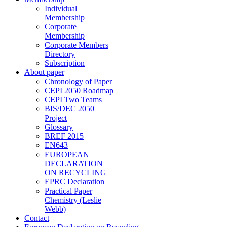
Individual
Membership
Corporate
Membership
Corporate Members
Directory
Subscription
About paper
Chronology of Paper
CEPI 2050 Roadmap
CEPI Two Teams
BIS/DEC 2050
Project
Glossary
BREF 2015
EN643
EUROPEAN
DECLARATION
ON RECYCLING
EPRC Declaration
Practical Paper
Chemistry (Leslie
Webb)
Contact