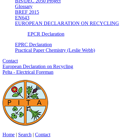
BIS/DEC 2050 Project
Glossary
BREF 2015
EN643
EUROPEAN DECLARATION ON RECYCLING
EPCR Declaration
EPRC Declaration
Practical Paper Chemistry (Leslie Webb)
Contact
European Declaration on Recycling
Pelta - Electrical Foreman
Home
|
Search
|
Contact