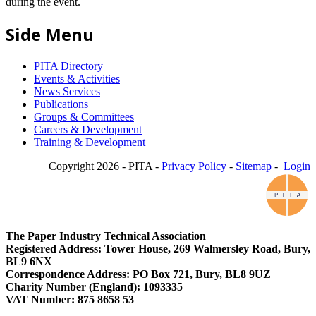
during the event.
Side Menu
PITA Directory
Events & Activities
News Services
Publications
Groups & Committees
Careers & Development
Training & Development
Copyright 2026 - PITA -
Privacy Policy
-
Sitemap
-
Login
The Paper Industry Technical Association
Registered Address: Tower House, 269 Walmersley Road, Bury,
BL9 6NX
Correspondence Address: PO Box 721, Bury, BL8 9UZ
Charity Number (England): 1093335
VAT Number: 875 8658 53