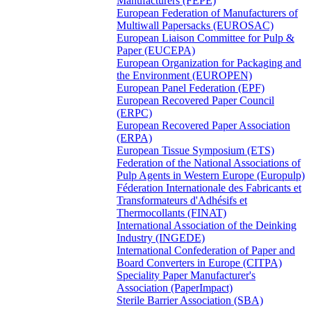
Manufacturers (FEPE)
European Federation of Manufacturers of
Multiwall Papersacks (EUROSAC)
European Liaison Committee for Pulp &
Paper (EUCEPA)
European Organization for Packaging and
the Environment (EUROPEN)
European Panel Federation (EPF)
European Recovered Paper Council
(ERPC)
European Recovered Paper Association
(ERPA)
European Tissue Symposium (ETS)
Federation of the National Associations of
Pulp Agents in Western Europe (Europulp)
Féderation Internationale des Fabricants et
Transformateurs d'Adhésifs et
Thermocollants (FINAT)
International Association of the Deinking
Industry (INGEDE)
International Confederation of Paper and
Board Converters in Europe (CITPA)
Speciality Paper Manufacturer's
Association (PaperImpact)
Sterile Barrier Association (SBA)