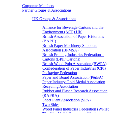
Corporate Members
Partner Groups & Associations
UK Groups & Associations
Alliance for Beverage Cartons and the
Environment (ACE) UK
British Association of Paper Historians
(BAPH)
British Paper Machinery Suppliers
Association (BPMSA)
British Printing Industries Federation –
Cartons (BPIF Cartons)
British Wood Pulp Association (BWPA)
Confederation of Paper Industries (CPI)
Packaging Federation
Paper and Board Association (P&BA)
Paper Industry Gold Medal Association
Recycling Association
Rubber and Plastic Research Association
(RAPRA)
Sheet Plant Association (SPA)
Two Sides
Wood Panel Industries Federation (WPIF)