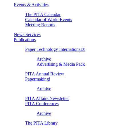
Events & Activities
The PITA Calendar
Calendar of World Events
Meeting Reports
News Services
Publications
Paper Technology International®
Archive
Advertising & Media Pack
PITA Annual Review
Papermaking!
Archive
PITA Affairs Newsletter
PITA Conferences
Archive
The PITA Library