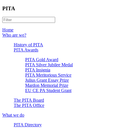
PITA
Home
Who are we?
History of PITA
PITA Awards
PITA Gold Award
PITA Silver Jubilee Medal
PITA Insignia
PITA Meritorious Service
Julius Grant Essay Prize
Mardon Memorial Prize
EU CE PA Student Grant
The PITA Board
The PITA Office
What we do
PITA Directory