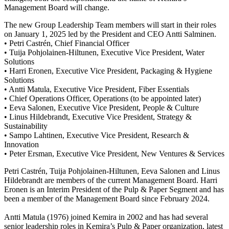
Management Board will change.
The new Group Leadership Team members will start in their roles
on January 1, 2025 led by the President and CEO Antti Salminen.
• Petri Castrén, Chief Financial Officer
• Tuija Pohjolainen-Hiltunen, Executive Vice President, Water
Solutions
• Harri Eronen, Executive Vice President, Packaging & Hygiene
Solutions
• Antti Matula, Executive Vice President, Fiber Essentials
• Chief Operations Officer, Operations (to be appointed later)
• Eeva Salonen, Executive Vice President, People & Culture
• Linus Hildebrandt, Executive Vice President, Strategy &
Sustainability
• Sampo Lahtinen, Executive Vice President, Research &
Innovation
• Peter Ersman, Executive Vice President, New Ventures & Services
Petri Castrén, Tuija Pohjolainen-Hiltunen, Eeva Salonen and Linus
Hildebrandt are members of the current Management Board. Harri
Eronen is an Interim President of the Pulp & Paper Segment and has
been a member of the Management Board since February 2024.
Antti Matula (1976) joined Kemira in 2002 and has had several
senior leadership roles in Kemira’s Pulp & Paper organization, latest