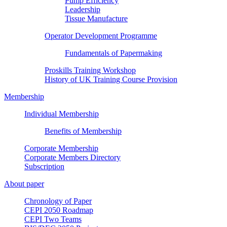
Pump Efficiency
Leadership
Tissue Manufacture
Operator Development Programme
Fundamentals of Papermaking
Proskills Training Workshop
History of UK Training Course Provision
Membership
Individual Membership
Benefits of Membership
Corporate Membership
Corporate Members Directory
Subscription
About paper
Chronology of Paper
CEPI 2050 Roadmap
CEPI Two Teams