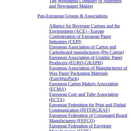
The Worshipful Company of Stationers
and Newspaper Makers
Pan-European Groups & Associations
Alliance for Beverage Cartons and the
Environment (ACE) - Europe
Confederation of European Paper
Industries (CEPI)
European Association of Carton and
Cartonboard manufacturers (Pro Carton)
European Association of Graphic Paper
Producers (EURO-GRAPH)
European Association of Manufacturers of
Wax Paper Packaging Materials
(EuroWaxPack)
European Carton Makers Association
(ECMA)
European Core and Tube Association
(ECTA)
European Federation for Print and Digital
Communication (INTERGRAF)
European Federation of Corrugated Board
Manufacturers (FEFCO)
European Federation of Envelope