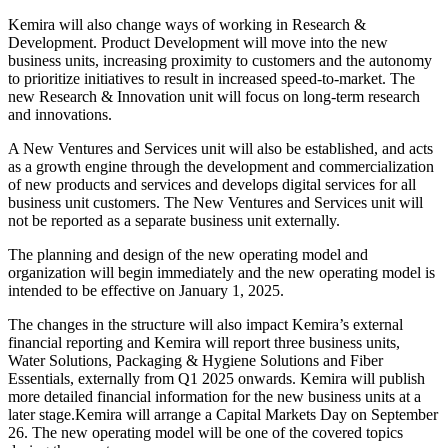
Kemira will also change ways of working in Research &
Development. Product Development will move into the new
business units, increasing proximity to customers and the autonomy
to prioritize initiatives to result in increased speed-to-market. The
new Research & Innovation unit will focus on long-term research
and innovations.
A New Ventures and Services unit will also be established, and acts
as a growth engine through the development and commercialization
of new products and services and develops digital services for all
business unit customers. The New Ventures and Services unit will
not be reported as a separate business unit externally.
The planning and design of the new operating model and
organization will begin immediately and the new operating model is
intended to be effective on January 1, 2025.
The changes in the structure will also impact Kemira’s external
financial reporting and Kemira will report three business units,
Water Solutions, Packaging & Hygiene Solutions and Fiber
Essentials, externally from Q1 2025 onwards. Kemira will publish
more detailed financial information for the new business units at a
later stage.Kemira will arrange a Capital Markets Day on September
26. The new operating model will be one of the covered topics