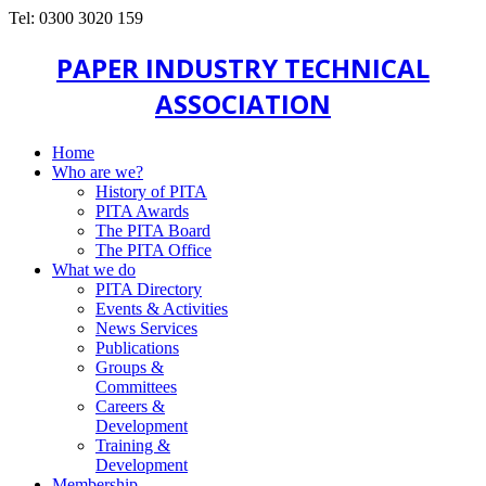
Tel: 0300 3020 159
PAPER INDUSTRY TECHNICAL
ASSOCIATION
Home
Who are we?
History of PITA
PITA Awards
The PITA Board
The PITA Office
What we do
PITA Directory
Events & Activities
News Services
Publications
Groups &
Committees
Careers &
Development
Training &
Development
Membership