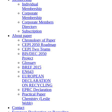
Individual
Membership
Corporate
Membership
Corporate Members
Directory
Subscription
About paper
Chronology of Paper
CEPI 2050 Roadmap
CEPI Two Teams
BIS/DEC 2050
Project
Glossary
BREF 2015
EN643
EUROPEAN
DECLARATION
ON RECYCLING
EPRC Declaration
Practical Paper
Chemistry (Leslie
Webb)
Contact