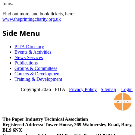
fours.
Find out more, and book tickets, here:
www.theprintingcharity.org.uk
Side Menu
PITA Directory
Events & Activities
News Services
Publications
Groups & Committees
Careers & Development
Training & Development
Copyright 2026 - PITA -
Privacy Policy
-
Sitemap
-
Login
The Paper Industry Technical Association
Registered Address: Tower House, 269 Walmersley Road, Bury,
BL9 6NX