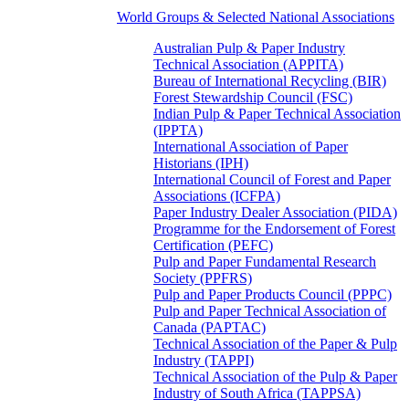
World Groups & Selected National Associations
Australian Pulp & Paper Industry
Technical Association (APPITA)
Bureau of International Recycling (BIR)
Forest Stewardship Council (FSC)
Indian Pulp & Paper Technical Association
(IPPTA)
International Association of Paper
Historians (IPH)
International Council of Forest and Paper
Associations (ICFPA)
Paper Industry Dealer Association (PIDA)
Programme for the Endorsement of Forest
Certification (PEFC)
Pulp and Paper Fundamental Research
Society (PPFRS)
Pulp and Paper Products Council (PPPC)
Pulp and Paper Technical Association of
Canada (PAPTAC)
Technical Association of the Paper & Pulp
Industry (TAPPI)
Technical Association of the Pulp & Paper
Industry of South Africa (TAPPSA)