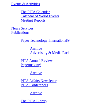
Events & Activities
The PITA Calendar
Calendar of World Events
Meeting Reports
News Services
Publications
Paper Technology International®
Archive
Advertising & Media Pack
PITA Annual Review
Papermaking!
Archive
PITA Affairs Newsletter
PITA Conferences
Archive
The PITA Library