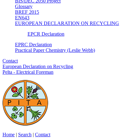
BIS/DEC 2050 Project
Glossary
BREF 2015
EN643
EUROPEAN DECLARATION ON RECYCLING
EPCR Declaration
EPRC Declaration
Practical Paper Chemistry (Leslie Webb)
Contact
European Declaration on Recycling
Pelta - Electrical Foreman
Home
|
Search
|
Contact