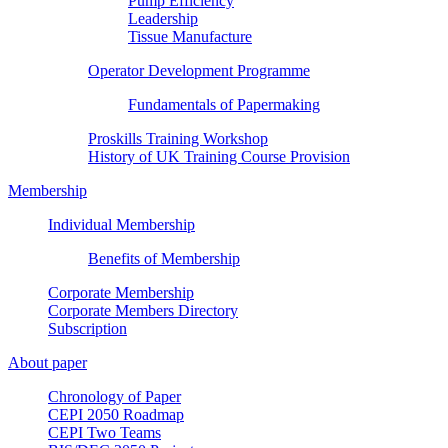
Pump Efficiency
Leadership
Tissue Manufacture
Operator Development Programme
Fundamentals of Papermaking
Proskills Training Workshop
History of UK Training Course Provision
Membership
Individual Membership
Benefits of Membership
Corporate Membership
Corporate Members Directory
Subscription
About paper
Chronology of Paper
CEPI 2050 Roadmap
CEPI Two Teams