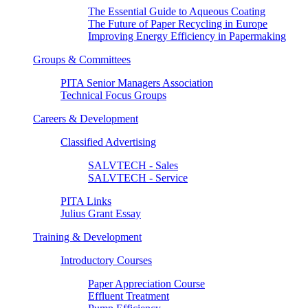
The Essential Guide to Aqueous Coating
The Future of Paper Recycling in Europe
Improving Energy Efficiency in Papermaking
Groups & Committees
PITA Senior Managers Association
Technical Focus Groups
Careers & Development
Classified Advertising
SALVTECH - Sales
SALVTECH - Service
PITA Links
Julius Grant Essay
Training & Development
Introductory Courses
Paper Appreciation Course
Effluent Treatment