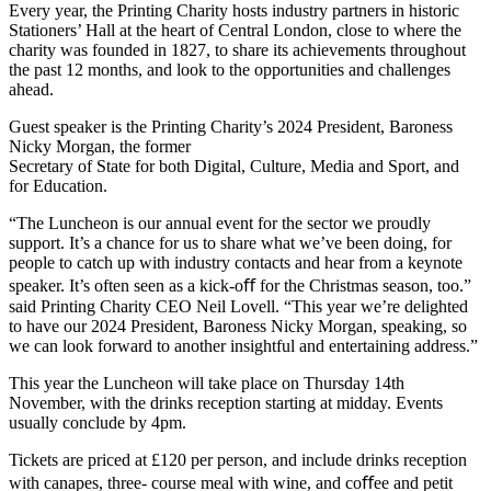
Every year, the Printing Charity hosts industry partners in historic
Stationers’ Hall at the heart of Central London, close to where the
charity was founded in 1827, to share its achievements throughout
the past 12 months, and look to the opportunities and challenges
ahead.
Guest speaker is the Printing Charity’s 2024 President, Baroness
Nicky Morgan, the former
Secretary of State for both Digital, Culture, Media and Sport, and
for Education.
“The Luncheon is our annual event for the sector we proudly
support. It’s a chance for us to share what we’ve been doing, for
people to catch up with industry contacts and hear from a keynote
speaker. It’s often seen as a kick-oﬀ for the Christmas season, too.”
said Printing Charity CEO Neil Lovell. “This year we’re delighted
to have our 2024 President, Baroness Nicky Morgan, speaking, so
we can look forward to another insightful and entertaining address.”
This year the Luncheon will take place on Thursday 14th
November, with the drinks reception starting at midday. Events
usually conclude by 4pm.
Tickets are priced at £120 per person, and include drinks reception
with canapes, three- course meal with wine, and coﬀee and petit