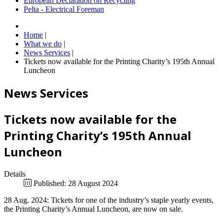
European Declaration on Recycling
Pelta - Electrical Foreman
Home
|
What we do
|
News Services
|
Tickets now available for the Printing Charity’s 195th Annual
Luncheon
News Services
Tickets now available for the
Printing Charity’s 195th Annual
Luncheon
Details
Published: 28 August 2024
28 Aug. 2024: Tickets for one of the industry’s staple yearly events,
the Printing Charity’s Annual Luncheon, are now on sale.