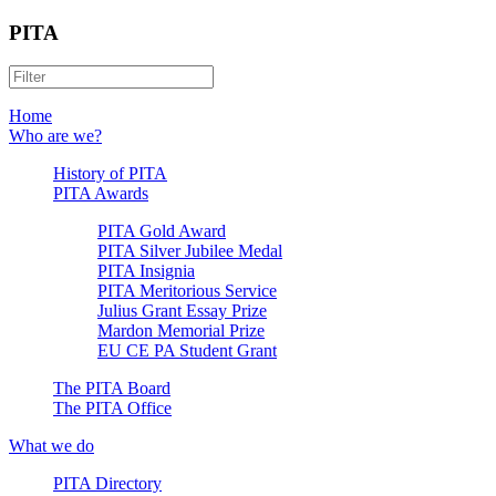
PITA
Home
Who are we?
History of PITA
PITA Awards
PITA Gold Award
PITA Silver Jubilee Medal
PITA Insignia
PITA Meritorious Service
Julius Grant Essay Prize
Mardon Memorial Prize
EU CE PA Student Grant
The PITA Board
The PITA Office
What we do
PITA Directory