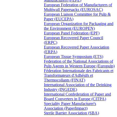
Manufacturers (FEPE)
European Federation of Manufacturers of
Multiwall Papersacks (EUROSAC)
European Liaison Committee for Pulp &
Paper (EUCEPA)
European Organization for Packaging and
the Environment (EUROPEN)
European Panel Federation (EPF)
European Recovered Paper Council
(ERPC)
European Recovered Paper Association
(ERPA)
European Tissue Symposium (ETS)
Federation of the National Associations of
Pulp Agents in Western Europe (Europulp)
Féderation Internationale des Fabricants et
Transformateurs d'Adhésifs et
Thermocollants (FINAT)
International Association of the Deinking
Industry (INGEDE)
International Confederation of Paper and
Board Converters in Europe (CITPA)
Speciality Paper Manufacturer's
Association (PaperImpact)
Sterile Barrier Association (SBA)