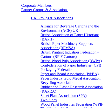
Corporate Members
Partner Groups & Associations
UK Groups & Associations
Alliance for Beverage Cartons and the
Environment (ACE) UK
British Association of Paper Historians
(BAPH)
British Paper Machinery Suppliers
Association (BPMSA)
British Printing Industries Federation –
Cartons (BPIF Cartons)
British Wood Pulp Association (BWPA)
Confederation of Paper Industries (CPI)
Packaging Federation
Paper and Board Association (P&BA)
Paper Industry Gold Medal Association
Recycling Association
Rubber and Plastic Research Association
(RAPRA)
Sheet Plant Association (SPA)
Two Sides
Wood Panel Industries Federation (WPIF)