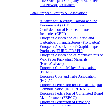
The Worshipful Company of Stationers
and Newspaper Makers
Pan-European Groups & Associations
Alliance for Beverage Cartons and the
Environment (ACE) - Europe
Confederation of European Paper
Industries (CEPI)
European Association of Carton and
Cartonboard manufacturers (Pro Carton)
European Association of Graphic Paper
Producers (EURO-GRAPH)
European Association of Manufacturers of
Wax Paper Packaging Materials
(EuroWaxPack)
European Carton Makers Association
(ECMA)
European Core and Tube Association
(ECTA)
European Federation for Print and Digital
Communication (INTERGRAF)
European Federation of Corrugated Board
Manufacturers (FEFCO)
European Federation of Envelope