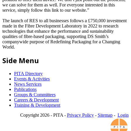
we can solve for them as well. For everyone interested in this
service, simply follow this link to our website.”
The launch of RES to all businesses follows a £750,000 investment
made in the Fibre Development Laboratory in 2022 to research
technologies that enhance the performance and sustainability
qualities of fibre-based packaging, supporting DS Smith’s
companywide purpose of Redefining Packaging for a Changing
World.
Side Menu
PITA Directory
Events & Activities
News Services
Publications
Groups & Committees
Careers & Development
Training & Development
Copyright 2026 - PITA -
Privacy Policy
-
Sitemap
-
Login