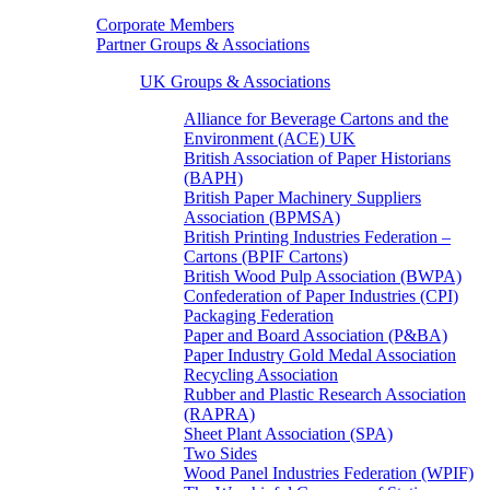
Corporate Members
Partner Groups & Associations
UK Groups & Associations
Alliance for Beverage Cartons and the
Environment (ACE) UK
British Association of Paper Historians
(BAPH)
British Paper Machinery Suppliers
Association (BPMSA)
British Printing Industries Federation –
Cartons (BPIF Cartons)
British Wood Pulp Association (BWPA)
Confederation of Paper Industries (CPI)
Packaging Federation
Paper and Board Association (P&BA)
Paper Industry Gold Medal Association
Recycling Association
Rubber and Plastic Research Association
(RAPRA)
Sheet Plant Association (SPA)
Two Sides
Wood Panel Industries Federation (WPIF)