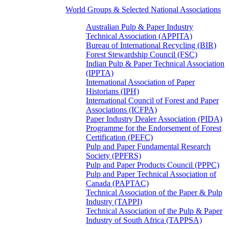
World Groups & Selected National Associations
Australian Pulp & Paper Industry
Technical Association (APPITA)
Bureau of International Recycling (BIR)
Forest Stewardship Council (FSC)
Indian Pulp & Paper Technical Association
(IPPTA)
International Association of Paper
Historians (IPH)
International Council of Forest and Paper
Associations (ICFPA)
Paper Industry Dealer Association (PIDA)
Programme for the Endorsement of Forest
Certification (PEFC)
Pulp and Paper Fundamental Research
Society (PPFRS)
Pulp and Paper Products Council (PPPC)
Pulp and Paper Technical Association of
Canada (PAPTAC)
Technical Association of the Paper & Pulp
Industry (TAPPI)
Technical Association of the Pulp & Paper
Industry of South Africa (TAPPSA)