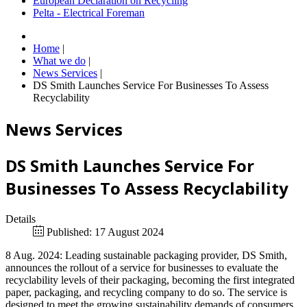
European Declaration on Recycling
Pelta - Electrical Foreman
Home
|
What we do
|
News Services
|
DS Smith Launches Service For Businesses To Assess
Recyclability
News Services
DS Smith Launches Service For
Businesses To Assess Recyclability
Details
Published: 17 August 2024
8 Aug. 2024: Leading sustainable packaging provider, DS Smith,
announces the rollout of a service for businesses to evaluate the
recyclability levels of their packaging, becoming the first integrated
paper, packaging, and recycling company to do so. The service is
designed to meet the growing sustainability demands of consumers