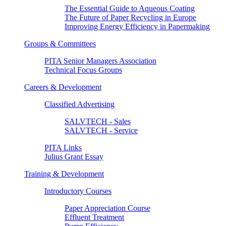
The Essential Guide to Aqueous Coating
The Future of Paper Recycling in Europe
Improving Energy Efficiency in Papermaking
Groups & Committees
PITA Senior Managers Association
Technical Focus Groups
Careers & Development
Classified Advertising
SALVTECH - Sales
SALVTECH - Service
PITA Links
Julius Grant Essay
Training & Development
Introductory Courses
Paper Appreciation Course
Effluent Treatment