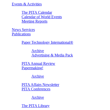
Events & Activities
The PITA Calendar
Calendar of World Events
Meeting Reports
News Services
Publications
Paper Technology International®
Archive
Advertising & Media Pack
PITA Annual Review
Papermaking!
Archive
PITA Affairs Newsletter
PITA Conferences
Archive
The PITA Library