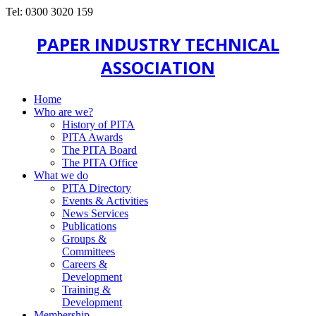
Tel: 0300 3020 159
PAPER INDUSTRY TECHNICAL
ASSOCIATION
Home
Who are we?
History of PITA
PITA Awards
The PITA Board
The PITA Office
What we do
PITA Directory
Events & Activities
News Services
Publications
Groups &
Committees
Careers &
Development
Training &
Development
Membership