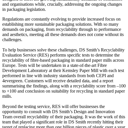
and organisations while, crucially, addressing the ongoing changes
in packaging legislation.
Regulations are constantly evolving to provide increased focus on
establishing more sustainable packaging solutions. With so many
demands on packaging, from recyclability through to performance
and aesthetics, meeting all these demands does not come without its
challenges.
To help businesses solve these challenges, DS Smith’s Recyclability
Evaluation Service (RES) performs specific tests to determine the
recyclability of fibre-based packaging in standard paper mills across
Europe. Tests will be undertaken in a state-of-the-art Fibre
Development Laboratory at their Kemsley Paper Mill with each test
performed in line with industry standards from both CEPI and
4evergreen. Customers will receive detailed data, and a report
summarising the findings, along with a recyclability score from –100
to +100 and conclusion on suitability for recycling in standard paper
mills.
Beyond the testing service, RES will offer businesses the
opportunity to consult with DS Smith’s Design and Innovation
Team overall recyclability of their packaging. It was the work of this
team that played a significant role in DS Smith recently hitting their
target of replacing more than one billion pieces of plastic over a year