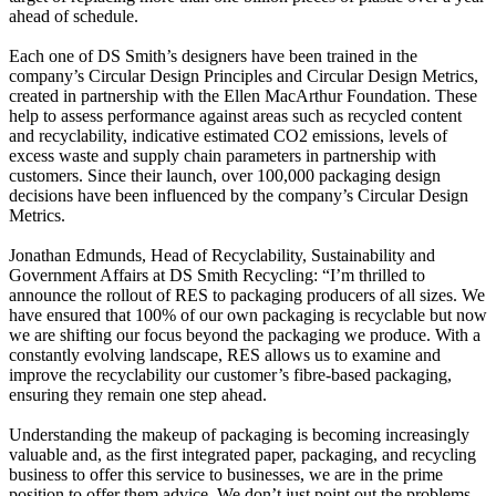
ahead of schedule.
Each one of DS Smith’s designers have been trained in the
company’s Circular Design Principles and Circular Design Metrics,
created in partnership with the Ellen MacArthur Foundation. These
help to assess performance against areas such as recycled content
and recyclability, indicative estimated CO2 emissions, levels of
excess waste and supply chain parameters in partnership with
customers. Since their launch, over 100,000 packaging design
decisions have been influenced by the company’s Circular Design
Metrics.
Jonathan Edmunds, Head of Recyclability, Sustainability and
Government Affairs at DS Smith Recycling: “I’m thrilled to
announce the rollout of RES to packaging producers of all sizes. We
have ensured that 100% of our own packaging is recyclable but now
we are shifting our focus beyond the packaging we produce. With a
constantly evolving landscape, RES allows us to examine and
improve the recyclability our customer’s fibre-based packaging,
ensuring they remain one step ahead.
Understanding the makeup of packaging is becoming increasingly
valuable and, as the first integrated paper, packaging, and recycling
business to offer this service to businesses, we are in the prime
position to offer them advice. We don’t just point out the problems,