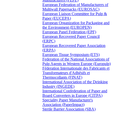
Manufacturers (FEPE)
European Federation of Manufacturers of
Multiwall Papersacks (EUROSAC)
European Liaison Committee for Pulp &
Paper (EUCEPA)
European Organization for Packaging and
the Environment (EUROPEN)
European Panel Federation (EPF)
European Recovered Paper Council
(ERPC)
European Recovered Paper Association
(ERPA)
European Tissue Symposium (ETS)
Federation of the National Associations of
Pulp Agents in Western Europe (Europulp)
Féderation Internationale des Fabricants et
Transformateurs d'Adhésifs et
Thermocollants (FINAT)
International Association of the Deinking
Industry (INGEDE)
International Confederation of Paper and
Board Converters in Europe (CITPA)
Speciality Paper Manufacturer's
Association (PaperImpact)
Sterile Barrier Association (SBA)