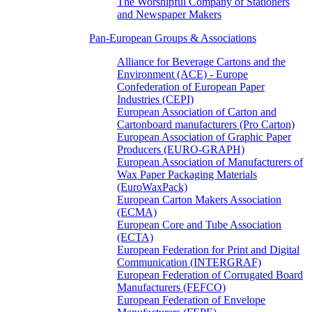
The Worshipful Company of Stationers
and Newspaper Makers
Pan-European Groups & Associations
Alliance for Beverage Cartons and the
Environment (ACE) - Europe
Confederation of European Paper
Industries (CEPI)
European Association of Carton and
Cartonboard manufacturers (Pro Carton)
European Association of Graphic Paper
Producers (EURO-GRAPH)
European Association of Manufacturers of
Wax Paper Packaging Materials
(EuroWaxPack)
European Carton Makers Association
(ECMA)
European Core and Tube Association
(ECTA)
European Federation for Print and Digital
Communication (INTERGRAF)
European Federation of Corrugated Board
Manufacturers (FEFCO)
European Federation of Envelope