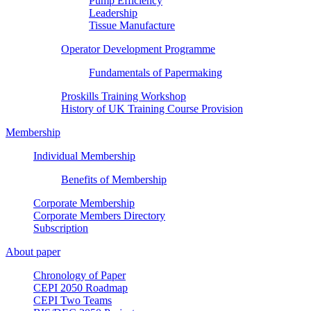
Pump Efficiency
Leadership
Tissue Manufacture
Operator Development Programme
Fundamentals of Papermaking
Proskills Training Workshop
History of UK Training Course Provision
Membership
Individual Membership
Benefits of Membership
Corporate Membership
Corporate Members Directory
Subscription
About paper
Chronology of Paper
CEPI 2050 Roadmap
CEPI Two Teams