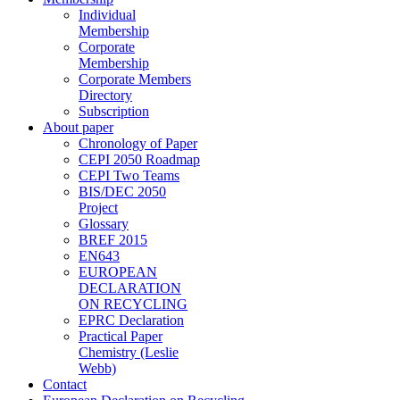
Individual
Membership
Corporate
Membership
Corporate Members
Directory
Subscription
About paper
Chronology of Paper
CEPI 2050 Roadmap
CEPI Two Teams
BIS/DEC 2050
Project
Glossary
BREF 2015
EN643
EUROPEAN
DECLARATION
ON RECYCLING
EPRC Declaration
Practical Paper
Chemistry (Leslie
Webb)
Contact