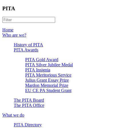
PITA
Home
Who are we?
History of PITA
PITA Awards
PITA Gold Award
PITA Silver Jubilee Medal
PITA Insignia
PITA Meritorious Service
Julius Grant Essay Prize
Mardon Memorial Prize
EU CE PA Student Grant
The PITA Board
The PITA Office
What we do
PITA Directory