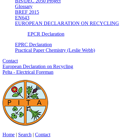
BIS/DEC 2050 Project
Glossary
BREF 2015
EN643
EUROPEAN DECLARATION ON RECYCLING
EPCR Declaration
EPRC Declaration
Practical Paper Chemistry (Leslie Webb)
Contact
European Declaration on Recycling
Pelta - Electrical Foreman
Home
|
Search
|
Contact