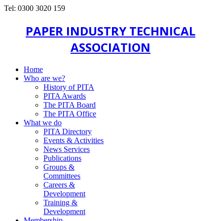
Tel: 0300 3020 159
PAPER INDUSTRY TECHNICAL
ASSOCIATION
Home
Who are we?
History of PITA
PITA Awards
The PITA Board
The PITA Office
What we do
PITA Directory
Events & Activities
News Services
Publications
Groups &
Committees
Careers &
Development
Training &
Development
Membership