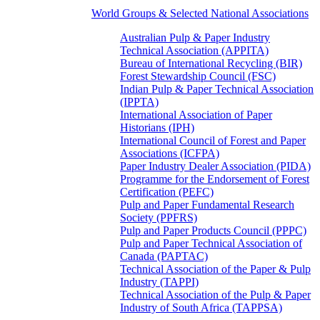
World Groups & Selected National Associations
Australian Pulp & Paper Industry
Technical Association (APPITA)
Bureau of International Recycling (BIR)
Forest Stewardship Council (FSC)
Indian Pulp & Paper Technical Association
(IPPTA)
International Association of Paper
Historians (IPH)
International Council of Forest and Paper
Associations (ICFPA)
Paper Industry Dealer Association (PIDA)
Programme for the Endorsement of Forest
Certification (PEFC)
Pulp and Paper Fundamental Research
Society (PPFRS)
Pulp and Paper Products Council (PPPC)
Pulp and Paper Technical Association of
Canada (PAPTAC)
Technical Association of the Paper & Pulp
Industry (TAPPI)
Technical Association of the Pulp & Paper
Industry of South Africa (TAPPSA)