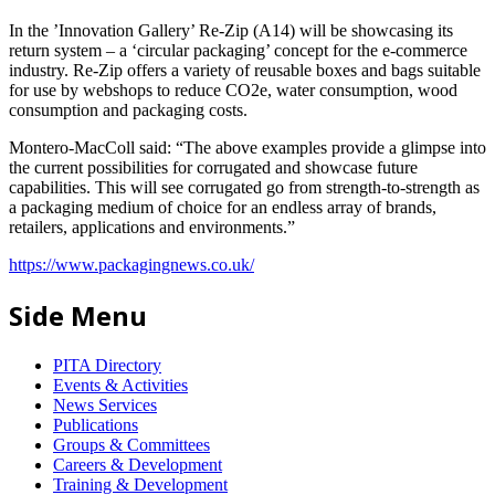
In the ’Innovation Gallery’ Re-Zip (A14) will be showcasing its
return system – a ‘circular packaging’ concept for the e-commerce
industry. Re-Zip offers a variety of reusable boxes and bags suitable
for use by webshops to reduce CO2e, water consumption, wood
consumption and packaging costs.
Montero-MacColl said: “The above examples provide a glimpse into
the current possibilities for corrugated and showcase future
capabilities. This will see corrugated go from strength-to-strength as
a packaging medium of choice for an endless array of brands,
retailers, applications and environments.”
https://www.packagingnews.co.uk/
Side Menu
PITA Directory
Events & Activities
News Services
Publications
Groups & Committees
Careers & Development
Training & Development