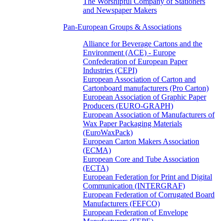
The Worshipful Company of Stationers
and Newspaper Makers
Pan-European Groups & Associations
Alliance for Beverage Cartons and the
Environment (ACE) - Europe
Confederation of European Paper
Industries (CEPI)
European Association of Carton and
Cartonboard manufacturers (Pro Carton)
European Association of Graphic Paper
Producers (EURO-GRAPH)
European Association of Manufacturers of
Wax Paper Packaging Materials
(EuroWaxPack)
European Carton Makers Association
(ECMA)
European Core and Tube Association
(ECTA)
European Federation for Print and Digital
Communication (INTERGRAF)
European Federation of Corrugated Board
Manufacturers (FEFCO)
European Federation of Envelope