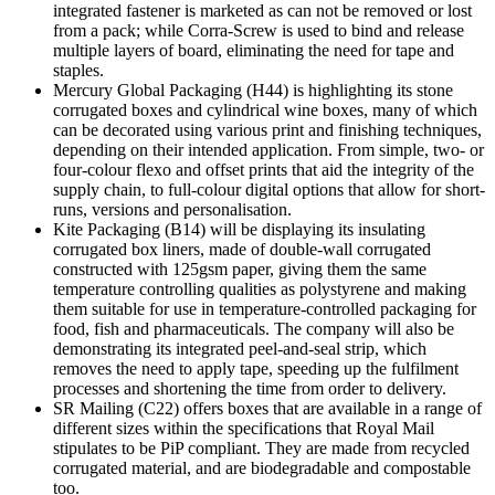
integrated fastener is marketed as can not be removed or lost
from a pack; while Corra-Screw is used to bind and release
multiple layers of board, eliminating the need for tape and
staples.
Mercury Global Packaging (H44) is highlighting its stone
corrugated boxes and cylindrical wine boxes, many of which
can be decorated using various print and finishing techniques,
depending on their intended application. From simple, two- or
four-colour flexo and offset prints that aid the integrity of the
supply chain, to full-colour digital options that allow for short-
runs, versions and personalisation.
Kite Packaging (B14) will be displaying its insulating
corrugated box liners, made of double-wall corrugated
constructed with 125gsm paper, giving them the same
temperature controlling qualities as polystyrene and making
them suitable for use in temperature-controlled packaging for
food, fish and pharmaceuticals. The company will also be
demonstrating its integrated peel-and-seal strip, which
removes the need to apply tape, speeding up the fulfilment
processes and shortening the time from order to delivery.
SR Mailing (C22) offers boxes that are available in a range of
different sizes within the specifications that Royal Mail
stipulates to be PiP compliant. They are made from recycled
corrugated material, and are biodegradable and compostable
too.