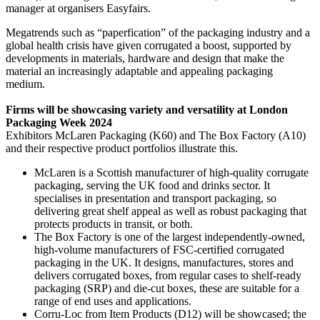
manager at organisers Easyfairs.
Megatrends such as “paperfication” of the packaging industry and a
global health crisis have given corrugated a boost, supported by
developments in materials, hardware and design that make the
material an increasingly adaptable and appealing packaging
medium.
Firms will be showcasing variety and versatility at London
Packaging Week 2024
Exhibitors McLaren Packaging (K60) and The Box Factory (A10)
and their respective product portfolios illustrate this.
McLaren is a Scottish manufacturer of high-quality corrugate
packaging, serving the UK food and drinks sector. It
specialises in presentation and transport packaging, so
delivering great shelf appeal as well as robust packaging that
protects products in transit, or both.
The Box Factory is one of the largest independently-owned,
high-volume manufacturers of FSC-certified corrugated
packaging in the UK. It designs, manufactures, stores and
delivers corrugated boxes, from regular cases to shelf-ready
packaging (SRP) and die-cut boxes, these are suitable for a
range of end uses and applications.
Corru-Loc from Item Products (D12) will be showcased; the