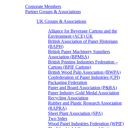
Corporate Members
Partner Groups & Associations
UK Groups & Associations
Alliance for Beverage Cartons and the
Environment (ACE) UK
British Association of Paper Historians
(BAPH)
British Paper Machinery Suppliers
Association (BPMSA)
British Printing Industries Federation –
Cartons (BPIF Cartons)
British Wood Pulp Association (BWPA)
Confederation of Paper Industries (CPI)
Packaging Federation
Paper and Board Association (P&BA)
Paper Industry Gold Medal Association
Recycling Association
Rubber and Plastic Research Association
(RAPRA)
Sheet Plant Association (SPA)
Two Sides
Wood Panel Industries Federation (WPIF)