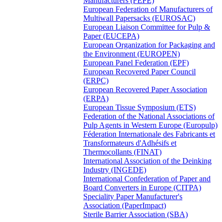
Manufacturers (FEPE)
European Federation of Manufacturers of
Multiwall Papersacks (EUROSAC)
European Liaison Committee for Pulp &
Paper (EUCEPA)
European Organization for Packaging and
the Environment (EUROPEN)
European Panel Federation (EPF)
European Recovered Paper Council
(ERPC)
European Recovered Paper Association
(ERPA)
European Tissue Symposium (ETS)
Federation of the National Associations of
Pulp Agents in Western Europe (Europulp)
Féderation Internationale des Fabricants et
Transformateurs d'Adhésifs et
Thermocollants (FINAT)
International Association of the Deinking
Industry (INGEDE)
International Confederation of Paper and
Board Converters in Europe (CITPA)
Speciality Paper Manufacturer's
Association (PaperImpact)
Sterile Barrier Association (SBA)