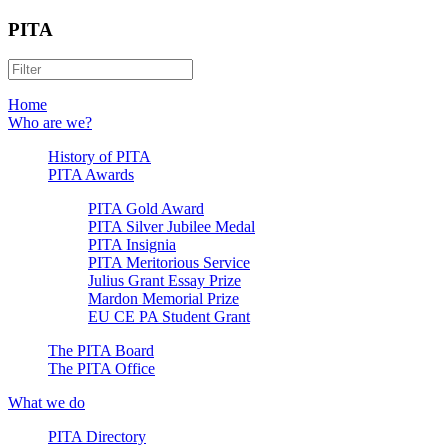
PITA
Home
Who are we?
History of PITA
PITA Awards
PITA Gold Award
PITA Silver Jubilee Medal
PITA Insignia
PITA Meritorious Service
Julius Grant Essay Prize
Mardon Memorial Prize
EU CE PA Student Grant
The PITA Board
The PITA Office
What we do
PITA Directory