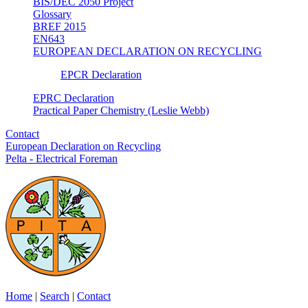
BIS/DEC 2050 Project
Glossary
BREF 2015
EN643
EUROPEAN DECLARATION ON RECYCLING
EPCR Declaration
EPRC Declaration
Practical Paper Chemistry (Leslie Webb)
Contact
European Declaration on Recycling
Pelta - Electrical Foreman
Home
|
Search
|
Contact