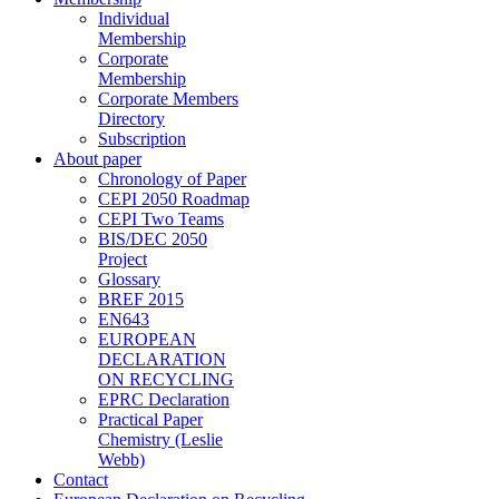
Individual
Membership
Corporate
Membership
Corporate Members
Directory
Subscription
About paper
Chronology of Paper
CEPI 2050 Roadmap
CEPI Two Teams
BIS/DEC 2050
Project
Glossary
BREF 2015
EN643
EUROPEAN
DECLARATION
ON RECYCLING
EPRC Declaration
Practical Paper
Chemistry (Leslie
Webb)
Contact