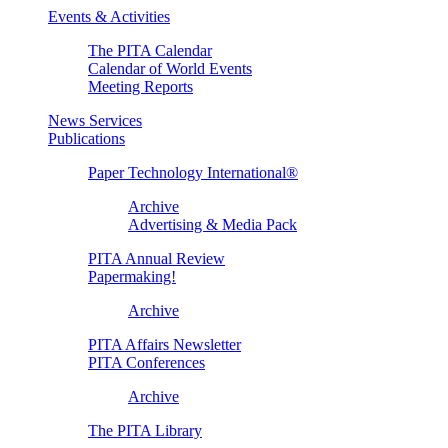
Events & Activities
The PITA Calendar
Calendar of World Events
Meeting Reports
News Services
Publications
Paper Technology International®
Archive
Advertising & Media Pack
PITA Annual Review
Papermaking!
Archive
PITA Affairs Newsletter
PITA Conferences
Archive
The PITA Library