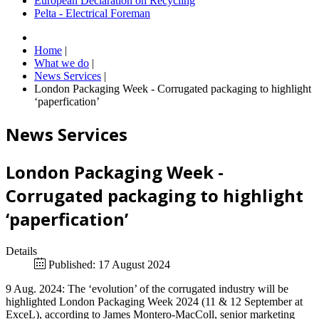
European Declaration on Recycling
Pelta - Electrical Foreman
Home
|
What we do
|
News Services
|
London Packaging Week - Corrugated packaging to highlight
‘paperfication’
News Services
London Packaging Week -
Corrugated packaging to highlight
‘paperfication’
Details
Published: 17 August 2024
9 Aug. 2024: The ‘evolution’ of the corrugated industry will be
highlighted London Packaging Week 2024 (11 & 12 September at
ExceL), according to James Montero-MacColl, senior marketing