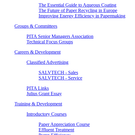
The Essential Guide to Aqueous Coating
The Future of Paper Recycling in Europe
Improving Energy Efficiency in Papermaking
Groups & Committees
PITA Senior Managers Association
Technical Focus Groups
Careers & Development
Classified Advertising
SALVTECH - Sales
SALVTECH - Service
PITA Links
Julius Grant Essay
Training & Development
Introductory Courses
Paper Appreciation Course
Effluent Treatment