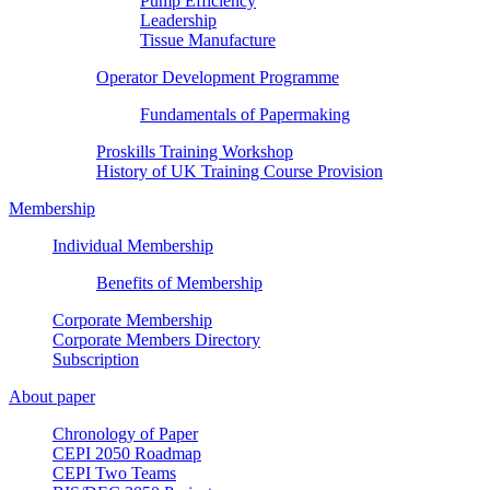
Pump Efficiency
Leadership
Tissue Manufacture
Operator Development Programme
Fundamentals of Papermaking
Proskills Training Workshop
History of UK Training Course Provision
Membership
Individual Membership
Benefits of Membership
Corporate Membership
Corporate Members Directory
Subscription
About paper
Chronology of Paper
CEPI 2050 Roadmap
CEPI Two Teams