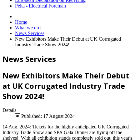
European Declaration on Recycling
Pelta - Electrical Foreman
Home
|
What we do
|
News Services
|
New Exhibitors Make Their Debut at UK Corrugated
Industry Trade Show 2024!
News Services
New Exhibitors Make Their Debut
at UK Corrugated Industry Trade
Show 2024!
Details
Published: 17 August 2024
14 Aug. 2024: Tickets for the highly anticipated UK Corrugated
Industry Trade Show and SPA Gala Dinner are flying off the
shelves! With all exhibition stands completely sold out, this year's