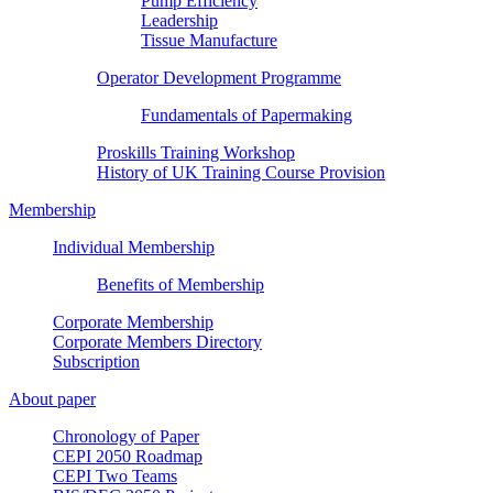
Pump Efficiency
Leadership
Tissue Manufacture
Operator Development Programme
Fundamentals of Papermaking
Proskills Training Workshop
History of UK Training Course Provision
Membership
Individual Membership
Benefits of Membership
Corporate Membership
Corporate Members Directory
Subscription
About paper
Chronology of Paper
CEPI 2050 Roadmap
CEPI Two Teams