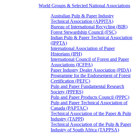
World Groups & Selected National Associations
Australian Pulp & Paper Industry
Technical Association (APPITA)
Bureau of International Recycling (BIR)
Forest Stewardship Council (FSC)
Indian Pulp & Paper Technical Association
(IPPTA)
International Association of Paper
Historians (IPH)
International Council of Forest and Paper
Associations (ICFPA)
Paper Industry Dealer Association (PIDA)
Programme for the Endorsement of Forest
Certification (PEFC)
Pulp and Paper Fundamental Research
Society (PPFRS)
Pulp and Paper Products Council (PPPC)
Pulp and Paper Technical Association of
Canada (PAPTAC)
Technical Association of the Paper & Pulp
Industry (TAPPI)
Technical Association of the Pulp & Paper
Industry of South Africa (TAPPSA)