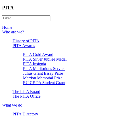
PITA
Home
Who are we?
History of PITA
PITA Awards
PITA Gold Award
PITA Silver Jubilee Medal
PITA Insignia
PITA Meritorious Service
Julius Grant Essay Prize
Mardon Memorial Prize
EU CE PA Student Grant
The PITA Board
The PITA Office
What we do
PITA Directory