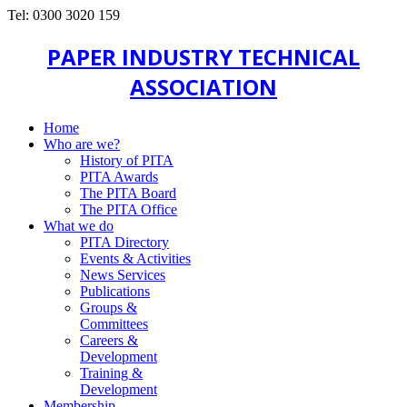
Tel: 0300 3020 159
PAPER INDUSTRY TECHNICAL
ASSOCIATION
Home
Who are we?
History of PITA
PITA Awards
The PITA Board
The PITA Office
What we do
PITA Directory
Events & Activities
News Services
Publications
Groups &
Committees
Careers &
Development
Training &
Development
Membership