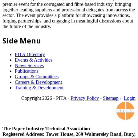
premier event for the corrugated and fibre-based industry, bringing
together leading suppliers and professional delegates from across the
sector. The event provides a platform for showcasing innovations,
forging partnerships, and engaging in meaningful discussions about
the future of the industry.
Side Menu
PITA Directory
Events & Activities
News Services
Publications
Groups & Committees
Careers & Development
Training & Development
Copyright 2026 - PITA -
Privacy Policy
-
Sitemap
-
Login
The Paper Industry Technical Association
Registered Address: Tower House, 269 Walmersley Road, Bury,