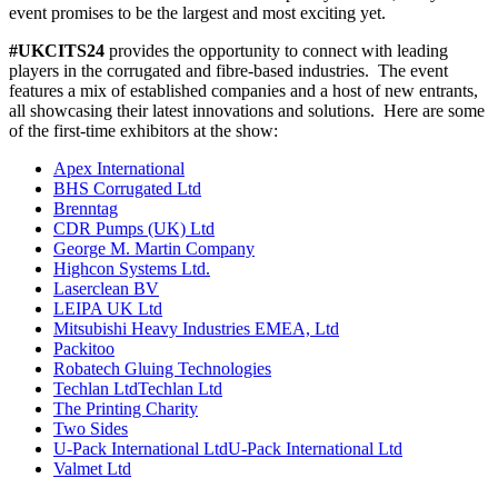
event promises to be the largest and most exciting yet.
#UKCITS24
provides the opportunity to connect with leading
players in the corrugated and fibre-based industries. The event
features a mix of established companies and a host of new entrants,
all showcasing their latest innovations and solutions. Here are some
of the first-time exhibitors at the show:
Apex International
BHS Corrugated Ltd
Brenntag
CDR Pumps (UK) Ltd
George M. Martin Company
Highcon Systems Ltd.
Laserclean BV
LEIPA UK Ltd
Mitsubishi Heavy Industries EMEA, Ltd
Packitoo
Robatech Gluing Technologies
Techlan LtdTechlan Ltd
The Printing Charity
Two Sides
U-Pack International LtdU-Pack International Ltd
Valmet Ltd