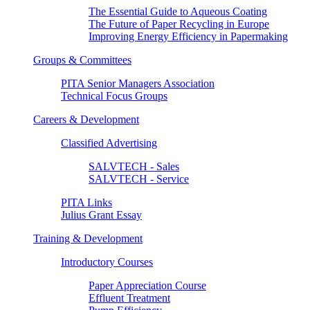
The Essential Guide to Aqueous Coating
The Future of Paper Recycling in Europe
Improving Energy Efficiency in Papermaking
Groups & Committees
PITA Senior Managers Association
Technical Focus Groups
Careers & Development
Classified Advertising
SALVTECH - Sales
SALVTECH - Service
PITA Links
Julius Grant Essay
Training & Development
Introductory Courses
Paper Appreciation Course
Effluent Treatment