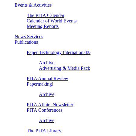
Events & Activities
The PITA Calendar
Calendar of World Events
Meeting Reports
News Services
Publications
Paper Technology International®
Archive
Advertising & Media Pack
PITA Annual Review
Papermaking!
Archive
PITA Affairs Newsletter
PITA Conferences
Archive
The PITA Library