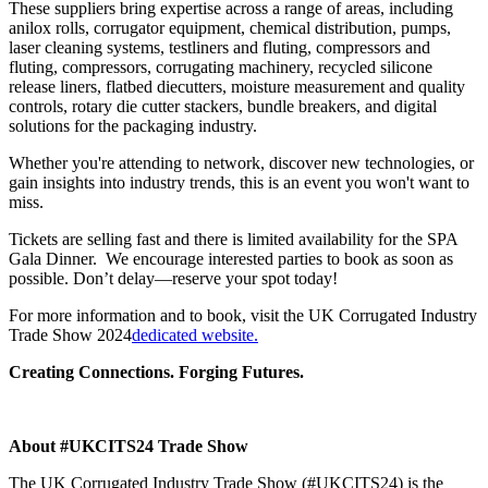
These suppliers bring expertise across a range of areas, including
anilox rolls, corrugator equipment, chemical distribution, pumps,
laser cleaning systems, testliners and fluting, compressors and
fluting, compressors, corrugating machinery, recycled silicone
release liners, flatbed diecutters, moisture measurement and quality
controls, rotary die cutter stackers, bundle breakers, and digital
solutions for the packaging industry.
Whether you're attending to network, discover new technologies, or
gain insights into industry trends, this is an event you won't want to
miss.
Tickets are selling fast and there is limited availability for the SPA
Gala Dinner. We encourage interested parties to book as soon as
possible. Don’t delay—reserve your spot today!
For more information and to book, visit the UK Corrugated Industry
Trade Show 2024
dedicated website.
Creating Connections. Forging Futures.
About #UKCITS24 Trade Show
The UK Corrugated Industry Trade Show (#UKCITS24) is the