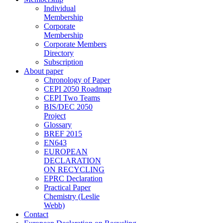
Individual
Membership
Corporate
Membership
Corporate Members
Directory
Subscription
About paper
Chronology of Paper
CEPI 2050 Roadmap
CEPI Two Teams
BIS/DEC 2050
Project
Glossary
BREF 2015
EN643
EUROPEAN
DECLARATION
ON RECYCLING
EPRC Declaration
Practical Paper
Chemistry (Leslie
Webb)
Contact