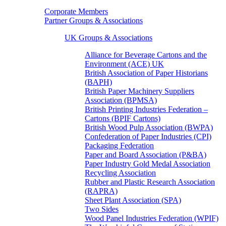
Corporate Members
Partner Groups & Associations
UK Groups & Associations
Alliance for Beverage Cartons and the
Environment (ACE) UK
British Association of Paper Historians
(BAPH)
British Paper Machinery Suppliers
Association (BPMSA)
British Printing Industries Federation –
Cartons (BPIF Cartons)
British Wood Pulp Association (BWPA)
Confederation of Paper Industries (CPI)
Packaging Federation
Paper and Board Association (P&BA)
Paper Industry Gold Medal Association
Recycling Association
Rubber and Plastic Research Association
(RAPRA)
Sheet Plant Association (SPA)
Two Sides
Wood Panel Industries Federation (WPIF)