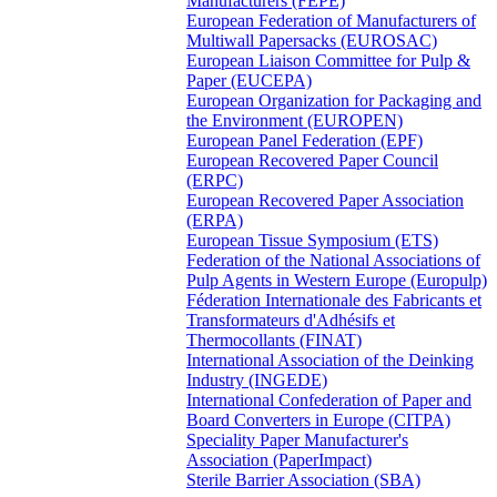
Manufacturers (FEPE)
European Federation of Manufacturers of
Multiwall Papersacks (EUROSAC)
European Liaison Committee for Pulp &
Paper (EUCEPA)
European Organization for Packaging and
the Environment (EUROPEN)
European Panel Federation (EPF)
European Recovered Paper Council
(ERPC)
European Recovered Paper Association
(ERPA)
European Tissue Symposium (ETS)
Federation of the National Associations of
Pulp Agents in Western Europe (Europulp)
Féderation Internationale des Fabricants et
Transformateurs d'Adhésifs et
Thermocollants (FINAT)
International Association of the Deinking
Industry (INGEDE)
International Confederation of Paper and
Board Converters in Europe (CITPA)
Speciality Paper Manufacturer's
Association (PaperImpact)
Sterile Barrier Association (SBA)