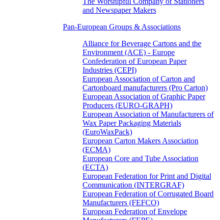
The Worshipful Company of Stationers
and Newspaper Makers
Pan-European Groups & Associations
Alliance for Beverage Cartons and the
Environment (ACE) - Europe
Confederation of European Paper
Industries (CEPI)
European Association of Carton and
Cartonboard manufacturers (Pro Carton)
European Association of Graphic Paper
Producers (EURO-GRAPH)
European Association of Manufacturers of
Wax Paper Packaging Materials
(EuroWaxPack)
European Carton Makers Association
(ECMA)
European Core and Tube Association
(ECTA)
European Federation for Print and Digital
Communication (INTERGRAF)
European Federation of Corrugated Board
Manufacturers (FEFCO)
European Federation of Envelope