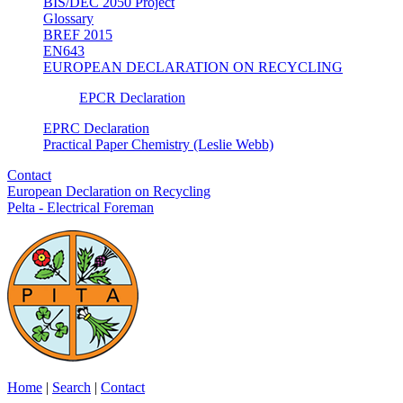
BIS/DEC 2050 Project
Glossary
BREF 2015
EN643
EUROPEAN DECLARATION ON RECYCLING
EPCR Declaration
EPRC Declaration
Practical Paper Chemistry (Leslie Webb)
Contact
European Declaration on Recycling
Pelta - Electrical Foreman
Home
|
Search
|
Contact