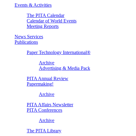
Events & Activities
The PITA Calendar
Calendar of World Events
Meeting Reports
News Services
Publications
Paper Technology International®
Archive
Advertising & Media Pack
PITA Annual Review
Papermaking!
Archive
PITA Affairs Newsletter
PITA Conferences
Archive
The PITA Library