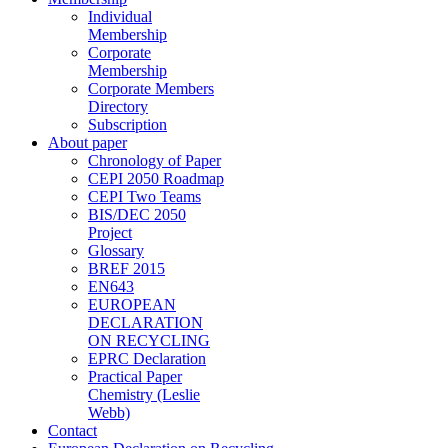
Individual
Membership
Corporate
Membership
Corporate Members
Directory
Subscription
About paper
Chronology of Paper
CEPI 2050 Roadmap
CEPI Two Teams
BIS/DEC 2050
Project
Glossary
BREF 2015
EN643
EUROPEAN
DECLARATION
ON RECYCLING
EPRC Declaration
Practical Paper
Chemistry (Leslie
Webb)
Contact