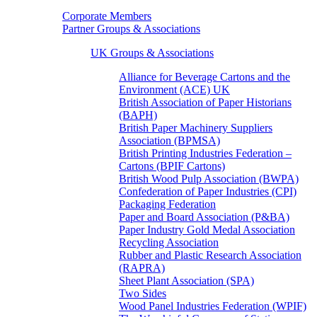
Corporate Members
Partner Groups & Associations
UK Groups & Associations
Alliance for Beverage Cartons and the
Environment (ACE) UK
British Association of Paper Historians
(BAPH)
British Paper Machinery Suppliers
Association (BPMSA)
British Printing Industries Federation –
Cartons (BPIF Cartons)
British Wood Pulp Association (BWPA)
Confederation of Paper Industries (CPI)
Packaging Federation
Paper and Board Association (P&BA)
Paper Industry Gold Medal Association
Recycling Association
Rubber and Plastic Research Association
(RAPRA)
Sheet Plant Association (SPA)
Two Sides
Wood Panel Industries Federation (WPIF)