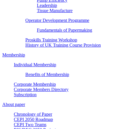
Pump Efficiency
Leadership
Tissue Manufacture
Operator Development Programme
Fundamentals of Papermaking
Proskills Training Workshop
History of UK Training Course Provision
Membership
Individual Membership
Benefits of Membership
Corporate Membership
Corporate Members Directory
Subscription
About paper
Chronology of Paper
CEPI 2050 Roadmap
CEPI Two Teams