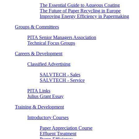
The Essential Guide to Aqueous Coating
The Future of Paper Recycling in Europe
Improving Energy Efficiency in Papermaking
Groups & Committees
PITA Senior Managers Association
Technical Focus Groups
Careers & Development
Classified Advertising
SALVTECH - Sales
SALVTECH - Service
PITA Links
Julius Grant Essay
Training & Development
Introductory Courses
Paper Appreciation Course
Effluent Treatment