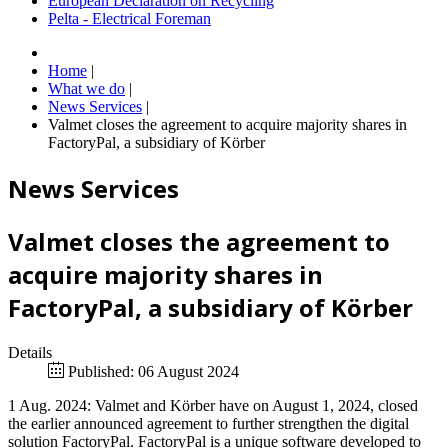
European Declaration on Recycling
Pelta - Electrical Foreman
Home
|
What we do
|
News Services
|
Valmet closes the agreement to acquire majority shares in
FactoryPal, a subsidiary of Körber
News Services
Valmet closes the agreement to
acquire majority shares in
FactoryPal, a subsidiary of Körber
Details
Published: 06 August 2024
1 Aug. 2024: Valmet and Körber have on August 1, 2024, closed
the earlier announced agreement to further strengthen the digital
solution FactoryPal. FactoryPal is a unique software developed to