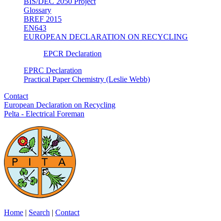
BIS/DEC 2050 Project
Glossary
BREF 2015
EN643
EUROPEAN DECLARATION ON RECYCLING
EPCR Declaration
EPRC Declaration
Practical Paper Chemistry (Leslie Webb)
Contact
European Declaration on Recycling
Pelta - Electrical Foreman
Home
|
Search
|
Contact