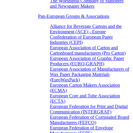
The Worshipful Company of Stationers
and Newspaper Makers
Pan-European Groups & Associations
Alliance for Beverage Cartons and the
Environment (ACE) - Europe
Confederation of European Paper
Industries (CEPI)
European Association of Carton and
Cartonboard manufacturers (Pro Carton)
European Association of Graphic Paper
Producers (EURO-GRAPH)
European Association of Manufacturers of
Wax Paper Packaging Materials
(EuroWaxPack)
European Carton Makers Association
(ECMA)
European Core and Tube Association
(ECTA)
European Federation for Print and Digital
Communication (INTERGRAF)
European Federation of Corrugated Board
Manufacturers (FEFCO)
European Federation of Envelope