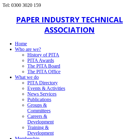
Tel: 0300 3020 159
PAPER INDUSTRY TECHNICAL
ASSOCIATION
Home
Who are we?
History of PITA
PITA Awards
The PITA Board
The PITA Office
What we do
PITA Directory
Events & Activities
News Services
Publications
Groups &
Committees
Careers &
Development
Training &
Development
Membership