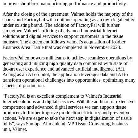
improve shopfloor manufacturing performance and productivity.
After the closing of the agreement, Valmet holds the majority of the
shares and FactoryPal will continue operating as an own legal entity
under existing brand. The addition of FactoryPal will further
strengthen Valmet’s offering of advanced Industrial Internet
solutions and digital services to support customers in the tissue
industry. The agreement follows Valmet’s acquisition of Körber
Business Area Tissue that was completed in November 2023.
FactoryPal empowers mill teams to achieve seamless operations by
generating and utilizing high-quality data combined with state-of-
the-art user experience and advanced artificial intelligence (AI).
Acting as an AI co-pilot, the application leverages data and AI to
transform operational challenges into opportunities, optimizing many
aspects of production.
“FactoryPal is an excellent complement to Valmet’s Industrial
Internet solutions and digital services. With the addition of extensive
competence and advanced digital services we can support tissue
producers to further improve production efficiency and preventive
actions. We are eager to take the next step in digitalization of tissue
mills”, says Samppa Ahmaniemi, VP Tissue Converting business
unit, Valmet.