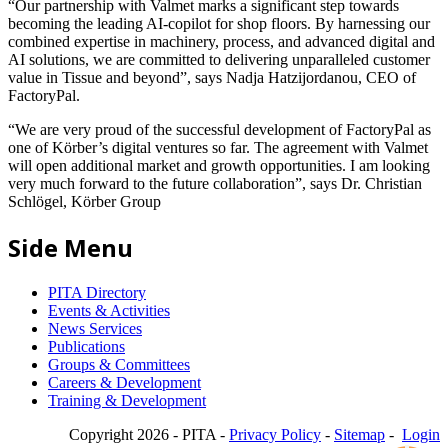
“Our partnership with Valmet marks a significant step towards
becoming the leading AI-copilot for shop floors. By harnessing our
combined expertise in machinery, process, and advanced digital and
AI solutions, we are committed to delivering unparalleled customer
value in Tissue and beyond”, says Nadja Hatzijordanou, CEO of
FactoryPal.
“We are very proud of the successful development of FactoryPal as
one of Körber’s digital ventures so far. The agreement with Valmet
will open additional market and growth opportunities. I am looking
very much forward to the future collaboration”, says Dr. Christian
Schlögel, Körber Group
Side Menu
PITA Directory
Events & Activities
News Services
Publications
Groups & Committees
Careers & Development
Training & Development
Copyright 2026 - PITA -
Privacy Policy
-
Sitemap
-
Login