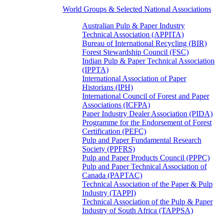
World Groups & Selected National Associations
Australian Pulp & Paper Industry
Technical Association (APPITA)
Bureau of International Recycling (BIR)
Forest Stewardship Council (FSC)
Indian Pulp & Paper Technical Association
(IPPTA)
International Association of Paper
Historians (IPH)
International Council of Forest and Paper
Associations (ICFPA)
Paper Industry Dealer Association (PIDA)
Programme for the Endorsement of Forest
Certification (PEFC)
Pulp and Paper Fundamental Research
Society (PPFRS)
Pulp and Paper Products Council (PPPC)
Pulp and Paper Technical Association of
Canada (PAPTAC)
Technical Association of the Paper & Pulp
Industry (TAPPI)
Technical Association of the Pulp & Paper
Industry of South Africa (TAPPSA)