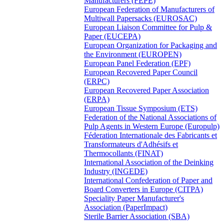
Manufacturers (FEPE)
European Federation of Manufacturers of
Multiwall Papersacks (EUROSAC)
European Liaison Committee for Pulp &
Paper (EUCEPA)
European Organization for Packaging and
the Environment (EUROPEN)
European Panel Federation (EPF)
European Recovered Paper Council
(ERPC)
European Recovered Paper Association
(ERPA)
European Tissue Symposium (ETS)
Federation of the National Associations of
Pulp Agents in Western Europe (Europulp)
Féderation Internationale des Fabricants et
Transformateurs d'Adhésifs et
Thermocollants (FINAT)
International Association of the Deinking
Industry (INGEDE)
International Confederation of Paper and
Board Converters in Europe (CITPA)
Speciality Paper Manufacturer's
Association (PaperImpact)
Sterile Barrier Association (SBA)