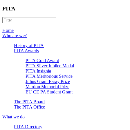
PITA
Home
Who are we?
History of PITA
PITA Awards
PITA Gold Award
PITA Silver Jubilee Medal
PITA Insignia
PITA Meritorious Service
Julius Grant Essay Prize
Mardon Memorial Prize
EU CE PA Student Grant
The PITA Board
The PITA Office
What we do
PITA Directory