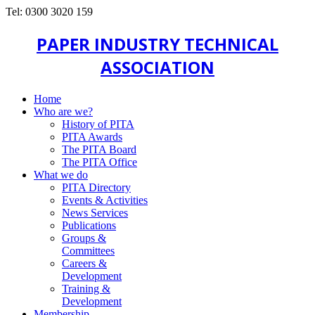
Tel: 0300 3020 159
PAPER INDUSTRY TECHNICAL
ASSOCIATION
Home
Who are we?
History of PITA
PITA Awards
The PITA Board
The PITA Office
What we do
PITA Directory
Events & Activities
News Services
Publications
Groups &
Committees
Careers &
Development
Training &
Development
Membership