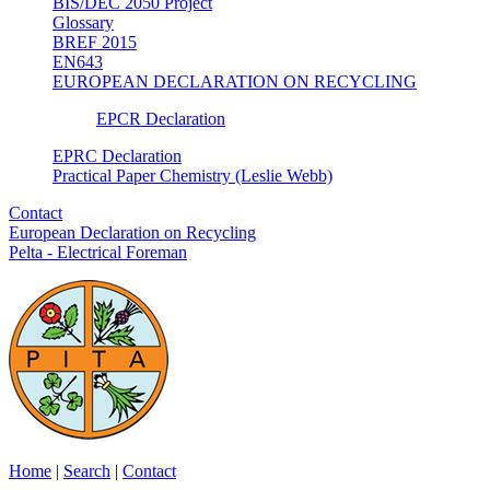
BIS/DEC 2050 Project
Glossary
BREF 2015
EN643
EUROPEAN DECLARATION ON RECYCLING
EPCR Declaration
EPRC Declaration
Practical Paper Chemistry (Leslie Webb)
Contact
European Declaration on Recycling
Pelta - Electrical Foreman
Home
|
Search
|
Contact