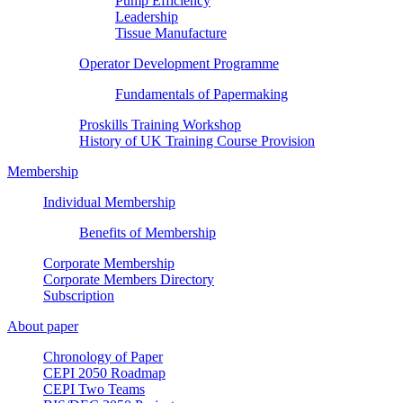
Pump Efficiency
Leadership
Tissue Manufacture
Operator Development Programme
Fundamentals of Papermaking
Proskills Training Workshop
History of UK Training Course Provision
Membership
Individual Membership
Benefits of Membership
Corporate Membership
Corporate Members Directory
Subscription
About paper
Chronology of Paper
CEPI 2050 Roadmap
CEPI Two Teams