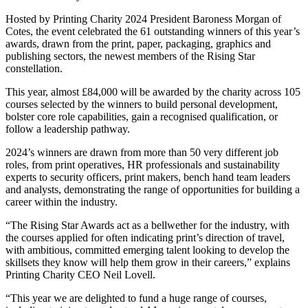
Hosted by Printing Charity 2024 President Baroness Morgan of
Cotes, the event celebrated the 61 outstanding winners of this year’s
awards, drawn from the print, paper, packaging, graphics and
publishing sectors, the newest members of the Rising Star
constellation.
This year, almost £84,000 will be awarded by the charity across 105
courses selected by the winners to build personal development,
bolster core role capabilities, gain a recognised qualification, or
follow a leadership pathway.
2024’s winners are drawn from more than 50 very different job
roles, from print operatives, HR professionals and sustainability
experts to security officers, print makers, bench hand team leaders
and analysts, demonstrating the range of opportunities for building a
career within the industry.
“The Rising Star Awards act as a bellwether for the industry, with
the courses applied for often indicating print’s direction of travel,
with ambitious, committed emerging talent looking to develop the
skillsets they know will help them grow in their careers,” explains
Printing Charity CEO Neil Lovell.
“This year we are delighted to fund a huge range of courses,