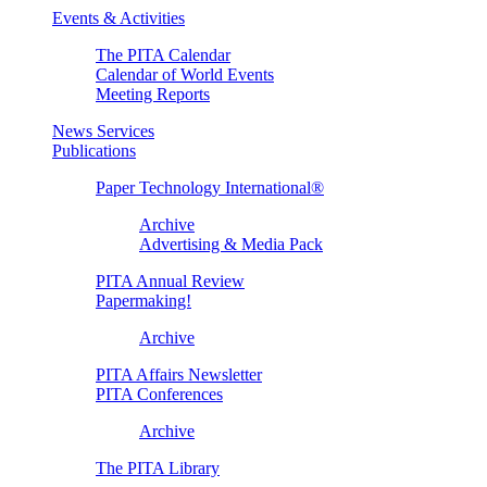
Events & Activities
The PITA Calendar
Calendar of World Events
Meeting Reports
News Services
Publications
Paper Technology International®
Archive
Advertising & Media Pack
PITA Annual Review
Papermaking!
Archive
PITA Affairs Newsletter
PITA Conferences
Archive
The PITA Library