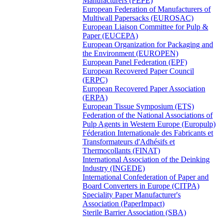
Manufacturers (FEPE)
European Federation of Manufacturers of
Multiwall Papersacks (EUROSAC)
European Liaison Committee for Pulp &
Paper (EUCEPA)
European Organization for Packaging and
the Environment (EUROPEN)
European Panel Federation (EPF)
European Recovered Paper Council
(ERPC)
European Recovered Paper Association
(ERPA)
European Tissue Symposium (ETS)
Federation of the National Associations of
Pulp Agents in Western Europe (Europulp)
Féderation Internationale des Fabricants et
Transformateurs d'Adhésifs et
Thermocollants (FINAT)
International Association of the Deinking
Industry (INGEDE)
International Confederation of Paper and
Board Converters in Europe (CITPA)
Speciality Paper Manufacturer's
Association (PaperImpact)
Sterile Barrier Association (SBA)