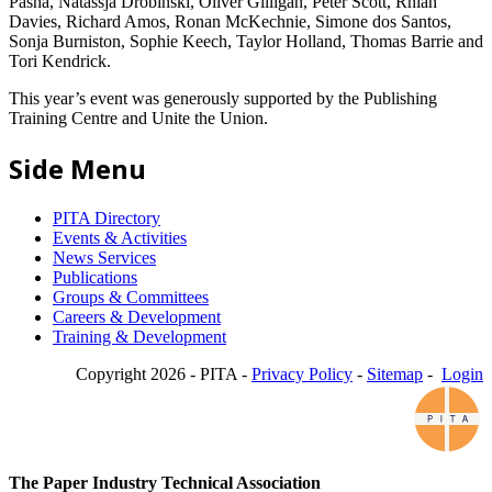
Pasha, Natassja Drobinski, Oliver Gilligan, Peter Scott, Rhian
Davies, Richard Amos, Ronan McKechnie, Simone dos Santos,
Sonja Burniston, Sophie Keech, Taylor Holland, Thomas Barrie and
Tori Kendrick.
This year’s event was generously supported by the Publishing
Training Centre and Unite the Union.
Side Menu
PITA Directory
Events & Activities
News Services
Publications
Groups & Committees
Careers & Development
Training & Development
Copyright 2026 - PITA -
Privacy Policy
-
Sitemap
-
Login
The Paper Industry Technical Association