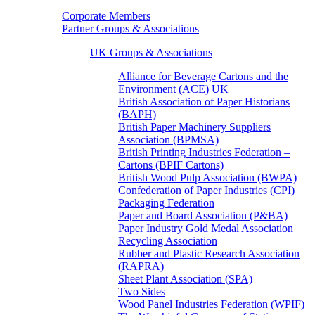
Corporate Members
Partner Groups & Associations
UK Groups & Associations
Alliance for Beverage Cartons and the
Environment (ACE) UK
British Association of Paper Historians
(BAPH)
British Paper Machinery Suppliers
Association (BPMSA)
British Printing Industries Federation –
Cartons (BPIF Cartons)
British Wood Pulp Association (BWPA)
Confederation of Paper Industries (CPI)
Packaging Federation
Paper and Board Association (P&BA)
Paper Industry Gold Medal Association
Recycling Association
Rubber and Plastic Research Association
(RAPRA)
Sheet Plant Association (SPA)
Two Sides
Wood Panel Industries Federation (WPIF)