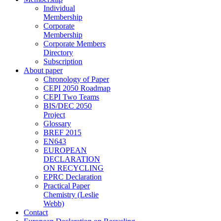
Individual
Membership
Corporate
Membership
Corporate Members
Directory
Subscription
About paper
Chronology of Paper
CEPI 2050 Roadmap
CEPI Two Teams
BIS/DEC 2050
Project
Glossary
BREF 2015
EN643
EUROPEAN
DECLARATION
ON RECYCLING
EPRC Declaration
Practical Paper
Chemistry (Leslie
Webb)
Contact