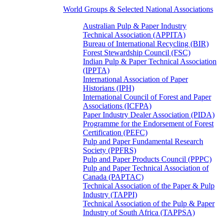
World Groups & Selected National Associations
Australian Pulp & Paper Industry
Technical Association (APPITA)
Bureau of International Recycling (BIR)
Forest Stewardship Council (FSC)
Indian Pulp & Paper Technical Association
(IPPTA)
International Association of Paper
Historians (IPH)
International Council of Forest and Paper
Associations (ICFPA)
Paper Industry Dealer Association (PIDA)
Programme for the Endorsement of Forest
Certification (PEFC)
Pulp and Paper Fundamental Research
Society (PPFRS)
Pulp and Paper Products Council (PPPC)
Pulp and Paper Technical Association of
Canada (PAPTAC)
Technical Association of the Paper & Pulp
Industry (TAPPI)
Technical Association of the Pulp & Paper
Industry of South Africa (TAPPSA)