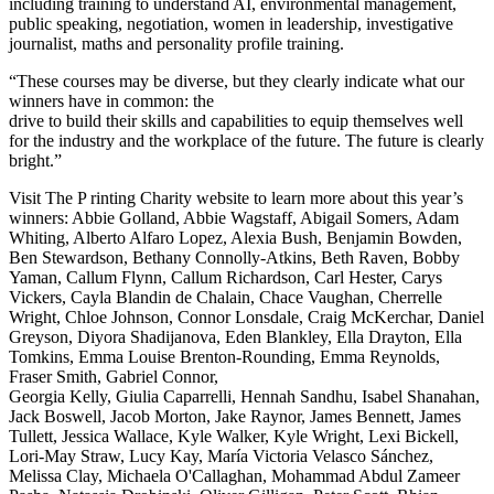
including training to understand AI, environmental management,
public speaking, negotiation, women in leadership, investigative
journalist, maths and personality profile training.
“These courses may be diverse, but they clearly indicate what our
winners have in common: the
drive to build their skills and capabilities to equip themselves well
for the industry and the workplace of the future. The future is clearly
bright.”
Visit The P rinting Charity website to learn more about this year’s
winners: Abbie Golland, Abbie Wagstaff, Abigail Somers, Adam
Whiting, Alberto Alfaro Lopez, Alexia Bush, Benjamin Bowden,
Ben Stewardson, Bethany Connolly-Atkins, Beth Raven, Bobby
Yaman, Callum Flynn, Callum Richardson, Carl Hester, Carys
Vickers, Cayla Blandin de Chalain, Chace Vaughan, Cherrelle
Wright, Chloe Johnson, Connor Lonsdale, Craig McKerchar, Daniel
Greyson, Diyora Shadijanova, Eden Blankley, Ella Drayton, Ella
Tomkins, Emma Louise Brenton-Rounding, Emma Reynolds,
Fraser Smith, Gabriel Connor,
Georgia Kelly, Giulia Caparrelli, Hennah Sandhu, Isabel Shanahan,
Jack Boswell, Jacob Morton, Jake Raynor, James Bennett, James
Tullett, Jessica Wallace, Kyle Walker, Kyle Wright, Lexi Bickell,
Lori-May Straw, Lucy Kay, María Victoria Velasco Sánchez,
Melissa Clay, Michaela O'Callaghan, Mohammad Abdul Zameer