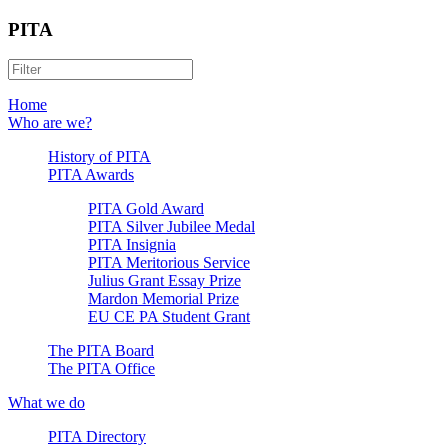
PITA
Home
Who are we?
History of PITA
PITA Awards
PITA Gold Award
PITA Silver Jubilee Medal
PITA Insignia
PITA Meritorious Service
Julius Grant Essay Prize
Mardon Memorial Prize
EU CE PA Student Grant
The PITA Board
The PITA Office
What we do
PITA Directory