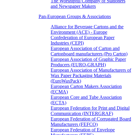
The Worshipful Company of Stationers
and Newspaper Makers
Pan-European Groups & Associations
Alliance for Beverage Cartons and the
Environment (ACE) - Europe
Confederation of European Paper
Industries (CEPI)
European Association of Carton and
Cartonboard manufacturers (Pro Carton)
European Association of Graphic Paper
Producers (EURO-GRAPH)
European Association of Manufacturers of
Wax Paper Packaging Materials
(EuroWaxPack)
European Carton Makers Association
(ECMA)
European Core and Tube Association
(ECTA)
European Federation for Print and Digital
Communication (INTERGRAF)
European Federation of Corrugated Board
Manufacturers (FEFCO)
European Federation of Envelope