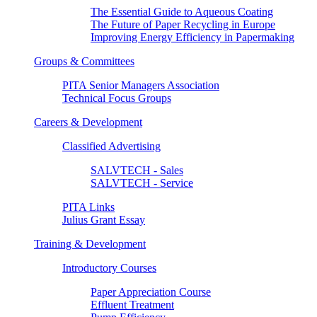
The Essential Guide to Aqueous Coating
The Future of Paper Recycling in Europe
Improving Energy Efficiency in Papermaking
Groups & Committees
PITA Senior Managers Association
Technical Focus Groups
Careers & Development
Classified Advertising
SALVTECH - Sales
SALVTECH - Service
PITA Links
Julius Grant Essay
Training & Development
Introductory Courses
Paper Appreciation Course
Effluent Treatment