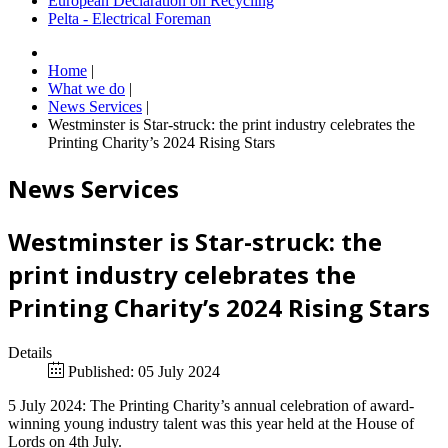
European Declaration on Recycling
Pelta - Electrical Foreman
Home
|
What we do
|
News Services
|
Westminster is Star-struck: the print industry celebrates the
Printing Charity’s 2024 Rising Stars
News Services
Westminster is Star-struck: the
print industry celebrates the
Printing Charity’s 2024 Rising Stars
Details
Published: 05 July 2024
5 July 2024: The Printing Charity’s annual celebration of award-
winning young industry talent was this year held at the House of
Lords on 4th July.