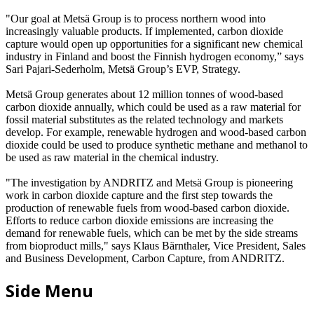
"Our goal at Metsä Group is to process northern wood into
increasingly valuable products. If implemented, carbon dioxide
capture would open up opportunities for a significant new chemical
industry in Finland and boost the Finnish hydrogen economy,” says
Sari Pajari-Sederholm, Metsä Group’s EVP, Strategy.
Metsä Group generates about 12 million tonnes of wood-based
carbon dioxide annually, which could be used as a raw material for
fossil material substitutes as the related technology and markets
develop. For example, renewable hydrogen and wood-based carbon
dioxide could be used to produce synthetic methane and methanol to
be used as raw material in the chemical industry.
"The investigation by ANDRITZ and Metsä Group is pioneering
work in carbon dioxide capture and the first step towards the
production of renewable fuels from wood-based carbon dioxide.
Efforts to reduce carbon dioxide emissions are increasing the
demand for renewable fuels, which can be met by the side streams
from bioproduct mills," says Klaus Bärnthaler, Vice President, Sales
and Business Development, Carbon Capture, from ANDRITZ.
Side Menu