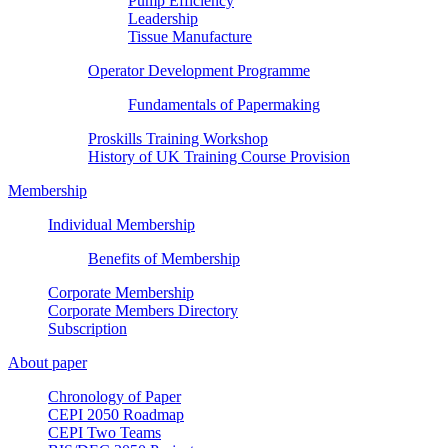
Pump Efficiency
Leadership
Tissue Manufacture
Operator Development Programme
Fundamentals of Papermaking
Proskills Training Workshop
History of UK Training Course Provision
Membership
Individual Membership
Benefits of Membership
Corporate Membership
Corporate Members Directory
Subscription
About paper
Chronology of Paper
CEPI 2050 Roadmap
CEPI Two Teams