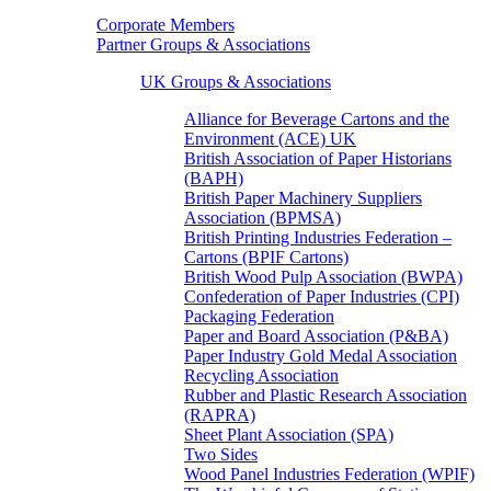
Corporate Members
Partner Groups & Associations
UK Groups & Associations
Alliance for Beverage Cartons and the
Environment (ACE) UK
British Association of Paper Historians
(BAPH)
British Paper Machinery Suppliers
Association (BPMSA)
British Printing Industries Federation –
Cartons (BPIF Cartons)
British Wood Pulp Association (BWPA)
Confederation of Paper Industries (CPI)
Packaging Federation
Paper and Board Association (P&BA)
Paper Industry Gold Medal Association
Recycling Association
Rubber and Plastic Research Association
(RAPRA)
Sheet Plant Association (SPA)
Two Sides
Wood Panel Industries Federation (WPIF)