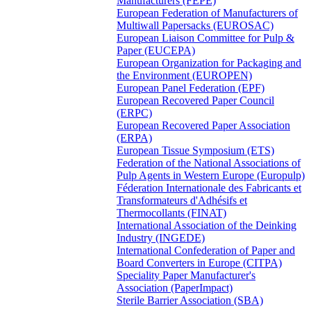
Manufacturers (FEPE)
European Federation of Manufacturers of
Multiwall Papersacks (EUROSAC)
European Liaison Committee for Pulp &
Paper (EUCEPA)
European Organization for Packaging and
the Environment (EUROPEN)
European Panel Federation (EPF)
European Recovered Paper Council
(ERPC)
European Recovered Paper Association
(ERPA)
European Tissue Symposium (ETS)
Federation of the National Associations of
Pulp Agents in Western Europe (Europulp)
Féderation Internationale des Fabricants et
Transformateurs d'Adhésifs et
Thermocollants (FINAT)
International Association of the Deinking
Industry (INGEDE)
International Confederation of Paper and
Board Converters in Europe (CITPA)
Speciality Paper Manufacturer's
Association (PaperImpact)
Sterile Barrier Association (SBA)