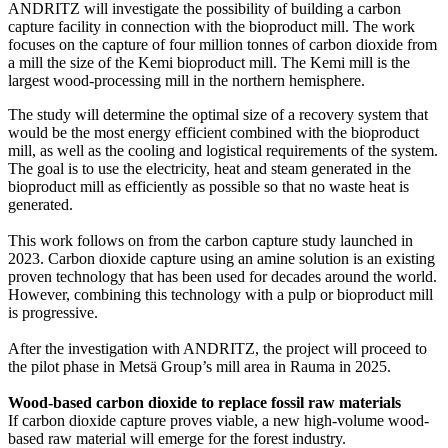
ANDRITZ will investigate the possibility of building a carbon
capture facility in connection with the bioproduct mill. The work
focuses on the capture of four million tonnes of carbon dioxide from
a mill the size of the Kemi bioproduct mill. The Kemi mill is the
largest wood-processing mill in the northern hemisphere.
The study will determine the optimal size of a recovery system that
would be the most energy efficient combined with the bioproduct
mill, as well as the cooling and logistical requirements of the system.
The goal is to use the electricity, heat and steam generated in the
bioproduct mill as efficiently as possible so that no waste heat is
generated.
This work follows on from the carbon capture study launched in
2023. Carbon dioxide capture using an amine solution is an existing
proven technology that has been used for decades around the world.
However, combining this technology with a pulp or bioproduct mill
is progressive.
After the investigation with ANDRITZ, the project will proceed to
the pilot phase in Metsä Group’s mill area in Rauma in 2025.
Wood-based carbon dioxide to replace fossil raw materials
If carbon dioxide capture proves viable, a new high-volume wood-
based raw material will emerge for the forest industry.