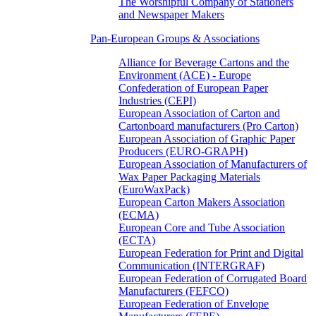
The Worshipful Company of Stationers
and Newspaper Makers
Pan-European Groups & Associations
Alliance for Beverage Cartons and the
Environment (ACE) - Europe
Confederation of European Paper
Industries (CEPI)
European Association of Carton and
Cartonboard manufacturers (Pro Carton)
European Association of Graphic Paper
Producers (EURO-GRAPH)
European Association of Manufacturers of
Wax Paper Packaging Materials
(EuroWaxPack)
European Carton Makers Association
(ECMA)
European Core and Tube Association
(ECTA)
European Federation for Print and Digital
Communication (INTERGRAF)
European Federation of Corrugated Board
Manufacturers (FEFCO)
European Federation of Envelope