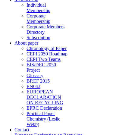
Individual
Membership
Corporate
Membership
Corporate Members
Directory
Subscription
About paper
Chronology of Paper
CEPI 2050 Roadmap
CEPI Two Teams
BIS/DEC 2050
Project
Glossary
BREF 2015
EN643
EUROPEAN
DECLARATION
ON RECYCLING
EPRC Declaration
Practical Paper
Chemistry (Leslie
Webb)
Contact