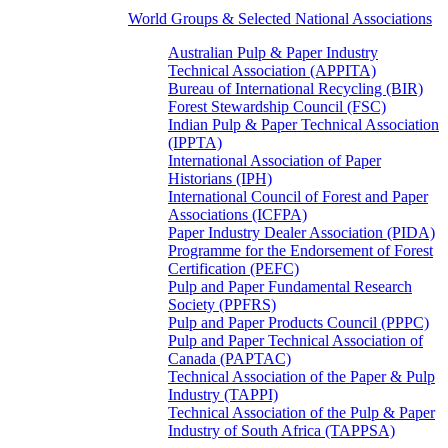
World Groups & Selected National Associations
Australian Pulp & Paper Industry
Technical Association (APPITA)
Bureau of International Recycling (BIR)
Forest Stewardship Council (FSC)
Indian Pulp & Paper Technical Association
(IPPTA)
International Association of Paper
Historians (IPH)
International Council of Forest and Paper
Associations (ICFPA)
Paper Industry Dealer Association (PIDA)
Programme for the Endorsement of Forest
Certification (PEFC)
Pulp and Paper Fundamental Research
Society (PPFRS)
Pulp and Paper Products Council (PPPC)
Pulp and Paper Technical Association of
Canada (PAPTAC)
Technical Association of the Paper & Pulp
Industry (TAPPI)
Technical Association of the Pulp & Paper
Industry of South Africa (TAPPSA)