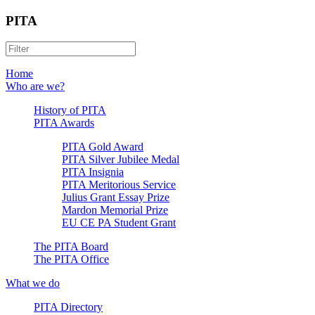
PITA
Home
Who are we?
History of PITA
PITA Awards
PITA Gold Award
PITA Silver Jubilee Medal
PITA Insignia
PITA Meritorious Service
Julius Grant Essay Prize
Mardon Memorial Prize
EU CE PA Student Grant
The PITA Board
The PITA Office
What we do
PITA Directory