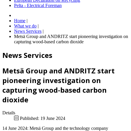
European Declaration on Recycling
Pelta - Electrical Foreman
Home
|
What we do
|
News Services
|
Metsä Group and ANDRITZ start pioneering investigation on
capturing wood-based carbon dioxide
News Services
Metsä Group and ANDRITZ start
pioneering investigation on
capturing wood-based carbon
dioxide
Details
Published: 19 June 2024
14 June 2024: Metsä Group and the technology company