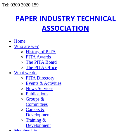
Tel: 0300 3020 159
PAPER INDUSTRY TECHNICAL
ASSOCIATION
Home
Who are we?
History of PITA
PITA Awards
The PITA Board
The PITA Office
What we do
PITA Directory
Events & Activities
News Services
Publications
Groups &
Committees
Careers &
Development
Training &
Development
Membership