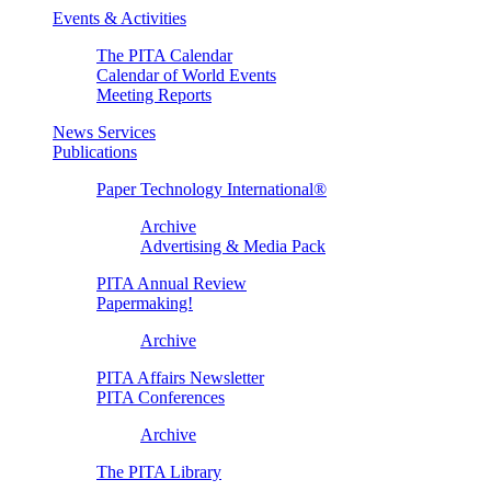
Events & Activities
The PITA Calendar
Calendar of World Events
Meeting Reports
News Services
Publications
Paper Technology International®
Archive
Advertising & Media Pack
PITA Annual Review
Papermaking!
Archive
PITA Affairs Newsletter
PITA Conferences
Archive
The PITA Library