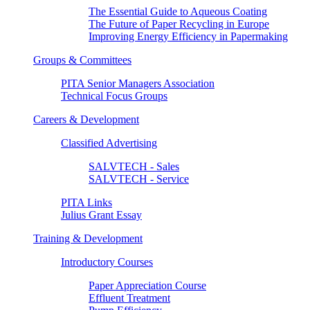
The Essential Guide to Aqueous Coating
The Future of Paper Recycling in Europe
Improving Energy Efficiency in Papermaking
Groups & Committees
PITA Senior Managers Association
Technical Focus Groups
Careers & Development
Classified Advertising
SALVTECH - Sales
SALVTECH - Service
PITA Links
Julius Grant Essay
Training & Development
Introductory Courses
Paper Appreciation Course
Effluent Treatment