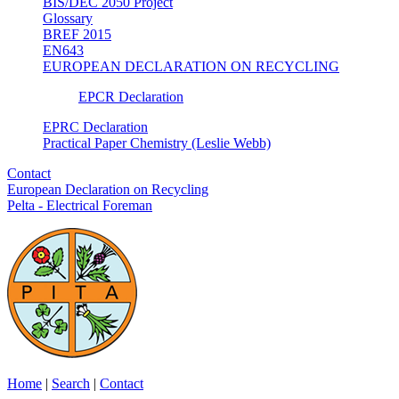
BIS/DEC 2050 Project
Glossary
BREF 2015
EN643
EUROPEAN DECLARATION ON RECYCLING
EPCR Declaration
EPRC Declaration
Practical Paper Chemistry (Leslie Webb)
Contact
European Declaration on Recycling
Pelta - Electrical Foreman
Home
|
Search
|
Contact