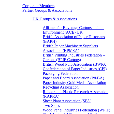
Corporate Members
Partner Groups & Associations
UK Groups & Associations
Alliance for Beverage Cartons and the
Environment (ACE) UK
British Association of Paper Historians
(BAPH)
British Paper Machinery Suppliers
Association (BPMSA)
British Printing Industries Federation –
Cartons (BPIF Cartons)
British Wood Pulp Association (BWPA)
Confederation of Paper Industries (CPI)
Packaging Federation
Paper and Board Association (P&BA)
Paper Industry Gold Medal Association
Recycling Association
Rubber and Plastic Research Association
(RAPRA)
Sheet Plant Association (SPA)
Two Sides
Wood Panel Industries Federation (WPIF)