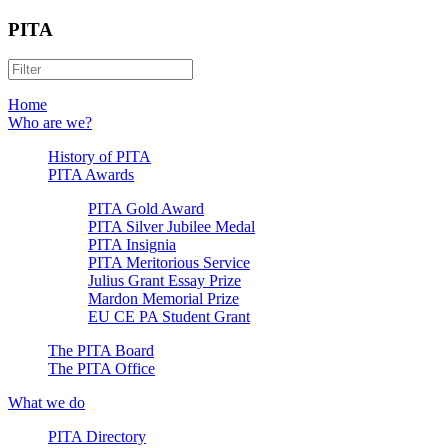
PITA
Home
Who are we?
History of PITA
PITA Awards
PITA Gold Award
PITA Silver Jubilee Medal
PITA Insignia
PITA Meritorious Service
Julius Grant Essay Prize
Mardon Memorial Prize
EU CE PA Student Grant
The PITA Board
The PITA Office
What we do
PITA Directory