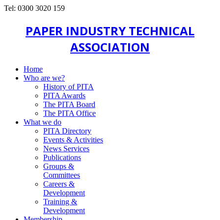
Tel: 0300 3020 159
PAPER INDUSTRY TECHNICAL
ASSOCIATION
Home
Who are we?
History of PITA
PITA Awards
The PITA Board
The PITA Office
What we do
PITA Directory
Events & Activities
News Services
Publications
Groups &
Committees
Careers &
Development
Training &
Development
Membership