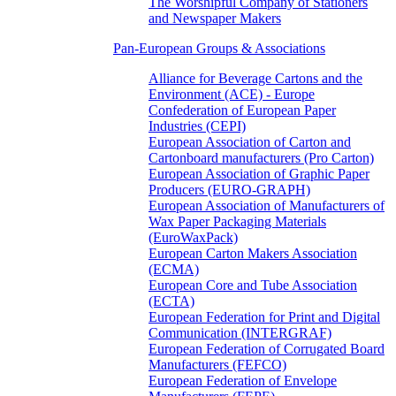
The Worshipful Company of Stationers
and Newspaper Makers
Pan-European Groups & Associations
Alliance for Beverage Cartons and the
Environment (ACE) - Europe
Confederation of European Paper
Industries (CEPI)
European Association of Carton and
Cartonboard manufacturers (Pro Carton)
European Association of Graphic Paper
Producers (EURO-GRAPH)
European Association of Manufacturers of
Wax Paper Packaging Materials
(EuroWaxPack)
European Carton Makers Association
(ECMA)
European Core and Tube Association
(ECTA)
European Federation for Print and Digital
Communication (INTERGRAF)
European Federation of Corrugated Board
Manufacturers (FEFCO)
European Federation of Envelope