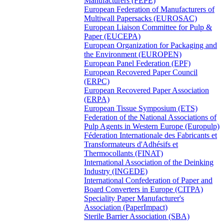
Manufacturers (FEPE)
European Federation of Manufacturers of
Multiwall Papersacks (EUROSAC)
European Liaison Committee for Pulp &
Paper (EUCEPA)
European Organization for Packaging and
the Environment (EUROPEN)
European Panel Federation (EPF)
European Recovered Paper Council
(ERPC)
European Recovered Paper Association
(ERPA)
European Tissue Symposium (ETS)
Federation of the National Associations of
Pulp Agents in Western Europe (Europulp)
Féderation Internationale des Fabricants et
Transformateurs d'Adhésifs et
Thermocollants (FINAT)
International Association of the Deinking
Industry (INGEDE)
International Confederation of Paper and
Board Converters in Europe (CITPA)
Speciality Paper Manufacturer's
Association (PaperImpact)
Sterile Barrier Association (SBA)