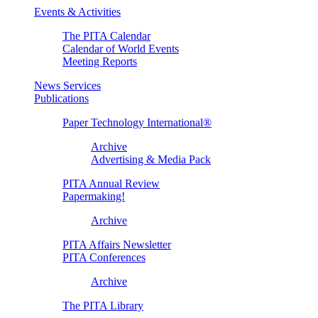
Events & Activities
The PITA Calendar
Calendar of World Events
Meeting Reports
News Services
Publications
Paper Technology International®
Archive
Advertising & Media Pack
PITA Annual Review
Papermaking!
Archive
PITA Affairs Newsletter
PITA Conferences
Archive
The PITA Library