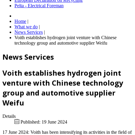
European Declaration on Recycling
Pelta - Electrical Foreman
Home
|
What we do
|
News Services
|
Voith establishes hydrogen joint venture with Chinese
technology group and automotive supplier Weifu
News Services
Voith establishes hydrogen joint
venture with Chinese technology
group and automotive supplier
Weifu
Details
Published: 19 June 2024
17 June 2024: Voith has been intensifying its activities in the field of