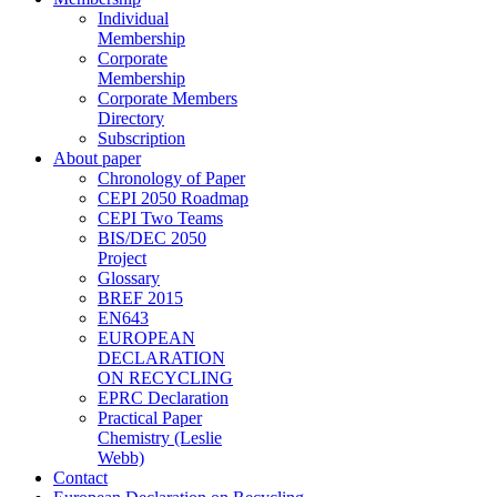
Individual
Membership
Corporate
Membership
Corporate Members
Directory
Subscription
About paper
Chronology of Paper
CEPI 2050 Roadmap
CEPI Two Teams
BIS/DEC 2050
Project
Glossary
BREF 2015
EN643
EUROPEAN
DECLARATION
ON RECYCLING
EPRC Declaration
Practical Paper
Chemistry (Leslie
Webb)
Contact