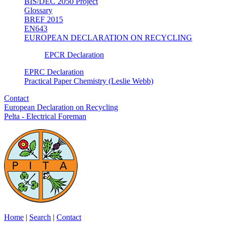
BIS/DEC 2050 Project
Glossary
BREF 2015
EN643
EUROPEAN DECLARATION ON RECYCLING
EPCR Declaration
EPRC Declaration
Practical Paper Chemistry (Leslie Webb)
Contact
European Declaration on Recycling
Pelta - Electrical Foreman
Home
|
Search
|
Contact