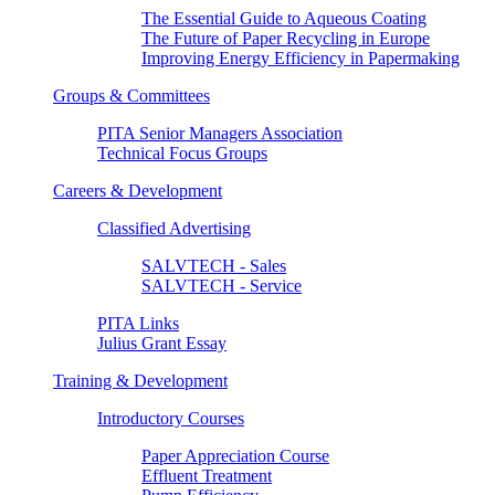
The Essential Guide to Aqueous Coating
The Future of Paper Recycling in Europe
Improving Energy Efficiency in Papermaking
Groups & Committees
PITA Senior Managers Association
Technical Focus Groups
Careers & Development
Classified Advertising
SALVTECH - Sales
SALVTECH - Service
PITA Links
Julius Grant Essay
Training & Development
Introductory Courses
Paper Appreciation Course
Effluent Treatment