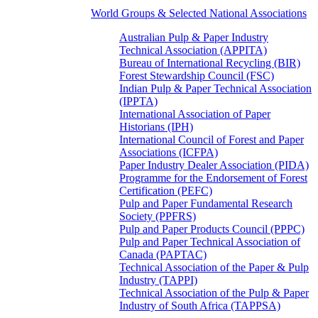
World Groups & Selected National Associations
Australian Pulp & Paper Industry
Technical Association (APPITA)
Bureau of International Recycling (BIR)
Forest Stewardship Council (FSC)
Indian Pulp & Paper Technical Association
(IPPTA)
International Association of Paper
Historians (IPH)
International Council of Forest and Paper
Associations (ICFPA)
Paper Industry Dealer Association (PIDA)
Programme for the Endorsement of Forest
Certification (PEFC)
Pulp and Paper Fundamental Research
Society (PPFRS)
Pulp and Paper Products Council (PPPC)
Pulp and Paper Technical Association of
Canada (PAPTAC)
Technical Association of the Paper & Pulp
Industry (TAPPI)
Technical Association of the Pulp & Paper
Industry of South Africa (TAPPSA)