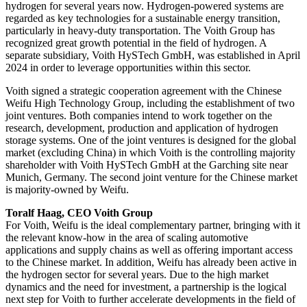
hydrogen for several years now. Hydrogen-powered systems are
regarded as key technologies for a sustainable energy transition,
particularly in heavy-duty transportation. The Voith Group has
recognized great growth potential in the field of hydrogen. A
separate subsidiary, Voith HySTech GmbH, was established in April
2024 in order to leverage opportunities within this sector.
Voith signed a strategic cooperation agreement with the Chinese
Weifu High Technology Group, including the establishment of two
joint ventures. Both companies intend to work together on the
research, development, production and application of hydrogen
storage systems. One of the joint ventures is designed for the global
market (excluding China) in which Voith is the controlling majority
shareholder with Voith HySTech GmbH at the Garching site near
Munich, Germany. The second joint venture for the Chinese market
is majority-owned by Weifu.
Toralf Haag, CEO Voith Group
For Voith, Weifu is the ideal complementary partner, bringing with it
the relevant know-how in the area of scaling automotive
applications and supply chains as well as offering important access
to the Chinese market. In addition, Weifu has already been active in
the hydrogen sector for several years. Due to the high market
dynamics and the need for investment, a partnership is the logical
next step for Voith to further accelerate developments in the field of