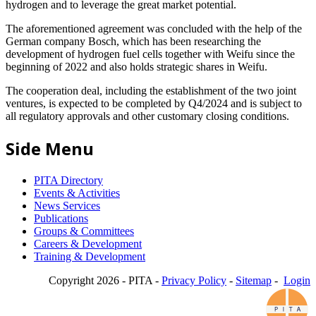
hydrogen and to leverage the great market potential.
The aforementioned agreement was concluded with the help of the
German company Bosch, which has been researching the
development of hydrogen fuel cells together with Weifu since the
beginning of 2022 and also holds strategic shares in Weifu.
The cooperation deal, including the establishment of the two joint
ventures, is expected to be completed by Q4/2024 and is subject to
all regulatory approvals and other customary closing conditions.
Side Menu
PITA Directory
Events & Activities
News Services
Publications
Groups & Committees
Careers & Development
Training & Development
Copyright 2026 - PITA -
Privacy Policy
-
Sitemap
-
Login