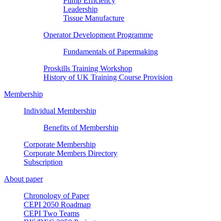
Pump Efficiency
Leadership
Tissue Manufacture
Operator Development Programme
Fundamentals of Papermaking
Proskills Training Workshop
History of UK Training Course Provision
Membership
Individual Membership
Benefits of Membership
Corporate Membership
Corporate Members Directory
Subscription
About paper
Chronology of Paper
CEPI 2050 Roadmap
CEPI Two Teams