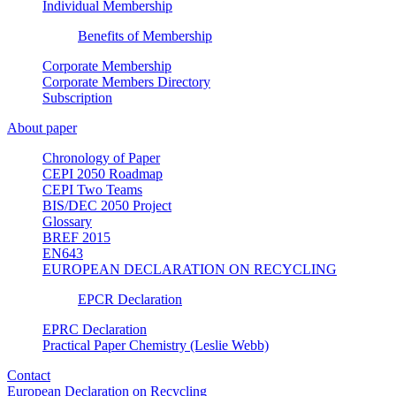
Individual Membership
Benefits of Membership
Corporate Membership
Corporate Members Directory
Subscription
About paper
Chronology of Paper
CEPI 2050 Roadmap
CEPI Two Teams
BIS/DEC 2050 Project
Glossary
BREF 2015
EN643
EUROPEAN DECLARATION ON RECYCLING
EPCR Declaration
EPRC Declaration
Practical Paper Chemistry (Leslie Webb)
Contact
European Declaration on Recycling