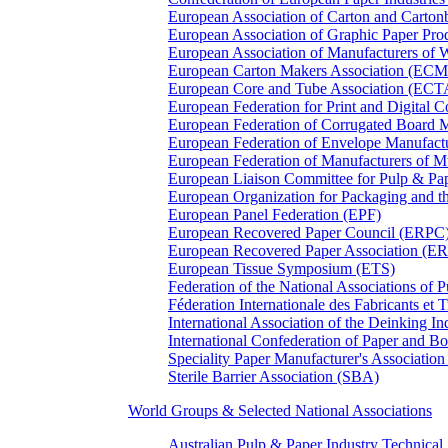
European Association of Carton and Carton
European Association of Graphic Paper 
European Association of Manufacturers of
European Carton Makers Association (EC
European Core and Tube Association (ECT
European Federation for Print and Digit
European Federation of Corrugated Board 
European Federation of Envelope Manufact
European Federation of Manufacturers of
European Liaison Committee for Pulp & P
European Organization for Packaging and
European Panel Federation (EPF)
European Recovered Paper Council (ERPC
European Recovered Paper Association (E
European Tissue Symposium (ETS)
Federation of the National Associations of 
Féderation Internationale des Fabricants et
International Association of the Deinking 
International Confederation of Paper and B
Speciality Paper Manufacturer's Association
Sterile Barrier Association (SBA)
World Groups & Selected National Associations
Australian Pulp & Paper Industry Technica