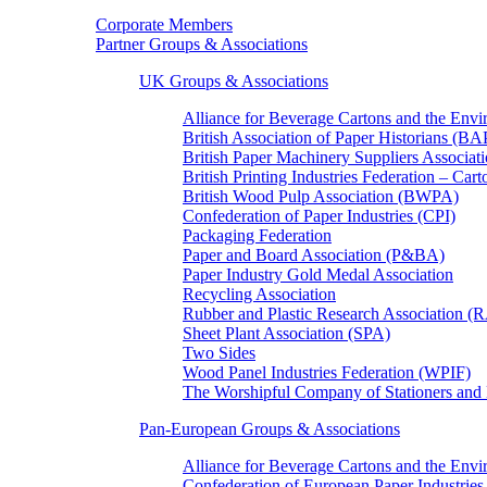
Corporate Members
Partner Groups & Associations
UK Groups & Associations
Alliance for Beverage Cartons and the En
British Association of Paper Historians (B
British Paper Machinery Suppliers Associ
British Printing Industries Federation – Car
British Wood Pulp Association (BWPA)
Confederation of Paper Industries (CPI)
Packaging Federation
Paper and Board Association (P&BA)
Paper Industry Gold Medal Association
Recycling Association
Rubber and Plastic Research Association 
Sheet Plant Association (SPA)
Two Sides
Wood Panel Industries Federation (WPIF)
The Worshipful Company of Stationers an
Pan-European Groups & Associations
Alliance for Beverage Cartons and the Env
Confederation of European Paper Industries