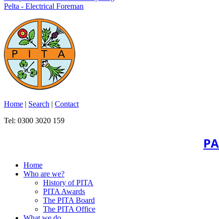
Pelta - Electrical Foreman
Home
|
Search
|
Contact
Tel: 0300 3020 159
PA
Home
Who are we?
History of PITA
PITA Awards
The PITA Board
The PITA Office
What we do