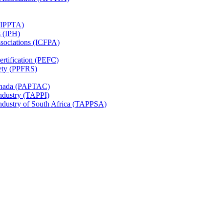
 (IPPTA)
s (IPH)
ssociations (ICFPA)
rtification (PEFC)
ety (PPFRS)
Canada (PAPTAC)
Industry (TAPPI)
Industry of South Africa (TAPPSA)