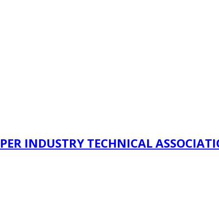
PER INDUSTRY TECHNICAL ASSOCIAT