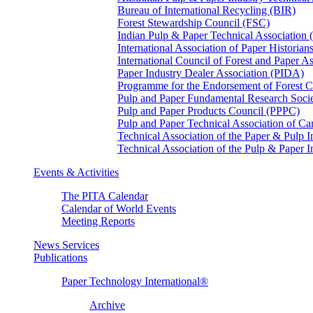
Bureau of International Recycling (BIR)
Forest Stewardship Council (FSC)
Indian Pulp & Paper Technical Association
International Association of Paper Historian
International Council of Forest and Paper A
Paper Industry Dealer Association (PIDA)
Programme for the Endorsement of Forest Ce
Pulp and Paper Fundamental Research Soci
Pulp and Paper Products Council (PPPC)
Pulp and Paper Technical Association of 
Technical Association of the Paper & Pulp 
Technical Association of the Pulp & Paper 
Events & Activities
The PITA Calendar
Calendar of World Events
Meeting Reports
News Services
Publications
Paper Technology International®
Archive