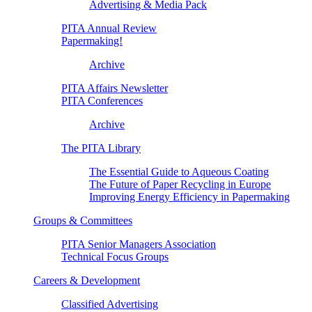
Advertising & Media Pack
PITA Annual Review
Papermaking!
Archive
PITA Affairs Newsletter
PITA Conferences
Archive
The PITA Library
The Essential Guide to Aqueous Coating
The Future of Paper Recycling in Europe
Improving Energy Efficiency in Papermaking
Groups & Committees
PITA Senior Managers Association
Technical Focus Groups
Careers & Development
Classified Advertising