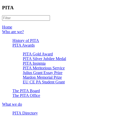
PITA
Home
Who are we?
History of PITA
PITA Awards
PITA Gold Award
PITA Silver Jubilee Medal
PITA Insignia
PITA Meritorious Service
Julius Grant Essay Prize
Mardon Memorial Prize
EU CE PA Student Grant
The PITA Board
The PITA Office
What we do
PITA Directory