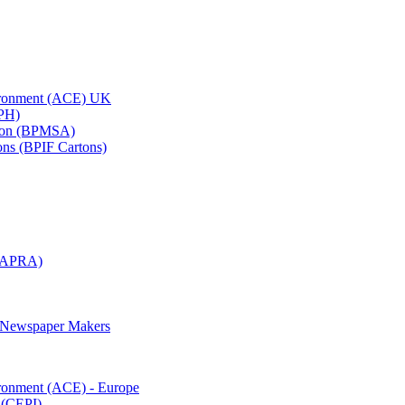
vironment (ACE) UK
APH)
ation (BPMSA)
tons (BPIF Cartons)
(RAPRA)
d Newspaper Makers
ironment (ACE) - Europe
 (CEPI)