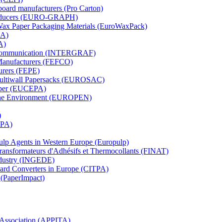
board manufacturers (Pro Carton)
Producers (EURO-GRAPH)
 Wax Paper Packaging Materials (EuroWaxPack)
MA)
A)
al Communication (INTERGRAF)
Manufacturers (FEFCO)
urers (FEPE)
 Multiwall Papersacks (EUROSAC)
aper (EUCEPA)
 the Environment (EUROPEN)
)
RPA)
Pulp Agents in Western Europe (Europulp)
 Transformateurs d'Adhésifs et Thermocollants (FINAT)
Industry (INGEDE)
oard Converters in Europe (CITPA)
 (PaperImpact)
l Association (APPITA)