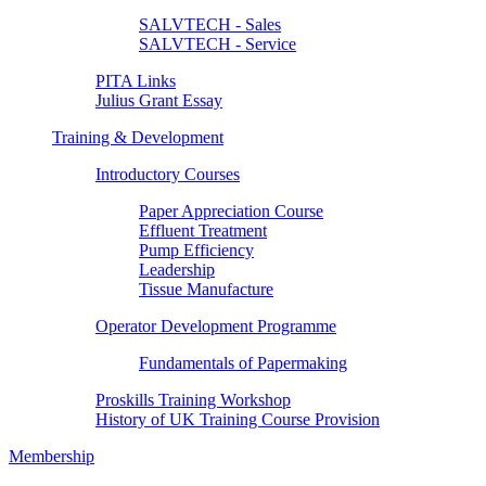
SALVTECH - Sales
SALVTECH - Service
PITA Links
Julius Grant Essay
Training & Development
Introductory Courses
Paper Appreciation Course
Effluent Treatment
Pump Efficiency
Leadership
Tissue Manufacture
Operator Development Programme
Fundamentals of Papermaking
Proskills Training Workshop
History of UK Training Course Provision
Membership