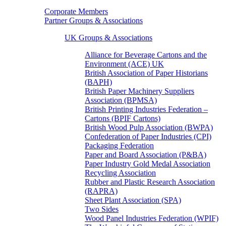
Corporate Members
Partner Groups & Associations
UK Groups & Associations
Alliance for Beverage Cartons and the
Environment (ACE) UK
British Association of Paper Historians
(BAPH)
British Paper Machinery Suppliers
Association (BPMSA)
British Printing Industries Federation –
Cartons (BPIF Cartons)
British Wood Pulp Association (BWPA)
Confederation of Paper Industries (CPI)
Packaging Federation
Paper and Board Association (P&BA)
Paper Industry Gold Medal Association
Recycling Association
Rubber and Plastic Research Association
(RAPRA)
Sheet Plant Association (SPA)
Two Sides
Wood Panel Industries Federation (WPIF)