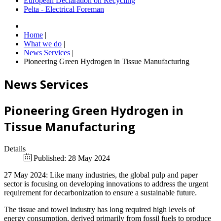
European Declaration on Recycling
Pelta - Electrical Foreman
Home
|
What we do
|
News Services
|
Pioneering Green Hydrogen in Tissue Manufacturing
News Services
Pioneering Green Hydrogen in
Tissue Manufacturing
Details
Published: 28 May 2024
27 May 2024: Like many industries, the global pulp and paper
sector is focusing on developing innovations to address the urgent
requirement for decarbonization to ensure a sustainable future.
The tissue and towel industry has long required high levels of
energy consumption, derived primarily from fossil fuels to produce