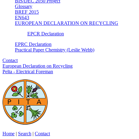
BIS/DEC 2050 Project
Glossary
BREF 2015
EN643
EUROPEAN DECLARATION ON RECYCLING
EPCR Declaration
EPRC Declaration
Practical Paper Chemistry (Leslie Webb)
Contact
European Declaration on Recycling
Pelta - Electrical Foreman
Home
|
Search
|
Contact