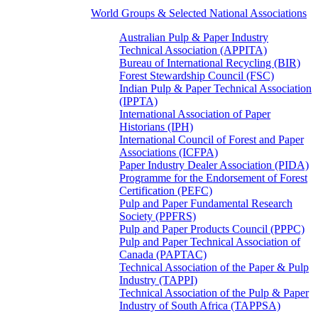
World Groups & Selected National Associations
Australian Pulp & Paper Industry
Technical Association (APPITA)
Bureau of International Recycling (BIR)
Forest Stewardship Council (FSC)
Indian Pulp & Paper Technical Association
(IPPTA)
International Association of Paper
Historians (IPH)
International Council of Forest and Paper
Associations (ICFPA)
Paper Industry Dealer Association (PIDA)
Programme for the Endorsement of Forest
Certification (PEFC)
Pulp and Paper Fundamental Research
Society (PPFRS)
Pulp and Paper Products Council (PPPC)
Pulp and Paper Technical Association of
Canada (PAPTAC)
Technical Association of the Paper & Pulp
Industry (TAPPI)
Technical Association of the Pulp & Paper
Industry of South Africa (TAPPSA)