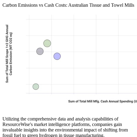
Carbon Emissions vs Cash Costs: Australian Tissue and Towel Mills
Utilizing the comprehensive data and analysis capabilities of
ResourceWise's market intelligence platforms, companies gain
invaluable insights into the environmental impact of shifting from
fossil fuel to green hydrogen in tissue manufacturing.