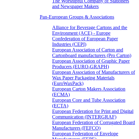
The Worshipful Company of Stationers
and Newspaper Makers
Pan-European Groups & Associations
Alliance for Beverage Cartons and the
Environment (ACE) - Europe
Confederation of European Paper
Industries (CEPI)
European Association of Carton and
Cartonboard manufacturers (Pro Carton)
European Association of Graphic Paper
Producers (EURO-GRAPH)
European Association of Manufacturers of
Wax Paper Packaging Materials
(EuroWaxPack)
European Carton Makers Association
(ECMA)
European Core and Tube Association
(ECTA)
European Federation for Print and Digital
Communication (INTERGRAF)
European Federation of Corrugated Board
Manufacturers (FEFCO)
European Federation of Envelope