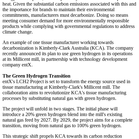
heat. Given the substantial carbon emissions associated with this and
the importance for brands to maintain their environmental
commitments, manufacturers must decarbonize. Doing so means
meeting consumer demand for more environmentally responsible
products while complying with governmental regulations to address
climate change.
An example of one tissue manufacturer working towards
decarbonization is Kimberly-Clark Australia (KCA). The company
recently announced its plan to use green hydrogen in its operations
at its Millicent mill, in partnership with technology development
company entX.
The Green Hydrogen Transition
entX's LCH2 Project is set to transform the energy source used in
tissue manufacturing at Kimberly-Clark's Millicent mill. The
collaboration aims to revolutionize KCA's tissue manufacturing
processes by substituting natural gas with green hydrogen.
The project will unfold in two stages. The initial phase will
introduce a 20% green hydrogen blend into the mill's existing
natural gas feed by 2027. By 2029, the project aims for a complete
transition, moving from natural gas to 100% green hydrogen.
This strategic shift propels KCA towards its carbon reduction