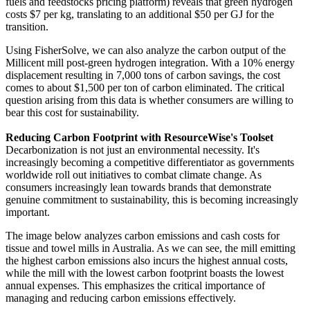
fuels and feedstocks pricing platform) reveals that green hydrogen
costs $7 per kg, translating to an additional $50 per GJ for the
transition.
Using FisherSolve, we can also analyze the carbon output of the
Millicent mill post-green hydrogen integration. With a 10% energy
displacement resulting in 7,000 tons of carbon savings, the cost
comes to about $1,500 per ton of carbon eliminated. The critical
question arising from this data is whether consumers are willing to
bear this cost for sustainability.
Reducing Carbon Footprint with ResourceWise's Toolset
Decarbonization is not just an environmental necessity. It's
increasingly becoming a competitive differentiator as governments
worldwide roll out initiatives to combat climate change. As
consumers increasingly lean towards brands that demonstrate
genuine commitment to sustainability, this is becoming increasingly
important.
The image below analyzes carbon emissions and cash costs for
tissue and towel mills in Australia. As we can see, the mill emitting
the highest carbon emissions also incurs the highest annual costs,
while the mill with the lowest carbon footprint boasts the lowest
annual expenses. This emphasizes the critical importance of
managing and reducing carbon emissions effectively.