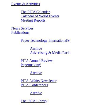
Events & Activities
The PITA Calendar
Calendar of World Events
Meeting Reports
News Services
Publications
Paper Technology International®
Archive
Advertising & Media Pack
PITA Annual Review
Papermaking!
Archive
PITA Affairs Newsletter
PITA Conferences
Archive
The PITA Library