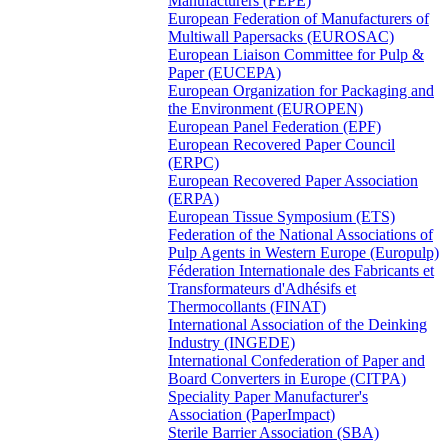
Manufacturers (FEPE)
European Federation of Manufacturers of
Multiwall Papersacks (EUROSAC)
European Liaison Committee for Pulp &
Paper (EUCEPA)
European Organization for Packaging and
the Environment (EUROPEN)
European Panel Federation (EPF)
European Recovered Paper Council
(ERPC)
European Recovered Paper Association
(ERPA)
European Tissue Symposium (ETS)
Federation of the National Associations of
Pulp Agents in Western Europe (Europulp)
Féderation Internationale des Fabricants et
Transformateurs d'Adhésifs et
Thermocollants (FINAT)
International Association of the Deinking
Industry (INGEDE)
International Confederation of Paper and
Board Converters in Europe (CITPA)
Speciality Paper Manufacturer's
Association (PaperImpact)
Sterile Barrier Association (SBA)