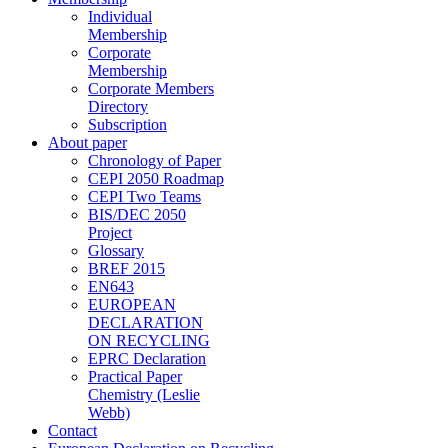
Individual
Membership
Corporate
Membership
Corporate Members
Directory
Subscription
About paper
Chronology of Paper
CEPI 2050 Roadmap
CEPI Two Teams
BIS/DEC 2050
Project
Glossary
BREF 2015
EN643
EUROPEAN
DECLARATION
ON RECYCLING
EPRC Declaration
Practical Paper
Chemistry (Leslie
Webb)
Contact