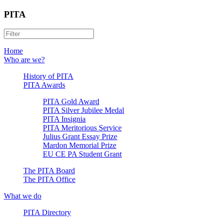
PITA
Home
Who are we?
History of PITA
PITA Awards
PITA Gold Award
PITA Silver Jubilee Medal
PITA Insignia
PITA Meritorious Service
Julius Grant Essay Prize
Mardon Memorial Prize
EU CE PA Student Grant
The PITA Board
The PITA Office
What we do
PITA Directory