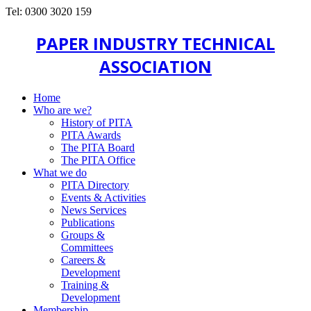
Tel: 0300 3020 159
PAPER INDUSTRY TECHNICAL
ASSOCIATION
Home
Who are we?
History of PITA
PITA Awards
The PITA Board
The PITA Office
What we do
PITA Directory
Events & Activities
News Services
Publications
Groups &
Committees
Careers &
Development
Training &
Development
Membership