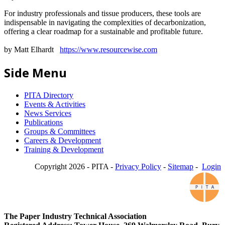
For industry professionals and tissue producers, these tools are
indispensable in navigating the complexities of decarbonization,
offering a clear roadmap for a sustainable and profitable future.
by Matt Elhardt
https://www.resourcewise.com
Side Menu
PITA Directory
Events & Activities
News Services
Publications
Groups & Committees
Careers & Development
Training & Development
Copyright 2026 - PITA -
Privacy Policy
-
Sitemap
-
Login
The Paper Industry Technical Association