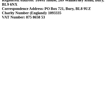
Registered Address: Tower House, 269 Walmersley Road, Bury,
BL9 6NX
Correspondence Address: PO Box 721, Bury, BL8 9UZ
Charity Number (England): 1093335
VAT Number: 875 8658 53