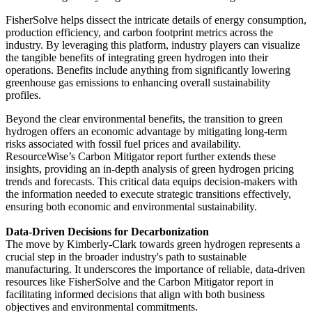
FisherSolve helps dissect the intricate details of energy consumption,
production efficiency, and carbon footprint metrics across the
industry. By leveraging this platform, industry players can visualize
the tangible benefits of integrating green hydrogen into their
operations. Benefits include anything from significantly lowering
greenhouse gas emissions to enhancing overall sustainability
profiles.
Beyond the clear environmental benefits, the transition to green
hydrogen offers an economic advantage by mitigating long-term
risks associated with fossil fuel prices and availability.
ResourceWise’s Carbon Mitigator report further extends these
insights, providing an in-depth analysis of green hydrogen pricing
trends and forecasts. This critical data equips decision-makers with
the information needed to execute strategic transitions effectively,
ensuring both economic and environmental sustainability.
Data-Driven Decisions for Decarbonization
The move by Kimberly-Clark towards green hydrogen represents a
crucial step in the broader industry's path to sustainable
manufacturing. It underscores the importance of reliable, data-driven
resources like FisherSolve and the Carbon Mitigator report in
facilitating informed decisions that align with both business
objectives and environmental commitments.