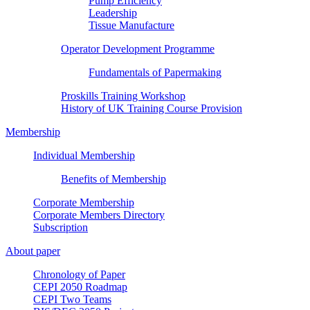
Pump Efficiency
Leadership
Tissue Manufacture
Operator Development Programme
Fundamentals of Papermaking
Proskills Training Workshop
History of UK Training Course Provision
Membership
Individual Membership
Benefits of Membership
Corporate Membership
Corporate Members Directory
Subscription
About paper
Chronology of Paper
CEPI 2050 Roadmap
CEPI Two Teams