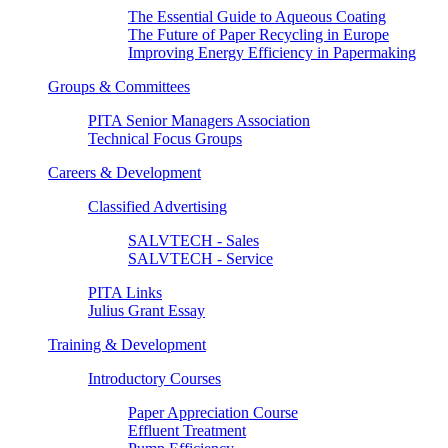
The Essential Guide to Aqueous Coating
The Future of Paper Recycling in Europe
Improving Energy Efficiency in Papermaking
Groups & Committees
PITA Senior Managers Association
Technical Focus Groups
Careers & Development
Classified Advertising
SALVTECH - Sales
SALVTECH - Service
PITA Links
Julius Grant Essay
Training & Development
Introductory Courses
Paper Appreciation Course
Effluent Treatment