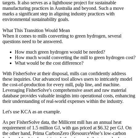
targets. It also serves as a lighthouse project for sustainable
manufacturing practices in Australia and beyond. Such a move
marks a significant step in aligning industry practices with
environmental sustainability goals.
What This Transition Would Mean
When it comes to mills converting to green hydrogen, several
questions need to be answered.
How much green hydrogen would be needed?
How much would converting the mill to green hydrogen cost?
What would be the cost difference?
With FisherSolve at their disposal, mills can confidently address
these inquiries. Our advanced tool allows users to intricately model
the cost-of-production for every mill, pulp line, and machine.
Leveraging FisherSolve's comprehensive asset and raw material
database provides valuable insights into operational costs, enhancing
their understanding of real-world expenses within the industry.
Let's use KCA as an example.
As per FisherSolve data, the Millicent mill has an annual heat
requirement of 1.5 million GJ, with gas priced at $6.32 per GJ. On
the other hand, Prima CarbonZero (ResourceWise’s low-carbon