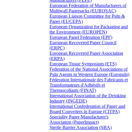
Manufacturers (FEPE)
European Federation of Manufacturers of
Multiwall Papersacks (EUROSAC)
European Liaison Committee for Pulp &
Paper (EUCEPA)
European Organization for Packaging and
the Environment (EUROPEN)
European Panel Federation (EPF)
European Recovered Paper Council
(ERPC)
European Recovered Paper Association
(ERPA)
European Tissue Symposium (ETS)
Federation of the National Associations of
Pulp Agents in Western Europe (Europulp)
Féderation Internationale des Fabricants et
Transformateurs d'Adhésifs et
Thermocollants (FINAT)
International Association of the Deinking
Industry (INGEDE)
International Confederation of Paper and
Board Converters in Europe (CITPA)
Speciality Paper Manufacturer's
Association (PaperImpact)
Sterile Barrier Association (SBA)