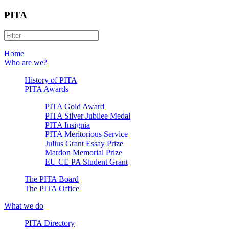
PITA
Home
Who are we?
History of PITA
PITA Awards
PITA Gold Award
PITA Silver Jubilee Medal
PITA Insignia
PITA Meritorious Service
Julius Grant Essay Prize
Mardon Memorial Prize
EU CE PA Student Grant
The PITA Board
The PITA Office
What we do
PITA Directory