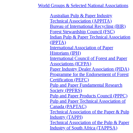
World Groups & Selected National Associations
Australian Pulp & Paper Industry
Technical Association (APPITA)
Bureau of International Recycling (BIR)
Forest Stewardship Council (FSC)
Indian Pulp & Paper Technical Association
(IPPTA)
International Association of Paper
Historians (IPH)
International Council of Forest and Paper
Associations (ICFPA)
Paper Industry Dealer Association (PIDA)
Programme for the Endorsement of Forest
Certification (PEFC)
Pulp and Paper Fundamental Research
Society (PPFRS)
Pulp and Paper Products Council (PPPC)
Pulp and Paper Technical Association of
Canada (PAPTAC)
Technical Association of the Paper & Pulp
Industry (TAPPI)
Technical Association of the Pulp & Paper
Industry of South Africa (TAPPSA)