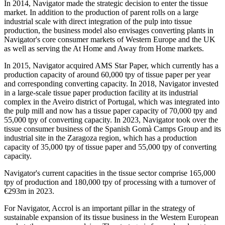
In 2014, Navigator made the strategic decision to enter the tissue
market. In addition to the production of parent rolls on a large
industrial scale with direct integration of the pulp into tissue
production, the business model also envisages converting plants in
Navigator's core consumer markets of Western Europe and the UK
as well as serving the At Home and Away from Home markets.
In 2015, Navigator acquired AMS Star Paper, which currently has a
production capacity of around 60,000 tpy of tissue paper per year
and corresponding converting capacity. In 2018, Navigator invested
in a large-scale tissue paper production facility at its industrial
complex in the Aveiro district of Portugal, which was integrated into
the pulp mill and now has a tissue paper capacity of 70,000 tpy and
55,000 tpy of converting capacity. In 2023, Navigator took over the
tissue consumer business of the Spanish Gomà Camps Group and its
industrial site in the Zaragoza region, which has a production
capacity of 35,000 tpy of tissue paper and 55,000 tpy of converting
capacity.
Navigator's current capacities in the tissue sector comprise 165,000
tpy of production and 180,000 tpy of processing with a turnover of
€293m in 2023.
For Navigator, Accrol is an important pillar in the strategy of
sustainable expansion of its tissue business in the Western European