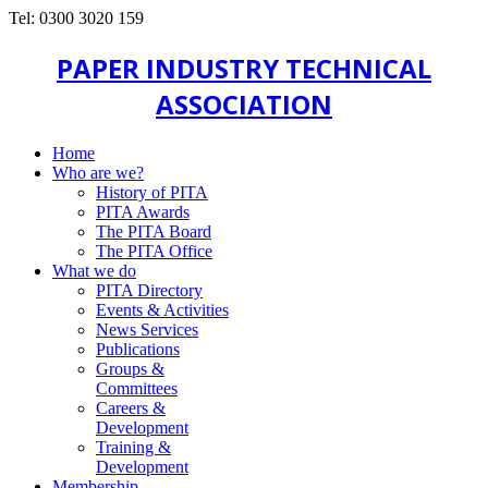
Tel: 0300 3020 159
PAPER INDUSTRY TECHNICAL
ASSOCIATION
Home
Who are we?
History of PITA
PITA Awards
The PITA Board
The PITA Office
What we do
PITA Directory
Events & Activities
News Services
Publications
Groups &
Committees
Careers &
Development
Training &
Development
Membership