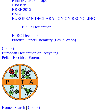
BIS/DEC 2050 Project
Glossary
BREF 2015
EN643
EUROPEAN DECLARATION ON RECYCLING
EPCR Declaration
EPRC Declaration
Practical Paper Chemistry (Leslie Webb)
Contact
European Declaration on Recycling
Pelta - Electrical Foreman
Home
|
Search
|
Contact