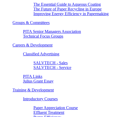
The Essential Guide to Aqueous Coating
The Future of Paper Recycling in Europe
Improving Energy Efficiency in Papermaking
Groups & Committees
PITA Senior Managers Association
Technical Focus Groups
Careers & Development
Classified Advertising
SALVTECH - Sales
SALVTECH - Service
PITA Links
Julius Grant Essay
Training & Development
Introductory Courses
Paper Appreciation Course
Effluent Treatment