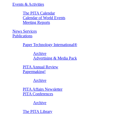
Events & Activities
The PITA Calendar
Calendar of World Events
Meeting Reports
News Services
Publications
Paper Technology International®
Archive
Advertising & Media Pack
PITA Annual Review
Papermaking!
Archive
PITA Affairs Newsletter
PITA Conferences
Archive
The PITA Library