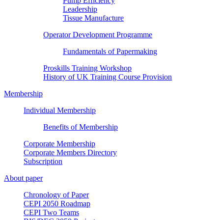
Pump Efficiency
Leadership
Tissue Manufacture
Operator Development Programme
Fundamentals of Papermaking
Proskills Training Workshop
History of UK Training Course Provision
Membership
Individual Membership
Benefits of Membership
Corporate Membership
Corporate Members Directory
Subscription
About paper
Chronology of Paper
CEPI 2050 Roadmap
CEPI Two Teams