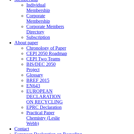
Individual
Membership
Corporate
Membership
Corporate Members
Directory
Subscription
About paper
Chronology of Paper
CEPI 2050 Roadmap
CEPI Two Teams
BIS/DEC 2050
Project
Glossary
BREF 2015
EN643
EUROPEAN
DECLARATION
ON RECYCLING
EPRC Declaration
Practical Paper
Chemistry (Leslie
Webb)
Contact