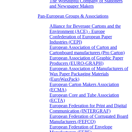
The Worshipful Company of Stationers
and Newspaper Makers
Pan-European Groups & Associations
Alliance for Beverage Cartons and the
Environment (ACE) - Europe
Confederation of European Paper
Industries (CEPI)
European Association of Carton and
Cartonboard manufacturers (Pro Carton)
European Association of Graphic Paper
Producers (EURO-GRAPH)
European Association of Manufacturers of
Wax Paper Packaging Materials
(EuroWaxPack)
European Carton Makers Association
(ECMA)
European Core and Tube Association
(ECTA)
European Federation for Print and Digital
Communication (INTERGRAF)
European Federation of Corrugated Board
Manufacturers (FEFCO)
European Federation of Envelope