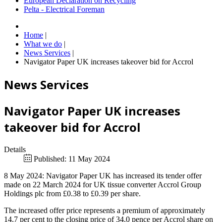
European Declaration on Recycling
Pelta - Electrical Foreman
Home
|
What we do
|
News Services
|
Navigator Paper UK increases takeover bid for Accrol
News Services
Navigator Paper UK increases
takeover bid for Accrol
Details
Published: 11 May 2024
8 May 2024: Navigator Paper UK has increased its tender offer
made on 22 March 2024 for UK tissue converter Accrol Group
Holdings plc from £0.38 to £0.39 per share.
The increased offer price represents a premium of approximately
14.7 per cent to the closing price of 34.0 pence per Accrol share on