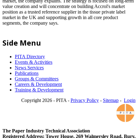
market, the company explains. The strategy is focused on long-term
value creation and will concentrate on building Accrol's market
position as a trusted reference supplier in the tissue private label
market in the UK and supporting growth in all core product
segments, the company says.
Side Menu
PITA Directory
Events & Activities
News Services
Publications
Groups & Committees
Careers & Development
Training & Development
Copyright 2026 - PITA -
Privacy Policy
-
Sitemap
-
Login
The Paper Industry Technical Association
Registered Address: Tower House, 269 Walmersley Road, Bury,