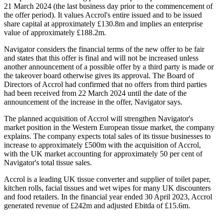
21 March 2024 (the last business day prior to the commencement of
the offer period). It values Accrol's entire issued and to be issued
share capital at approximately £130.8m and implies an enterprise
value of approximately £188.2m.
Navigator considers the financial terms of the new offer to be fair
and states that this offer is final and will not be increased unless
another announcement of a possible offer by a third party is made or
the takeover board otherwise gives its approval. The Board of
Directors of Accrol had confirmed that no offers from third parties
had been received from 22 March 2024 until the date of the
announcement of the increase in the offer, Navigator says.
The planned acquisition of Accrol will strengthen Navigator's
market position in the Western European tissue market, the company
explains. The company expects total sales of its tissue businesses to
increase to approximately £500m with the acquisition of Accrol,
with the UK market accounting for approximately 50 per cent of
Navigator's total tissue sales.
Accrol is a leading UK tissue converter and supplier of toilet paper,
kitchen rolls, facial tissues and wet wipes for many UK discounters
and food retailers. In the financial year ended 30 April 2023, Accrol
generated revenue of £242m and adjusted Ebitda of £15.6m.