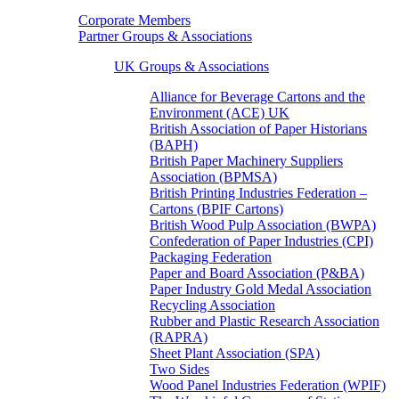
Corporate Members
Partner Groups & Associations
UK Groups & Associations
Alliance for Beverage Cartons and the
Environment (ACE) UK
British Association of Paper Historians
(BAPH)
British Paper Machinery Suppliers
Association (BPMSA)
British Printing Industries Federation –
Cartons (BPIF Cartons)
British Wood Pulp Association (BWPA)
Confederation of Paper Industries (CPI)
Packaging Federation
Paper and Board Association (P&BA)
Paper Industry Gold Medal Association
Recycling Association
Rubber and Plastic Research Association
(RAPRA)
Sheet Plant Association (SPA)
Two Sides
Wood Panel Industries Federation (WPIF)