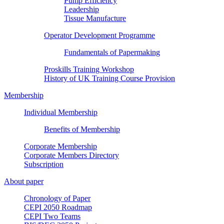
Pump Efficiency
Leadership
Tissue Manufacture
Operator Development Programme
Fundamentals of Papermaking
Proskills Training Workshop
History of UK Training Course Provision
Membership
Individual Membership
Benefits of Membership
Corporate Membership
Corporate Members Directory
Subscription
About paper
Chronology of Paper
CEPI 2050 Roadmap
CEPI Two Teams