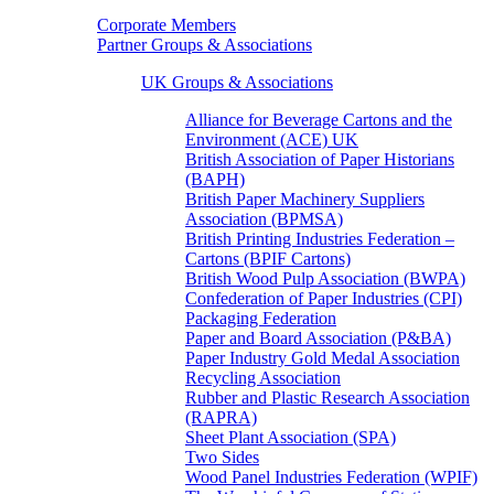
Corporate Members
Partner Groups & Associations
UK Groups & Associations
Alliance for Beverage Cartons and the
Environment (ACE) UK
British Association of Paper Historians
(BAPH)
British Paper Machinery Suppliers
Association (BPMSA)
British Printing Industries Federation –
Cartons (BPIF Cartons)
British Wood Pulp Association (BWPA)
Confederation of Paper Industries (CPI)
Packaging Federation
Paper and Board Association (P&BA)
Paper Industry Gold Medal Association
Recycling Association
Rubber and Plastic Research Association
(RAPRA)
Sheet Plant Association (SPA)
Two Sides
Wood Panel Industries Federation (WPIF)