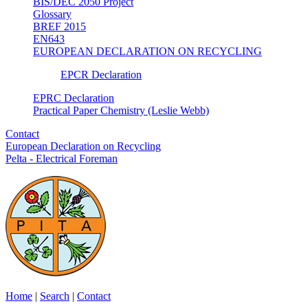
BIS/DEC 2050 Project
Glossary
BREF 2015
EN643
EUROPEAN DECLARATION ON RECYCLING
EPCR Declaration
EPRC Declaration
Practical Paper Chemistry (Leslie Webb)
Contact
European Declaration on Recycling
Pelta - Electrical Foreman
Home
|
Search
|
Contact