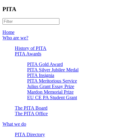
PITA
Home
Who are we?
History of PITA
PITA Awards
PITA Gold Award
PITA Silver Jubilee Medal
PITA Insignia
PITA Meritorious Service
Julius Grant Essay Prize
Mardon Memorial Prize
EU CE PA Student Grant
The PITA Board
The PITA Office
What we do
PITA Directory