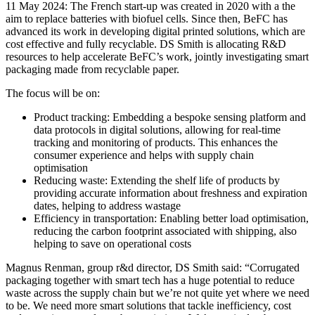
11 May 2024: The French start-up was created in 2020 with a the
aim to replace batteries with biofuel cells. Since then, BeFC has
advanced its work in developing digital printed solutions, which are
cost effective and fully recyclable. DS Smith is allocating R&D
resources to help accelerate BeFC’s work, jointly investigating smart
packaging made from recyclable paper.
The focus will be on:
Product tracking: Embedding a bespoke sensing platform and
data protocols in digital solutions, allowing for real-time
tracking and monitoring of products. This enhances the
consumer experience and helps with supply chain
optimisation
Reducing waste: Extending the shelf life of products by
providing accurate information about freshness and expiration
dates, helping to address wastage
Efficiency in transportation: Enabling better load optimisation,
reducing the carbon footprint associated with shipping, also
helping to save on operational costs
Magnus Renman, group r&d director, DS Smith said: “Corrugated
packaging together with smart tech has a huge potential to reduce
waste across the supply chain but we’re not quite yet where we need
to be. We need more smart solutions that tackle inefficiency, cost