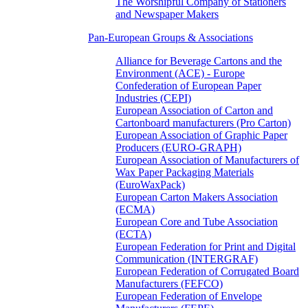
The Worshipful Company of Stationers
and Newspaper Makers
Pan-European Groups & Associations
Alliance for Beverage Cartons and the
Environment (ACE) - Europe
Confederation of European Paper
Industries (CEPI)
European Association of Carton and
Cartonboard manufacturers (Pro Carton)
European Association of Graphic Paper
Producers (EURO-GRAPH)
European Association of Manufacturers of
Wax Paper Packaging Materials
(EuroWaxPack)
European Carton Makers Association
(ECMA)
European Core and Tube Association
(ECTA)
European Federation for Print and Digital
Communication (INTERGRAF)
European Federation of Corrugated Board
Manufacturers (FEFCO)
European Federation of Envelope