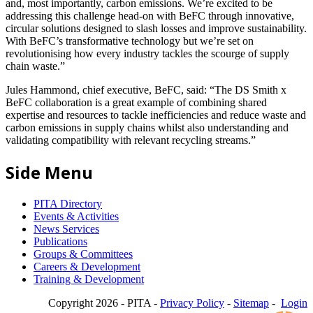
and, most importantly, carbon emissions. We’re excited to be
addressing this challenge head-on with BeFC through innovative,
circular solutions designed to slash losses and improve sustainability.
With BeFC’s transformative technology but we’re set on
revolutionising how every industry tackles the scourge of supply
chain waste.”
Jules Hammond, chief executive, BeFC, said: “The DS Smith x
BeFC collaboration is a great example of combining shared
expertise and resources to tackle inefficiencies and reduce waste and
carbon emissions in supply chains whilst also understanding and
validating compatibility with relevant recycling streams.”
Side Menu
PITA Directory
Events & Activities
News Services
Publications
Groups & Committees
Careers & Development
Training & Development
Copyright 2026 - PITA -
Privacy Policy
-
Sitemap
-
Login