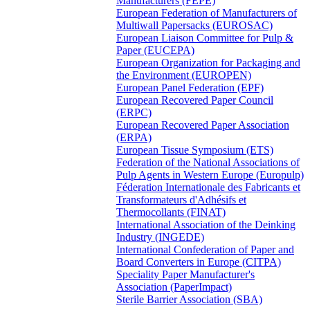
Manufacturers (FEPE)
European Federation of Manufacturers of
Multiwall Papersacks (EUROSAC)
European Liaison Committee for Pulp &
Paper (EUCEPA)
European Organization for Packaging and
the Environment (EUROPEN)
European Panel Federation (EPF)
European Recovered Paper Council
(ERPC)
European Recovered Paper Association
(ERPA)
European Tissue Symposium (ETS)
Federation of the National Associations of
Pulp Agents in Western Europe (Europulp)
Féderation Internationale des Fabricants et
Transformateurs d'Adhésifs et
Thermocollants (FINAT)
International Association of the Deinking
Industry (INGEDE)
International Confederation of Paper and
Board Converters in Europe (CITPA)
Speciality Paper Manufacturer's
Association (PaperImpact)
Sterile Barrier Association (SBA)