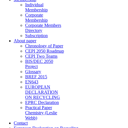
Individual
Membership
Corporate
Membership
Corporate Members
Directory
Subscription
About paper
Chronology of Paper
CEPI 2050 Roadmap
CEPI Two Teams
BIS/DEC 2050
Project
Glossary
BREF 2015
EN643
EUROPEAN
DECLARATION
ON RECYCLING
EPRC Declaration
Practical Paper
Chemistry (Leslie
Webb)
Contact