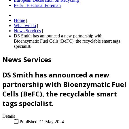
European Declaration on Recycling
Pelta - Electrical Foreman
Home
|
What we do
|
News Services
|
DS Smith has announced a new partnership with
Bioenzymatic Fuel Cells (BeFC), the recyclable smart tags
specialist.
News Services
DS Smith has announced a new
partnership with Bioenzymatic Fuel
Cells (BeFC), the recyclable smart
tags specialist.
Details
Published: 11 May 2024