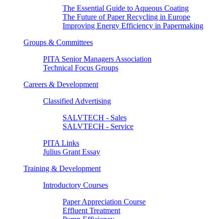
The Essential Guide to Aqueous Coating
The Future of Paper Recycling in Europe
Improving Energy Efficiency in Papermaking
Groups & Committees
PITA Senior Managers Association
Technical Focus Groups
Careers & Development
Classified Advertising
SALVTECH - Sales
SALVTECH - Service
PITA Links
Julius Grant Essay
Training & Development
Introductory Courses
Paper Appreciation Course
Effluent Treatment