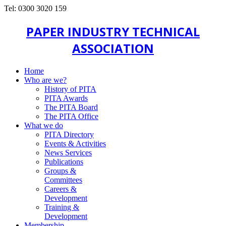
Tel: 0300 3020 159
PAPER INDUSTRY TECHNICAL
ASSOCIATION
Home
Who are we?
History of PITA
PITA Awards
The PITA Board
The PITA Office
What we do
PITA Directory
Events & Activities
News Services
Publications
Groups &
Committees
Careers &
Development
Training &
Development
Membership