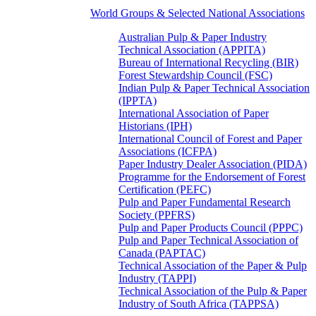
World Groups & Selected National Associations
Australian Pulp & Paper Industry
Technical Association (APPITA)
Bureau of International Recycling (BIR)
Forest Stewardship Council (FSC)
Indian Pulp & Paper Technical Association
(IPPTA)
International Association of Paper
Historians (IPH)
International Council of Forest and Paper
Associations (ICFPA)
Paper Industry Dealer Association (PIDA)
Programme for the Endorsement of Forest
Certification (PEFC)
Pulp and Paper Fundamental Research
Society (PPFRS)
Pulp and Paper Products Council (PPPC)
Pulp and Paper Technical Association of
Canada (PAPTAC)
Technical Association of the Paper & Pulp
Industry (TAPPI)
Technical Association of the Pulp & Paper
Industry of South Africa (TAPPSA)