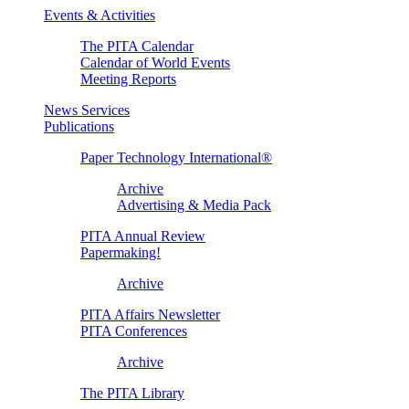
Events & Activities
The PITA Calendar
Calendar of World Events
Meeting Reports
News Services
Publications
Paper Technology International®
Archive
Advertising & Media Pack
PITA Annual Review
Papermaking!
Archive
PITA Affairs Newsletter
PITA Conferences
Archive
The PITA Library