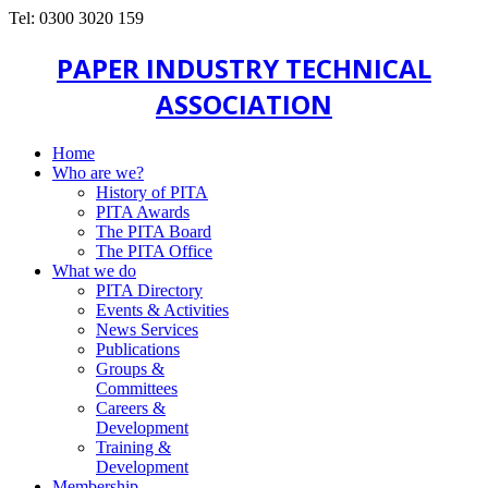
Tel: 0300 3020 159
PAPER INDUSTRY TECHNICAL
ASSOCIATION
Home
Who are we?
History of PITA
PITA Awards
The PITA Board
The PITA Office
What we do
PITA Directory
Events & Activities
News Services
Publications
Groups &
Committees
Careers &
Development
Training &
Development
Membership