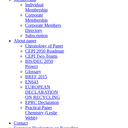
Individual
Membership
Corporate
Membership
Corporate Members
Directory
Subscription
About paper
Chronology of Paper
CEPI 2050 Roadmap
CEPI Two Teams
BIS/DEC 2050
Project
Glossary
BREF 2015
EN643
EUROPEAN
DECLARATION
ON RECYCLING
EPRC Declaration
Practical Paper
Chemistry (Leslie
Webb)
Contact