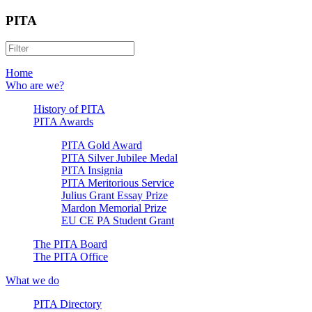
PITA
Home
Who are we?
History of PITA
PITA Awards
PITA Gold Award
PITA Silver Jubilee Medal
PITA Insignia
PITA Meritorious Service
Julius Grant Essay Prize
Mardon Memorial Prize
EU CE PA Student Grant
The PITA Board
The PITA Office
What we do
PITA Directory