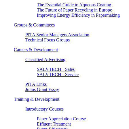
The Essential Guide to Aqueous Coating
The Future of Paper Recycling in Europe
Improving Energy Efficiency in Papermaking
Groups & Committees
PITA Senior Managers Association
Technical Focus Groups
Careers & Development
Classified Advertising
SALVTECH - Sales
SALVTECH - Service
PITA Links
Julius Grant Essay
Training & Development
Introductory Courses
Paper Appreciation Course
Effluent Treatment