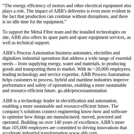
“The energy efficiency of motors and other electrical equipment also
plays a role. The impact of ABB's deliveries is even more evident in
the fact that production can continue without disruptions, and there
is no idle time for the equipment.”
To support the Metsä Fibre team and the installed technologies on
site, ABB also offers its spare parts and spare equipment services, as
well as technical support.
ABB’s Process Automation business automates, electrifies and
digitalizes industrial operations that address a wide range of essential
needs – from supplying energy, water and materials, to producing
goods and transporting them to market. With its ~20,000 employees,
leading technology and service expertise, ABB Process Automation
helps customers in process, hybrid and maritime industries improve
performance and safety of operations, enabling a more sustainable
and resource-efficient future. go.abb/processautomation
ABB is a technology leader in electrification and automation,
enabling a more sustainable and resource-efficient future. The
company’s solutions connect engineering know-how and software
to optimize how things are manufactured, moved, powered and
operated. Building on over 140 years of excellence, ABB’s more
than 105,000 employees are committed to driving innovations that
accelerate industrial transformation.www.abb.com