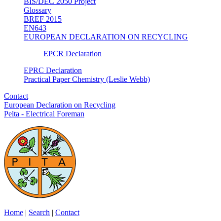
BIS/DEC 2050 Project
Glossary
BREF 2015
EN643
EUROPEAN DECLARATION ON RECYCLING
EPCR Declaration
EPRC Declaration
Practical Paper Chemistry (Leslie Webb)
Contact
European Declaration on Recycling
Pelta - Electrical Foreman
Home
|
Search
|
Contact