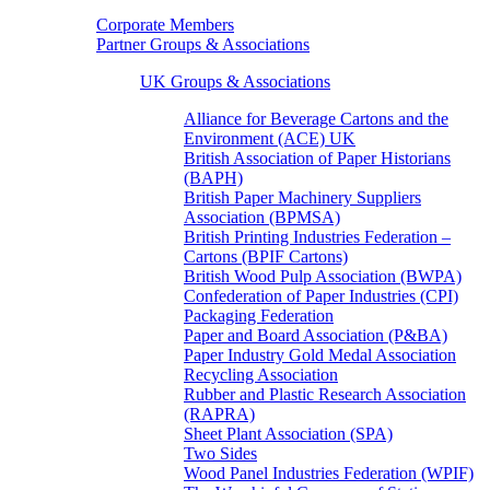
Corporate Members
Partner Groups & Associations
UK Groups & Associations
Alliance for Beverage Cartons and the
Environment (ACE) UK
British Association of Paper Historians
(BAPH)
British Paper Machinery Suppliers
Association (BPMSA)
British Printing Industries Federation –
Cartons (BPIF Cartons)
British Wood Pulp Association (BWPA)
Confederation of Paper Industries (CPI)
Packaging Federation
Paper and Board Association (P&BA)
Paper Industry Gold Medal Association
Recycling Association
Rubber and Plastic Research Association
(RAPRA)
Sheet Plant Association (SPA)
Two Sides
Wood Panel Industries Federation (WPIF)