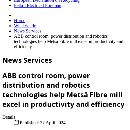
European Declaration on Recycling
Pelta - Electrical Foreman
Home
|
What we do
|
News Services
|
ABB control room, power distribution and robotics
technologies help Metsä Fibre mill excel in productivity and
efficiency
News Services
ABB control room, power
distribution and robotics
technologies help Metsä Fibre mill
excel in productivity and efficiency
Details
Published: 27 April 2024