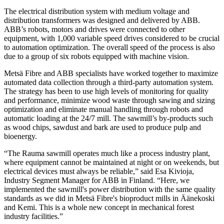
The electrical distribution system with medium voltage and
distribution transformers was designed and delivered by ABB.
ABB’s robots, motors and drives were connected to other
equipment, with 1,000 variable speed drives considered to be crucial
to automation optimization. The overall speed of the process is also
due to a group of six robots equipped with machine vision.
Metsä Fibre and ABB specialists have worked together to maximize
automated data collection through a third-party automation system.
The strategy has been to use high levels of monitoring for quality
and performance, minimize wood waste through sawing and sizing
optimization and eliminate manual handling through robots and
automatic loading at the 24/7 mill. The sawmill’s by-products such
as wood chips, sawdust and bark are used to produce pulp and
bioenergy.
“The Rauma sawmill operates much like a process industry plant,
where equipment cannot be maintained at night or on weekends, but
electrical devices must always be reliable,” said Esa Kivioja,
Industry Segment Manager for ABB in Finland. “Here, we
implemented the sawmill's power distribution with the same quality
standards as we did in Metsä Fibre's bioproduct mills in Äänekoski
and Kemi. This is a whole new concept in mechanical forest
industry facilities.”