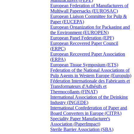
Manufacturers (FEPE)
European Federation of Manufacturers of
Multiwall Papersacks (EUROSAC)
European Liaison Committee for Pulp &
Paper (EUCEPA)
European Organization for Packaging and
the Environment (EUROPEN)
European Panel Federation (EPF)
European Recovered Paper Council
(ERPC)
European Recovered Paper Association
(ERPA)
European Tissue Symposium (ETS)
Federation of the National Associations of
Pulp Agents in Western Europe (Europulp)
Féderation Internationale des Fabricants et
Transformateurs d'Adhésifs et
Thermocollants (FINAT)
International Association of the Deinking
Industry (INGEDE)
International Confederation of Paper and
Board Converters in Europe (CITPA)
Speciality Paper Manufacturer's
Association (PaperImpact)
Sterile Barrier Association (SBA)