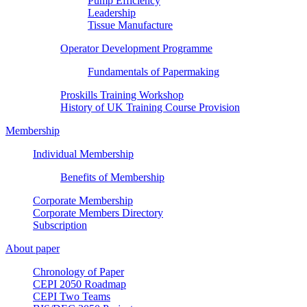
Pump Efficiency
Leadership
Tissue Manufacture
Operator Development Programme
Fundamentals of Papermaking
Proskills Training Workshop
History of UK Training Course Provision
Membership
Individual Membership
Benefits of Membership
Corporate Membership
Corporate Members Directory
Subscription
About paper
Chronology of Paper
CEPI 2050 Roadmap
CEPI Two Teams