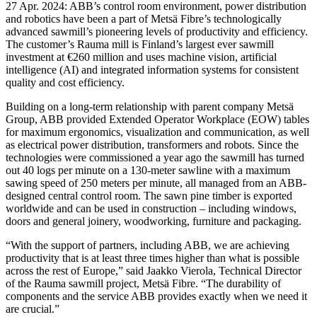
27 Apr. 2024: ABB’s control room environment, power distribution
and robotics have been a part of Metsä Fibre’s technologically
advanced sawmill’s pioneering levels of productivity and efficiency.
The customer’s Rauma mill is Finland’s largest ever sawmill
investment at €260 million and uses machine vision, artificial
intelligence (AI) and integrated information systems for consistent
quality and cost efficiency.
Building on a long-term relationship with parent company Metsä
Group, ABB provided Extended Operator Workplace (EOW) tables
for maximum ergonomics, visualization and communication, as well
as electrical power distribution, transformers and robots. Since the
technologies were commissioned a year ago the sawmill has turned
out 40 logs per minute on a 130-meter sawline with a maximum
sawing speed of 250 meters per minute, all managed from an ABB-
designed central control room. The sawn pine timber is exported
worldwide and can be used in construction – including windows,
doors and general joinery, woodworking, furniture and packaging.
“With the support of partners, including ABB, we are achieving
productivity that is at least three times higher than what is possible
across the rest of Europe,” said Jaakko Vierola, Technical Director
of the Rauma sawmill project, Metsä Fibre. “The durability of
components and the service ABB provides exactly when we need it
are crucial.”