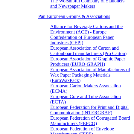
The Worshipful Company of Stationers
and Newspaper Makers
Pan-European Groups & Associations
Alliance for Beverage Cartons and the
Environment (ACE) - Europe
Confederation of European Paper
Industries (CEPI)
European Association of Carton and
Cartonboard manufacturers (Pro Carton)
European Association of Graphic Paper
Producers (EURO-GRAPH)
European Association of Manufacturers of
Wax Paper Packaging Materials
(EuroWaxPack)
European Carton Makers Association
(ECMA)
European Core and Tube Association
(ECTA)
European Federation for Print and Digital
Communication (INTERGRAF)
European Federation of Corrugated Board
Manufacturers (FEFCO)
European Federation of Envelope