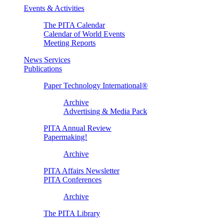
Events & Activities
The PITA Calendar
Calendar of World Events
Meeting Reports
News Services
Publications
Paper Technology International®
Archive
Advertising & Media Pack
PITA Annual Review
Papermaking!
Archive
PITA Affairs Newsletter
PITA Conferences
Archive
The PITA Library