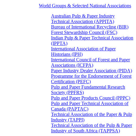
World Groups & Selected National Associations
Australian Pulp & Paper Industry
Technical Association (APPITA)
Bureau of International Recycling (BIR)
Forest Stewardship Council (FSC)
Indian Pulp & Paper Technical Association
(IPPTA)
International Association of Paper
Historians (IPH)
International Council of Forest and Paper
Associations (ICFPA)
Paper Industry Dealer Association (PIDA)
Programme for the Endorsement of Forest
Certification (PEFC)
Pulp and Paper Fundamental Research
Society (PPFRS)
Pulp and Paper Products Council (PPPC)
Pulp and Paper Technical Association of
Canada (PAPTAC)
Technical Association of the Paper & Pulp
Industry (TAPPI)
Technical Association of the Pulp & Paper
Industry of South Africa (TAPPSA)