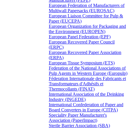
Manufacturers (FEPE)
European Federation of Manufacturers of
Multiwall Papersacks (EUROSAC)
European Liaison Committee for Pulp &
Paper (EUCEPA)
European Organization for Packaging and
the Environment (EUROPEN)
European Panel Federation (EPF)
European Recovered Paper Council
(ERPC)
European Recovered Paper Association
(ERPA)
European Tissue Symposium (ETS)
Federation of the National Associations of
Pulp Agents in Western Europe (Europulp)
Féderation Internationale des Fabricants et
Transformateurs d'Adhésifs et
Thermocollants (FINAT)
International Association of the Deinking
Industry (INGEDE)
International Confederation of Paper and
Board Converters in Europe (CITPA)
Speciality Paper Manufacturer's
Association (PaperImpact)
Sterile Barrier Association (SBA)