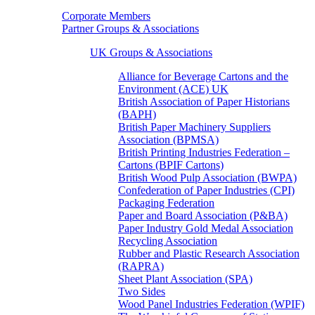
Corporate Members
Partner Groups & Associations
UK Groups & Associations
Alliance for Beverage Cartons and the
Environment (ACE) UK
British Association of Paper Historians
(BAPH)
British Paper Machinery Suppliers
Association (BPMSA)
British Printing Industries Federation –
Cartons (BPIF Cartons)
British Wood Pulp Association (BWPA)
Confederation of Paper Industries (CPI)
Packaging Federation
Paper and Board Association (P&BA)
Paper Industry Gold Medal Association
Recycling Association
Rubber and Plastic Research Association
(RAPRA)
Sheet Plant Association (SPA)
Two Sides
Wood Panel Industries Federation (WPIF)