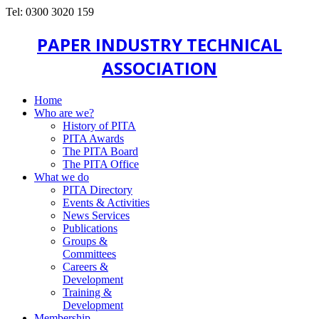
Tel: 0300 3020 159
PAPER INDUSTRY TECHNICAL
ASSOCIATION
Home
Who are we?
History of PITA
PITA Awards
The PITA Board
The PITA Office
What we do
PITA Directory
Events & Activities
News Services
Publications
Groups &
Committees
Careers &
Development
Training &
Development
Membership