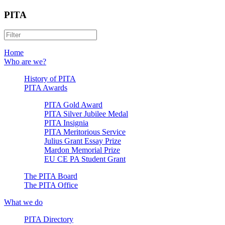
PITA
Home
Who are we?
History of PITA
PITA Awards
PITA Gold Award
PITA Silver Jubilee Medal
PITA Insignia
PITA Meritorious Service
Julius Grant Essay Prize
Mardon Memorial Prize
EU CE PA Student Grant
The PITA Board
The PITA Office
What we do
PITA Directory