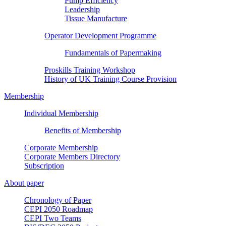
Pump Efficiency
Leadership
Tissue Manufacture
Operator Development Programme
Fundamentals of Papermaking
Proskills Training Workshop
History of UK Training Course Provision
Membership
Individual Membership
Benefits of Membership
Corporate Membership
Corporate Members Directory
Subscription
About paper
Chronology of Paper
CEPI 2050 Roadmap
CEPI Two Teams