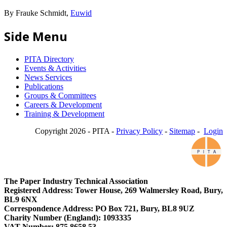
By Frauke Schmidt,
Euwid
Side Menu
PITA Directory
Events & Activities
News Services
Publications
Groups & Committees
Careers & Development
Training & Development
Copyright 2026 - PITA -
Privacy Policy
-
Sitemap
-
Login
The Paper Industry Technical Association
Registered Address: Tower House, 269 Walmersley Road, Bury,
BL9 6NX
Correspondence Address: PO Box 721, Bury, BL8 9UZ
Charity Number (England): 1093335
VAT Number: 875 8658 53