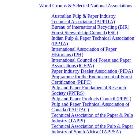
World Groups & Selected National Associations
Australian Pulp & Paper Industry
Technical Association (APPITA)
Bureau of International Recycling (BIR)
Forest Stewardship Council (FSC)
Indian Pulp & Paper Technical Association
(IPPTA)
International Association of Paper
Historians (IPH)
International Council of Forest and Paper
Associations (ICFPA)
Paper Industry Dealer Association (PIDA)
Programme for the Endorsement of Forest
Certification (PEFC)
Pulp and Paper Fundamental Research
Society (PPFRS)
Pulp and Paper Products Council (PPPC)
Pulp and Paper Technical Association of
Canada (PAPTAC)
Technical Association of the Paper & Pulp
Industry (TAPPI)
Technical Association of the Pulp & Paper
Industry of South Africa (TAPPSA)