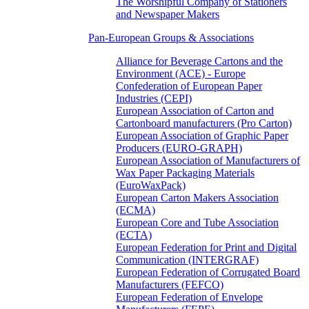
The Worshipful Company of Stationers
and Newspaper Makers
Pan-European Groups & Associations
Alliance for Beverage Cartons and the
Environment (ACE) - Europe
Confederation of European Paper
Industries (CEPI)
European Association of Carton and
Cartonboard manufacturers (Pro Carton)
European Association of Graphic Paper
Producers (EURO-GRAPH)
European Association of Manufacturers of
Wax Paper Packaging Materials
(EuroWaxPack)
European Carton Makers Association
(ECMA)
European Core and Tube Association
(ECTA)
European Federation for Print and Digital
Communication (INTERGRAF)
European Federation of Corrugated Board
Manufacturers (FEFCO)
European Federation of Envelope