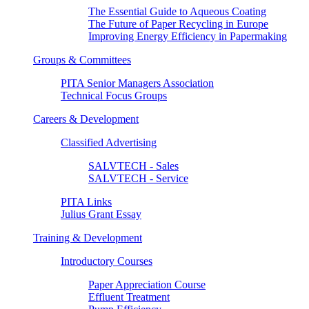
The Essential Guide to Aqueous Coating
The Future of Paper Recycling in Europe
Improving Energy Efficiency in Papermaking
Groups & Committees
PITA Senior Managers Association
Technical Focus Groups
Careers & Development
Classified Advertising
SALVTECH - Sales
SALVTECH - Service
PITA Links
Julius Grant Essay
Training & Development
Introductory Courses
Paper Appreciation Course
Effluent Treatment