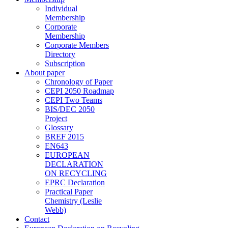
Individual
Membership
Corporate
Membership
Corporate Members
Directory
Subscription
About paper
Chronology of Paper
CEPI 2050 Roadmap
CEPI Two Teams
BIS/DEC 2050
Project
Glossary
BREF 2015
EN643
EUROPEAN
DECLARATION
ON RECYCLING
EPRC Declaration
Practical Paper
Chemistry (Leslie
Webb)
Contact