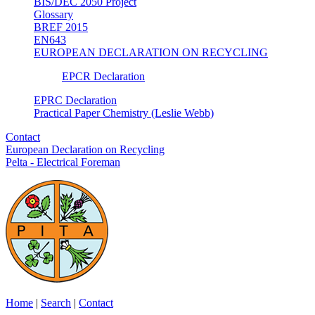
BIS/DEC 2050 Project
Glossary
BREF 2015
EN643
EUROPEAN DECLARATION ON RECYCLING
EPCR Declaration
EPRC Declaration
Practical Paper Chemistry (Leslie Webb)
Contact
European Declaration on Recycling
Pelta - Electrical Foreman
Home
|
Search
|
Contact