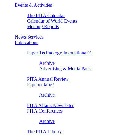
Events & Activities
The PITA Calendar
Calendar of World Events
Meeting Reports
News Services
Publications
Paper Technology International®
Archive
Advertising & Media Pack
PITA Annual Review
Papermaking!
Archive
PITA Affairs Newsletter
PITA Conferences
Archive
The PITA Library