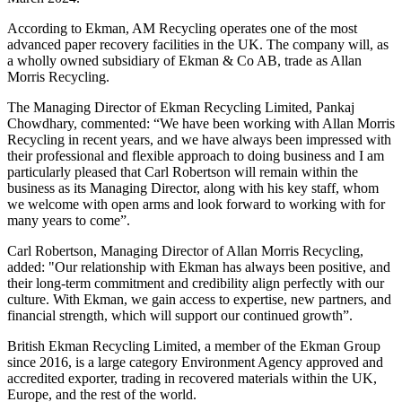
According to Ekman, AM Recycling operates one of the most
advanced paper recovery facilities in the UK. The company will, as
a wholly owned subsidiary of Ekman & Co AB, trade as Allan
Morris Recycling.
The Managing Director of Ekman Recycling Limited, Pankaj
Chowdhary, commented: “We have been working with Allan Morris
Recycling in recent years, and we have always been impressed with
their professional and flexible approach to doing business and I am
particularly pleased that Carl Robertson will remain within the
business as its Managing Director, along with his key staff, whom
we welcome with open arms and look forward to working with for
many years to come”.
Carl Robertson, Managing Director of Allan Morris Recycling,
added: "Our relationship with Ekman has always been positive, and
their long-term commitment and credibility align perfectly with our
culture. With Ekman, we gain access to expertise, new partners, and
financial strength, which will support our continued growth”.
British Ekman Recycling Limited, a member of the Ekman Group
since 2016, is a large category Environment Agency approved and
accredited exporter, trading in recovered materials within the UK,
Europe, and the rest of the world.