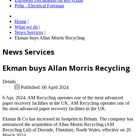
European Declaration on Recycling
Pelta - Electrical Foreman
Home
|
What we do
|
News Services
|
Ekman buys Allan Morris Recycling
News Services
Ekman buys Allan Morris Recycling
Details
Published: 06 April 2024
6 Apr. 2024: AM Recycling operates one of the most advanced
paper recovery facilities in the UK. AM Recycling operates one of
the most advanced paper recovery facilities in the UK.
Ekman & Co has increased its footprint in Britain. The company has
announced the acquisition of Allan Morris Recycling (AM
Recycling Ltd) of Deeside, Flintshire, North Wales, effective on 26
March 2024.