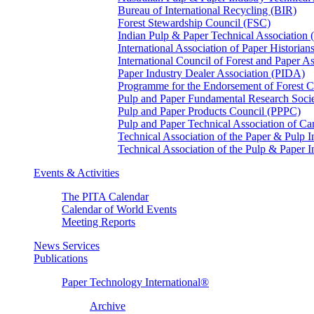
Bureau of International Recycling (BIR)
Forest Stewardship Council (FSC)
Indian Pulp & Paper Technical Association
International Association of Paper Historian
International Council of Forest and Paper A
Paper Industry Dealer Association (PIDA)
Programme for the Endorsement of Forest Ce
Pulp and Paper Fundamental Research Soci
Pulp and Paper Products Council (PPPC)
Pulp and Paper Technical Association of 
Technical Association of the Paper & Pulp 
Technical Association of the Pulp & Paper 
Events & Activities
The PITA Calendar
Calendar of World Events
Meeting Reports
News Services
Publications
Paper Technology International®
Archive