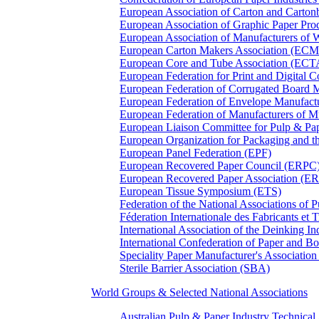
European Association of Carton and Carton
European Association of Graphic Paper 
European Association of Manufacturers of
European Carton Makers Association (EC
European Core and Tube Association (ECT
European Federation for Print and Digit
European Federation of Corrugated Board 
European Federation of Envelope Manufact
European Federation of Manufacturers of
European Liaison Committee for Pulp & P
European Organization for Packaging and
European Panel Federation (EPF)
European Recovered Paper Council (ERPC
European Recovered Paper Association (E
European Tissue Symposium (ETS)
Federation of the National Associations of 
Féderation Internationale des Fabricants et
International Association of the Deinking 
International Confederation of Paper and B
Speciality Paper Manufacturer's Association
Sterile Barrier Association (SBA)
World Groups & Selected National Associations
Australian Pulp & Paper Industry Technica