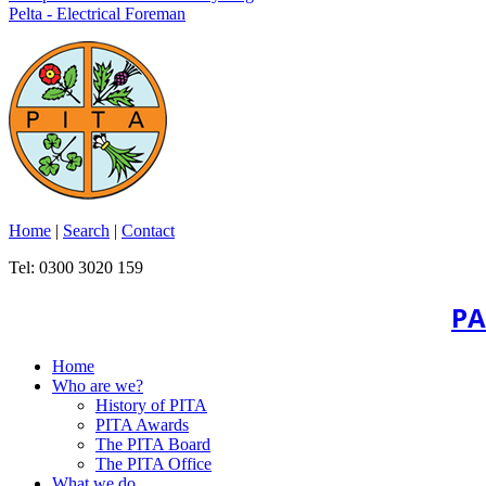
Pelta - Electrical Foreman
Home
|
Search
|
Contact
Tel: 0300 3020 159
PA
Home
Who are we?
History of PITA
PITA Awards
The PITA Board
The PITA Office
What we do