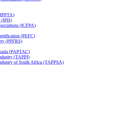
 (IPPTA)
s (IPH)
ssociations (ICFPA)
rtification (PEFC)
ety (PPFRS)
Canada (PAPTAC)
Industry (TAPPI)
Industry of South Africa (TAPPSA)