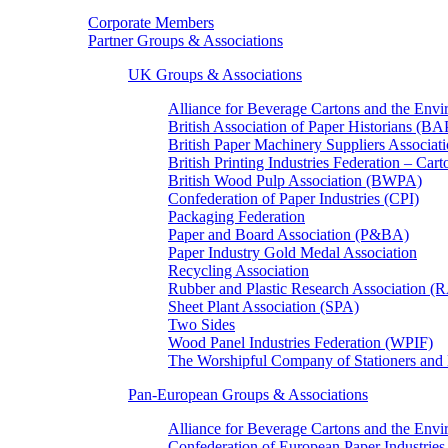
Corporate Members
Partner Groups & Associations
UK Groups & Associations
Alliance for Beverage Cartons and the En
British Association of Paper Historians (B
British Paper Machinery Suppliers Associ
British Printing Industries Federation – Car
British Wood Pulp Association (BWPA)
Confederation of Paper Industries (CPI)
Packaging Federation
Paper and Board Association (P&BA)
Paper Industry Gold Medal Association
Recycling Association
Rubber and Plastic Research Association 
Sheet Plant Association (SPA)
Two Sides
Wood Panel Industries Federation (WPIF)
The Worshipful Company of Stationers an
Pan-European Groups & Associations
Alliance for Beverage Cartons and the Env
Confederation of European Paper Industries