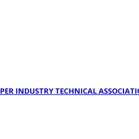
PER INDUSTRY TECHNICAL ASSOCIAT