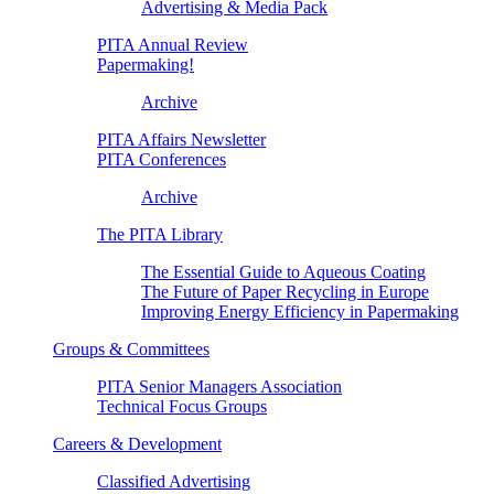
Advertising & Media Pack
PITA Annual Review
Papermaking!
Archive
PITA Affairs Newsletter
PITA Conferences
Archive
The PITA Library
The Essential Guide to Aqueous Coating
The Future of Paper Recycling in Europe
Improving Energy Efficiency in Papermaking
Groups & Committees
PITA Senior Managers Association
Technical Focus Groups
Careers & Development
Classified Advertising