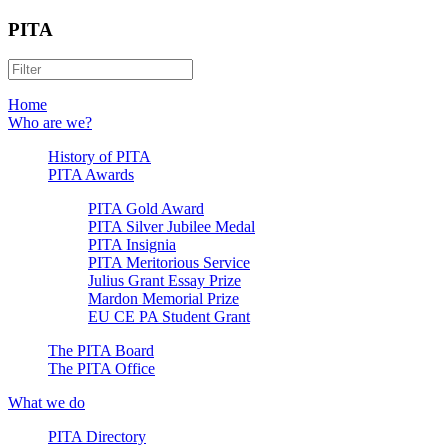
PITA
Home
Who are we?
History of PITA
PITA Awards
PITA Gold Award
PITA Silver Jubilee Medal
PITA Insignia
PITA Meritorious Service
Julius Grant Essay Prize
Mardon Memorial Prize
EU CE PA Student Grant
The PITA Board
The PITA Office
What we do
PITA Directory