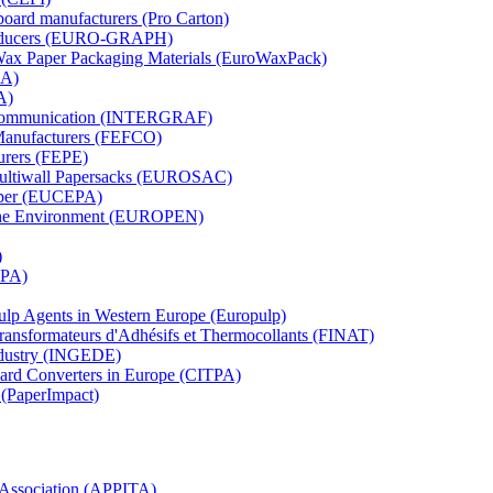
board manufacturers (Pro Carton)
Producers (EURO-GRAPH)
 Wax Paper Packaging Materials (EuroWaxPack)
MA)
A)
al Communication (INTERGRAF)
Manufacturers (FEFCO)
urers (FEPE)
 Multiwall Papersacks (EUROSAC)
aper (EUCEPA)
 the Environment (EUROPEN)
)
RPA)
Pulp Agents in Western Europe (Europulp)
 Transformateurs d'Adhésifs et Thermocollants (FINAT)
Industry (INGEDE)
oard Converters in Europe (CITPA)
 (PaperImpact)
l Association (APPITA)