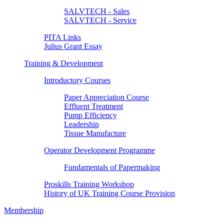
SALVTECH - Sales
SALVTECH - Service
PITA Links
Julius Grant Essay
Training & Development
Introductory Courses
Paper Appreciation Course
Effluent Treatment
Pump Efficiency
Leadership
Tissue Manufacture
Operator Development Programme
Fundamentals of Papermaking
Proskills Training Workshop
History of UK Training Course Provision
Membership