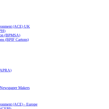
vironment (ACE) UK
APH)
ation (BPMSA)
tons (BPIF Cartons)
(RAPRA)
d Newspaper Makers
ironment (ACE) - Europe
 (CEPI)