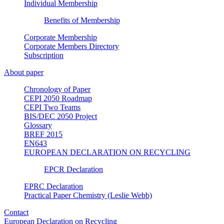
Individual Membership
Benefits of Membership
Corporate Membership
Corporate Members Directory
Subscription
About paper
Chronology of Paper
CEPI 2050 Roadmap
CEPI Two Teams
BIS/DEC 2050 Project
Glossary
BREF 2015
EN643
EUROPEAN DECLARATION ON RECYCLING
EPCR Declaration
EPRC Declaration
Practical Paper Chemistry (Leslie Webb)
Contact
European Declaration on Recycling