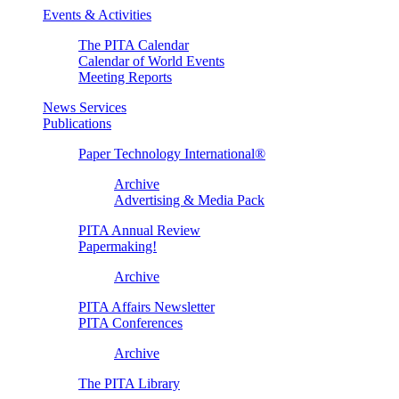
Events & Activities
The PITA Calendar
Calendar of World Events
Meeting Reports
News Services
Publications
Paper Technology International®
Archive
Advertising & Media Pack
PITA Annual Review
Papermaking!
Archive
PITA Affairs Newsletter
PITA Conferences
Archive
The PITA Library