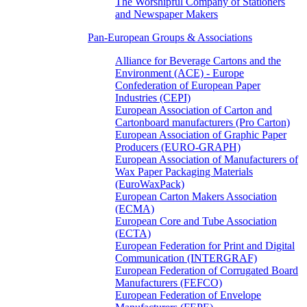
The Worshipful Company of Stationers
and Newspaper Makers
Pan-European Groups & Associations
Alliance for Beverage Cartons and the
Environment (ACE) - Europe
Confederation of European Paper
Industries (CEPI)
European Association of Carton and
Cartonboard manufacturers (Pro Carton)
European Association of Graphic Paper
Producers (EURO-GRAPH)
European Association of Manufacturers of
Wax Paper Packaging Materials
(EuroWaxPack)
European Carton Makers Association
(ECMA)
European Core and Tube Association
(ECTA)
European Federation for Print and Digital
Communication (INTERGRAF)
European Federation of Corrugated Board
Manufacturers (FEFCO)
European Federation of Envelope