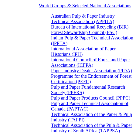
World Groups & Selected National Associations
Australian Pulp & Paper Industry
Technical Association (APPITA)
Bureau of International Recycling (BIR)
Forest Stewardship Council (FSC)
Indian Pulp & Paper Technical Association
(IPPTA)
International Association of Paper
Historians (IPH)
International Council of Forest and Paper
Associations (ICFPA)
Paper Industry Dealer Association (PIDA)
Programme for the Endorsement of Forest
Certification (PEFC)
Pulp and Paper Fundamental Research
Society (PPFRS)
Pulp and Paper Products Council (PPPC)
Pulp and Paper Technical Association of
Canada (PAPTAC)
Technical Association of the Paper & Pulp
Industry (TAPPI)
Technical Association of the Pulp & Paper
Industry of South Africa (TAPPSA)