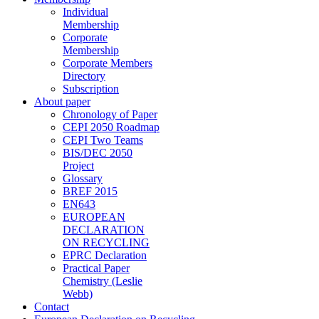
Individual
Membership
Corporate
Membership
Corporate Members
Directory
Subscription
About paper
Chronology of Paper
CEPI 2050 Roadmap
CEPI Two Teams
BIS/DEC 2050
Project
Glossary
BREF 2015
EN643
EUROPEAN
DECLARATION
ON RECYCLING
EPRC Declaration
Practical Paper
Chemistry (Leslie
Webb)
Contact