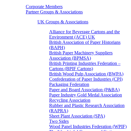
Corporate Members
Partner Groups & Associations
UK Groups & Associations
Alliance for Beverage Cartons and the
Environment (ACE) UK
British Association of Paper Historians
(BAPH)
British Paper Machinery Suppliers
Association (BPMSA)
British Printing Industries Federation –
Cartons (BPIF Cartons)
British Wood Pulp Association (BWPA)
Confederation of Paper Industries (CPI)
Packaging Federation
Paper and Board Association (P&BA)
Paper Industry Gold Medal Association
Recycling Association
Rubber and Plastic Research Association
(RAPRA)
Sheet Plant Association (SPA)
Two Sides
Wood Panel Industries Federation (WPIF)