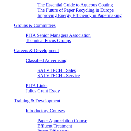
The Essential Guide to Aqueous Coating
The Future of Paper Recycling in Europe
Improving Energy Efficiency in Papermaking
Groups & Committees
PITA Senior Managers Association
Technical Focus Groups
Careers & Development
Classified Advertising
SALVTECH - Sales
SALVTECH - Service
PITA Links
Julius Grant Essay
Training & Development
Introductory Courses
Paper Appreciation Course
Effluent Treatment