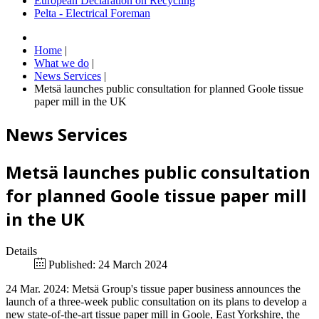
European Declaration on Recycling
Pelta - Electrical Foreman
Home
|
What we do
|
News Services
|
Metsä launches public consultation for planned Goole tissue
paper mill in the UK
News Services
Metsä launches public consultation
for planned Goole tissue paper mill
in the UK
Details
Published: 24 March 2024
24 Mar. 2024: Metsä Group's tissue paper business announces the
launch of a three-week public consultation on its plans to develop a
new state-of-the-art tissue paper mill in Goole, East Yorkshire, the