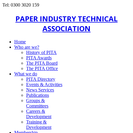
Tel: 0300 3020 159
PAPER INDUSTRY TECHNICAL
ASSOCIATION
Home
Who are we?
History of PITA
PITA Awards
The PITA Board
The PITA Office
What we do
PITA Directory
Events & Activities
News Services
Publications
Groups &
Committees
Careers &
Development
Training &
Development
Membership