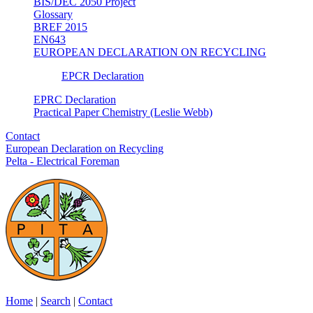
BIS/DEC 2050 Project
Glossary
BREF 2015
EN643
EUROPEAN DECLARATION ON RECYCLING
EPCR Declaration
EPRC Declaration
Practical Paper Chemistry (Leslie Webb)
Contact
European Declaration on Recycling
Pelta - Electrical Foreman
Home
|
Search
|
Contact