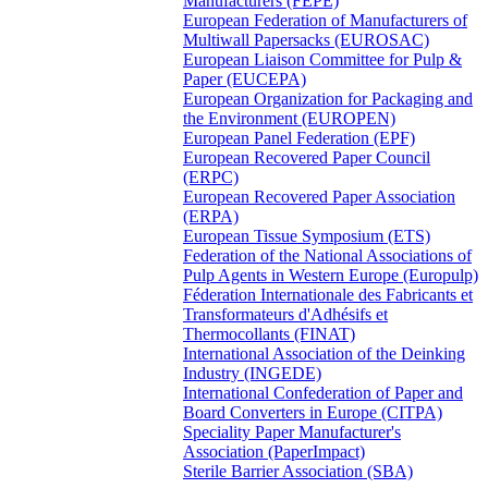
Manufacturers (FEPE)
European Federation of Manufacturers of
Multiwall Papersacks (EUROSAC)
European Liaison Committee for Pulp &
Paper (EUCEPA)
European Organization for Packaging and
the Environment (EUROPEN)
European Panel Federation (EPF)
European Recovered Paper Council
(ERPC)
European Recovered Paper Association
(ERPA)
European Tissue Symposium (ETS)
Federation of the National Associations of
Pulp Agents in Western Europe (Europulp)
Féderation Internationale des Fabricants et
Transformateurs d'Adhésifs et
Thermocollants (FINAT)
International Association of the Deinking
Industry (INGEDE)
International Confederation of Paper and
Board Converters in Europe (CITPA)
Speciality Paper Manufacturer's
Association (PaperImpact)
Sterile Barrier Association (SBA)