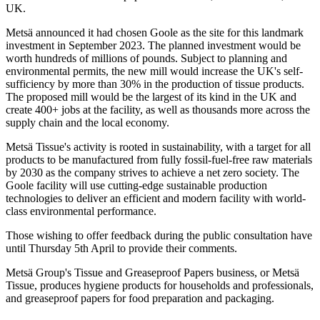
UK.
Metsä announced it had chosen Goole as the site for this landmark
investment in September 2023. The planned investment would be
worth hundreds of millions of pounds. Subject to planning and
environmental permits, the new mill would increase the UK's self-
sufficiency by more than 30% in the production of tissue products.
The proposed mill would be the largest of its kind in the UK and
create 400+ jobs at the facility, as well as thousands more across the
supply chain and the local economy.
Metsä Tissue's activity is rooted in sustainability, with a target for all
products to be manufactured from fully fossil-fuel-free raw materials
by 2030 as the company strives to achieve a net zero society. The
Goole facility will use cutting-edge sustainable production
technologies to deliver an efficient and modern facility with world-
class environmental performance.
Those wishing to offer feedback during the public consultation have
until Thursday 5th April to provide their comments.
Metsä Group's Tissue and Greaseproof Papers business, or Metsä
Tissue, produces hygiene products for households and professionals,
and greaseproof papers for food preparation and packaging.