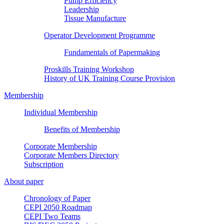
Pump Efficiency
Leadership
Tissue Manufacture
Operator Development Programme
Fundamentals of Papermaking
Proskills Training Workshop
History of UK Training Course Provision
Membership
Individual Membership
Benefits of Membership
Corporate Membership
Corporate Members Directory
Subscription
About paper
Chronology of Paper
CEPI 2050 Roadmap
CEPI Two Teams