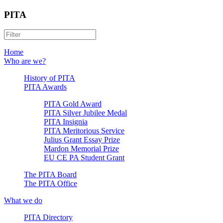
PITA
Home
Who are we?
History of PITA
PITA Awards
PITA Gold Award
PITA Silver Jubilee Medal
PITA Insignia
PITA Meritorious Service
Julius Grant Essay Prize
Mardon Memorial Prize
EU CE PA Student Grant
The PITA Board
The PITA Office
What we do
PITA Directory