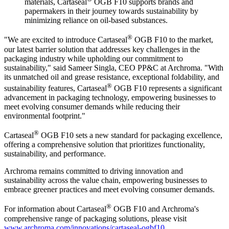
materials, Cartaseal
OGB F10 supports brands and
papermakers in their journey towards sustainability by
minimizing reliance on oil-based substances.
®
"We are excited to introduce Cartaseal
OGB F10 to the market,
our latest barrier solution that addresses key challenges in the
packaging industry while upholding our commitment to
sustainability," said Sameer Singla, CEO PP&C at Archroma. "With
its unmatched oil and grease resistance, exceptional foldability, and
®
sustainability features, Cartaseal
OGB F10 represents a significant
advancement in packaging technology, empowering businesses to
meet evolving consumer demands while reducing their
environmental footprint."
®
Cartaseal
OGB F10 sets a new standard for packaging excellence,
offering a comprehensive solution that prioritizes functionality,
sustainability, and performance.
Archroma remains committed to driving innovation and
sustainability across the value chain, empowering businesses to
embrace greener practices and meet evolving consumer demands.
®
For information about Cartaseal
OGB F10 and Archroma's
comprehensive range of packaging solutions, please visit
www.archroma.com/innovations/cartaseal-ogbf10
.