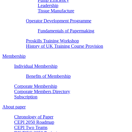
Pump Efficiency
Leadership
Tissue Manufacture
Operator Development Programme
Fundamentals of Papermaking
Proskills Training Workshop
History of UK Training Course Provision
Membership
Individual Membership
Benefits of Membership
Corporate Membership
Corporate Members Directory
Subscription
About paper
Chronology of Paper
CEPI 2050 Roadmap
CEPI Two Teams