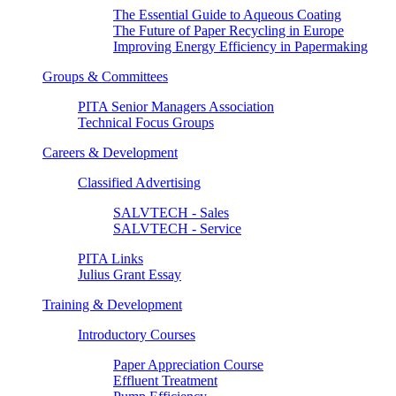
The Essential Guide to Aqueous Coating
The Future of Paper Recycling in Europe
Improving Energy Efficiency in Papermaking
Groups & Committees
PITA Senior Managers Association
Technical Focus Groups
Careers & Development
Classified Advertising
SALVTECH - Sales
SALVTECH - Service
PITA Links
Julius Grant Essay
Training & Development
Introductory Courses
Paper Appreciation Course
Effluent Treatment