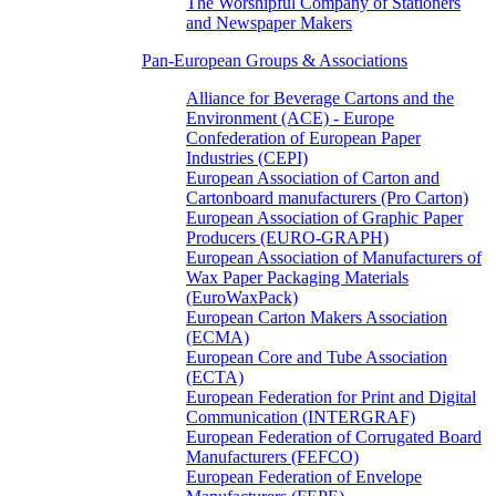
The Worshipful Company of Stationers
and Newspaper Makers
Pan-European Groups & Associations
Alliance for Beverage Cartons and the
Environment (ACE) - Europe
Confederation of European Paper
Industries (CEPI)
European Association of Carton and
Cartonboard manufacturers (Pro Carton)
European Association of Graphic Paper
Producers (EURO-GRAPH)
European Association of Manufacturers of
Wax Paper Packaging Materials
(EuroWaxPack)
European Carton Makers Association
(ECMA)
European Core and Tube Association
(ECTA)
European Federation for Print and Digital
Communication (INTERGRAF)
European Federation of Corrugated Board
Manufacturers (FEFCO)
European Federation of Envelope