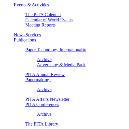
Events & Activities
The PITA Calendar
Calendar of World Events
Meeting Reports
News Services
Publications
Paper Technology International®
Archive
Advertising & Media Pack
PITA Annual Review
Papermaking!
Archive
PITA Affairs Newsletter
PITA Conferences
Archive
The PITA Library