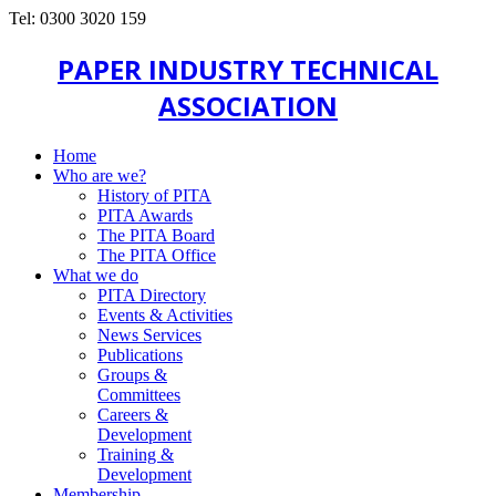
Tel: 0300 3020 159
PAPER INDUSTRY TECHNICAL
ASSOCIATION
Home
Who are we?
History of PITA
PITA Awards
The PITA Board
The PITA Office
What we do
PITA Directory
Events & Activities
News Services
Publications
Groups &
Committees
Careers &
Development
Training &
Development
Membership