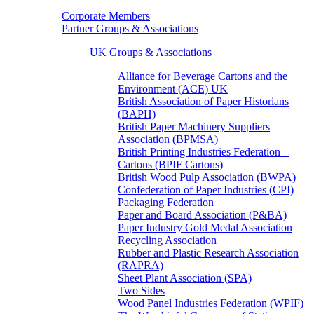
Corporate Members
Partner Groups & Associations
UK Groups & Associations
Alliance for Beverage Cartons and the
Environment (ACE) UK
British Association of Paper Historians
(BAPH)
British Paper Machinery Suppliers
Association (BPMSA)
British Printing Industries Federation –
Cartons (BPIF Cartons)
British Wood Pulp Association (BWPA)
Confederation of Paper Industries (CPI)
Packaging Federation
Paper and Board Association (P&BA)
Paper Industry Gold Medal Association
Recycling Association
Rubber and Plastic Research Association
(RAPRA)
Sheet Plant Association (SPA)
Two Sides
Wood Panel Industries Federation (WPIF)