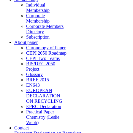
Individual
Membership
Corporate
Membership
Corporate Members
Directory
Subscription
About paper
Chronology of Paper
CEPI 2050 Roadmap
CEPI Two Teams
BIS/DEC 2050
Project
Glossary
BREF 2015
EN643
EUROPEAN
DECLARATION
ON RECYCLING
EPRC Declaration
Practical Paper
Chemistry (Leslie
Webb)
Contact