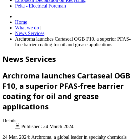
European Declaration on Recycling
Pelta - Electrical Foreman
Home
|
What we do
|
News Services
|
Archroma launches Cartaseal OGB F10, a superior PFAS-
free barrier coating for oil and grease applications
News Services
Archroma launches Cartaseal OGB
F10, a superior PFAS-free barrier
coating for oil and grease
applications
Details
Published: 24 March 2024
24 Mar. 2024: Archroma, a global leader in specialty chemicals