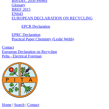
BIS/DEC 2050 Project
Glossary
BREF 2015
EN643
EUROPEAN DECLARATION ON RECYCLING
EPCR Declaration
EPRC Declaration
Practical Paper Chemistry (Leslie Webb)
Contact
European Declaration on Recycling
Pelta - Electrical Foreman
Home
|
Search
|
Contact