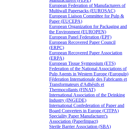
Manufacturers (FEPE)
European Federation of Manufacturers of
Multiwall Papersacks (EUROSAC)
European Liaison Committee for Pulp &
Paper (EUCEPA)
European Organization for Packaging and
the Environment (EUROPEN)
European Panel Federation (EPF)
European Recovered Paper Council
(ERPC)
European Recovered Paper Association
(ERPA)
European Tissue Symposium (ETS)
Federation of the National Associations of
Pulp Agents in Western Europe (Europulp)
Féderation Internationale des Fabricants et
Transformateurs d'Adhésifs et
Thermocollants (FINAT)
International Association of the Deinking
Industry (INGEDE)
International Confederation of Paper and
Board Converters in Europe (CITPA)
Speciality Paper Manufacturer's
Association (PaperImpact)
Sterile Barrier Association (SBA)