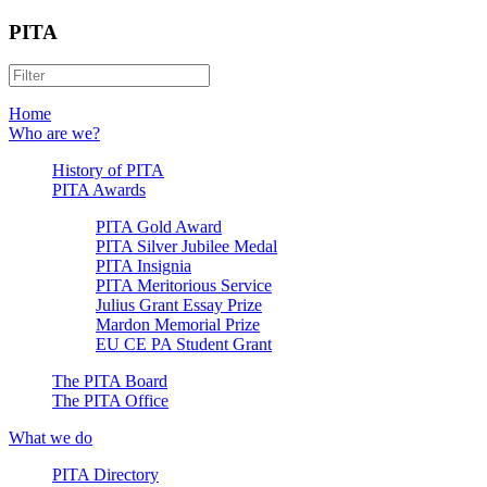
PITA
Home
Who are we?
History of PITA
PITA Awards
PITA Gold Award
PITA Silver Jubilee Medal
PITA Insignia
PITA Meritorious Service
Julius Grant Essay Prize
Mardon Memorial Prize
EU CE PA Student Grant
The PITA Board
The PITA Office
What we do
PITA Directory