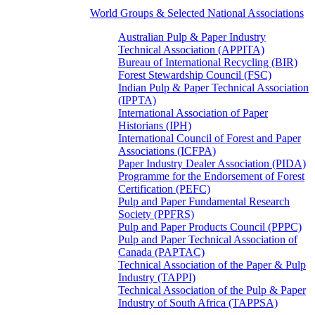
World Groups & Selected National Associations
Australian Pulp & Paper Industry
Technical Association (APPITA)
Bureau of International Recycling (BIR)
Forest Stewardship Council (FSC)
Indian Pulp & Paper Technical Association
(IPPTA)
International Association of Paper
Historians (IPH)
International Council of Forest and Paper
Associations (ICFPA)
Paper Industry Dealer Association (PIDA)
Programme for the Endorsement of Forest
Certification (PEFC)
Pulp and Paper Fundamental Research
Society (PPFRS)
Pulp and Paper Products Council (PPPC)
Pulp and Paper Technical Association of
Canada (PAPTAC)
Technical Association of the Paper & Pulp
Industry (TAPPI)
Technical Association of the Pulp & Paper
Industry of South Africa (TAPPSA)