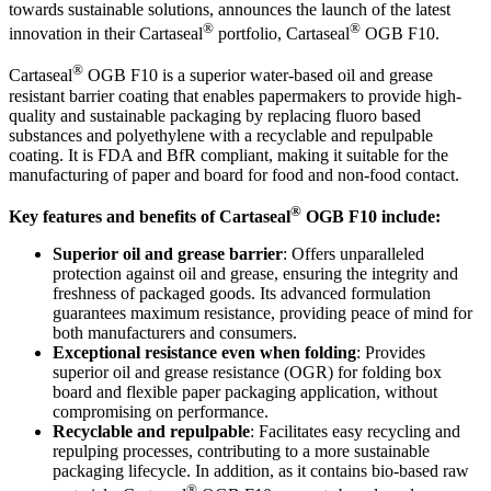
towards sustainable solutions, announces the launch of the latest
®
®
innovation in their Cartaseal
portfolio, Cartaseal
OGB F10.
®
Cartaseal
OGB F10 is a superior water-based oil and grease
resistant barrier coating that enables papermakers to provide high-
quality and sustainable packaging by replacing fluoro based
substances and polyethylene with a recyclable and repulpable
coating. It is FDA and BfR compliant, making it suitable for the
manufacturing of paper and board for food and non-food contact.
®
Key features and benefits of Cartaseal
OGB F10 include:
Superior oil and grease barrier
: Offers unparalleled
protection against oil and grease, ensuring the integrity and
freshness of packaged goods. Its advanced formulation
guarantees maximum resistance, providing peace of mind for
both manufacturers and consumers.
Exceptional resistance even when folding
: Provides
superior oil and grease resistance (OGR) for folding box
board and flexible paper packaging application, without
compromising on performance.
Recyclable and repulpable
: Facilitates easy recycling and
repulping processes, contributing to a more sustainable
packaging lifecycle. In addition, as it contains bio-based raw
®