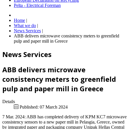
European Declaration on Recycling
Pelta - Electrical Foreman
Home
|
What we do
|
News Services
|
ABB delivers microwave consistency meters to greenfield
pulp and paper mill in Greece
News Services
ABB delivers microwave
consistency meters to greenfield
pulp and paper mill in Greece
Details
Published: 07 March 2024
7 Mar. 2024: ABB has completed delivery of KPM KC7 microwave
consistency sensors to a new paper mill in Pelasgia, Greece, owned
by integrated paper and packaging company Unipak Hellas Central