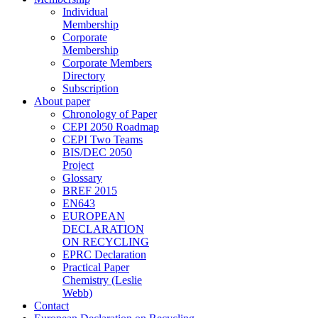
Individual
Membership
Corporate
Membership
Corporate Members
Directory
Subscription
About paper
Chronology of Paper
CEPI 2050 Roadmap
CEPI Two Teams
BIS/DEC 2050
Project
Glossary
BREF 2015
EN643
EUROPEAN
DECLARATION
ON RECYCLING
EPRC Declaration
Practical Paper
Chemistry (Leslie
Webb)
Contact