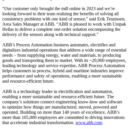
“Our customer only brought the mill online in 2023 and we’re
looking forward to their team realizing the benefits of solving all
consistency problems with one kind of sensor,” said Erik Teunissen,
Area Sales Manager at ABB. “ABB is pleased to work with Unipak
Hellas to deliver a complete one-order solution encompassing the
delivery of the sensors along with technical support.”
ABB’s Process Automation business automates, electrifies and
digitalizes industrial operations that address a wide range of essential
needs – from supplying energy, water and materials, to producing
goods and transporting them to market. With its ~20,000 employees,
leading technology and service expertise, ABB Process Automation
helps customers in process, hybrid and maritime industries improve
performance and safety of operations, enabling a more sustainable
and resource-efficient future.
ABB is a technology leader in electrification and automation,
enabling a more sustainable and resource-efficient future. The
company’s solutions connect engineering know-how and software
to optimize how things are manufactured, moved, powered and
operated. Building on more than 140 years of excellence, ABB’s
more than 105,000 employees are committed to driving innovations
that accelerate industrial transformation.
www.abb.com