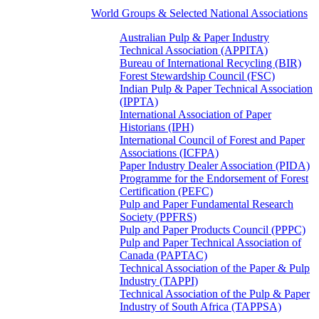
World Groups & Selected National Associations
Australian Pulp & Paper Industry
Technical Association (APPITA)
Bureau of International Recycling (BIR)
Forest Stewardship Council (FSC)
Indian Pulp & Paper Technical Association
(IPPTA)
International Association of Paper
Historians (IPH)
International Council of Forest and Paper
Associations (ICFPA)
Paper Industry Dealer Association (PIDA)
Programme for the Endorsement of Forest
Certification (PEFC)
Pulp and Paper Fundamental Research
Society (PPFRS)
Pulp and Paper Products Council (PPPC)
Pulp and Paper Technical Association of
Canada (PAPTAC)
Technical Association of the Paper & Pulp
Industry (TAPPI)
Technical Association of the Pulp & Paper
Industry of South Africa (TAPPSA)