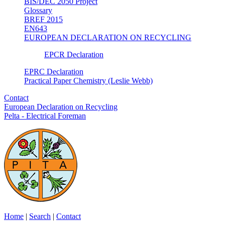
BIS/DEC 2050 Project
Glossary
BREF 2015
EN643
EUROPEAN DECLARATION ON RECYCLING
EPCR Declaration
EPRC Declaration
Practical Paper Chemistry (Leslie Webb)
Contact
European Declaration on Recycling
Pelta - Electrical Foreman
Home
|
Search
|
Contact