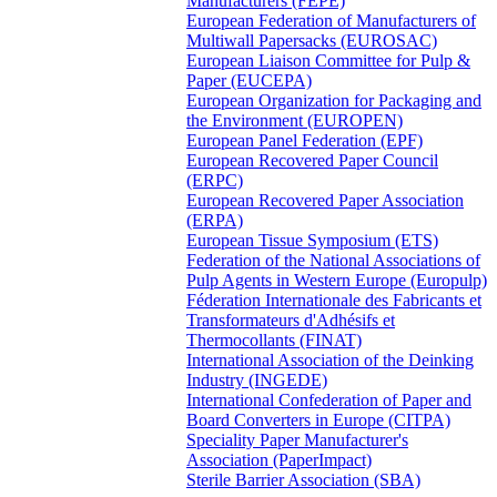
Manufacturers (FEPE)
European Federation of Manufacturers of
Multiwall Papersacks (EUROSAC)
European Liaison Committee for Pulp &
Paper (EUCEPA)
European Organization for Packaging and
the Environment (EUROPEN)
European Panel Federation (EPF)
European Recovered Paper Council
(ERPC)
European Recovered Paper Association
(ERPA)
European Tissue Symposium (ETS)
Federation of the National Associations of
Pulp Agents in Western Europe (Europulp)
Féderation Internationale des Fabricants et
Transformateurs d'Adhésifs et
Thermocollants (FINAT)
International Association of the Deinking
Industry (INGEDE)
International Confederation of Paper and
Board Converters in Europe (CITPA)
Speciality Paper Manufacturer's
Association (PaperImpact)
Sterile Barrier Association (SBA)