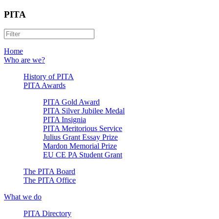
PITA
Home
Who are we?
History of PITA
PITA Awards
PITA Gold Award
PITA Silver Jubilee Medal
PITA Insignia
PITA Meritorious Service
Julius Grant Essay Prize
Mardon Memorial Prize
EU CE PA Student Grant
The PITA Board
The PITA Office
What we do
PITA Directory