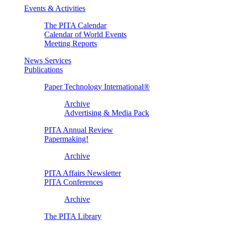
Events & Activities
The PITA Calendar
Calendar of World Events
Meeting Reports
News Services
Publications
Paper Technology International®
Archive
Advertising & Media Pack
PITA Annual Review
Papermaking!
Archive
PITA Affairs Newsletter
PITA Conferences
Archive
The PITA Library