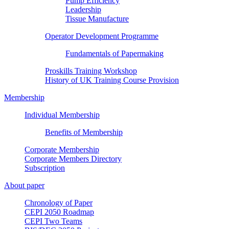
Pump Efficiency
Leadership
Tissue Manufacture
Operator Development Programme
Fundamentals of Papermaking
Proskills Training Workshop
History of UK Training Course Provision
Membership
Individual Membership
Benefits of Membership
Corporate Membership
Corporate Members Directory
Subscription
About paper
Chronology of Paper
CEPI 2050 Roadmap
CEPI Two Teams