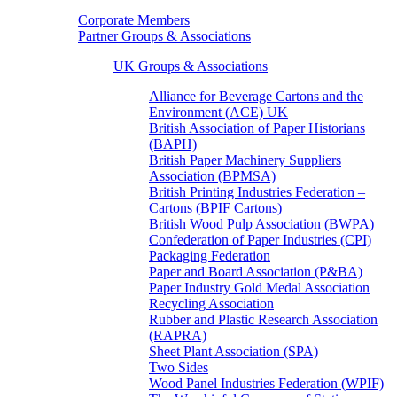
Corporate Members
Partner Groups & Associations
UK Groups & Associations
Alliance for Beverage Cartons and the
Environment (ACE) UK
British Association of Paper Historians
(BAPH)
British Paper Machinery Suppliers
Association (BPMSA)
British Printing Industries Federation –
Cartons (BPIF Cartons)
British Wood Pulp Association (BWPA)
Confederation of Paper Industries (CPI)
Packaging Federation
Paper and Board Association (P&BA)
Paper Industry Gold Medal Association
Recycling Association
Rubber and Plastic Research Association
(RAPRA)
Sheet Plant Association (SPA)
Two Sides
Wood Panel Industries Federation (WPIF)