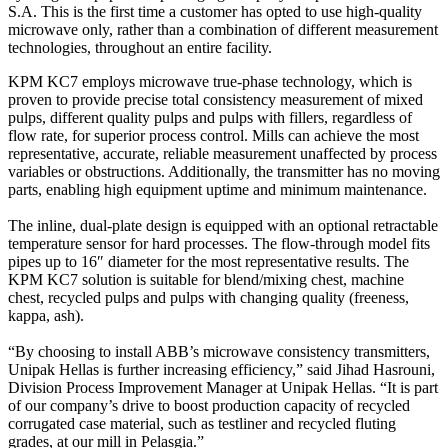
S.A. This is the first time a customer has opted to use high-quality
microwave only, rather than a combination of different measurement
technologies, throughout an entire facility.
KPM KC7 employs microwave true-phase technology, which is
proven to provide precise total consistency measurement of mixed
pulps, different quality pulps and pulps with fillers, regardless of
flow rate, for superior process control. Mills can achieve the most
representative, accurate, reliable measurement unaffected by process
variables or obstructions. Additionally, the transmitter has no moving
parts, enabling high equipment uptime and minimum maintenance.
The inline, dual-plate design is equipped with an optional retractable
temperature sensor for hard processes. The flow-through model fits
pipes up to 16″ diameter for the most representative results. The
KPM KC7 solution is suitable for blend/mixing chest, machine
chest, recycled pulps and pulps with changing quality (freeness,
kappa, ash).
“By choosing to install ABB’s microwave consistency transmitters,
Unipak Hellas is further increasing efficiency,” said Jihad Hasrouni,
Division Process Improvement Manager at Unipak Hellas. “It is part
of our company’s drive to boost production capacity of recycled
corrugated case material, such as testliner and recycled fluting
grades, at our mill in Pelasgia.”