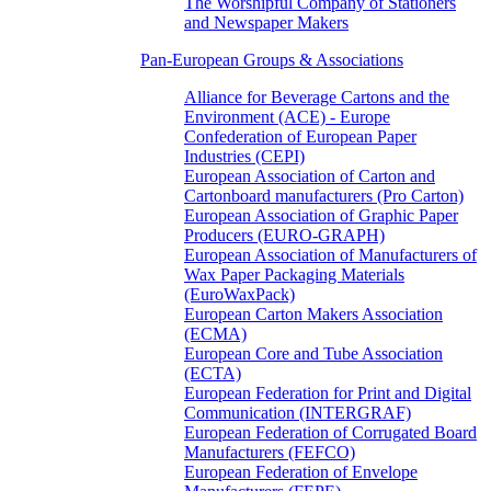
The Worshipful Company of Stationers
and Newspaper Makers
Pan-European Groups & Associations
Alliance for Beverage Cartons and the
Environment (ACE) - Europe
Confederation of European Paper
Industries (CEPI)
European Association of Carton and
Cartonboard manufacturers (Pro Carton)
European Association of Graphic Paper
Producers (EURO-GRAPH)
European Association of Manufacturers of
Wax Paper Packaging Materials
(EuroWaxPack)
European Carton Makers Association
(ECMA)
European Core and Tube Association
(ECTA)
European Federation for Print and Digital
Communication (INTERGRAF)
European Federation of Corrugated Board
Manufacturers (FEFCO)
European Federation of Envelope