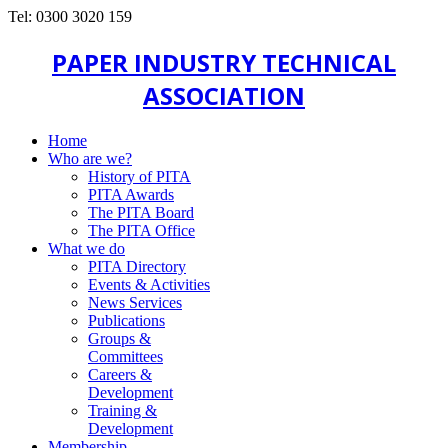
Tel: 0300 3020 159
PAPER INDUSTRY TECHNICAL
ASSOCIATION
Home
Who are we?
History of PITA
PITA Awards
The PITA Board
The PITA Office
What we do
PITA Directory
Events & Activities
News Services
Publications
Groups &
Committees
Careers &
Development
Training &
Development
Membership