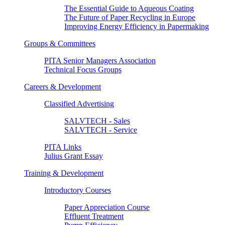
The Essential Guide to Aqueous Coating
The Future of Paper Recycling in Europe
Improving Energy Efficiency in Papermaking
Groups & Committees
PITA Senior Managers Association
Technical Focus Groups
Careers & Development
Classified Advertising
SALVTECH - Sales
SALVTECH - Service
PITA Links
Julius Grant Essay
Training & Development
Introductory Courses
Paper Appreciation Course
Effluent Treatment