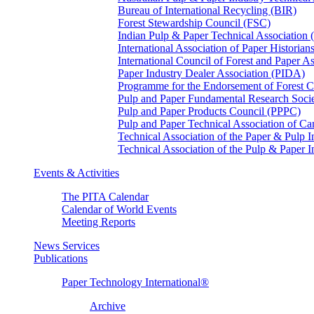
Bureau of International Recycling (BIR)
Forest Stewardship Council (FSC)
Indian Pulp & Paper Technical Association
International Association of Paper Historian
International Council of Forest and Paper A
Paper Industry Dealer Association (PIDA)
Programme for the Endorsement of Forest Ce
Pulp and Paper Fundamental Research Soci
Pulp and Paper Products Council (PPPC)
Pulp and Paper Technical Association of 
Technical Association of the Paper & Pulp 
Technical Association of the Pulp & Paper 
Events & Activities
The PITA Calendar
Calendar of World Events
Meeting Reports
News Services
Publications
Paper Technology International®
Archive