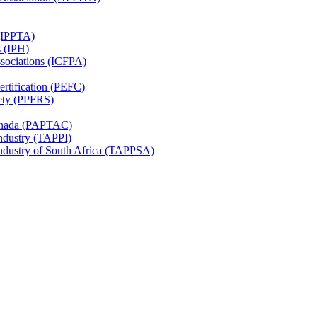
 (IPPTA)
s (IPH)
ssociations (ICFPA)
rtification (PEFC)
ety (PPFRS)
Canada (PAPTAC)
Industry (TAPPI)
Industry of South Africa (TAPPSA)