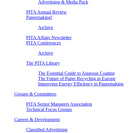
Advertising & Media Pack
PITA Annual Review
Papermaking!
Archive
PITA Affairs Newsletter
PITA Conferences
Archive
The PITA Library
The Essential Guide to Aqueous Coating
The Future of Paper Recycling in Europe
Improving Energy Efficiency in Papermaking
Groups & Committees
PITA Senior Managers Association
Technical Focus Groups
Careers & Development
Classified Advertising