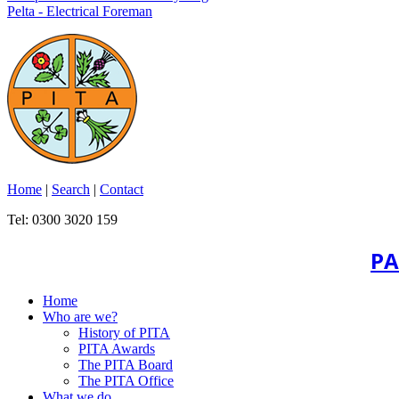
Pelta - Electrical Foreman
Home
|
Search
|
Contact
Tel: 0300 3020 159
PA
Home
Who are we?
History of PITA
PITA Awards
The PITA Board
The PITA Office
What we do