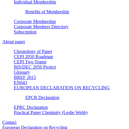
Individual Membership
Benefits of Membership
Corporate Membership
Corporate Members Directory
Subscription
About paper
Chronology of Paper
CEPI 2050 Roadmap
CEPI Two Teams
BIS/DEC 2050 Project
Glossary
BREF 2015
EN643
EUROPEAN DECLARATION ON RECYCLING
EPCR Declaration
EPRC Declaration
Practical Paper Chemistry (Leslie Webb)
Contact
European Declaration on Recycling