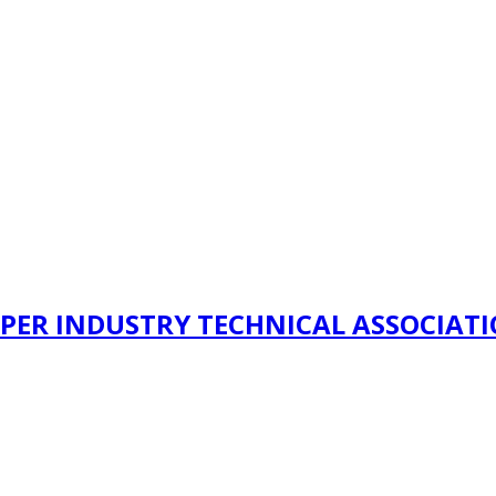
PER INDUSTRY TECHNICAL ASSOCIAT