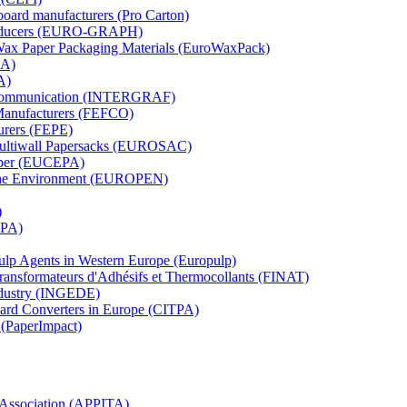
board manufacturers (Pro Carton)
Producers (EURO-GRAPH)
 Wax Paper Packaging Materials (EuroWaxPack)
MA)
A)
al Communication (INTERGRAF)
Manufacturers (FEFCO)
urers (FEPE)
 Multiwall Papersacks (EUROSAC)
aper (EUCEPA)
 the Environment (EUROPEN)
)
RPA)
Pulp Agents in Western Europe (Europulp)
 Transformateurs d'Adhésifs et Thermocollants (FINAT)
Industry (INGEDE)
oard Converters in Europe (CITPA)
 (PaperImpact)
l Association (APPITA)