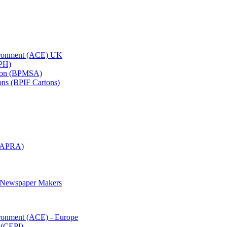
vironment (ACE) UK
APH)
ation (BPMSA)
tons (BPIF Cartons)
(RAPRA)
d Newspaper Makers
ironment (ACE) - Europe
 (CEPI)