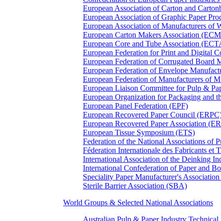
European Association of Carton and Carton
European Association of Graphic Paper 
European Association of Manufacturers of
European Carton Makers Association (EC
European Core and Tube Association (ECT
European Federation for Print and Digit
European Federation of Corrugated Board 
European Federation of Envelope Manufact
European Federation of Manufacturers of
European Liaison Committee for Pulp & P
European Organization for Packaging and
European Panel Federation (EPF)
European Recovered Paper Council (ERPC
European Recovered Paper Association (E
European Tissue Symposium (ETS)
Federation of the National Associations of 
Féderation Internationale des Fabricants et
International Association of the Deinking 
International Confederation of Paper and B
Speciality Paper Manufacturer's Association
Sterile Barrier Association (SBA)
World Groups & Selected National Associations
Australian Pulp & Paper Industry Technica