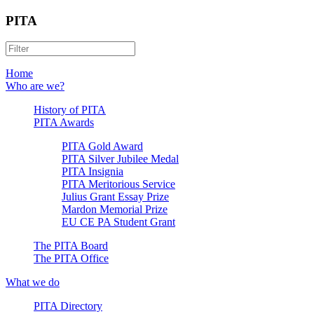
PITA
Home
Who are we?
History of PITA
PITA Awards
PITA Gold Award
PITA Silver Jubilee Medal
PITA Insignia
PITA Meritorious Service
Julius Grant Essay Prize
Mardon Memorial Prize
EU CE PA Student Grant
The PITA Board
The PITA Office
What we do
PITA Directory