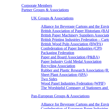
Corporate Members
Partner Groups & Associations
UK Groups & Associations
Alliance for Beverage Cartons and the En
British Association of Paper Historians (B
British Paper Machinery Suppliers Associ
British Printing Industries Federation – Car
British Wood Pulp Association (BWPA)
Confederation of Paper Industries (CPI)
Packaging Federation
Paper and Board Association (P&BA)
Paper Industry Gold Medal Association
Recycling Association
Rubber and Plastic Research Association 
Sheet Plant Association (SPA)
Two Sides
Wood Panel Industries Federation (WPIF)
The Worshipful Company of Stationers an
Pan-European Groups & Associations
Alliance for Beverage Cartons and the Env
Confederation of European Paper Industries