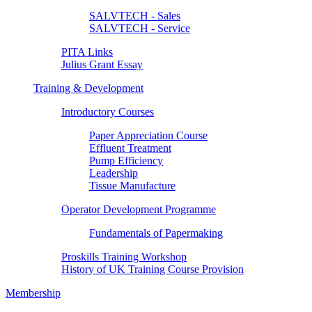
SALVTECH - Sales
SALVTECH - Service
PITA Links
Julius Grant Essay
Training & Development
Introductory Courses
Paper Appreciation Course
Effluent Treatment
Pump Efficiency
Leadership
Tissue Manufacture
Operator Development Programme
Fundamentals of Papermaking
Proskills Training Workshop
History of UK Training Course Provision
Membership