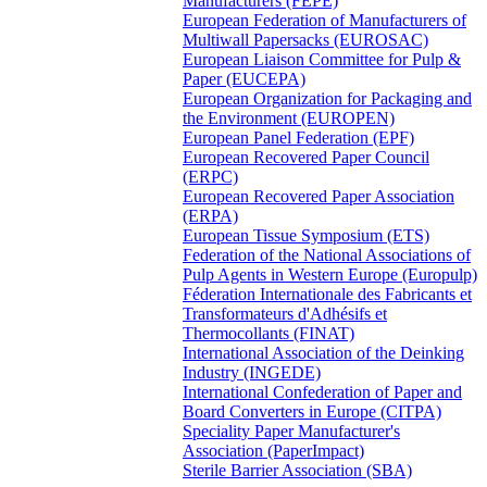
Manufacturers (FEPE)
European Federation of Manufacturers of
Multiwall Papersacks (EUROSAC)
European Liaison Committee for Pulp &
Paper (EUCEPA)
European Organization for Packaging and
the Environment (EUROPEN)
European Panel Federation (EPF)
European Recovered Paper Council
(ERPC)
European Recovered Paper Association
(ERPA)
European Tissue Symposium (ETS)
Federation of the National Associations of
Pulp Agents in Western Europe (Europulp)
Féderation Internationale des Fabricants et
Transformateurs d'Adhésifs et
Thermocollants (FINAT)
International Association of the Deinking
Industry (INGEDE)
International Confederation of Paper and
Board Converters in Europe (CITPA)
Speciality Paper Manufacturer's
Association (PaperImpact)
Sterile Barrier Association (SBA)