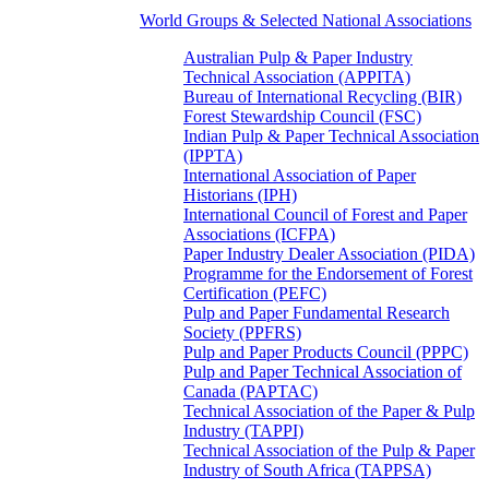
World Groups & Selected National Associations
Australian Pulp & Paper Industry
Technical Association (APPITA)
Bureau of International Recycling (BIR)
Forest Stewardship Council (FSC)
Indian Pulp & Paper Technical Association
(IPPTA)
International Association of Paper
Historians (IPH)
International Council of Forest and Paper
Associations (ICFPA)
Paper Industry Dealer Association (PIDA)
Programme for the Endorsement of Forest
Certification (PEFC)
Pulp and Paper Fundamental Research
Society (PPFRS)
Pulp and Paper Products Council (PPPC)
Pulp and Paper Technical Association of
Canada (PAPTAC)
Technical Association of the Paper & Pulp
Industry (TAPPI)
Technical Association of the Pulp & Paper
Industry of South Africa (TAPPSA)