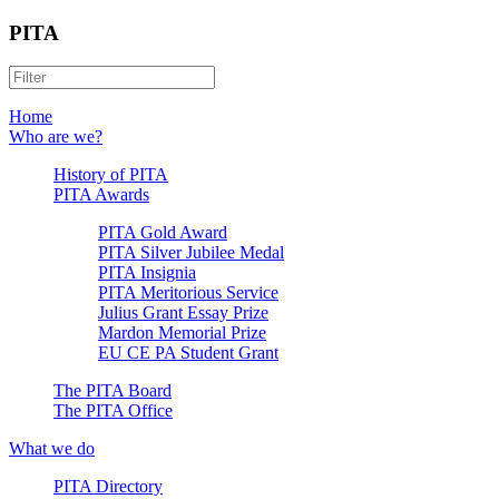
PITA
Home
Who are we?
History of PITA
PITA Awards
PITA Gold Award
PITA Silver Jubilee Medal
PITA Insignia
PITA Meritorious Service
Julius Grant Essay Prize
Mardon Memorial Prize
EU CE PA Student Grant
The PITA Board
The PITA Office
What we do
PITA Directory