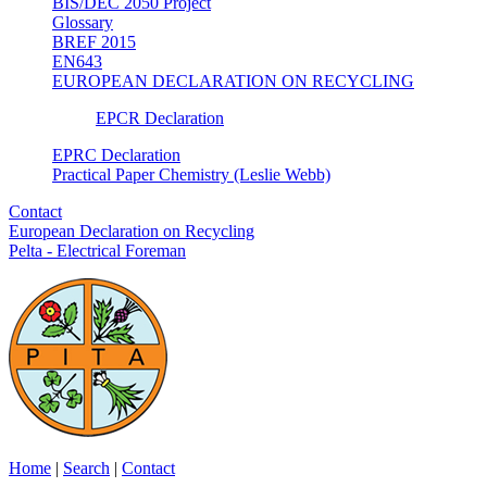
BIS/DEC 2050 Project
Glossary
BREF 2015
EN643
EUROPEAN DECLARATION ON RECYCLING
EPCR Declaration
EPRC Declaration
Practical Paper Chemistry (Leslie Webb)
Contact
European Declaration on Recycling
Pelta - Electrical Foreman
Home
|
Search
|
Contact