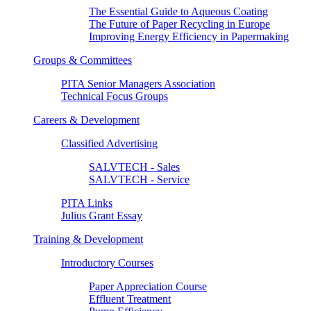
The Essential Guide to Aqueous Coating
The Future of Paper Recycling in Europe
Improving Energy Efficiency in Papermaking
Groups & Committees
PITA Senior Managers Association
Technical Focus Groups
Careers & Development
Classified Advertising
SALVTECH - Sales
SALVTECH - Service
PITA Links
Julius Grant Essay
Training & Development
Introductory Courses
Paper Appreciation Course
Effluent Treatment