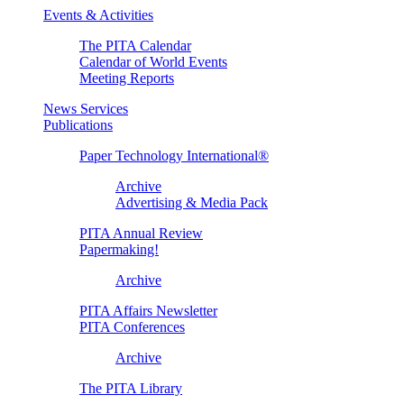
Events & Activities
The PITA Calendar
Calendar of World Events
Meeting Reports
News Services
Publications
Paper Technology International®
Archive
Advertising & Media Pack
PITA Annual Review
Papermaking!
Archive
PITA Affairs Newsletter
PITA Conferences
Archive
The PITA Library