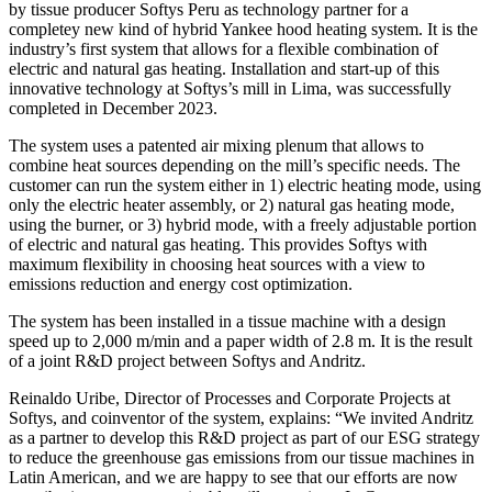
by tissue producer Softys Peru as technology partner for a
completey new kind of hybrid Yankee hood heating system. It is the
industry’s first system that allows for a flexible combination of
electric and natural gas heating. Installation and start-up of this
innovative technology at Softys’s mill in Lima, was successfully
completed in December 2023.
The system uses a patented air mixing plenum that allows to
combine heat sources depending on the mill’s specific needs. The
customer can run the system either in 1) electric heating mode, using
only the electric heater assembly, or 2) natural gas heating mode,
using the burner, or 3) hybrid mode, with a freely adjustable portion
of electric and natural gas heating. This provides Softys with
maximum flexibility in choosing heat sources with a view to
emissions reduction and energy cost optimization.
The system has been installed in a tissue machine with a design
speed up to 2,000 m/min and a paper width of 2.8 m. It is the result
of a joint R&D project between Softys and Andritz.
Reinaldo Uribe, Director of Processes and Corporate Projects at
Softys, and coinventor of the system, explains: “We invited Andritz
as a partner to develop this R&D project as part of our ESG strategy
to reduce the greenhouse gas emissions from our tissue machines in
Latin American, and we are happy to see that our efforts are now