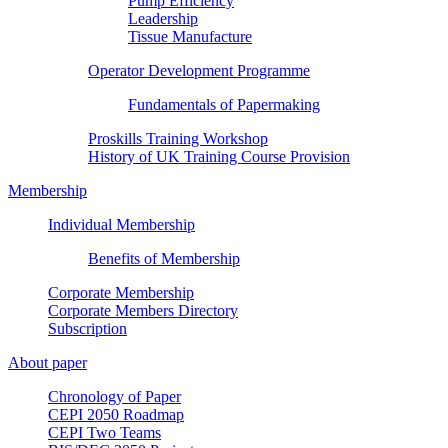
Pump Efficiency
Leadership
Tissue Manufacture
Operator Development Programme
Fundamentals of Papermaking
Proskills Training Workshop
History of UK Training Course Provision
Membership
Individual Membership
Benefits of Membership
Corporate Membership
Corporate Members Directory
Subscription
About paper
Chronology of Paper
CEPI 2050 Roadmap
CEPI Two Teams