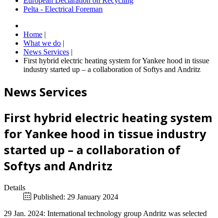
European Declaration on Recycling
Pelta - Electrical Foreman
Home
|
What we do
|
News Services
|
First hybrid electric heating system for Yankee hood in tissue
industry started up – a collaboration of Softys and Andritz
News Services
First hybrid electric heating system
for Yankee hood in tissue industry
started up – a collaboration of
Softys and Andritz
Details
Published: 29 January 2024
29 Jan. 2024: International technology group Andritz was selected