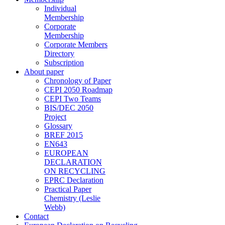
Individual
Membership
Corporate
Membership
Corporate Members
Directory
Subscription
About paper
Chronology of Paper
CEPI 2050 Roadmap
CEPI Two Teams
BIS/DEC 2050
Project
Glossary
BREF 2015
EN643
EUROPEAN
DECLARATION
ON RECYCLING
EPRC Declaration
Practical Paper
Chemistry (Leslie
Webb)
Contact