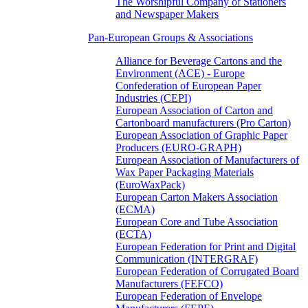
The Worshipful Company of Stationers
and Newspaper Makers
Pan-European Groups & Associations
Alliance for Beverage Cartons and the
Environment (ACE) - Europe
Confederation of European Paper
Industries (CEPI)
European Association of Carton and
Cartonboard manufacturers (Pro Carton)
European Association of Graphic Paper
Producers (EURO-GRAPH)
European Association of Manufacturers of
Wax Paper Packaging Materials
(EuroWaxPack)
European Carton Makers Association
(ECMA)
European Core and Tube Association
(ECTA)
European Federation for Print and Digital
Communication (INTERGRAF)
European Federation of Corrugated Board
Manufacturers (FEFCO)
European Federation of Envelope