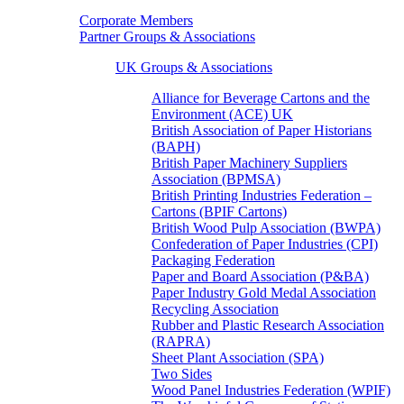
Corporate Members
Partner Groups & Associations
UK Groups & Associations
Alliance for Beverage Cartons and the
Environment (ACE) UK
British Association of Paper Historians
(BAPH)
British Paper Machinery Suppliers
Association (BPMSA)
British Printing Industries Federation –
Cartons (BPIF Cartons)
British Wood Pulp Association (BWPA)
Confederation of Paper Industries (CPI)
Packaging Federation
Paper and Board Association (P&BA)
Paper Industry Gold Medal Association
Recycling Association
Rubber and Plastic Research Association
(RAPRA)
Sheet Plant Association (SPA)
Two Sides
Wood Panel Industries Federation (WPIF)