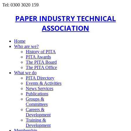
Tel: 0300 3020 159
PAPER INDUSTRY TECHNICAL
ASSOCIATION
Home
Who are we?
History of PITA
PITA Awards
The PITA Board
The PITA Office
What we do
PITA Directory
Events & Activities
News Services
Publications
Groups &
Committees
Careers &
Development
Training &
Development
Membership