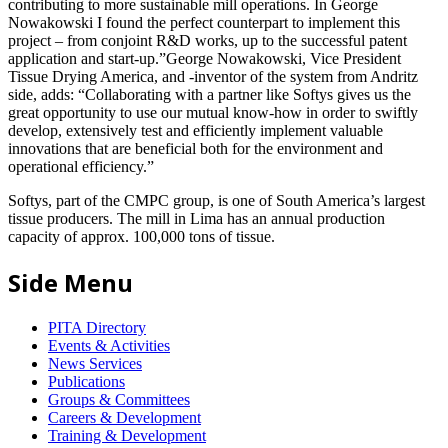
contributing to more sustainable mill operations. In George
Nowakowski I found the perfect counterpart to implement this
project – from conjoint R&D works, up to the successful patent
application and start-up.”George Nowakowski, Vice President
Tissue Drying America, and -inventor of the system from Andritz
side, adds: “Collaborating with a partner like Softys gives us the
great opportunity to use our mutual know-how in order to swiftly
develop, extensively test and efficiently implement valuable
innovations that are beneficial both for the environment and
operational efficiency.”
Softys, part of the CMPC group, is one of South America’s largest
tissue producers. The mill in Lima has an annual production
capacity of approx. 100,000 tons of tissue.
Side Menu
PITA Directory
Events & Activities
News Services
Publications
Groups & Committees
Careers & Development
Training & Development