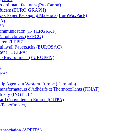
board manufacturers (Pro Carton)
Producers (EURO-GRAPH)
 Wax Paper Packaging Materials (EuroWaxPack)
MA)
A)
al Communication (INTERGRAF)
Manufacturers (FEFCO)
urers (FEPE)
 Multiwall Papersacks (EUROSAC)
aper (EUCEPA)
 the Environment (EUROPEN)
)
RPA)
Pulp Agents in Western Europe (Europulp)
 Transformateurs d'Adhésifs et Thermocollants (FINAT)
Industry (INGEDE)
oard Converters in Europe (CITPA)
 (PaperImpact)
l Association (APPITA)