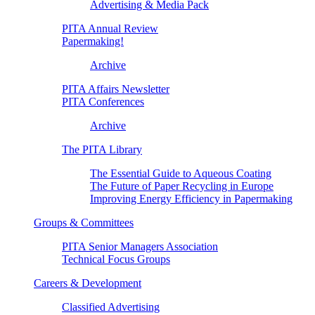
Advertising & Media Pack
PITA Annual Review
Papermaking!
Archive
PITA Affairs Newsletter
PITA Conferences
Archive
The PITA Library
The Essential Guide to Aqueous Coating
The Future of Paper Recycling in Europe
Improving Energy Efficiency in Papermaking
Groups & Committees
PITA Senior Managers Association
Technical Focus Groups
Careers & Development
Classified Advertising