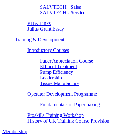
SALVTECH - Sales
SALVTECH - Service
PITA Links
Julius Grant Essay
Training & Development
Introductory Courses
Paper Appreciation Course
Effluent Treatment
Pump Efficiency
Leadership
Tissue Manufacture
Operator Development Programme
Fundamentals of Papermaking
Proskills Training Workshop
History of UK Training Course Provision
Membership