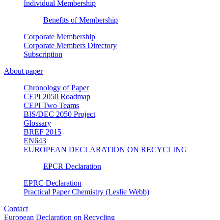
Individual Membership
Benefits of Membership
Corporate Membership
Corporate Members Directory
Subscription
About paper
Chronology of Paper
CEPI 2050 Roadmap
CEPI Two Teams
BIS/DEC 2050 Project
Glossary
BREF 2015
EN643
EUROPEAN DECLARATION ON RECYCLING
EPCR Declaration
EPRC Declaration
Practical Paper Chemistry (Leslie Webb)
Contact
European Declaration on Recycling