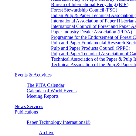
Bureau of International Recycling (BIR)
Forest Stewardship Council (FSC)
Indian Pulp & Paper Technical Association
International Association of Paper Historian
International Council of Forest and Paper A
Paper Industry Dealer Association (PIDA)
Programme for the Endorsement of Forest Ce
Pulp and Paper Fundamental Research Soci
Pulp and Paper Products Council (PPPC)
Pulp and Paper Technical Association of 
Technical Association of the Paper & Pulp 
Technical Association of the Pulp & Paper 
Events & Activities
The PITA Calendar
Calendar of World Events
Meeting Reports
News Services
Publications
Paper Technology International®
Archive