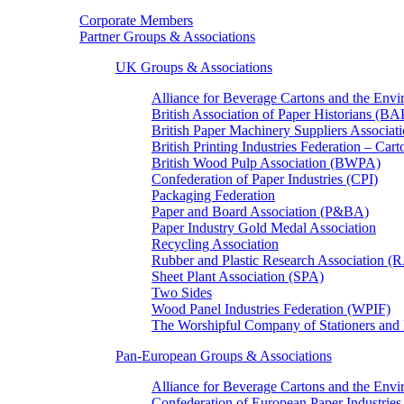
Corporate Members
Partner Groups & Associations
UK Groups & Associations
Alliance for Beverage Cartons and the En
British Association of Paper Historians (B
British Paper Machinery Suppliers Associ
British Printing Industries Federation – Car
British Wood Pulp Association (BWPA)
Confederation of Paper Industries (CPI)
Packaging Federation
Paper and Board Association (P&BA)
Paper Industry Gold Medal Association
Recycling Association
Rubber and Plastic Research Association 
Sheet Plant Association (SPA)
Two Sides
Wood Panel Industries Federation (WPIF)
The Worshipful Company of Stationers an
Pan-European Groups & Associations
Alliance for Beverage Cartons and the Env
Confederation of European Paper Industries