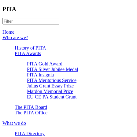
PITA
Home
Who are we?
History of PITA
PITA Awards
PITA Gold Award
PITA Silver Jubilee Medal
PITA Insignia
PITA Meritorious Service
Julius Grant Essay Prize
Mardon Memorial Prize
EU CE PA Student Grant
The PITA Board
The PITA Office
What we do
PITA Directory