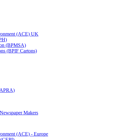
vironment (ACE) UK
APH)
ation (BPMSA)
tons (BPIF Cartons)
(RAPRA)
d Newspaper Makers
ironment (ACE) - Europe
 (CEPI)