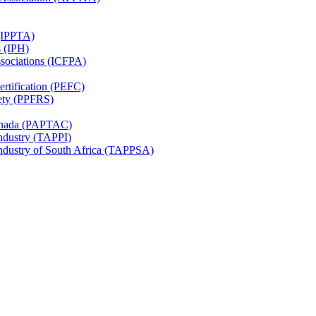
 (IPPTA)
s (IPH)
ssociations (ICFPA)
rtification (PEFC)
ety (PPFRS)
Canada (PAPTAC)
Industry (TAPPI)
Industry of South Africa (TAPPSA)