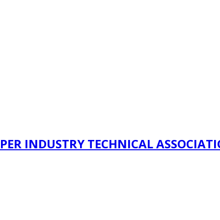
PER INDUSTRY TECHNICAL ASSOCIAT