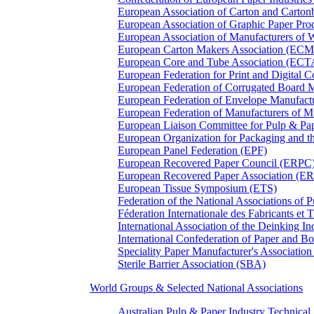
European Association of Carton and Carton
European Association of Graphic Paper 
European Association of Manufacturers of
European Carton Makers Association (EC
European Core and Tube Association (ECT
European Federation for Print and Digit
European Federation of Corrugated Board 
European Federation of Envelope Manufact
European Federation of Manufacturers of
European Liaison Committee for Pulp & P
European Organization for Packaging and
European Panel Federation (EPF)
European Recovered Paper Council (ERPC
European Recovered Paper Association (E
European Tissue Symposium (ETS)
Federation of the National Associations of 
Féderation Internationale des Fabricants et
International Association of the Deinking 
International Confederation of Paper and B
Speciality Paper Manufacturer's Association
Sterile Barrier Association (SBA)
World Groups & Selected National Associations
Australian Pulp & Paper Industry Technica