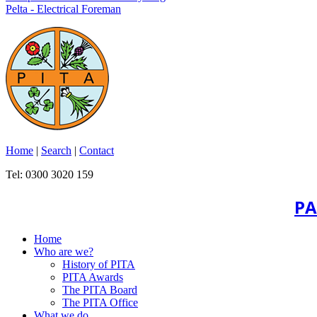
Pelta - Electrical Foreman
Home
|
Search
|
Contact
Tel: 0300 3020 159
PA
Home
Who are we?
History of PITA
PITA Awards
The PITA Board
The PITA Office
What we do