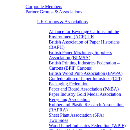
Corporate Members
Partner Groups & Associations
UK Groups & Associations
Alliance for Beverage Cartons and the
Environment (ACE) UK
British Association of Paper Historians
(BAPH)
British Paper Machinery Suppliers
Association (BPMSA)
British Printing Industries Federation –
Cartons (BPIF Cartons)
British Wood Pulp Association (BWPA)
Confederation of Paper Industries (CPI)
Packaging Federation
Paper and Board Association (P&BA)
Paper Industry Gold Medal Association
Recycling Association
Rubber and Plastic Research Association
(RAPRA)
Sheet Plant Association (SPA)
Two Sides
Wood Panel Industries Federation (WPIF)