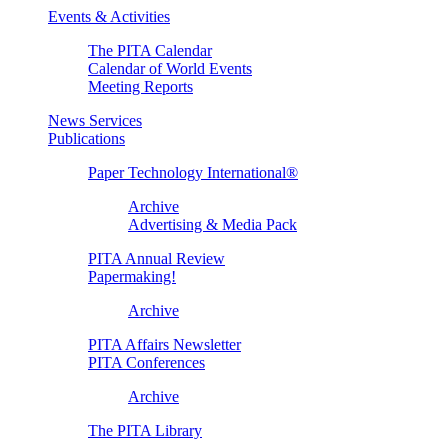
Events & Activities
The PITA Calendar
Calendar of World Events
Meeting Reports
News Services
Publications
Paper Technology International®
Archive
Advertising & Media Pack
PITA Annual Review
Papermaking!
Archive
PITA Affairs Newsletter
PITA Conferences
Archive
The PITA Library