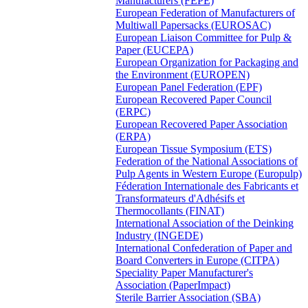
Manufacturers (FEPE)
European Federation of Manufacturers of
Multiwall Papersacks (EUROSAC)
European Liaison Committee for Pulp &
Paper (EUCEPA)
European Organization for Packaging and
the Environment (EUROPEN)
European Panel Federation (EPF)
European Recovered Paper Council
(ERPC)
European Recovered Paper Association
(ERPA)
European Tissue Symposium (ETS)
Federation of the National Associations of
Pulp Agents in Western Europe (Europulp)
Féderation Internationale des Fabricants et
Transformateurs d'Adhésifs et
Thermocollants (FINAT)
International Association of the Deinking
Industry (INGEDE)
International Confederation of Paper and
Board Converters in Europe (CITPA)
Speciality Paper Manufacturer's
Association (PaperImpact)
Sterile Barrier Association (SBA)