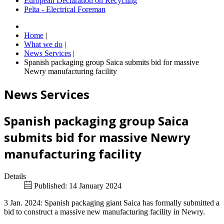
European Declaration on Recycling
Pelta - Electrical Foreman
Home
|
What we do
|
News Services
|
Spanish packaging group Saica submits bid for massive
Newry manufacturing facility
News Services
Spanish packaging group Saica
submits bid for massive Newry
manufacturing facility
Details
Published: 14 January 2024
3 Jan. 2024: Spanish packaging giant Saica has formally submitted a
bid to construct a massive new manufacturing facility in Newry.