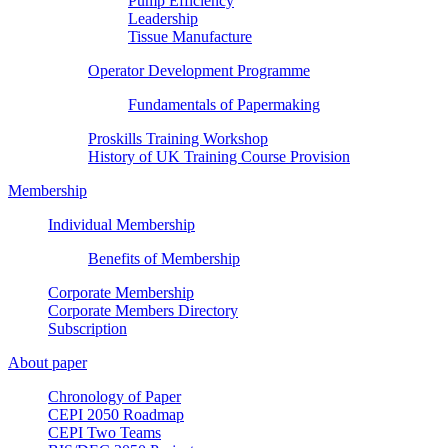
Pump Efficiency
Leadership
Tissue Manufacture
Operator Development Programme
Fundamentals of Papermaking
Proskills Training Workshop
History of UK Training Course Provision
Membership
Individual Membership
Benefits of Membership
Corporate Membership
Corporate Members Directory
Subscription
About paper
Chronology of Paper
CEPI 2050 Roadmap
CEPI Two Teams