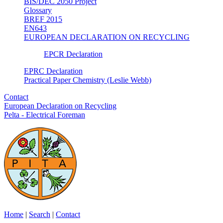
BIS/DEC 2050 Project
Glossary
BREF 2015
EN643
EUROPEAN DECLARATION ON RECYCLING
EPCR Declaration
EPRC Declaration
Practical Paper Chemistry (Leslie Webb)
Contact
European Declaration on Recycling
Pelta - Electrical Foreman
Home
|
Search
|
Contact