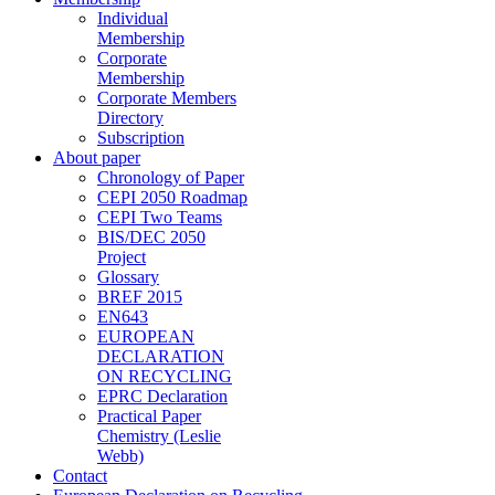
Individual
Membership
Corporate
Membership
Corporate Members
Directory
Subscription
About paper
Chronology of Paper
CEPI 2050 Roadmap
CEPI Two Teams
BIS/DEC 2050
Project
Glossary
BREF 2015
EN643
EUROPEAN
DECLARATION
ON RECYCLING
EPRC Declaration
Practical Paper
Chemistry (Leslie
Webb)
Contact