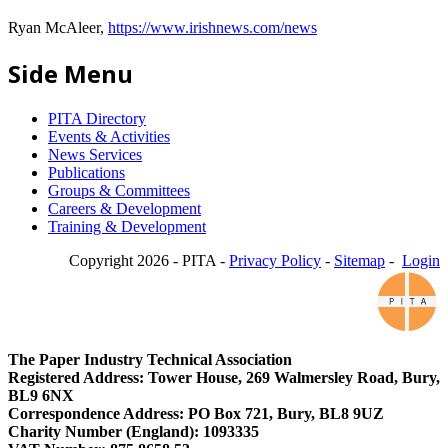
Ryan McAleer,
https://www.irishnews.com/news
Side Menu
PITA Directory
Events & Activities
News Services
Publications
Groups & Committees
Careers & Development
Training & Development
Copyright 2026 - PITA -
Privacy Policy
-
Sitemap
-
Login
The Paper Industry Technical Association
Registered Address: Tower House, 269 Walmersley Road, Bury,
BL9 6NX
Correspondence Address: PO Box 721, Bury, BL8 9UZ
Charity Number (England): 1093335