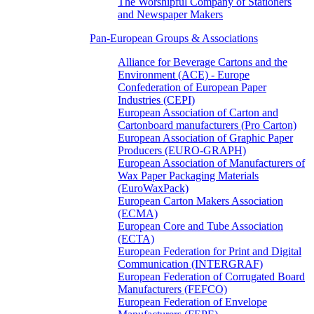
The Worshipful Company of Stationers
and Newspaper Makers
Pan-European Groups & Associations
Alliance for Beverage Cartons and the
Environment (ACE) - Europe
Confederation of European Paper
Industries (CEPI)
European Association of Carton and
Cartonboard manufacturers (Pro Carton)
European Association of Graphic Paper
Producers (EURO-GRAPH)
European Association of Manufacturers of
Wax Paper Packaging Materials
(EuroWaxPack)
European Carton Makers Association
(ECMA)
European Core and Tube Association
(ECTA)
European Federation for Print and Digital
Communication (INTERGRAF)
European Federation of Corrugated Board
Manufacturers (FEFCO)
European Federation of Envelope