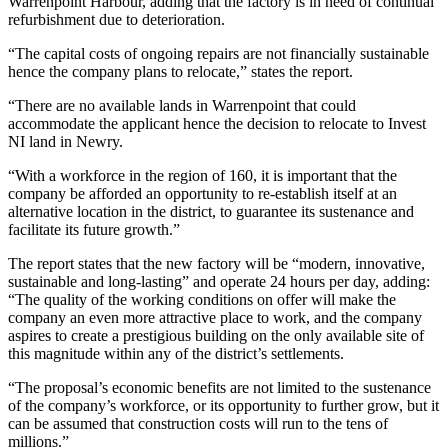
Warrenpoint Harbour, adding that the factory is in need of continual
refurbishment due to deterioration.
“The capital costs of ongoing repairs are not financially sustainable
hence the company plans to relocate,” states the report.
“There are no available lands in Warrenpoint that could
accommodate the applicant hence the decision to relocate to Invest
NI land in Newry.
“With a workforce in the region of 160, it is important that the
company be afforded an opportunity to re-establish itself at an
alternative location in the district, to guarantee its sustenance and
facilitate its future growth.”
The report states that the new factory will be “modern, innovative,
sustainable and long-lasting” and operate 24 hours per day, adding:
“The quality of the working conditions on offer will make the
company an even more attractive place to work, and the company
aspires to create a prestigious building on the only available site of
this magnitude within any of the district’s settlements.
“The proposal’s economic benefits are not limited to the sustenance
of the company’s workforce, or its opportunity to further grow, but it
can be assumed that construction costs will run to the tens of
millions.”