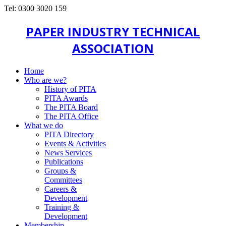
Tel: 0300 3020 159
PAPER INDUSTRY TECHNICAL
ASSOCIATION
Home
Who are we?
History of PITA
PITA Awards
The PITA Board
The PITA Office
What we do
PITA Directory
Events & Activities
News Services
Publications
Groups &
Committees
Careers &
Development
Training &
Development
Membership