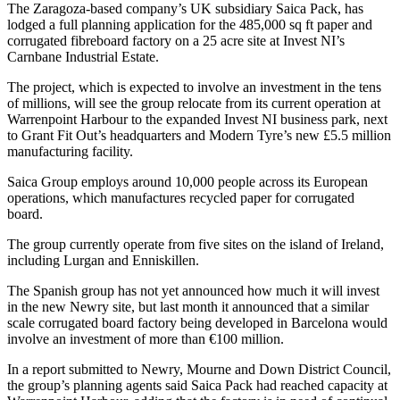
The Zaragoza-based company’s UK subsidiary Saica Pack, has
lodged a full planning application for the 485,000 sq ft paper and
corrugated fibreboard factory on a 25 acre site at Invest NI’s
Carnbane Industrial Estate.
The project, which is expected to involve an investment in the tens
of millions, will see the group relocate from its current operation at
Warrenpoint Harbour to the expanded Invest NI business park, next
to Grant Fit Out’s headquarters and Modern Tyre’s new £5.5 million
manufacturing facility.
Saica Group employs around 10,000 people across its European
operations, which manufactures recycled paper for corrugated
board.
The group currently operate from five sites on the island of Ireland,
including Lurgan and Enniskillen.
The Spanish group has not yet announced how much it will invest
in the new Newry site, but last month it announced that a similar
scale corrugated board factory being developed in Barcelona would
involve an investment of more than €100 million.
In a report submitted to Newry, Mourne and Down District Council,
the group’s planning agents said Saica Pack had reached capacity at