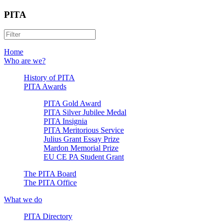
PITA
Home
Who are we?
History of PITA
PITA Awards
PITA Gold Award
PITA Silver Jubilee Medal
PITA Insignia
PITA Meritorious Service
Julius Grant Essay Prize
Mardon Memorial Prize
EU CE PA Student Grant
The PITA Board
The PITA Office
What we do
PITA Directory