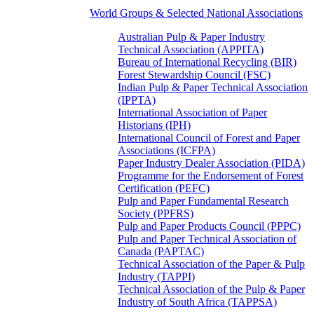
World Groups & Selected National Associations
Australian Pulp & Paper Industry
Technical Association (APPITA)
Bureau of International Recycling (BIR)
Forest Stewardship Council (FSC)
Indian Pulp & Paper Technical Association
(IPPTA)
International Association of Paper
Historians (IPH)
International Council of Forest and Paper
Associations (ICFPA)
Paper Industry Dealer Association (PIDA)
Programme for the Endorsement of Forest
Certification (PEFC)
Pulp and Paper Fundamental Research
Society (PPFRS)
Pulp and Paper Products Council (PPPC)
Pulp and Paper Technical Association of
Canada (PAPTAC)
Technical Association of the Paper & Pulp
Industry (TAPPI)
Technical Association of the Pulp & Paper
Industry of South Africa (TAPPSA)