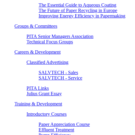
The Essential Guide to Aqueous Coating
The Future of Paper Recycling in Europe
Improving Energy Efficiency in Papermaking
Groups & Committees
PITA Senior Managers Association
Technical Focus Groups
Careers & Development
Classified Advertising
SALVTECH - Sales
SALVTECH - Service
PITA Links
Julius Grant Essay
Training & Development
Introductory Courses
Paper Appreciation Course
Effluent Treatment