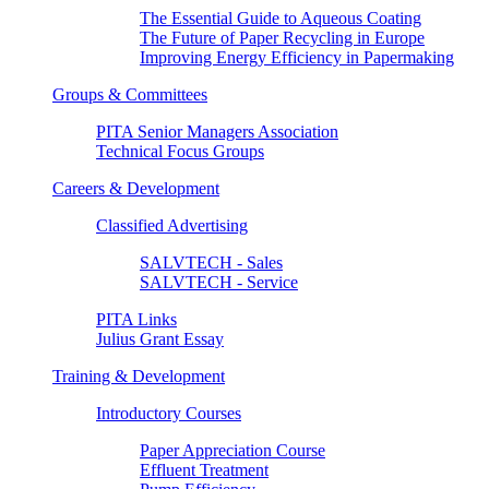
The Essential Guide to Aqueous Coating
The Future of Paper Recycling in Europe
Improving Energy Efficiency in Papermaking
Groups & Committees
PITA Senior Managers Association
Technical Focus Groups
Careers & Development
Classified Advertising
SALVTECH - Sales
SALVTECH - Service
PITA Links
Julius Grant Essay
Training & Development
Introductory Courses
Paper Appreciation Course
Effluent Treatment