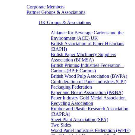
Corporate Members
Partner Groups & Associations
UK Groups & Associations
Alliance for Beverage Cartons and the
Environment (ACE) UK
British Association of Paper Historians
(BAPH)
British Paper Machinery Suppliers
Association (BPMSA)
British Printing Industries Federation –
Cartons (BPIF Cartons)
British Wood Pulp Association (BWPA)
Confederation of Paper Industries (CPI)
Packaging Federation
Paper and Board Association (P&BA)
Paper Industry Gold Medal Association
Recycling Association
Rubber and Plastic Research Association
(RAPRA)
Sheet Plant Association (SPA)
Two Sides
Wood Panel Industries Federation (WPIF)