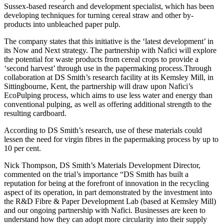
Sussex-based research and development specialist, which has been
developing techniques for turning cereal straw and other by-
products into unbleached paper pulp.
The company states that this initiative is the ‘latest development’ in
its Now and Next strategy. The partnership with Nafici will explore
the potential for waste products from cereal crops to provide a
‘second harvest’ through use in the papermaking process.Through
collaboration at DS Smith’s research facility at its Kemsley Mill, in
Sittingbourne, Kent, the partnership will draw upon Nafici’s
EcoPulping process, which aims to use less water and energy than
conventional pulping, as well as offering additional strength to the
resulting cardboard.
According to DS Smith’s research, use of these materials could
lessen the need for virgin fibres in the papermaking process by up to
10 per cent.
Nick Thompson, DS Smith’s Materials Development Director,
commented on the trial’s importance “DS Smith has built a
reputation for being at the forefront of innovation in the recycling
aspect of its operation, in part demonstrated by the investment into
the R&D Fibre & Paper Development Lab (based at Kemsley Mill)
and our ongoing partnership with Nafici. Businesses are keen to
understand how they can adopt more circularity into their supply