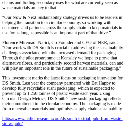
chains and finding secondary uses for what are currently seen as
waste materials are key to that.
“Our Now & Next Sustainability strategy drives us to be leaders in
helping the transition to a circular economy, so working with
customers and partners across the supply chain to keep materials in
use for as long as possible is an important part of that drive.”
Florence Miremadi-Nafici, Co-Founder and CEO of NER, said:
“Our work with DS Smith is crucial in addressing the sustainability
challenges associated with the increased demand for packaging.
Through the pilot programme at Kemsley we hope to prove that
alternative fibres, and particularly second harvest materials, can and
will play an important role in the future of sustainable packaging.”
This investment marks the latest focus on packaging innovation for
DS Smith. Last year the company partnered with Eat Happy to
develop fully recyclable sushi packaging, which is expected to
prevent up to 1,250 tonnes of plastic waste each year. Using
Circular Design Metrics, DS Smith’s new sushi packaging reflects
their commitment to the circular economy. The packaging is made
from renewable materials and optimises supply chain sustainability.
https://www.nafici-research.com/ds-smith-to-trial-pulp-from-waste-
straw-pulp/