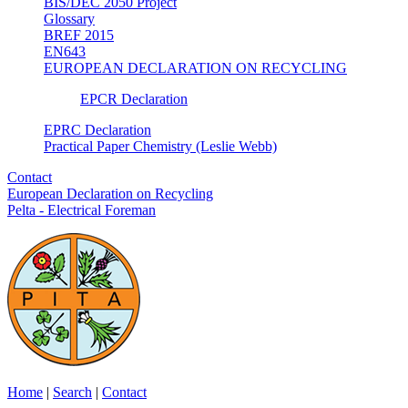
BIS/DEC 2050 Project
Glossary
BREF 2015
EN643
EUROPEAN DECLARATION ON RECYCLING
EPCR Declaration
EPRC Declaration
Practical Paper Chemistry (Leslie Webb)
Contact
European Declaration on Recycling
Pelta - Electrical Foreman
Home
|
Search
|
Contact