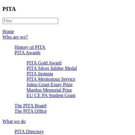
PITA
Home
Who are we?
History of PITA
PITA Awards
PITA Gold Award
PITA Silver Jubilee Medal
PITA Insignia
PITA Meritorious Service
Julius Grant Essay Prize
Mardon Memorial Prize
EU CE PA Student Grant
The PITA Board
The PITA Office
What we do
PITA Directory