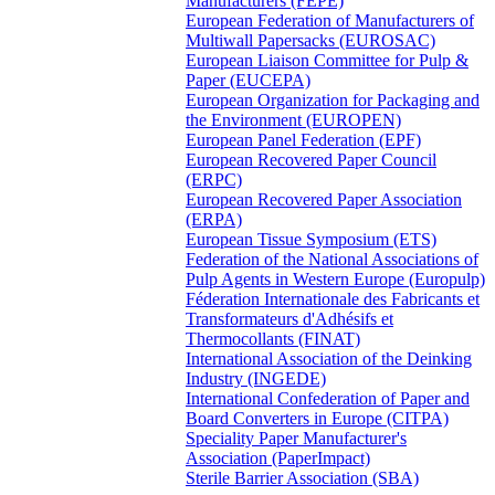
Manufacturers (FEPE)
European Federation of Manufacturers of
Multiwall Papersacks (EUROSAC)
European Liaison Committee for Pulp &
Paper (EUCEPA)
European Organization for Packaging and
the Environment (EUROPEN)
European Panel Federation (EPF)
European Recovered Paper Council
(ERPC)
European Recovered Paper Association
(ERPA)
European Tissue Symposium (ETS)
Federation of the National Associations of
Pulp Agents in Western Europe (Europulp)
Féderation Internationale des Fabricants et
Transformateurs d'Adhésifs et
Thermocollants (FINAT)
International Association of the Deinking
Industry (INGEDE)
International Confederation of Paper and
Board Converters in Europe (CITPA)
Speciality Paper Manufacturer's
Association (PaperImpact)
Sterile Barrier Association (SBA)