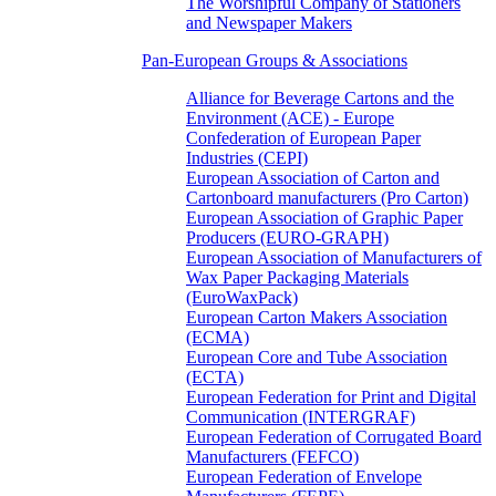
The Worshipful Company of Stationers
and Newspaper Makers
Pan-European Groups & Associations
Alliance for Beverage Cartons and the
Environment (ACE) - Europe
Confederation of European Paper
Industries (CEPI)
European Association of Carton and
Cartonboard manufacturers (Pro Carton)
European Association of Graphic Paper
Producers (EURO-GRAPH)
European Association of Manufacturers of
Wax Paper Packaging Materials
(EuroWaxPack)
European Carton Makers Association
(ECMA)
European Core and Tube Association
(ECTA)
European Federation for Print and Digital
Communication (INTERGRAF)
European Federation of Corrugated Board
Manufacturers (FEFCO)
European Federation of Envelope