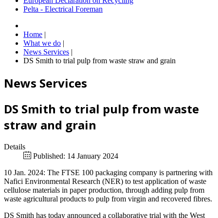
European Declaration on Recycling
Pelta - Electrical Foreman
Home
|
What we do
|
News Services
|
DS Smith to trial pulp from waste straw and grain
News Services
DS Smith to trial pulp from waste
straw and grain
Details
Published: 14 January 2024
10 Jan. 2024: The FTSE 100 packaging company is partnering with
Nafici Environmental Research (NER) to test application of waste
cellulose materials in paper production, through adding pulp from
waste agricultural products to pulp from virgin and recovered fibres.
DS Smith has today announced a collaborative trial with the West