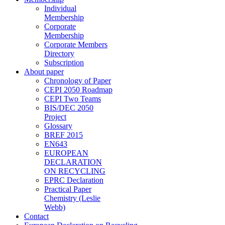
Individual
Membership
Corporate
Membership
Corporate Members
Directory
Subscription
About paper
Chronology of Paper
CEPI 2050 Roadmap
CEPI Two Teams
BIS/DEC 2050
Project
Glossary
BREF 2015
EN643
EUROPEAN
DECLARATION
ON RECYCLING
EPRC Declaration
Practical Paper
Chemistry (Leslie
Webb)
Contact