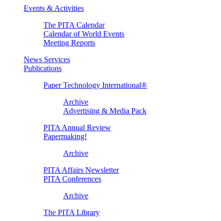
Events & Activities
The PITA Calendar
Calendar of World Events
Meeting Reports
News Services
Publications
Paper Technology International®
Archive
Advertising & Media Pack
PITA Annual Review
Papermaking!
Archive
PITA Affairs Newsletter
PITA Conferences
Archive
The PITA Library