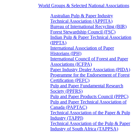
World Groups & Selected National Associations
Australian Pulp & Paper Industry
Technical Association (APPITA)
Bureau of International Recycling (BIR)
Forest Stewardship Council (FSC)
Indian Pulp & Paper Technical Association
(IPPTA)
International Association of Paper
Historians (IPH)
International Council of Forest and Paper
Associations (ICFPA)
Paper Industry Dealer Association (PIDA)
Programme for the Endorsement of Forest
Certification (PEFC)
Pulp and Paper Fundamental Research
Society (PPFRS)
Pulp and Paper Products Council (PPPC)
Pulp and Paper Technical Association of
Canada (PAPTAC)
Technical Association of the Paper & Pulp
Industry (TAPPI)
Technical Association of the Pulp & Paper
Industry of South Africa (TAPPSA)