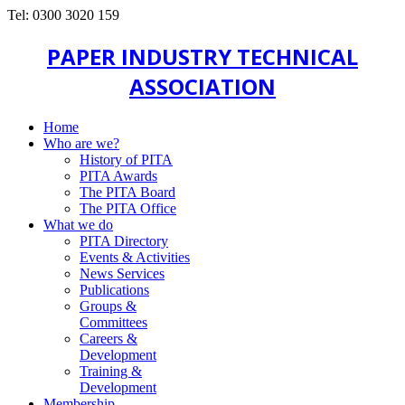
Tel: 0300 3020 159
PAPER INDUSTRY TECHNICAL
ASSOCIATION
Home
Who are we?
History of PITA
PITA Awards
The PITA Board
The PITA Office
What we do
PITA Directory
Events & Activities
News Services
Publications
Groups &
Committees
Careers &
Development
Training &
Development
Membership