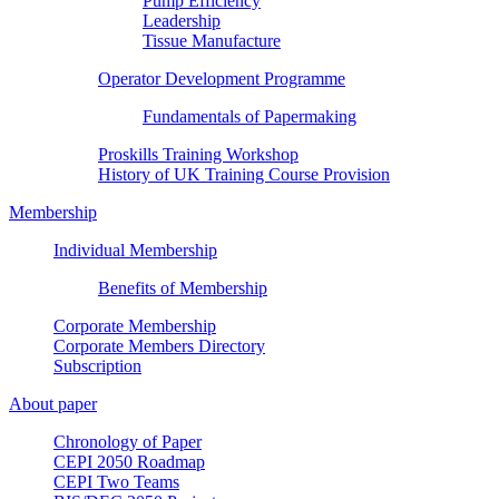
Pump Efficiency
Leadership
Tissue Manufacture
Operator Development Programme
Fundamentals of Papermaking
Proskills Training Workshop
History of UK Training Course Provision
Membership
Individual Membership
Benefits of Membership
Corporate Membership
Corporate Members Directory
Subscription
About paper
Chronology of Paper
CEPI 2050 Roadmap
CEPI Two Teams