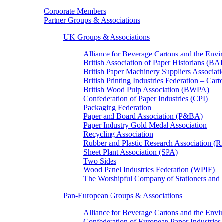
Corporate Members
Partner Groups & Associations
UK Groups & Associations
Alliance for Beverage Cartons and the En
British Association of Paper Historians (B
British Paper Machinery Suppliers Associ
British Printing Industries Federation – Car
British Wood Pulp Association (BWPA)
Confederation of Paper Industries (CPI)
Packaging Federation
Paper and Board Association (P&BA)
Paper Industry Gold Medal Association
Recycling Association
Rubber and Plastic Research Association 
Sheet Plant Association (SPA)
Two Sides
Wood Panel Industries Federation (WPIF)
The Worshipful Company of Stationers an
Pan-European Groups & Associations
Alliance for Beverage Cartons and the Env
Confederation of European Paper Industries