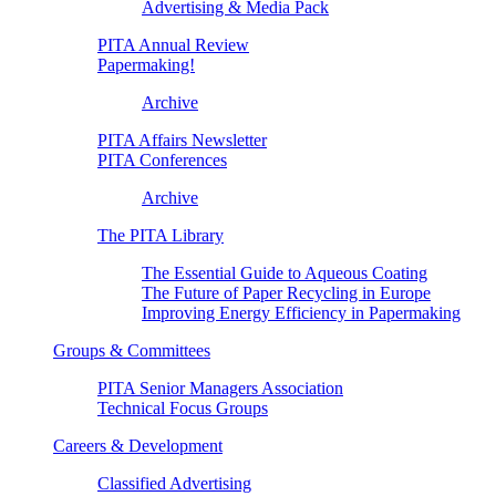
Advertising & Media Pack
PITA Annual Review
Papermaking!
Archive
PITA Affairs Newsletter
PITA Conferences
Archive
The PITA Library
The Essential Guide to Aqueous Coating
The Future of Paper Recycling in Europe
Improving Energy Efficiency in Papermaking
Groups & Committees
PITA Senior Managers Association
Technical Focus Groups
Careers & Development
Classified Advertising