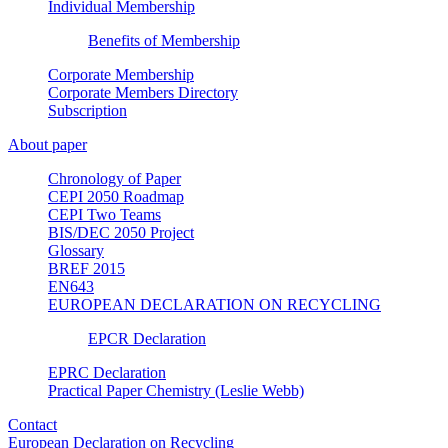
Individual Membership
Benefits of Membership
Corporate Membership
Corporate Members Directory
Subscription
About paper
Chronology of Paper
CEPI 2050 Roadmap
CEPI Two Teams
BIS/DEC 2050 Project
Glossary
BREF 2015
EN643
EUROPEAN DECLARATION ON RECYCLING
EPCR Declaration
EPRC Declaration
Practical Paper Chemistry (Leslie Webb)
Contact
European Declaration on Recycling