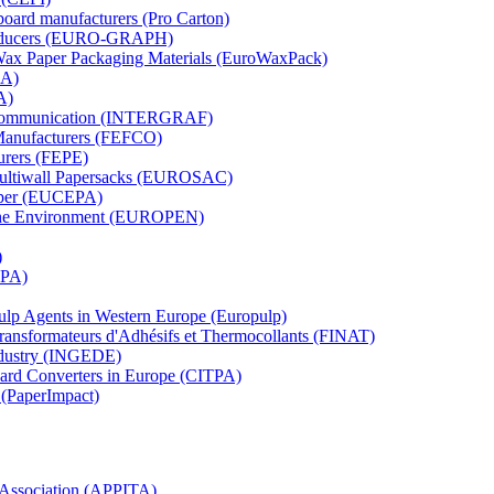
board manufacturers (Pro Carton)
Producers (EURO-GRAPH)
 Wax Paper Packaging Materials (EuroWaxPack)
MA)
A)
al Communication (INTERGRAF)
Manufacturers (FEFCO)
urers (FEPE)
 Multiwall Papersacks (EUROSAC)
aper (EUCEPA)
 the Environment (EUROPEN)
)
RPA)
Pulp Agents in Western Europe (Europulp)
 Transformateurs d'Adhésifs et Thermocollants (FINAT)
Industry (INGEDE)
oard Converters in Europe (CITPA)
 (PaperImpact)
l Association (APPITA)