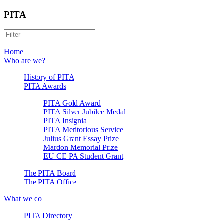
PITA
Home
Who are we?
History of PITA
PITA Awards
PITA Gold Award
PITA Silver Jubilee Medal
PITA Insignia
PITA Meritorious Service
Julius Grant Essay Prize
Mardon Memorial Prize
EU CE PA Student Grant
The PITA Board
The PITA Office
What we do
PITA Directory