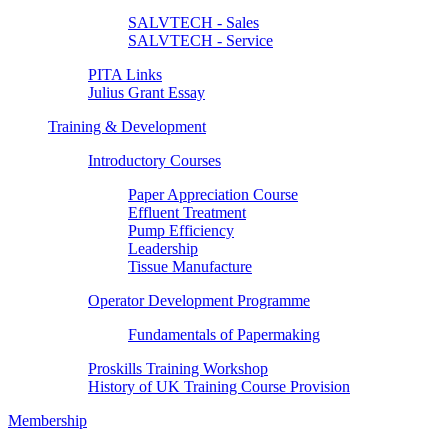
SALVTECH - Sales
SALVTECH - Service
PITA Links
Julius Grant Essay
Training & Development
Introductory Courses
Paper Appreciation Course
Effluent Treatment
Pump Efficiency
Leadership
Tissue Manufacture
Operator Development Programme
Fundamentals of Papermaking
Proskills Training Workshop
History of UK Training Course Provision
Membership