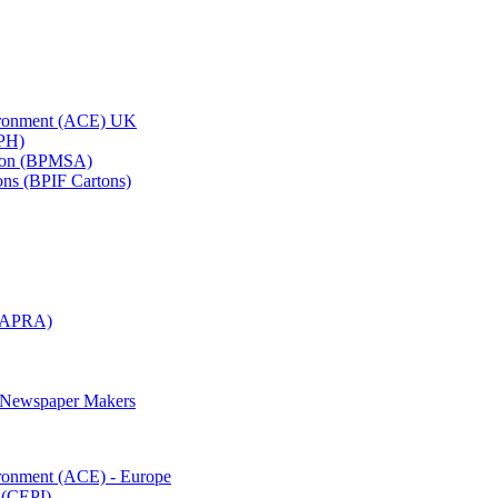
vironment (ACE) UK
APH)
ation (BPMSA)
tons (BPIF Cartons)
(RAPRA)
d Newspaper Makers
ironment (ACE) - Europe
 (CEPI)