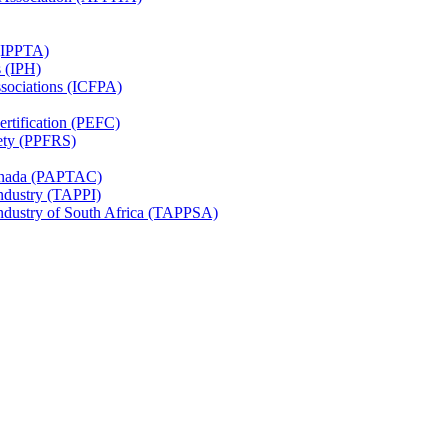
 (IPPTA)
s (IPH)
ssociations (ICFPA)
rtification (PEFC)
ety (PPFRS)
Canada (PAPTAC)
Industry (TAPPI)
Industry of South Africa (TAPPSA)