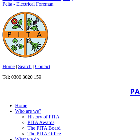
Pelta - Electrical Foreman
Home
|
Search
|
Contact
Tel: 0300 3020 159
PA
Home
Who are we?
History of PITA
PITA Awards
The PITA Board
The PITA Office
What we do