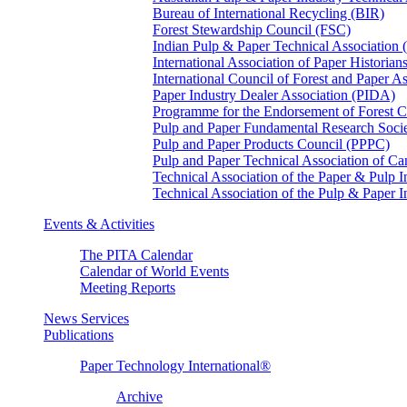
Bureau of International Recycling (BIR)
Forest Stewardship Council (FSC)
Indian Pulp & Paper Technical Association
International Association of Paper Historian
International Council of Forest and Paper A
Paper Industry Dealer Association (PIDA)
Programme for the Endorsement of Forest Ce
Pulp and Paper Fundamental Research Soci
Pulp and Paper Products Council (PPPC)
Pulp and Paper Technical Association of 
Technical Association of the Paper & Pulp 
Technical Association of the Pulp & Paper 
Events & Activities
The PITA Calendar
Calendar of World Events
Meeting Reports
News Services
Publications
Paper Technology International®
Archive