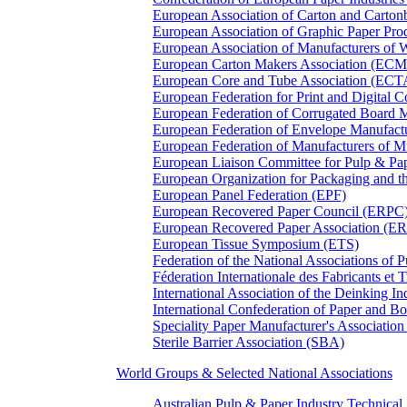
European Association of Carton and Carton
European Association of Graphic Paper 
European Association of Manufacturers of
European Carton Makers Association (EC
European Core and Tube Association (ECT
European Federation for Print and Digit
European Federation of Corrugated Board 
European Federation of Envelope Manufact
European Federation of Manufacturers of
European Liaison Committee for Pulp & P
European Organization for Packaging and
European Panel Federation (EPF)
European Recovered Paper Council (ERPC
European Recovered Paper Association (E
European Tissue Symposium (ETS)
Federation of the National Associations of 
Féderation Internationale des Fabricants et
International Association of the Deinking 
International Confederation of Paper and B
Speciality Paper Manufacturer's Association
Sterile Barrier Association (SBA)
World Groups & Selected National Associations
Australian Pulp & Paper Industry Technica