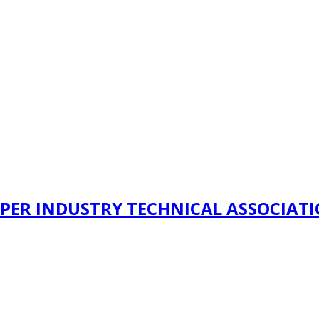
PER INDUSTRY TECHNICAL ASSOCIAT