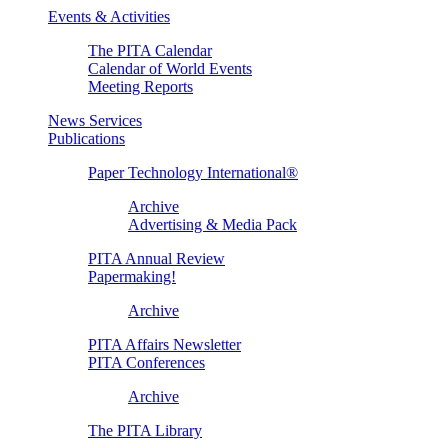
Events & Activities
The PITA Calendar
Calendar of World Events
Meeting Reports
News Services
Publications
Paper Technology International®
Archive
Advertising & Media Pack
PITA Annual Review
Papermaking!
Archive
PITA Affairs Newsletter
PITA Conferences
Archive
The PITA Library