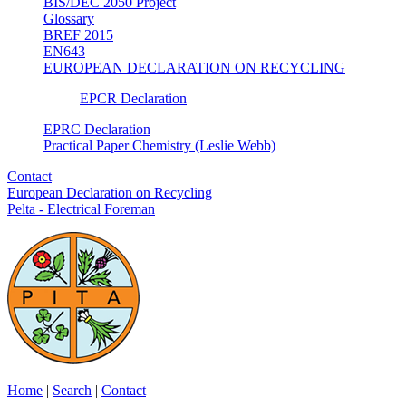
BIS/DEC 2050 Project
Glossary
BREF 2015
EN643
EUROPEAN DECLARATION ON RECYCLING
EPCR Declaration
EPRC Declaration
Practical Paper Chemistry (Leslie Webb)
Contact
European Declaration on Recycling
Pelta - Electrical Foreman
Home
|
Search
|
Contact