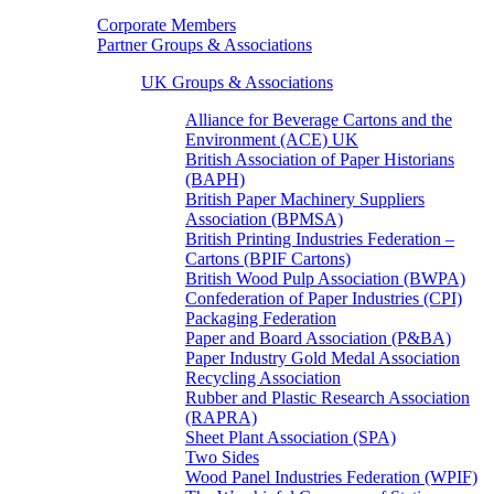
Corporate Members
Partner Groups & Associations
UK Groups & Associations
Alliance for Beverage Cartons and the
Environment (ACE) UK
British Association of Paper Historians
(BAPH)
British Paper Machinery Suppliers
Association (BPMSA)
British Printing Industries Federation –
Cartons (BPIF Cartons)
British Wood Pulp Association (BWPA)
Confederation of Paper Industries (CPI)
Packaging Federation
Paper and Board Association (P&BA)
Paper Industry Gold Medal Association
Recycling Association
Rubber and Plastic Research Association
(RAPRA)
Sheet Plant Association (SPA)
Two Sides
Wood Panel Industries Federation (WPIF)