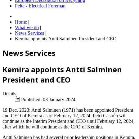
European Declaration on Recycling
Pelta - Electrical Foreman
Home
|
What we do
|
News Services
|
Kemira appoints Antti Salminen President and CEO
News Services
Kemira appoints Antti Salminen
President and CEO
Details
Published: 03 January 2024
19 Dec. 2023: Antti Salminen (1971) has been appointed President
and CEO of Kemira as of February 12, 2024. Petri Castrén will
continue as the Interim President and CEO until February 12, 2024,
after which he will continue as the CFO of Kemira.
Antti Salminen has had several prior leadership positions in Kemira,