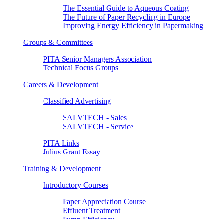
The Essential Guide to Aqueous Coating
The Future of Paper Recycling in Europe
Improving Energy Efficiency in Papermaking
Groups & Committees
PITA Senior Managers Association
Technical Focus Groups
Careers & Development
Classified Advertising
SALVTECH - Sales
SALVTECH - Service
PITA Links
Julius Grant Essay
Training & Development
Introductory Courses
Paper Appreciation Course
Effluent Treatment