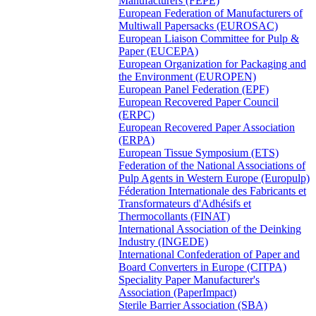
Manufacturers (FEPE)
European Federation of Manufacturers of
Multiwall Papersacks (EUROSAC)
European Liaison Committee for Pulp &
Paper (EUCEPA)
European Organization for Packaging and
the Environment (EUROPEN)
European Panel Federation (EPF)
European Recovered Paper Council
(ERPC)
European Recovered Paper Association
(ERPA)
European Tissue Symposium (ETS)
Federation of the National Associations of
Pulp Agents in Western Europe (Europulp)
Féderation Internationale des Fabricants et
Transformateurs d'Adhésifs et
Thermocollants (FINAT)
International Association of the Deinking
Industry (INGEDE)
International Confederation of Paper and
Board Converters in Europe (CITPA)
Speciality Paper Manufacturer's
Association (PaperImpact)
Sterile Barrier Association (SBA)