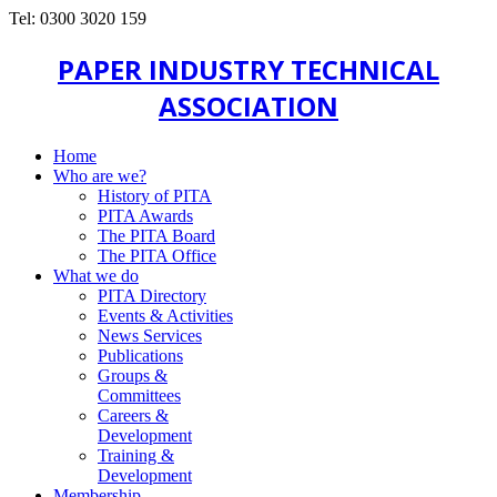
Tel: 0300 3020 159
PAPER INDUSTRY TECHNICAL
ASSOCIATION
Home
Who are we?
History of PITA
PITA Awards
The PITA Board
The PITA Office
What we do
PITA Directory
Events & Activities
News Services
Publications
Groups &
Committees
Careers &
Development
Training &
Development
Membership