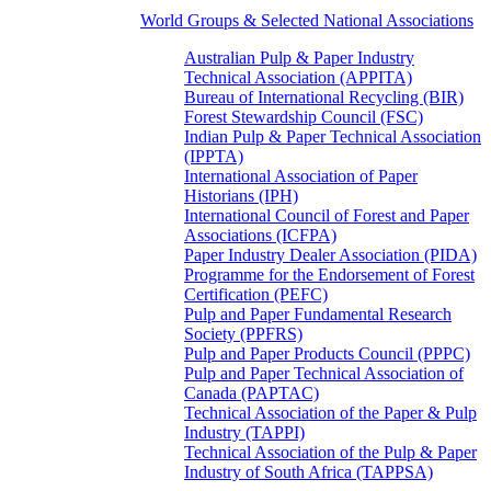
World Groups & Selected National Associations
Australian Pulp & Paper Industry
Technical Association (APPITA)
Bureau of International Recycling (BIR)
Forest Stewardship Council (FSC)
Indian Pulp & Paper Technical Association
(IPPTA)
International Association of Paper
Historians (IPH)
International Council of Forest and Paper
Associations (ICFPA)
Paper Industry Dealer Association (PIDA)
Programme for the Endorsement of Forest
Certification (PEFC)
Pulp and Paper Fundamental Research
Society (PPFRS)
Pulp and Paper Products Council (PPPC)
Pulp and Paper Technical Association of
Canada (PAPTAC)
Technical Association of the Paper & Pulp
Industry (TAPPI)
Technical Association of the Pulp & Paper
Industry of South Africa (TAPPSA)