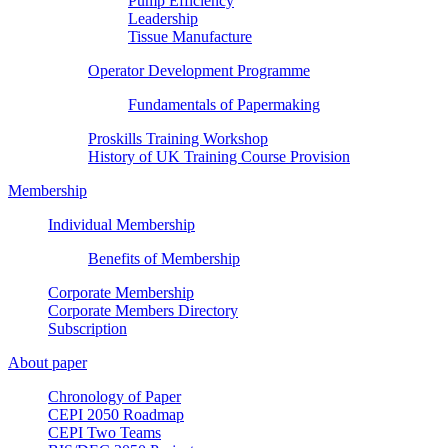
Pump Efficiency
Leadership
Tissue Manufacture
Operator Development Programme
Fundamentals of Papermaking
Proskills Training Workshop
History of UK Training Course Provision
Membership
Individual Membership
Benefits of Membership
Corporate Membership
Corporate Members Directory
Subscription
About paper
Chronology of Paper
CEPI 2050 Roadmap
CEPI Two Teams