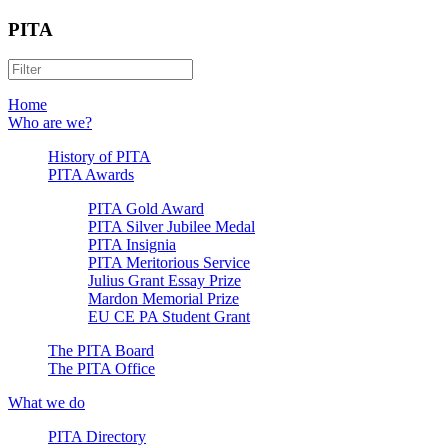
PITA
Home
Who are we?
History of PITA
PITA Awards
PITA Gold Award
PITA Silver Jubilee Medal
PITA Insignia
PITA Meritorious Service
Julius Grant Essay Prize
Mardon Memorial Prize
EU CE PA Student Grant
The PITA Board
The PITA Office
What we do
PITA Directory