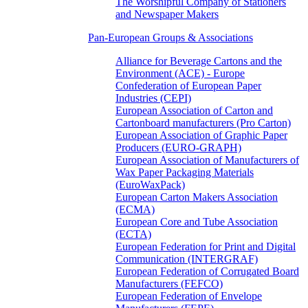
The Worshipful Company of Stationers
and Newspaper Makers
Pan-European Groups & Associations
Alliance for Beverage Cartons and the
Environment (ACE) - Europe
Confederation of European Paper
Industries (CEPI)
European Association of Carton and
Cartonboard manufacturers (Pro Carton)
European Association of Graphic Paper
Producers (EURO-GRAPH)
European Association of Manufacturers of
Wax Paper Packaging Materials
(EuroWaxPack)
European Carton Makers Association
(ECMA)
European Core and Tube Association
(ECTA)
European Federation for Print and Digital
Communication (INTERGRAF)
European Federation of Corrugated Board
Manufacturers (FEFCO)
European Federation of Envelope