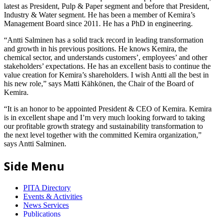
latest as President, Pulp & Paper segment and before that President,
Industry & Water segment. He has been a member of Kemira’s
Management Board since 2011. He has a PhD in engineering.
“Antti Salminen has a solid track record in leading transformation
and growth in his previous positions. He knows Kemira, the
chemical sector, and understands customers’, employees’ and other
stakeholders’ expectations. He has an excellent basis to continue the
value creation for Kemira’s shareholders. I wish Antti all the best in
his new role,” says Matti Kähkönen, the Chair of the Board of
Kemira.
“It is an honor to be appointed President & CEO of Kemira. Kemira
is in excellent shape and I’m very much looking forward to taking
our profitable growth strategy and sustainability transformation to
the next level together with the committed Kemira organization,”
says Antti Salminen.
Side Menu
PITA Directory
Events & Activities
News Services
Publications