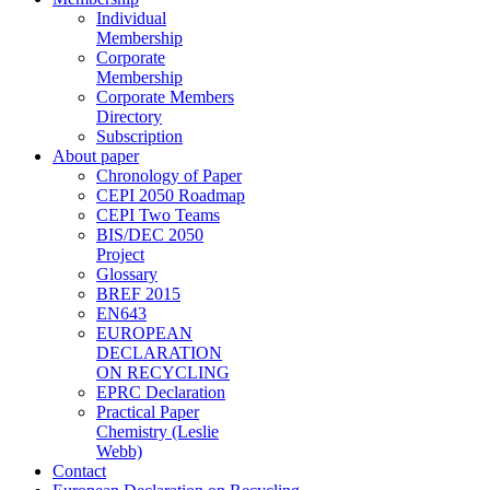
Individual
Membership
Corporate
Membership
Corporate Members
Directory
Subscription
About paper
Chronology of Paper
CEPI 2050 Roadmap
CEPI Two Teams
BIS/DEC 2050
Project
Glossary
BREF 2015
EN643
EUROPEAN
DECLARATION
ON RECYCLING
EPRC Declaration
Practical Paper
Chemistry (Leslie
Webb)
Contact