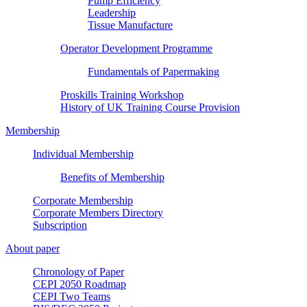
Pump Efficiency
Leadership
Tissue Manufacture
Operator Development Programme
Fundamentals of Papermaking
Proskills Training Workshop
History of UK Training Course Provision
Membership
Individual Membership
Benefits of Membership
Corporate Membership
Corporate Members Directory
Subscription
About paper
Chronology of Paper
CEPI 2050 Roadmap
CEPI Two Teams