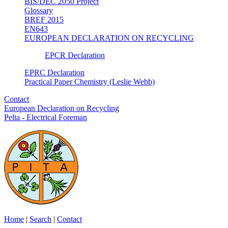
BIS/DEC 2050 Project
Glossary
BREF 2015
EN643
EUROPEAN DECLARATION ON RECYCLING
EPCR Declaration
EPRC Declaration
Practical Paper Chemistry (Leslie Webb)
Contact
European Declaration on Recycling
Pelta - Electrical Foreman
Home
|
Search
|
Contact