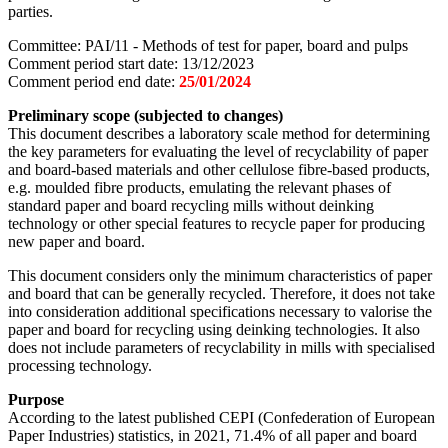
parties.
Committee: PAI/11 - Methods of test for paper, board and pulps
Comment period start date: 13/12/2023
Comment period end date:
25/01/2024
Preliminary scope (subjected to changes)
This document describes a laboratory scale method for determining
the key parameters for evaluating the level of recyclability of paper
and board-based materials and other cellulose fibre-based products,
e.g. moulded fibre products, emulating the relevant phases of
standard paper and board recycling mills without deinking
technology or other special features to recycle paper for producing
new paper and board.
This document considers only the minimum characteristics of paper
and board that can be generally recycled. Therefore, it does not take
into consideration additional specifications necessary to valorise the
paper and board for recycling using deinking technologies. It also
does not include parameters of recyclability in mills with specialised
processing technology.
Purpose
According to the latest published CEPI (Confederation of European
Paper Industries) statistics, in 2021, 71.4% of all paper and board