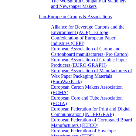
The Worshipful Company of Stationers
and Newspaper Makers
Pan-European Groups & Associations
Alliance for Beverage Cartons and the
Environment (ACE) - Europe
Confederation of European Paper
Industries (CEPI)
European Association of Carton and
Cartonboard manufacturers (Pro Carton)
European Association of Graphic Paper
Producers (EURO-GRAPH)
European Association of Manufacturers of
Wax Paper Packaging Materials
(EuroWaxPack)
European Carton Makers Association
(ECMA)
European Core and Tube Association
(ECTA)
European Federation for Print and Digital
Communication (INTERGRAF)
European Federation of Corrugated Board
Manufacturers (FEFCO)
European Federation of Envelope