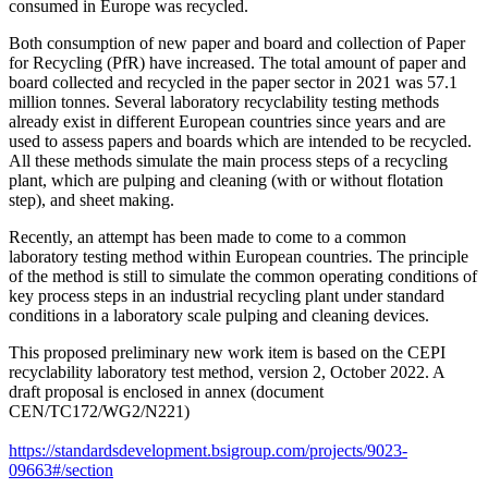
consumed in Europe was recycled.
Both consumption of new paper and board and collection of Paper
for Recycling (PfR) have increased. The total amount of paper and
board collected and recycled in the paper sector in 2021 was 57.1
million tonnes. Several laboratory recyclability testing methods
already exist in different European countries since years and are
used to assess papers and boards which are intended to be recycled.
All these methods simulate the main process steps of a recycling
plant, which are pulping and cleaning (with or without flotation
step), and sheet making.
Recently, an attempt has been made to come to a common
laboratory testing method within European countries. The principle
of the method is still to simulate the common operating conditions of
key process steps in an industrial recycling plant under standard
conditions in a laboratory scale pulping and cleaning devices.
This proposed preliminary new work item is based on the CEPI
recyclability laboratory test method, version 2, October 2022. A
draft proposal is enclosed in annex (document
CEN/TC172/WG2/N221)
https://standardsdevelopment.bsigroup.com/projects/9023-
09663#/section