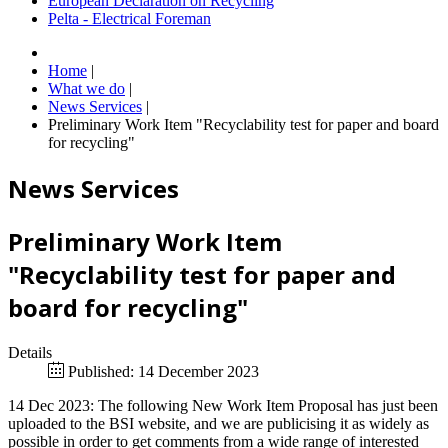
European Declaration on Recycling
Pelta - Electrical Foreman
Home
|
What we do
|
News Services
|
Preliminary Work Item "Recyclability test for paper and board
for recycling"
News Services
Preliminary Work Item
"Recyclability test for paper and
board for recycling"
Details
Published: 14 December 2023
14 Dec 2023: The following New Work Item Proposal has just been
uploaded to the BSI website, and we are publicising it as widely as
possible in order to get comments from a wide range of interested