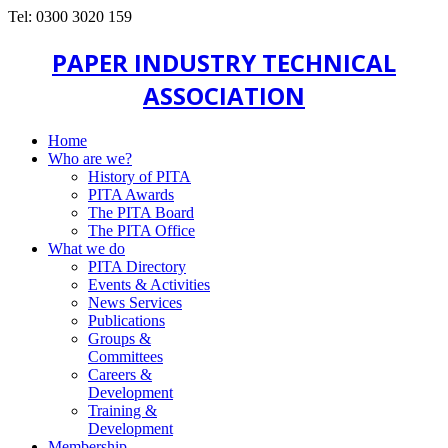
Tel: 0300 3020 159
PAPER INDUSTRY TECHNICAL
ASSOCIATION
Home
Who are we?
History of PITA
PITA Awards
The PITA Board
The PITA Office
What we do
PITA Directory
Events & Activities
News Services
Publications
Groups &
Committees
Careers &
Development
Training &
Development
Membership