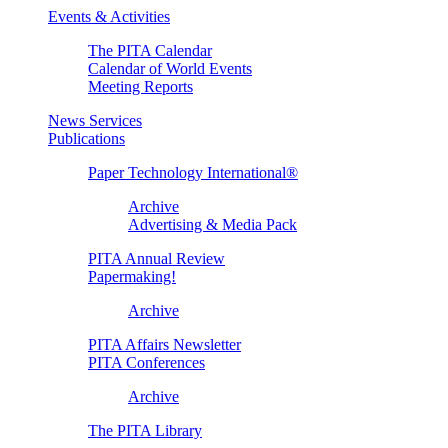
Events & Activities
The PITA Calendar
Calendar of World Events
Meeting Reports
News Services
Publications
Paper Technology International®
Archive
Advertising & Media Pack
PITA Annual Review
Papermaking!
Archive
PITA Affairs Newsletter
PITA Conferences
Archive
The PITA Library