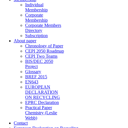
Individual
Membership
Corporate
Membership
Corporate Members
Directory
Subscription
About paper
Chronology of Paper
CEPI 2050 Roadmap
CEPI Two Teams
BIS/DEC 2050
Project
Glossary
BREF 2015
EN643
EUROPEAN
DECLARATION
ON RECYCLING
EPRC Declaration
Practical Paper
Chemistry (Leslie
Webb)
Contact