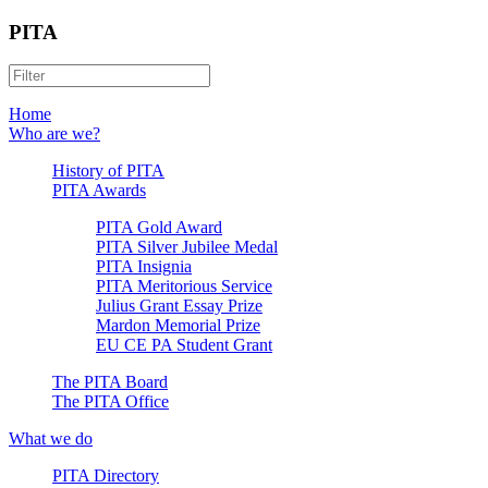
PITA
Home
Who are we?
History of PITA
PITA Awards
PITA Gold Award
PITA Silver Jubilee Medal
PITA Insignia
PITA Meritorious Service
Julius Grant Essay Prize
Mardon Memorial Prize
EU CE PA Student Grant
The PITA Board
The PITA Office
What we do
PITA Directory