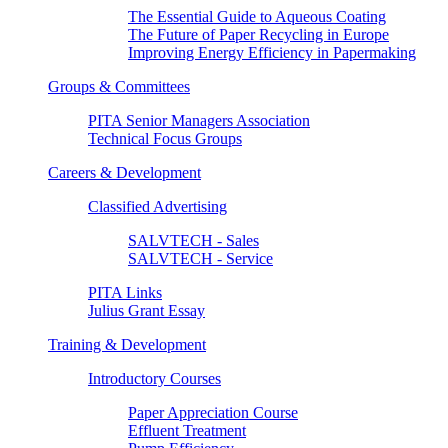
The Essential Guide to Aqueous Coating
The Future of Paper Recycling in Europe
Improving Energy Efficiency in Papermaking
Groups & Committees
PITA Senior Managers Association
Technical Focus Groups
Careers & Development
Classified Advertising
SALVTECH - Sales
SALVTECH - Service
PITA Links
Julius Grant Essay
Training & Development
Introductory Courses
Paper Appreciation Course
Effluent Treatment