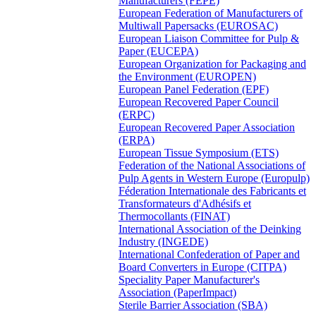
Manufacturers (FEPE)
European Federation of Manufacturers of
Multiwall Papersacks (EUROSAC)
European Liaison Committee for Pulp &
Paper (EUCEPA)
European Organization for Packaging and
the Environment (EUROPEN)
European Panel Federation (EPF)
European Recovered Paper Council
(ERPC)
European Recovered Paper Association
(ERPA)
European Tissue Symposium (ETS)
Federation of the National Associations of
Pulp Agents in Western Europe (Europulp)
Féderation Internationale des Fabricants et
Transformateurs d'Adhésifs et
Thermocollants (FINAT)
International Association of the Deinking
Industry (INGEDE)
International Confederation of Paper and
Board Converters in Europe (CITPA)
Speciality Paper Manufacturer's
Association (PaperImpact)
Sterile Barrier Association (SBA)