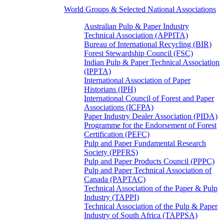
World Groups & Selected National Associations
Australian Pulp & Paper Industry
Technical Association (APPITA)
Bureau of International Recycling (BIR)
Forest Stewardship Council (FSC)
Indian Pulp & Paper Technical Association
(IPPTA)
International Association of Paper
Historians (IPH)
International Council of Forest and Paper
Associations (ICFPA)
Paper Industry Dealer Association (PIDA)
Programme for the Endorsement of Forest
Certification (PEFC)
Pulp and Paper Fundamental Research
Society (PPFRS)
Pulp and Paper Products Council (PPPC)
Pulp and Paper Technical Association of
Canada (PAPTAC)
Technical Association of the Paper & Pulp
Industry (TAPPI)
Technical Association of the Pulp & Paper
Industry of South Africa (TAPPSA)