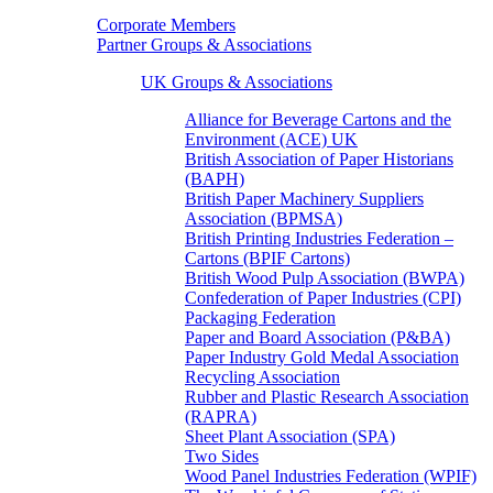
Corporate Members
Partner Groups & Associations
UK Groups & Associations
Alliance for Beverage Cartons and the
Environment (ACE) UK
British Association of Paper Historians
(BAPH)
British Paper Machinery Suppliers
Association (BPMSA)
British Printing Industries Federation –
Cartons (BPIF Cartons)
British Wood Pulp Association (BWPA)
Confederation of Paper Industries (CPI)
Packaging Federation
Paper and Board Association (P&BA)
Paper Industry Gold Medal Association
Recycling Association
Rubber and Plastic Research Association
(RAPRA)
Sheet Plant Association (SPA)
Two Sides
Wood Panel Industries Federation (WPIF)