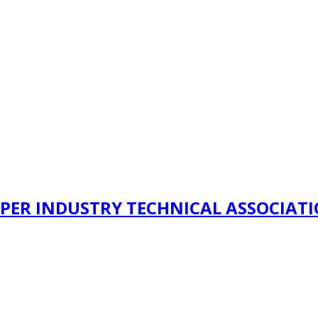
PER INDUSTRY TECHNICAL ASSOCIAT