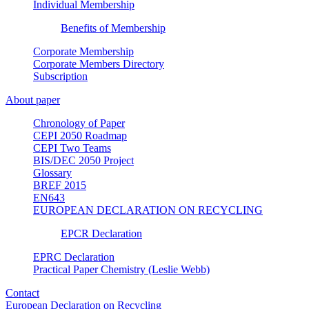
Individual Membership
Benefits of Membership
Corporate Membership
Corporate Members Directory
Subscription
About paper
Chronology of Paper
CEPI 2050 Roadmap
CEPI Two Teams
BIS/DEC 2050 Project
Glossary
BREF 2015
EN643
EUROPEAN DECLARATION ON RECYCLING
EPCR Declaration
EPRC Declaration
Practical Paper Chemistry (Leslie Webb)
Contact
European Declaration on Recycling