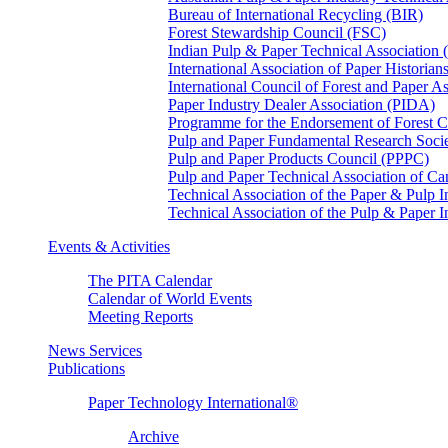
Bureau of International Recycling (BIR)
Forest Stewardship Council (FSC)
Indian Pulp & Paper Technical Association
International Association of Paper Historian
International Council of Forest and Paper A
Paper Industry Dealer Association (PIDA)
Programme for the Endorsement of Forest Ce
Pulp and Paper Fundamental Research Soci
Pulp and Paper Products Council (PPPC)
Pulp and Paper Technical Association of 
Technical Association of the Paper & Pulp 
Technical Association of the Pulp & Paper 
Events & Activities
The PITA Calendar
Calendar of World Events
Meeting Reports
News Services
Publications
Paper Technology International®
Archive