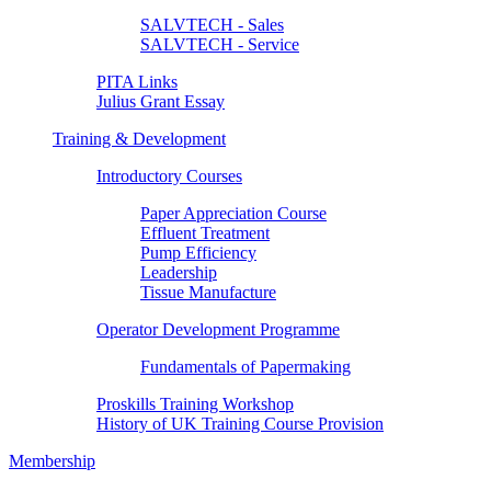
SALVTECH - Sales
SALVTECH - Service
PITA Links
Julius Grant Essay
Training & Development
Introductory Courses
Paper Appreciation Course
Effluent Treatment
Pump Efficiency
Leadership
Tissue Manufacture
Operator Development Programme
Fundamentals of Papermaking
Proskills Training Workshop
History of UK Training Course Provision
Membership