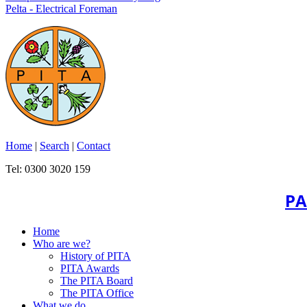
Pelta - Electrical Foreman
Home
|
Search
|
Contact
Tel: 0300 3020 159
PA
Home
Who are we?
History of PITA
PITA Awards
The PITA Board
The PITA Office
What we do