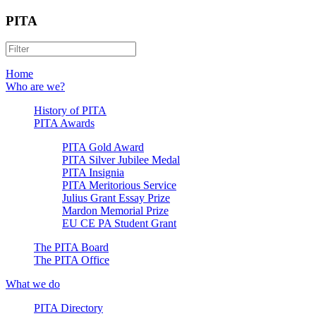
PITA
Home
Who are we?
History of PITA
PITA Awards
PITA Gold Award
PITA Silver Jubilee Medal
PITA Insignia
PITA Meritorious Service
Julius Grant Essay Prize
Mardon Memorial Prize
EU CE PA Student Grant
The PITA Board
The PITA Office
What we do
PITA Directory