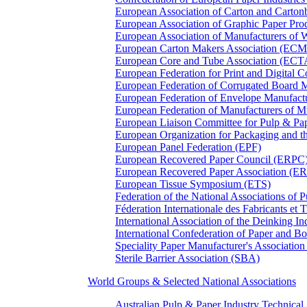
European Association of Carton and Carton
European Association of Graphic Paper 
European Association of Manufacturers of
European Carton Makers Association (EC
European Core and Tube Association (ECT
European Federation for Print and Digit
European Federation of Corrugated Board 
European Federation of Envelope Manufact
European Federation of Manufacturers of
European Liaison Committee for Pulp & P
European Organization for Packaging and
European Panel Federation (EPF)
European Recovered Paper Council (ERPC
European Recovered Paper Association (E
European Tissue Symposium (ETS)
Federation of the National Associations of 
Féderation Internationale des Fabricants et
International Association of the Deinking 
International Confederation of Paper and B
Speciality Paper Manufacturer's Association
Sterile Barrier Association (SBA)
World Groups & Selected National Associations
Australian Pulp & Paper Industry Technica