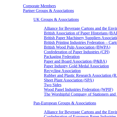
Corporate Members
Partner Groups & Associations
UK Groups & Associations
Alliance for Beverage Cartons and the En
British Association of Paper Historians (B
British Paper Machinery Suppliers Associ
British Printing Industries Federation – Car
British Wood Pulp Association (BWPA)
Confederation of Paper Industries (CPI)
Packaging Federation
Paper and Board Association (P&BA)
Paper Industry Gold Medal Association
Recycling Association
Rubber and Plastic Research Association 
Sheet Plant Association (SPA)
Two Sides
Wood Panel Industries Federation (WPIF)
The Worshipful Company of Stationers an
Pan-European Groups & Associations
Alliance for Beverage Cartons and the Env
Confederation of European Paper Industries