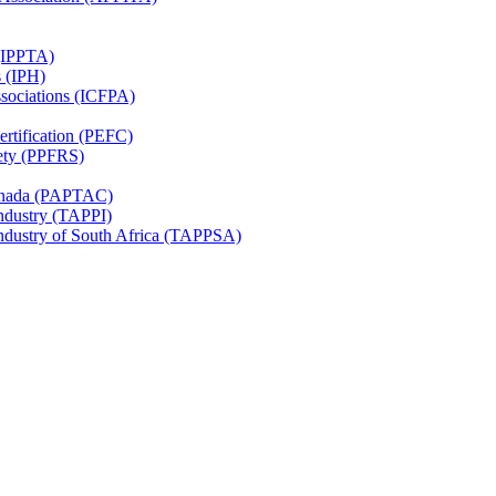
 (IPPTA)
s (IPH)
ssociations (ICFPA)
rtification (PEFC)
ety (PPFRS)
Canada (PAPTAC)
Industry (TAPPI)
Industry of South Africa (TAPPSA)