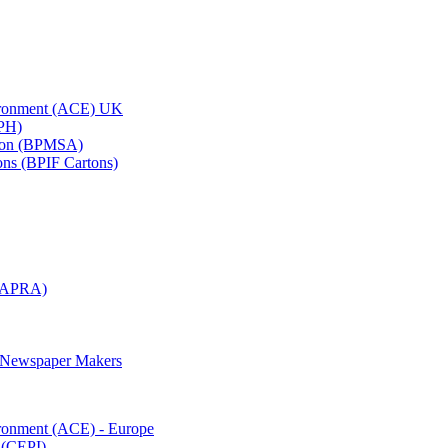
vironment (ACE) UK
APH)
ation (BPMSA)
tons (BPIF Cartons)
(RAPRA)
d Newspaper Makers
ironment (ACE) - Europe
 (CEPI)