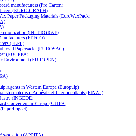
board manufacturers (Pro Carton)
Producers (EURO-GRAPH)
 Wax Paper Packaging Materials (EuroWaxPack)
MA)
A)
al Communication (INTERGRAF)
Manufacturers (FEFCO)
urers (FEPE)
 Multiwall Papersacks (EUROSAC)
aper (EUCEPA)
 the Environment (EUROPEN)
)
RPA)
Pulp Agents in Western Europe (Europulp)
 Transformateurs d'Adhésifs et Thermocollants (FINAT)
Industry (INGEDE)
oard Converters in Europe (CITPA)
 (PaperImpact)
l Association (APPITA)