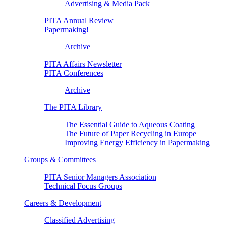
Advertising & Media Pack
PITA Annual Review
Papermaking!
Archive
PITA Affairs Newsletter
PITA Conferences
Archive
The PITA Library
The Essential Guide to Aqueous Coating
The Future of Paper Recycling in Europe
Improving Energy Efficiency in Papermaking
Groups & Committees
PITA Senior Managers Association
Technical Focus Groups
Careers & Development
Classified Advertising