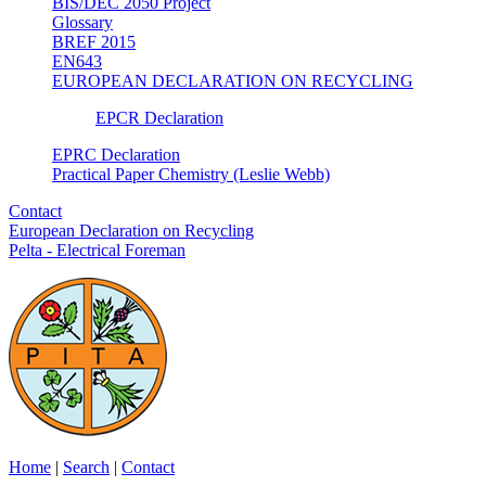
BIS/DEC 2050 Project
Glossary
BREF 2015
EN643
EUROPEAN DECLARATION ON RECYCLING
EPCR Declaration
EPRC Declaration
Practical Paper Chemistry (Leslie Webb)
Contact
European Declaration on Recycling
Pelta - Electrical Foreman
Home
|
Search
|
Contact