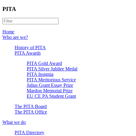
PITA
Home
Who are we?
History of PITA
PITA Awards
PITA Gold Award
PITA Silver Jubilee Medal
PITA Insignia
PITA Meritorious Service
Julius Grant Essay Prize
Mardon Memorial Prize
EU CE PA Student Grant
The PITA Board
The PITA Office
What we do
PITA Directory