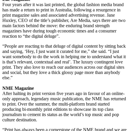
Four years after it was last printed, the global fashion media brand
has made a return to print in Australia, following a resurgence in
print magazine sales and associated advertising revenue. Jane
Huxley, CEO of the title’s publisher, Are Media, says there are two
main factors behind the move: the enduring brand strength
magazines have during tough economic times and a consumer
reaction to “the digital deluge”.
“People are reacting to that deluge of digital content by sitting back
and saying, ‘Hey, I just want it curated for me,” she said. “I just
want somebody to do the work in helping me to understand what it
is that’s relevant, contextual and real’. The luxury contingent love
print. They also love to reach our audiences across our digital sites
and social, but they love a thick glossy page more than anybody
else.”
NME Magazine
After halting its print version five years ago in favour of an online-
only approach, legendary music publication, the NME has returned
to print. Over the summer, the multi-platform brand started
producing bi-monthly print editions to showcase its top class
journalism to cement its status as the world’s top music and pop
culture destination.
“Print has always been a cornerstone of the NME brand and we are