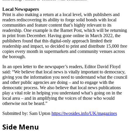
Local Newspapers
Print is also making a return at a local level, with publishers and
readers rediscovering its ability to forge solid bonds with local
communities and feature content that’s highly relevant to its
readership. One example is the Barnet Post, which will be returning
in print from December. Having gone online in March 2022, the
publishers found that this digital-only approach limited their
readership and impact, so decided to print and distribute 15,000 free
copies every month in supermarkets and community venues across
the borough.
In an open letter to the newspaper’s readers, Editor David Floyd
said: “We believe that local news is vitally important to democracy,
giving you the information you need to understand what the council
and other public agencies are doing – and to engage with the
democratic process. We also believe that local news publications
play a vital role in helping you understand what’s going on in the
local area – and in amplifying the voices of those who would
otherwise not be heard.”
Submitted by: Sam Upton
https://twosides.info/UK/magazines
Side Menu