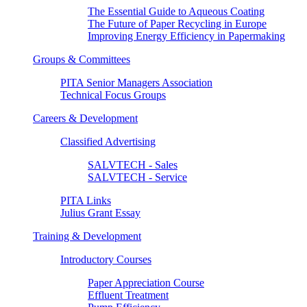
The Essential Guide to Aqueous Coating
The Future of Paper Recycling in Europe
Improving Energy Efficiency in Papermaking
Groups & Committees
PITA Senior Managers Association
Technical Focus Groups
Careers & Development
Classified Advertising
SALVTECH - Sales
SALVTECH - Service
PITA Links
Julius Grant Essay
Training & Development
Introductory Courses
Paper Appreciation Course
Effluent Treatment