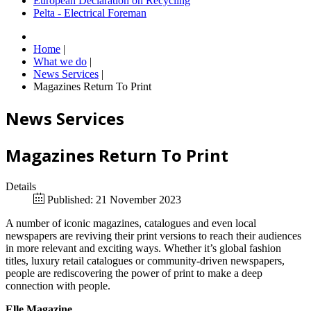
European Declaration on Recycling
Pelta - Electrical Foreman
Home
|
What we do
|
News Services
|
Magazines Return To Print
News Services
Magazines Return To Print
Details
Published: 21 November 2023
A number of iconic magazines, catalogues and even local
newspapers are reviving their print versions to reach their audiences
in more relevant and exciting ways. Whether it’s global fashion
titles, luxury retail catalogues or community-driven newspapers,
people are rediscovering the power of print to make a deep
connection with people.
Elle Magazine