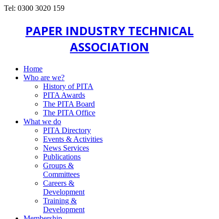
Tel: 0300 3020 159
PAPER INDUSTRY TECHNICAL
ASSOCIATION
Home
Who are we?
History of PITA
PITA Awards
The PITA Board
The PITA Office
What we do
PITA Directory
Events & Activities
News Services
Publications
Groups &
Committees
Careers &
Development
Training &
Development
Membership