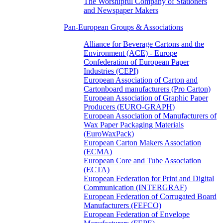
The Worshipful Company of Stationers
and Newspaper Makers
Pan-European Groups & Associations
Alliance for Beverage Cartons and the
Environment (ACE) - Europe
Confederation of European Paper
Industries (CEPI)
European Association of Carton and
Cartonboard manufacturers (Pro Carton)
European Association of Graphic Paper
Producers (EURO-GRAPH)
European Association of Manufacturers of
Wax Paper Packaging Materials
(EuroWaxPack)
European Carton Makers Association
(ECMA)
European Core and Tube Association
(ECTA)
European Federation for Print and Digital
Communication (INTERGRAF)
European Federation of Corrugated Board
Manufacturers (FEFCO)
European Federation of Envelope