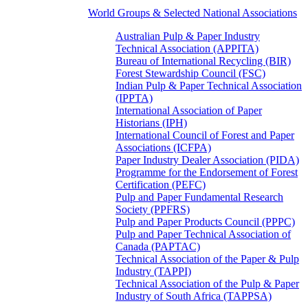
World Groups & Selected National Associations
Australian Pulp & Paper Industry
Technical Association (APPITA)
Bureau of International Recycling (BIR)
Forest Stewardship Council (FSC)
Indian Pulp & Paper Technical Association
(IPPTA)
International Association of Paper
Historians (IPH)
International Council of Forest and Paper
Associations (ICFPA)
Paper Industry Dealer Association (PIDA)
Programme for the Endorsement of Forest
Certification (PEFC)
Pulp and Paper Fundamental Research
Society (PPFRS)
Pulp and Paper Products Council (PPPC)
Pulp and Paper Technical Association of
Canada (PAPTAC)
Technical Association of the Paper & Pulp
Industry (TAPPI)
Technical Association of the Pulp & Paper
Industry of South Africa (TAPPSA)