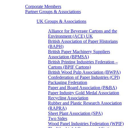
Corporate Members
Partner Groups & Associations
UK Groups & Associations
Alliance for Beverage Cartons and the
Environment (ACE) UK
British Association of Paper Historians
(BAPH)
British Paper Machinery Suppliers
Association (BPMSA)
British Printing Industries Federation –
Cartons (BPIF Cartons)
British Wood Pulp Association (BWPA)
Confederation of Paper Industries (CPI)
Packaging Federation
Paper and Board Association (P&BA)
Paper Industry Gold Medal Association
Recycling Association
Rubber and Plastic Research Association
(RAPRA)
Sheet Plant Association (SPA)
Two Sides
Wood Panel Industries Federation (WPIF)