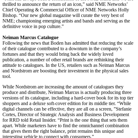
thrilled to announce the return of an icon,” said NME Networks’
Chief Operating & Commercial Officer of NME Networks Holly
Bishop. “Our new global magazine will curate the very best of
NME; championing emerging artists and bands and serving as the
definitive voice in pop culture.”
Neiman Marcus Catalogue
Following the news that Boden has admitted that reducing the scale
of their catalogue contributed to a downturn in the company’s
fortunes and that they would bring back the widely loved
publication, a number of other retail brands are rethinking their
attitude to catalogues. In the US, retailers such as Neiman Marcus
and Nordstrom are boosting their investment in the physical sales
tool.
While Nordstrom are increasing the amount of catalogues they
produce and distribute, Neiman Marcus is actually producing three
versions of its catalogue, including a hard-cover book for its top tier
shoppers and a deluxe soft-cover edition for its middle tier. “While
digital channels can be effective, they are all on a screen, ”Stefanie
Cortes, Director of Strategic Analysis and Business Development
for RRD told Retail Insider. “Print is the one thing that sets them
apart. While marketers have to find the omnichannel combination
that gives them the right balance, print remains this unique and
interesting vehicle to connect with consumers.”