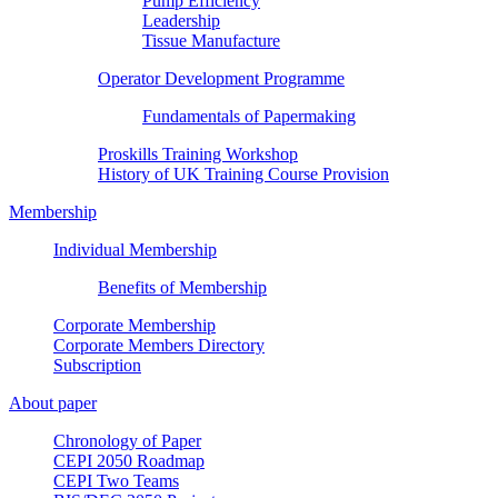
Pump Efficiency
Leadership
Tissue Manufacture
Operator Development Programme
Fundamentals of Papermaking
Proskills Training Workshop
History of UK Training Course Provision
Membership
Individual Membership
Benefits of Membership
Corporate Membership
Corporate Members Directory
Subscription
About paper
Chronology of Paper
CEPI 2050 Roadmap
CEPI Two Teams