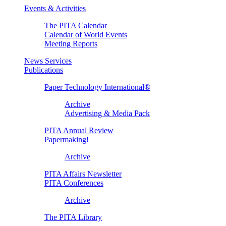
Events & Activities
The PITA Calendar
Calendar of World Events
Meeting Reports
News Services
Publications
Paper Technology International®
Archive
Advertising & Media Pack
PITA Annual Review
Papermaking!
Archive
PITA Affairs Newsletter
PITA Conferences
Archive
The PITA Library