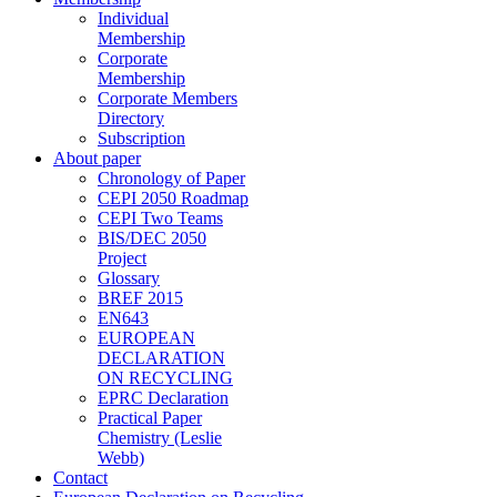
Individual
Membership
Corporate
Membership
Corporate Members
Directory
Subscription
About paper
Chronology of Paper
CEPI 2050 Roadmap
CEPI Two Teams
BIS/DEC 2050
Project
Glossary
BREF 2015
EN643
EUROPEAN
DECLARATION
ON RECYCLING
EPRC Declaration
Practical Paper
Chemistry (Leslie
Webb)
Contact