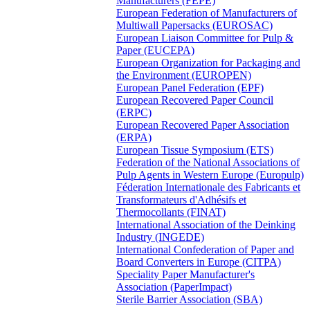
Manufacturers (FEPE)
European Federation of Manufacturers of
Multiwall Papersacks (EUROSAC)
European Liaison Committee for Pulp &
Paper (EUCEPA)
European Organization for Packaging and
the Environment (EUROPEN)
European Panel Federation (EPF)
European Recovered Paper Council
(ERPC)
European Recovered Paper Association
(ERPA)
European Tissue Symposium (ETS)
Federation of the National Associations of
Pulp Agents in Western Europe (Europulp)
Féderation Internationale des Fabricants et
Transformateurs d'Adhésifs et
Thermocollants (FINAT)
International Association of the Deinking
Industry (INGEDE)
International Confederation of Paper and
Board Converters in Europe (CITPA)
Speciality Paper Manufacturer's
Association (PaperImpact)
Sterile Barrier Association (SBA)