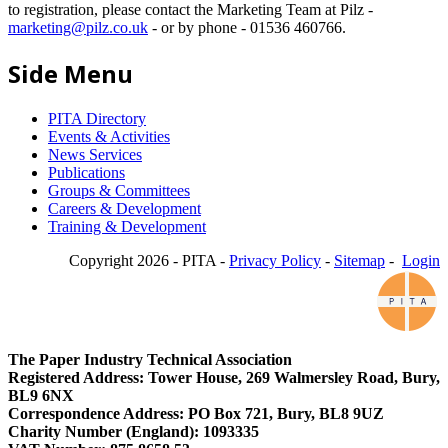
to registration, please contact the Marketing Team at Pilz -
marketing@pilz.co.uk
- or by phone - 01536 460766.
Side Menu
PITA Directory
Events & Activities
News Services
Publications
Groups & Committees
Careers & Development
Training & Development
Copyright 2026 - PITA -
Privacy Policy
-
Sitemap
-
Login
The Paper Industry Technical Association
Registered Address: Tower House, 269 Walmersley Road, Bury,
BL9 6NX
Correspondence Address: PO Box 721, Bury, BL8 9UZ
Charity Number (England): 1093335