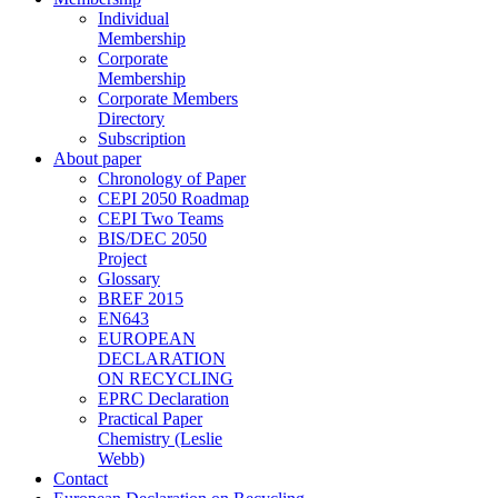
Individual
Membership
Corporate
Membership
Corporate Members
Directory
Subscription
About paper
Chronology of Paper
CEPI 2050 Roadmap
CEPI Two Teams
BIS/DEC 2050
Project
Glossary
BREF 2015
EN643
EUROPEAN
DECLARATION
ON RECYCLING
EPRC Declaration
Practical Paper
Chemistry (Leslie
Webb)
Contact