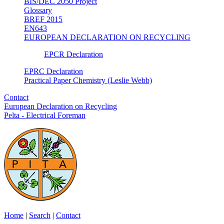
BIS/DEC 2050 Project
Glossary
BREF 2015
EN643
EUROPEAN DECLARATION ON RECYCLING
EPCR Declaration
EPRC Declaration
Practical Paper Chemistry (Leslie Webb)
Contact
European Declaration on Recycling
Pelta - Electrical Foreman
Home
|
Search
|
Contact