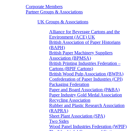
Corporate Members
Partner Groups & Associations
UK Groups & Associations
Alliance for Beverage Cartons and the
Environment (ACE) UK
British Association of Paper Historians
(BAPH)
British Paper Machinery Suppliers
Association (BPMSA)
British Printing Industries Federation –
Cartons (BPIF Cartons)
British Wood Pulp Association (BWPA)
Confederation of Paper Industries (CPI)
Packaging Federation
Paper and Board Association (P&BA)
Paper Industry Gold Medal Association
Recycling Association
Rubber and Plastic Research Association
(RAPRA)
Sheet Plant Association (SPA)
Two Sides
Wood Panel Industries Federation (WPIF)