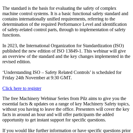
The standard is the basis for evaluating the safety of complex
machine control systems. It is a basic functional safety standard and
contains internationally unified requirements, referring to the
determination of the required Performance Level and identification
of safety-related control parts, through to implementation of safety
functions.
In 2023, the International Organization for Standardization (ISO)
published the new edition of ISO 13849-1. This webinar will give
an overview of the standard and the key changes implemented in the
revised edition.
‘Understanding ISO – Safety Related Controls’ is scheduled for
Friday 24th November at 9:30 GMT.
Click here to register
The free Machinery Webinar Series from Pilz aims to give you the
essential facts & updates on a range of key Machinery Safety topics,
without you having to leave the office. Presenters will cover the key
facts in around an hour and will offer participants the added
opportunity to get instant support for specific questions.
If you would like further information or have specific questions prior