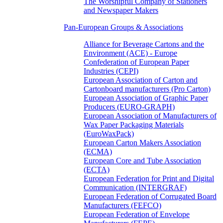
The Worshipful Company of Stationers
and Newspaper Makers
Pan-European Groups & Associations
Alliance for Beverage Cartons and the
Environment (ACE) - Europe
Confederation of European Paper
Industries (CEPI)
European Association of Carton and
Cartonboard manufacturers (Pro Carton)
European Association of Graphic Paper
Producers (EURO-GRAPH)
European Association of Manufacturers of
Wax Paper Packaging Materials
(EuroWaxPack)
European Carton Makers Association
(ECMA)
European Core and Tube Association
(ECTA)
European Federation for Print and Digital
Communication (INTERGRAF)
European Federation of Corrugated Board
Manufacturers (FEFCO)
European Federation of Envelope