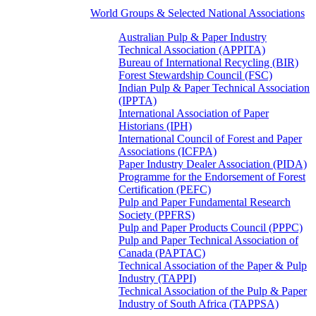
World Groups & Selected National Associations
Australian Pulp & Paper Industry
Technical Association (APPITA)
Bureau of International Recycling (BIR)
Forest Stewardship Council (FSC)
Indian Pulp & Paper Technical Association
(IPPTA)
International Association of Paper
Historians (IPH)
International Council of Forest and Paper
Associations (ICFPA)
Paper Industry Dealer Association (PIDA)
Programme for the Endorsement of Forest
Certification (PEFC)
Pulp and Paper Fundamental Research
Society (PPFRS)
Pulp and Paper Products Council (PPPC)
Pulp and Paper Technical Association of
Canada (PAPTAC)
Technical Association of the Paper & Pulp
Industry (TAPPI)
Technical Association of the Pulp & Paper
Industry of South Africa (TAPPSA)