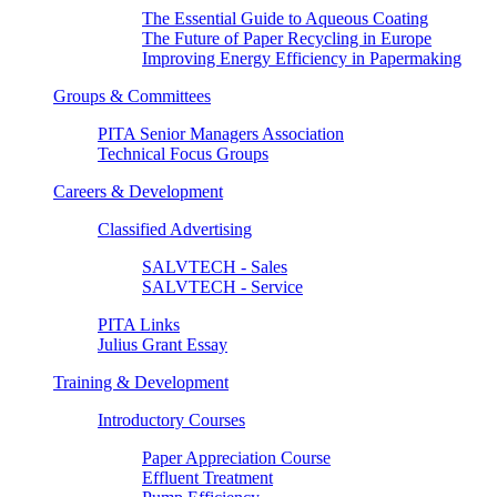
The Essential Guide to Aqueous Coating
The Future of Paper Recycling in Europe
Improving Energy Efficiency in Papermaking
Groups & Committees
PITA Senior Managers Association
Technical Focus Groups
Careers & Development
Classified Advertising
SALVTECH - Sales
SALVTECH - Service
PITA Links
Julius Grant Essay
Training & Development
Introductory Courses
Paper Appreciation Course
Effluent Treatment