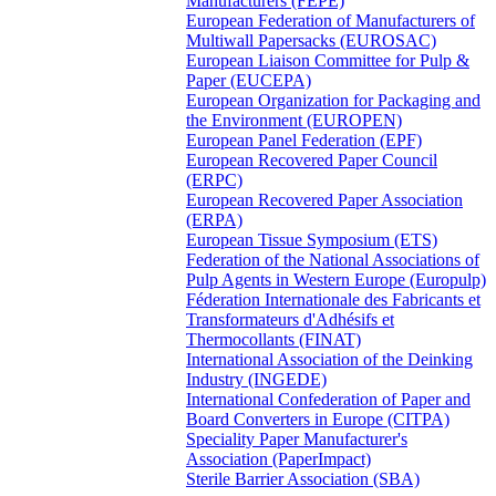
Manufacturers (FEPE)
European Federation of Manufacturers of
Multiwall Papersacks (EUROSAC)
European Liaison Committee for Pulp &
Paper (EUCEPA)
European Organization for Packaging and
the Environment (EUROPEN)
European Panel Federation (EPF)
European Recovered Paper Council
(ERPC)
European Recovered Paper Association
(ERPA)
European Tissue Symposium (ETS)
Federation of the National Associations of
Pulp Agents in Western Europe (Europulp)
Féderation Internationale des Fabricants et
Transformateurs d'Adhésifs et
Thermocollants (FINAT)
International Association of the Deinking
Industry (INGEDE)
International Confederation of Paper and
Board Converters in Europe (CITPA)
Speciality Paper Manufacturer's
Association (PaperImpact)
Sterile Barrier Association (SBA)