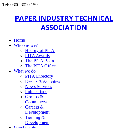
Tel: 0300 3020 159
PAPER INDUSTRY TECHNICAL
ASSOCIATION
Home
Who are we?
History of PITA
PITA Awards
The PITA Board
The PITA Office
What we do
PITA Directory
Events & Activities
News Services
Publications
Groups &
Committees
Careers &
Development
Training &
Development
Membership