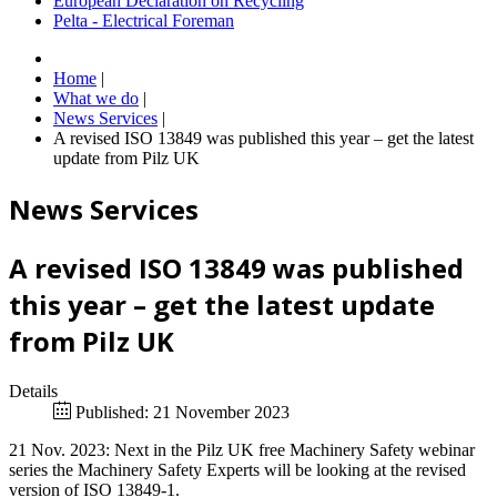
European Declaration on Recycling
Pelta - Electrical Foreman
Home
|
What we do
|
News Services
|
A revised ISO 13849 was published this year – get the latest
update from Pilz UK
News Services
A revised ISO 13849 was published
this year – get the latest update
from Pilz UK
Details
Published: 21 November 2023
21 Nov. 2023: Next in the Pilz UK free Machinery Safety webinar
series the Machinery Safety Experts will be looking at the revised
version of ISO 13849-1.