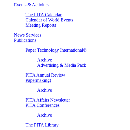
Events & Activities
The PITA Calendar
Calendar of World Events
Meeting Reports
News Services
Publications
Paper Technology International®
Archive
Advertising & Media Pack
PITA Annual Review
Papermaking!
Archive
PITA Affairs Newsletter
PITA Conferences
Archive
The PITA Library