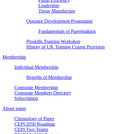
Pump Efficiency
Leadership
Tissue Manufacture
Operator Development Programme
Fundamentals of Papermaking
Proskills Training Workshop
History of UK Training Course Provision
Membership
Individual Membership
Benefits of Membership
Corporate Membership
Corporate Members Directory
Subscription
About paper
Chronology of Paper
CEPI 2050 Roadmap
CEPI Two Teams