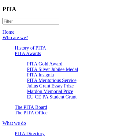
PITA
Home
Who are we?
History of PITA
PITA Awards
PITA Gold Award
PITA Silver Jubilee Medal
PITA Insignia
PITA Meritorious Service
Julius Grant Essay Prize
Mardon Memorial Prize
EU CE PA Student Grant
The PITA Board
The PITA Office
What we do
PITA Directory