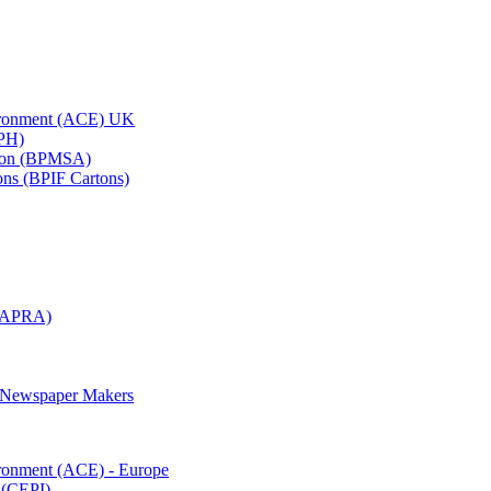
vironment (ACE) UK
APH)
ation (BPMSA)
tons (BPIF Cartons)
(RAPRA)
d Newspaper Makers
ironment (ACE) - Europe
 (CEPI)