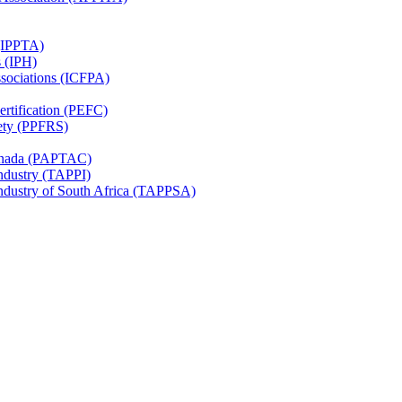
 (IPPTA)
s (IPH)
ssociations (ICFPA)
rtification (PEFC)
ety (PPFRS)
Canada (PAPTAC)
Industry (TAPPI)
Industry of South Africa (TAPPSA)