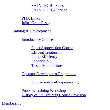
SALVTECH - Sales
SALVTECH - Service
PITA Links
Julius Grant Essay
Training & Development
Introductory Courses
Paper Appreciation Course
Effluent Treatment
Pump Efficiency
Leadership
Tissue Manufacture
Operator Development Programme
Fundamentals of Papermaking
Proskills Training Workshop
History of UK Training Course Provision
Membership