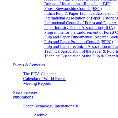
Bureau of International Recycling (BIR)
Forest Stewardship Council (FSC)
Indian Pulp & Paper Technical Association
International Association of Paper Historian
International Council of Forest and Paper A
Paper Industry Dealer Association (PIDA)
Programme for the Endorsement of Forest Ce
Pulp and Paper Fundamental Research Soci
Pulp and Paper Products Council (PPPC)
Pulp and Paper Technical Association of 
Technical Association of the Paper & Pulp 
Technical Association of the Pulp & Paper 
Events & Activities
The PITA Calendar
Calendar of World Events
Meeting Reports
News Services
Publications
Paper Technology International®
Archive