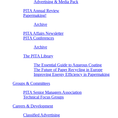
Advertising & Media Pack
PITA Annual Review
Papermaking!
Archive
PITA Affairs Newsletter
PITA Conferences
Archive
The PITA Library
The Essential Guide to Aqueous Coating
The Future of Paper Recycling in Europe
Improving Energy Efficiency in Papermaking
Groups & Committees
PITA Senior Managers Association
Technical Focus Groups
Careers & Development
Classified Advertising