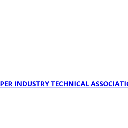
PER INDUSTRY TECHNICAL ASSOCIAT