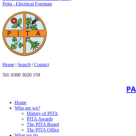
Pelta - Electrical Foreman
Home
|
Search
|
Contact
Tel: 0300 3020 159
PA
Home
Who are we?
History of PITA
PITA Awards
The PITA Board
The PITA Office
What we do