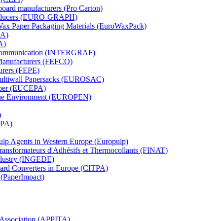
board manufacturers (Pro Carton)
Producers (EURO-GRAPH)
 Wax Paper Packaging Materials (EuroWaxPack)
MA)
A)
al Communication (INTERGRAF)
Manufacturers (FEFCO)
urers (FEPE)
 Multiwall Papersacks (EUROSAC)
aper (EUCEPA)
 the Environment (EUROPEN)
)
RPA)
Pulp Agents in Western Europe (Europulp)
 Transformateurs d'Adhésifs et Thermocollants (FINAT)
Industry (INGEDE)
oard Converters in Europe (CITPA)
 (PaperImpact)
l Association (APPITA)