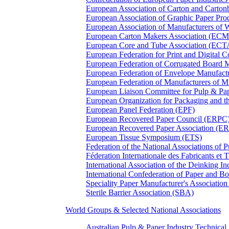
European Association of Carton and Carton
European Association of Graphic Paper 
European Association of Manufacturers of
European Carton Makers Association (EC
European Core and Tube Association (ECT
European Federation for Print and Digit
European Federation of Corrugated Board 
European Federation of Envelope Manufact
European Federation of Manufacturers of
European Liaison Committee for Pulp & P
European Organization for Packaging and
European Panel Federation (EPF)
European Recovered Paper Council (ERPC
European Recovered Paper Association (E
European Tissue Symposium (ETS)
Federation of the National Associations of 
Féderation Internationale des Fabricants et
International Association of the Deinking 
International Confederation of Paper and B
Speciality Paper Manufacturer's Association
Sterile Barrier Association (SBA)
World Groups & Selected National Associations
Australian Pulp & Paper Industry Technica