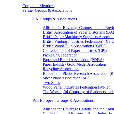
Corporate Members
Partner Groups & Associations
UK Groups & Associations
Alliance for Beverage Cartons and the En
British Association of Paper Historians (B
British Paper Machinery Suppliers Associ
British Printing Industries Federation – Car
British Wood Pulp Association (BWPA)
Confederation of Paper Industries (CPI)
Packaging Federation
Paper and Board Association (P&BA)
Paper Industry Gold Medal Association
Recycling Association
Rubber and Plastic Research Association 
Sheet Plant Association (SPA)
Two Sides
Wood Panel Industries Federation (WPIF)
The Worshipful Company of Stationers an
Pan-European Groups & Associations
Alliance for Beverage Cartons and the Env
Confederation of European Paper Industries