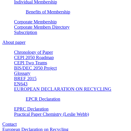
Individual Membership
Benefits of Membership
Corporate Membership
Corporate Members Directory
Subscription
About paper
Chronology of Paper
CEPI 2050 Roadmap
CEPI Two Teams
BIS/DEC 2050 Project
Glossary
BREF 2015
EN643
EUROPEAN DECLARATION ON RECYCLING
EPCR Declaration
EPRC Declaration
Practical Paper Chemistry (Leslie Webb)
Contact
European Declaration on Recycling