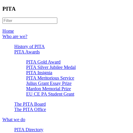
PITA
Home
Who are we?
History of PITA
PITA Awards
PITA Gold Award
PITA Silver Jubilee Medal
PITA Insignia
PITA Meritorious Service
Julius Grant Essay Prize
Mardon Memorial Prize
EU CE PA Student Grant
The PITA Board
The PITA Office
What we do
PITA Directory