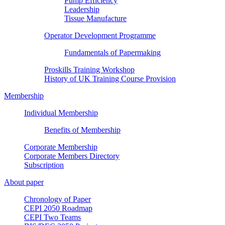
Pump Efficiency
Leadership
Tissue Manufacture
Operator Development Programme
Fundamentals of Papermaking
Proskills Training Workshop
History of UK Training Course Provision
Membership
Individual Membership
Benefits of Membership
Corporate Membership
Corporate Members Directory
Subscription
About paper
Chronology of Paper
CEPI 2050 Roadmap
CEPI Two Teams