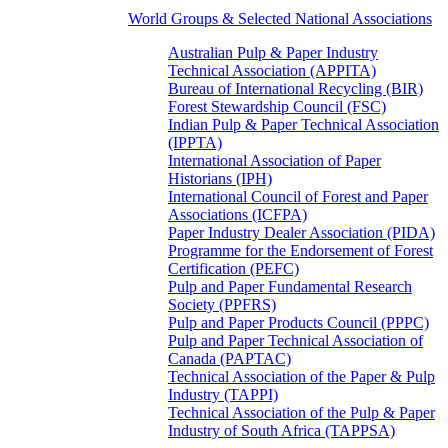
World Groups & Selected National Associations
Australian Pulp & Paper Industry
Technical Association (APPITA)
Bureau of International Recycling (BIR)
Forest Stewardship Council (FSC)
Indian Pulp & Paper Technical Association
(IPPTA)
International Association of Paper
Historians (IPH)
International Council of Forest and Paper
Associations (ICFPA)
Paper Industry Dealer Association (PIDA)
Programme for the Endorsement of Forest
Certification (PEFC)
Pulp and Paper Fundamental Research
Society (PPFRS)
Pulp and Paper Products Council (PPPC)
Pulp and Paper Technical Association of
Canada (PAPTAC)
Technical Association of the Paper & Pulp
Industry (TAPPI)
Technical Association of the Pulp & Paper
Industry of South Africa (TAPPSA)