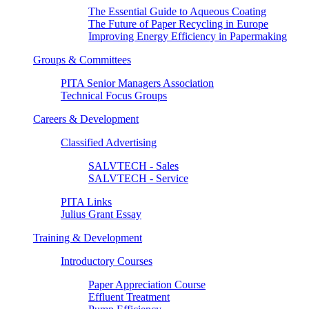
The Essential Guide to Aqueous Coating
The Future of Paper Recycling in Europe
Improving Energy Efficiency in Papermaking
Groups & Committees
PITA Senior Managers Association
Technical Focus Groups
Careers & Development
Classified Advertising
SALVTECH - Sales
SALVTECH - Service
PITA Links
Julius Grant Essay
Training & Development
Introductory Courses
Paper Appreciation Course
Effluent Treatment