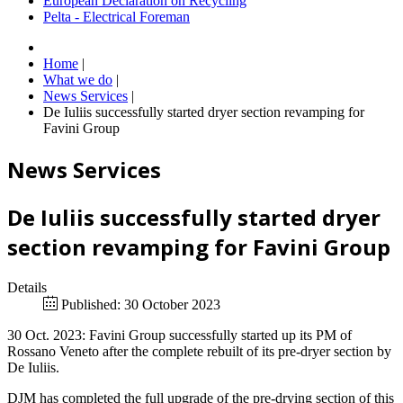
European Declaration on Recycling
Pelta - Electrical Foreman
Home
|
What we do
|
News Services
|
De Iuliis successfully started dryer section revamping for
Favini Group
News Services
De Iuliis successfully started dryer
section revamping for Favini Group
Details
Published: 30 October 2023
30 Oct. 2023: Favini Group successfully started up its PM of
Rossano Veneto after the complete rebuilt of its pre-dryer section by
De Iuliis.
DJM has completed the full upgrade of the pre-drying section of this