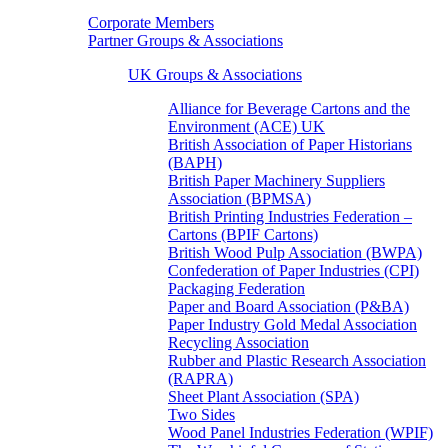
Corporate Members
Partner Groups & Associations
UK Groups & Associations
Alliance for Beverage Cartons and the
Environment (ACE) UK
British Association of Paper Historians
(BAPH)
British Paper Machinery Suppliers
Association (BPMSA)
British Printing Industries Federation –
Cartons (BPIF Cartons)
British Wood Pulp Association (BWPA)
Confederation of Paper Industries (CPI)
Packaging Federation
Paper and Board Association (P&BA)
Paper Industry Gold Medal Association
Recycling Association
Rubber and Plastic Research Association
(RAPRA)
Sheet Plant Association (SPA)
Two Sides
Wood Panel Industries Federation (WPIF)