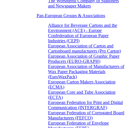
The Worshipful Company of Stationers
and Newspaper Makers
Pan-European Groups & Associations
Alliance for Beverage Cartons and the
Environment (ACE) - Europe
Confederation of European Paper
Industries (CEPI)
European Association of Carton and
Cartonboard manufacturers (Pro Carton)
European Association of Graphic Paper
Producers (EURO-GRAPH)
European Association of Manufacturers of
Wax Paper Packaging Materials
(EuroWaxPack)
European Carton Makers Association
(ECMA)
European Core and Tube Association
(ECTA)
European Federation for Print and Digital
Communication (INTERGRAF)
European Federation of Corrugated Board
Manufacturers (FEFCO)
European Federation of Envelope