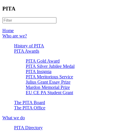
PITA
Home
Who are we?
History of PITA
PITA Awards
PITA Gold Award
PITA Silver Jubilee Medal
PITA Insignia
PITA Meritorious Service
Julius Grant Essay Prize
Mardon Memorial Prize
EU CE PA Student Grant
The PITA Board
The PITA Office
What we do
PITA Directory