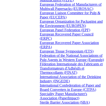
Manufacturers (FEPE)
European Federation of Manufacturers of
Multiwall Papersacks (EUROSAC)
European Liaison Committee for Pulp &
Paper (EUCEPA)
European Organization for Packaging and
the Environment (EUROPEN)
European Panel Federation (EPF)
European Recovered Paper Council
(ERPC)
European Recovered Paper Association
(ERPA)
European Tissue Symposium (ETS)
Federation of the National Associations of
Pulp Agents in Western Europe (Europulp)
Féderation Internationale des Fabricants et
Transformateurs d'Adhésifs et
Thermocollants (FINAT)
International Association of the Deinking
Industry (INGEDE)
International Confederation of Paper and
Board Converters in Europe (CITPA)
Speciality Paper Manufacturer's
Association (PaperImpact)
Sterile Barrier Association (SBA)