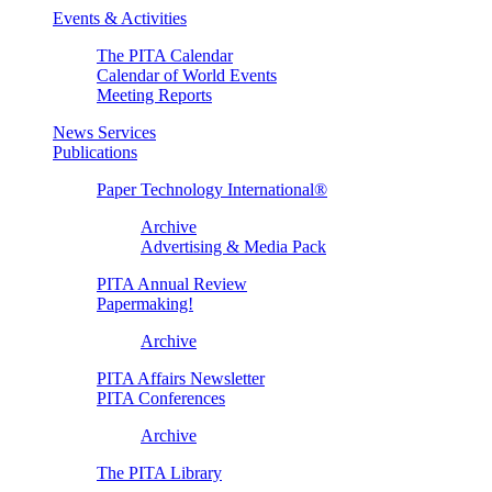
Events & Activities
The PITA Calendar
Calendar of World Events
Meeting Reports
News Services
Publications
Paper Technology International®
Archive
Advertising & Media Pack
PITA Annual Review
Papermaking!
Archive
PITA Affairs Newsletter
PITA Conferences
Archive
The PITA Library