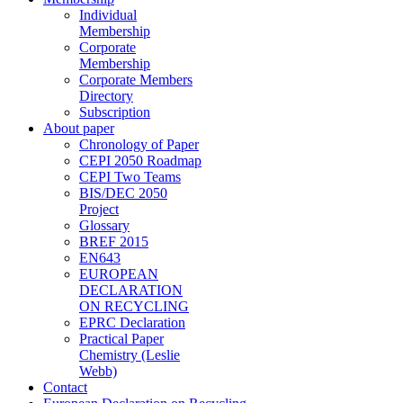
Individual
Membership
Corporate
Membership
Corporate Members
Directory
Subscription
About paper
Chronology of Paper
CEPI 2050 Roadmap
CEPI Two Teams
BIS/DEC 2050
Project
Glossary
BREF 2015
EN643
EUROPEAN
DECLARATION
ON RECYCLING
EPRC Declaration
Practical Paper
Chemistry (Leslie
Webb)
Contact