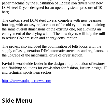
paper machine by the substitution of 12 cast iron dryers with new
DJM steel Dryers designed for an operating steam pressure of 10
barg.
The custom sized DJM steel dryers, complete with new bearings
housing, with an easy replacement of the old cylinders maintaining
the same overall dimensions of the existing one, but allowing an
enlargement of the drying width. The new dryers will help the mill
to reduce Co2 emission and energy consumption.
The project also included the optimization of felts loops with the
supply of last generation DJM automatic stretchers and regulators, as
the upgrade of the mechanical drive of dryer section.
Favini is worldwide leader in the design and production of textures
and finishing solutions for eco-leather for fashion, luxury, design, IT
and technical sportswear sectors.
https://www.pulpapernews.com
Side Menu