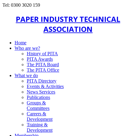
Tel: 0300 3020 159
PAPER INDUSTRY TECHNICAL
ASSOCIATION
Home
Who are we?
History of PITA
PITA Awards
The PITA Board
The PITA Office
What we do
PITA Directory
Events & Activities
News Services
Publications
Groups &
Committees
Careers &
Development
Training &
Development
Membership