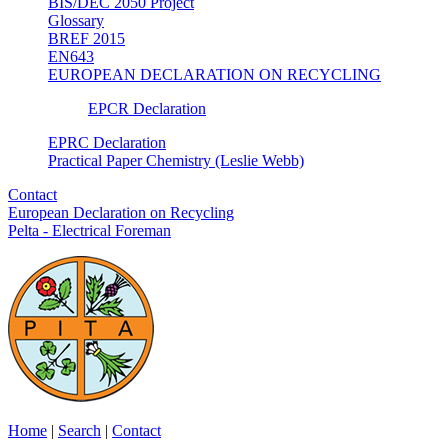
BIS/DEC 2050 Project
Glossary
BREF 2015
EN643
EUROPEAN DECLARATION ON RECYCLING
EPCR Declaration
EPRC Declaration
Practical Paper Chemistry (Leslie Webb)
Contact
European Declaration on Recycling
Pelta - Electrical Foreman
Home
|
Search
|
Contact