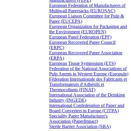
Manufacturers (FEPE)
European Federation of Manufacturers of
Multiwall Papersacks (EUROSAC)
European Liaison Committee for Pulp &
Paper (EUCEPA)
European Organization for Packaging and
the Environment (EUROPEN)
European Panel Federation (EPF)
European Recovered Paper Council
(ERPC)
European Recovered Paper Association
(ERPA)
European Tissue Symposium (ETS)
Federation of the National Associations of
Pulp Agents in Western Europe (Europulp)
Féderation Internationale des Fabricants et
Transformateurs d'Adhésifs et
Thermocollants (FINAT)
International Association of the Deinking
Industry (INGEDE)
International Confederation of Paper and
Board Converters in Europe (CITPA)
Speciality Paper Manufacturer's
Association (PaperImpact)
Sterile Barrier Association (SBA)