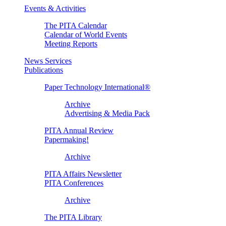
Events & Activities
The PITA Calendar
Calendar of World Events
Meeting Reports
News Services
Publications
Paper Technology International®
Archive
Advertising & Media Pack
PITA Annual Review
Papermaking!
Archive
PITA Affairs Newsletter
PITA Conferences
Archive
The PITA Library