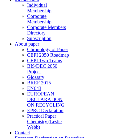
Individual
Membership
Corporate
Membership
Corporate Members
Directory
Subscription
About paper
Chronology of Paper
CEPI 2050 Roadmap
CEPI Two Teams
BIS/DEC 2050
Project
Glossary
BREF 2015
EN643
EUROPEAN
DECLARATION
ON RECYCLING
EPRC Declaration
Practical Paper
Chemistry (Leslie
Webb)
Contact