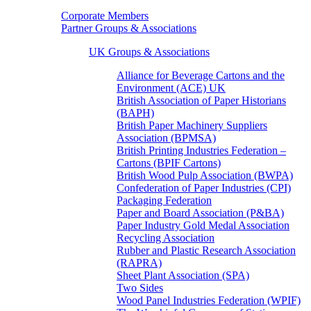
Corporate Members
Partner Groups & Associations
UK Groups & Associations
Alliance for Beverage Cartons and the
Environment (ACE) UK
British Association of Paper Historians
(BAPH)
British Paper Machinery Suppliers
Association (BPMSA)
British Printing Industries Federation –
Cartons (BPIF Cartons)
British Wood Pulp Association (BWPA)
Confederation of Paper Industries (CPI)
Packaging Federation
Paper and Board Association (P&BA)
Paper Industry Gold Medal Association
Recycling Association
Rubber and Plastic Research Association
(RAPRA)
Sheet Plant Association (SPA)
Two Sides
Wood Panel Industries Federation (WPIF)