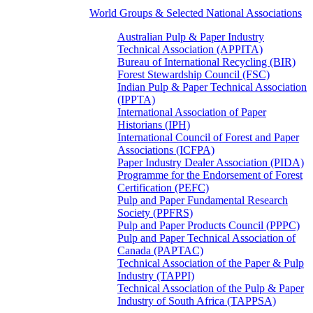
World Groups & Selected National Associations
Australian Pulp & Paper Industry
Technical Association (APPITA)
Bureau of International Recycling (BIR)
Forest Stewardship Council (FSC)
Indian Pulp & Paper Technical Association
(IPPTA)
International Association of Paper
Historians (IPH)
International Council of Forest and Paper
Associations (ICFPA)
Paper Industry Dealer Association (PIDA)
Programme for the Endorsement of Forest
Certification (PEFC)
Pulp and Paper Fundamental Research
Society (PPFRS)
Pulp and Paper Products Council (PPPC)
Pulp and Paper Technical Association of
Canada (PAPTAC)
Technical Association of the Paper & Pulp
Industry (TAPPI)
Technical Association of the Pulp & Paper
Industry of South Africa (TAPPSA)