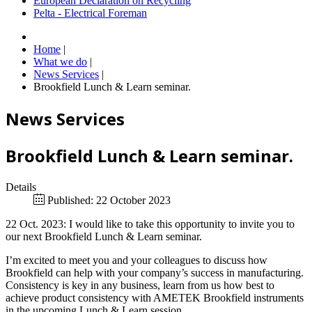
European Declaration on Recycling
Pelta - Electrical Foreman
Home
|
What we do
|
News Services
|
Brookfield Lunch & Learn seminar.
News Services
Brookfield Lunch & Learn seminar.
Details
Published: 22 October 2023
22 Oct. 2023: I would like to take this opportunity to invite you to
our next Brookfield Lunch & Learn seminar.
I’m excited to meet you and your colleagues to discuss how
Brookfield can help with your company’s success in manufacturing.
Consistency is key in any business, learn from us how best to
achieve product consistency with AMETEK Brookfield instruments
in the upcoming Lunch & Learn session.