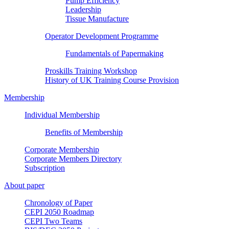
Pump Efficiency
Leadership
Tissue Manufacture
Operator Development Programme
Fundamentals of Papermaking
Proskills Training Workshop
History of UK Training Course Provision
Membership
Individual Membership
Benefits of Membership
Corporate Membership
Corporate Members Directory
Subscription
About paper
Chronology of Paper
CEPI 2050 Roadmap
CEPI Two Teams