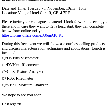
Date and Time: Tuesday 7th November, 10am – 1pm
Location: Village Hotel Cardiff, CF14 7EF
Please invite your colleagues to attend. I look forward to seeing you
there and in case they want to get a head start, they can complete
below form online today:
https://forms.office.com/r/J36mAPJjKq
During this free event we will showcase our best-selling products
and discuss characterisation techniques and applications. Lunch is
included!
👉DVPlus Viscometer
👉DVNext Rheometer
👉CTX Texture Analyzer
👉RSX Rheometer
👉VPXL Moisture Analyzer
We hope to see you soon!
Best regards,