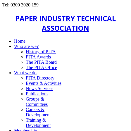
Tel: 0300 3020 159
PAPER INDUSTRY TECHNICAL
ASSOCIATION
Home
Who are we?
History of PITA
PITA Awards
The PITA Board
The PITA Office
What we do
PITA Directory
Events & Activities
News Services
Publications
Groups &
Committees
Careers &
Development
Training &
Development
Membership