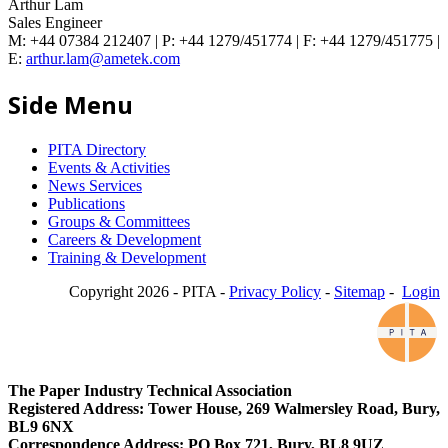
Arthur Lam
Sales Engineer
M: +44 07384 212407 | P: +44 1279/451774 | F: +44 1279/451775 |
E:
arthur.lam@ametek.com
Side Menu
PITA Directory
Events & Activities
News Services
Publications
Groups & Committees
Careers & Development
Training & Development
Copyright 2026 - PITA -
Privacy Policy
-
Sitemap
-
Login
The Paper Industry Technical Association
Registered Address: Tower House, 269 Walmersley Road, Bury,
BL9 6NX
Correspondence Address: PO Box 721, Bury, BL8 9UZ