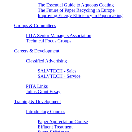
The Essential Guide to Aqueous Coating
The Future of Paper Recycling in Europe
Improving Energy Efficiency in Papermaking
Groups & Committees
PITA Senior Managers Association
Technical Focus Groups
Careers & Development
Classified Advertising
SALVTECH - Sales
SALVTECH - Service
PITA Links
Julius Grant Essay
Training & Development
Introductory Courses
Paper Appreciation Course
Effluent Treatment