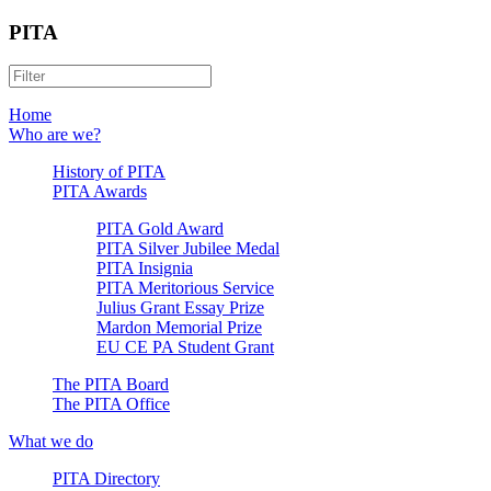
PITA
Home
Who are we?
History of PITA
PITA Awards
PITA Gold Award
PITA Silver Jubilee Medal
PITA Insignia
PITA Meritorious Service
Julius Grant Essay Prize
Mardon Memorial Prize
EU CE PA Student Grant
The PITA Board
The PITA Office
What we do
PITA Directory