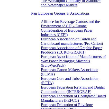
The Worshipful Company of Stationers
and Newspaper Makers
Pan-European Groups & Associations
Alliance for Beverage Cartons and the
Environment (ACE) - Europe
Confederation of European Paper
Industries (CEPI)
European Association of Carton and
Cartonboard manufacturers (Pro Carton)
European Association of Graphic Paper
Producers (EURO-GRAPH)
European Association of Manufacturers of
Wax Paper Packaging Materials
(EuroWaxPack)
European Carton Makers Association
(ECMA)
European Core and Tube Association
(ECTA)
European Federation for Print and Digital
Communication (INTERGRAF)
European Federation of Corrugated Board
Manufacturers (FEFCO)
European Federation of Envelope