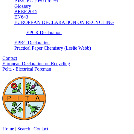
BIS/DEC 2050 Project
Glossary
BREF 2015
EN643
EUROPEAN DECLARATION ON RECYCLING
EPCR Declaration
EPRC Declaration
Practical Paper Chemistry (Leslie Webb)
Contact
European Declaration on Recycling
Pelta - Electrical Foreman
Home
|
Search
|
Contact