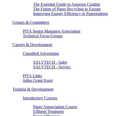
The Essential Guide to Aqueous Coating
The Future of Paper Recycling in Europe
Improving Energy Efficiency in Papermaking
Groups & Committees
PITA Senior Managers Association
Technical Focus Groups
Careers & Development
Classified Advertising
SALVTECH - Sales
SALVTECH - Service
PITA Links
Julius Grant Essay
Training & Development
Introductory Courses
Paper Appreciation Course
Effluent Treatment