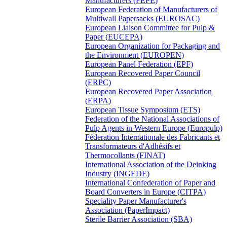
Manufacturers (FEPE)
European Federation of Manufacturers of
Multiwall Papersacks (EUROSAC)
European Liaison Committee for Pulp &
Paper (EUCEPA)
European Organization for Packaging and
the Environment (EUROPEN)
European Panel Federation (EPF)
European Recovered Paper Council
(ERPC)
European Recovered Paper Association
(ERPA)
European Tissue Symposium (ETS)
Federation of the National Associations of
Pulp Agents in Western Europe (Europulp)
Féderation Internationale des Fabricants et
Transformateurs d'Adhésifs et
Thermocollants (FINAT)
International Association of the Deinking
Industry (INGEDE)
International Confederation of Paper and
Board Converters in Europe (CITPA)
Speciality Paper Manufacturer's
Association (PaperImpact)
Sterile Barrier Association (SBA)