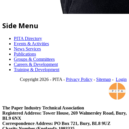
Side Menu
PITA Directory
Events & Activities
News Services
Publications
Groups & Committees
Careers & Development
Training & Development
Copyright 2026 - PITA -
Privacy Policy
-
Sitemap
-
Login
The Paper Industry Technical Association
Registered Address: Tower House, 269 Walmersley Road, Bury,
BL9 6NX
Correspondence Address: PO Box 721, Bury, BL8 9UZ
Charity Number (England): 1093335