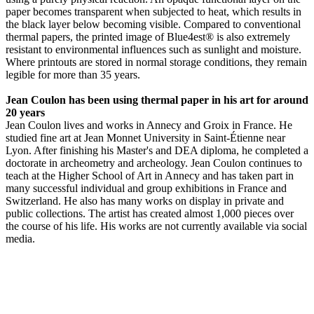
paper becomes transparent when subjected to heat, which results in
the black layer below becoming visible. Compared to conventional
thermal papers, the printed image of Blue4est® is also extremely
resistant to environmental influences such as sunlight and moisture.
Where printouts are stored in normal storage conditions, they remain
legible for more than 35 years.
Jean Coulon has been using thermal paper in his art for around
20 years
Jean Coulon lives and works in Annecy and Groix in France. He
studied fine art at Jean Monnet University in Saint-Étienne near
Lyon. After finishing his Master's and DEA diploma, he completed a
doctorate in archeometry and archeology. Jean Coulon continues to
teach at the Higher School of Art in Annecy and has taken part in
many successful individual and group exhibitions in France and
Switzerland. He also has many works on display in private and
public collections. The artist has created almost 1,000 pieces over
the course of his life. His works are not currently available via social
media.