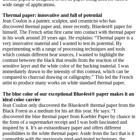
wide range of applications.
Thermal paper: innovative and full of potential
Jean Coulon is a painter, sculptor, and ceramicist who has
discovered thermal paper and, more recently, Blue4est® paper for
himself. The French artist first came into contact with thermal paper
in his work around 20 years ago. He explains: “Thermal paper is a
very innovative material and I wanted to test its potential. By
experimenting with a range of processing techniques and tools
which contain different heat sources, I wanted to highlight the
contrast between the black that results from the reaction of the
sensitive layer and the white color of the backing material. I was
immediately drawn to the intensity of this contrast, which can be
compared to charcoal drawing or calligraphy.” This led the French
artist to produce many works on white standard thermal paper.
The blue color of our exceptional Blue4est® paper makes it an
ideal color carrier
Jean Coulon only discovered the Blue4est® thermal paper from the
Black Forest as a medium for his art this year. He says: “I
discovered the blue thermal paper from Koehler Paper by chance in
the form of a supermarket receipt and I was both fascinated and
inspired by it. It’s an extraordinary paper and offers different
possibilities to the white thermal paper. Aside from the fact that is it
compatible with the previously tried-and-tested techniques, the