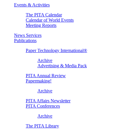
Events & Activities
The PITA Calendar
Calendar of World Events
Meeting Reports
News Services
Publications
Paper Technology International®
Archive
Advertising & Media Pack
PITA Annual Review
Papermaking!
Archive
PITA Affairs Newsletter
PITA Conferences
Archive
The PITA Library