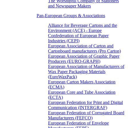
The Worshipful Company of Stationers
and Newspaper Makers
Pan-European Groups & Associations
Alliance for Beverage Cartons and the
Environment (ACE) - Europe
Confederation of European Paper
Industries (CEPI)
European Association of Carton and
Cartonboard manufacturers (Pro Carton)
European Association of Graphic Paper
Producers (EURO-GRAPH)
European Association of Manufacturers of
Wax Paper Packaging Materials
(EuroWaxPack)
European Carton Makers Association
(ECMA)
European Core and Tube Association
(ECTA)
European Federation for Print and Digital
Communication (INTERGRAF)
European Federation of Corrugated Board
Manufacturers (FEFCO)
European Federation of Envelope