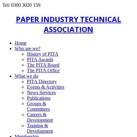
Tel: 0300 3020 159
PAPER INDUSTRY TECHNICAL
ASSOCIATION
Home
Who are we?
History of PITA
PITA Awards
The PITA Board
The PITA Office
What we do
PITA Directory
Events & Activities
News Services
Publications
Groups &
Committees
Careers &
Development
Training &
Development
Membership