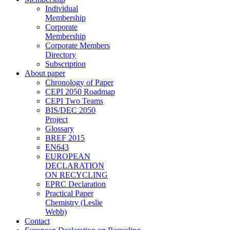
Individual
Membership
Corporate
Membership
Corporate Members
Directory
Subscription
About paper
Chronology of Paper
CEPI 2050 Roadmap
CEPI Two Teams
BIS/DEC 2050
Project
Glossary
BREF 2015
EN643
EUROPEAN
DECLARATION
ON RECYCLING
EPRC Declaration
Practical Paper
Chemistry (Leslie
Webb)
Contact