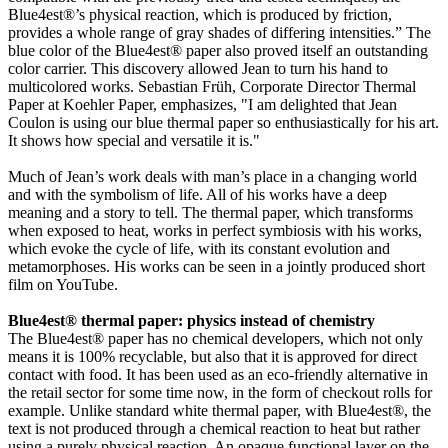
Blue4est®’s physical reaction, which is produced by friction,
provides a whole range of gray shades of differing intensities.” The
blue color of the Blue4est® paper also proved itself an outstanding
color carrier. This discovery allowed Jean to turn his hand to
multicolored works. Sebastian Früh, Corporate Director Thermal
Paper at Koehler Paper, emphasizes, "I am delighted that Jean
Coulon is using our blue thermal paper so enthusiastically for his art.
It shows how special and versatile it is."
Much of Jean’s work deals with man’s place in a changing world
and with the symbolism of life. All of his works have a deep
meaning and a story to tell. The thermal paper, which transforms
when exposed to heat, works in perfect symbiosis with his works,
which evoke the cycle of life, with its constant evolution and
metamorphoses. His works can be seen in a jointly produced short
film on YouTube.
Blue4est® thermal paper: physics instead of chemistry
The Blue4est® paper has no chemical developers, which not only
means it is 100% recyclable, but also that it is approved for direct
contact with food. It has been used as an eco-friendly alternative in
the retail sector for some time now, in the form of checkout rolls for
example. Unlike standard white thermal paper, with Blue4est®, the
text is not produced through a chemical reaction to heat but rather
using a purely physical reaction. An opaque functional layer on the