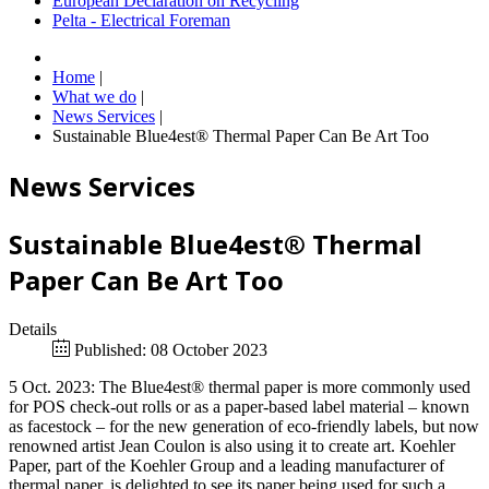
European Declaration on Recycling
Pelta - Electrical Foreman
Home
|
What we do
|
News Services
|
Sustainable Blue4est® Thermal Paper Can Be Art Too
News Services
Sustainable Blue4est® Thermal
Paper Can Be Art Too
Details
Published: 08 October 2023
5 Oct. 2023: The Blue4est® thermal paper is more commonly used
for POS check-out rolls or as a paper-based label material – known
as facestock – for the new generation of eco-friendly labels, but now
renowned artist Jean Coulon is also using it to create art. Koehler
Paper, part of the Koehler Group and a leading manufacturer of
thermal paper, is delighted to see its paper being used for such a