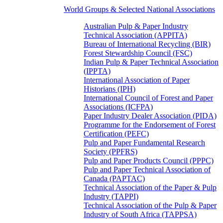
World Groups & Selected National Associations
Australian Pulp & Paper Industry
Technical Association (APPITA)
Bureau of International Recycling (BIR)
Forest Stewardship Council (FSC)
Indian Pulp & Paper Technical Association
(IPPTA)
International Association of Paper
Historians (IPH)
International Council of Forest and Paper
Associations (ICFPA)
Paper Industry Dealer Association (PIDA)
Programme for the Endorsement of Forest
Certification (PEFC)
Pulp and Paper Fundamental Research
Society (PPFRS)
Pulp and Paper Products Council (PPPC)
Pulp and Paper Technical Association of
Canada (PAPTAC)
Technical Association of the Paper & Pulp
Industry (TAPPI)
Technical Association of the Pulp & Paper
Industry of South Africa (TAPPSA)