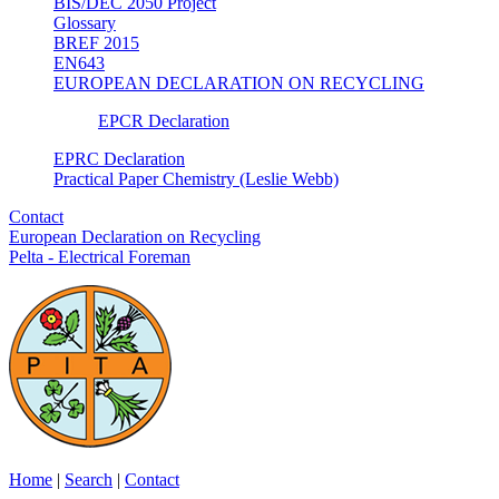
BIS/DEC 2050 Project
Glossary
BREF 2015
EN643
EUROPEAN DECLARATION ON RECYCLING
EPCR Declaration
EPRC Declaration
Practical Paper Chemistry (Leslie Webb)
Contact
European Declaration on Recycling
Pelta - Electrical Foreman
Home
|
Search
|
Contact