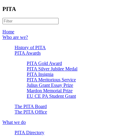
PITA
Home
Who are we?
History of PITA
PITA Awards
PITA Gold Award
PITA Silver Jubilee Medal
PITA Insignia
PITA Meritorious Service
Julius Grant Essay Prize
Mardon Memorial Prize
EU CE PA Student Grant
The PITA Board
The PITA Office
What we do
PITA Directory