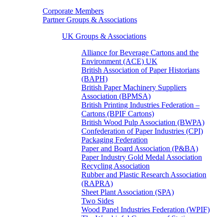
Corporate Members
Partner Groups & Associations
UK Groups & Associations
Alliance for Beverage Cartons and the
Environment (ACE) UK
British Association of Paper Historians
(BAPH)
British Paper Machinery Suppliers
Association (BPMSA)
British Printing Industries Federation –
Cartons (BPIF Cartons)
British Wood Pulp Association (BWPA)
Confederation of Paper Industries (CPI)
Packaging Federation
Paper and Board Association (P&BA)
Paper Industry Gold Medal Association
Recycling Association
Rubber and Plastic Research Association
(RAPRA)
Sheet Plant Association (SPA)
Two Sides
Wood Panel Industries Federation (WPIF)