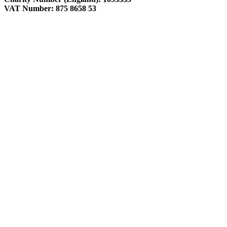
VAT Number: 875 8658 53