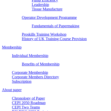
Pump Efficiency
Leadership
Tissue Manufacture
Operator Development Programme
Fundamentals of Papermaking
Proskills Training Workshop
History of UK Training Course Provision
Membership
Individual Membership
Benefits of Membership
Corporate Membership
Corporate Members Directory
Subscription
About paper
Chronology of Paper
CEPI 2050 Roadmap
CEPI Two Teams