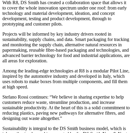
With R8, DS Smith has created a collaboration space that allows it
to cover the whole innovation spectrum under one roof: from early
technology and material development, ideation, and concept
development, testing and product development, through to
prototyping and customer pilots.
Projects will be informed by key industry drivers rooted in
sustainability, supply chains, and data. Smart packaging for tracking
and monitoring the supply chain, alternative natural resources in
papermaking, reusable fibre-based packaging and technologies, and
advanced barrier technology for food and industrial applications, are
all areas for exploration.
Among the leading-edge technologies at R8 is a modular Pilot Line,
inspired by the automotive industry and developed in Italy, which
uses robots to make boxes from multiple components, and fill them
at high speed.
Stefano Rossi continues: “We believe in sharing expertise to help
customers reduce waste, streamline production, and increase
sustainable productivity. At the heart of this is a solid commitment to
reducing plastics, paving new pathways for alternative fibres, and
designing out waste altogether.”
Sustainability is integral to the DS Smith business model, which is