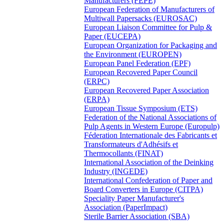
Manufacturers (FEPE)
European Federation of Manufacturers of
Multiwall Papersacks (EUROSAC)
European Liaison Committee for Pulp &
Paper (EUCEPA)
European Organization for Packaging and
the Environment (EUROPEN)
European Panel Federation (EPF)
European Recovered Paper Council
(ERPC)
European Recovered Paper Association
(ERPA)
European Tissue Symposium (ETS)
Federation of the National Associations of
Pulp Agents in Western Europe (Europulp)
Féderation Internationale des Fabricants et
Transformateurs d'Adhésifs et
Thermocollants (FINAT)
International Association of the Deinking
Industry (INGEDE)
International Confederation of Paper and
Board Converters in Europe (CITPA)
Speciality Paper Manufacturer's
Association (PaperImpact)
Sterile Barrier Association (SBA)