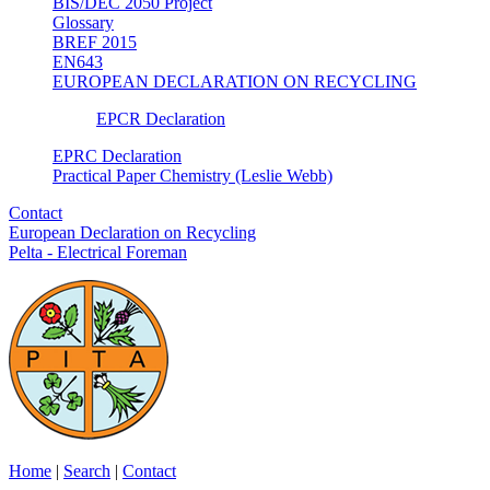
BIS/DEC 2050 Project
Glossary
BREF 2015
EN643
EUROPEAN DECLARATION ON RECYCLING
EPCR Declaration
EPRC Declaration
Practical Paper Chemistry (Leslie Webb)
Contact
European Declaration on Recycling
Pelta - Electrical Foreman
Home
|
Search
|
Contact