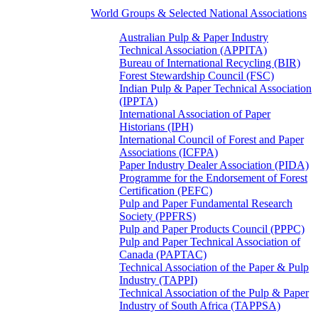
World Groups & Selected National Associations
Australian Pulp & Paper Industry
Technical Association (APPITA)
Bureau of International Recycling (BIR)
Forest Stewardship Council (FSC)
Indian Pulp & Paper Technical Association
(IPPTA)
International Association of Paper
Historians (IPH)
International Council of Forest and Paper
Associations (ICFPA)
Paper Industry Dealer Association (PIDA)
Programme for the Endorsement of Forest
Certification (PEFC)
Pulp and Paper Fundamental Research
Society (PPFRS)
Pulp and Paper Products Council (PPPC)
Pulp and Paper Technical Association of
Canada (PAPTAC)
Technical Association of the Paper & Pulp
Industry (TAPPI)
Technical Association of the Pulp & Paper
Industry of South Africa (TAPPSA)