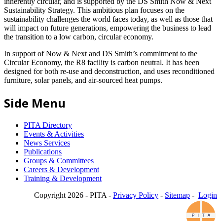
inherently circular, and is supported by the DS Smith Now & Next
Sustainability Strategy. This ambitious plan focuses on the
sustainability challenges the world faces today, as well as those that
will impact on future generations, empowering the business to lead
the transition to a low carbon, circular economy.
In support of Now & Next and DS Smith’s commitment to the
Circular Economy, the R8 facility is carbon neutral. It has been
designed for both re-use and deconstruction, and uses reconditioned
furniture, solar panels, and air-sourced heat pumps.
Side Menu
PITA Directory
Events & Activities
News Services
Publications
Groups & Committees
Careers & Development
Training & Development
Copyright 2026 - PITA -
Privacy Policy
-
Sitemap
-
Login