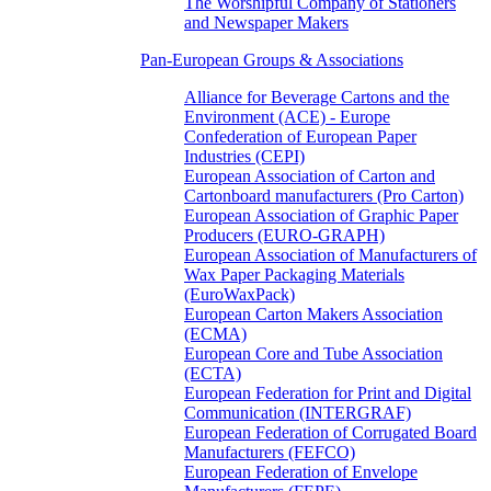
The Worshipful Company of Stationers
and Newspaper Makers
Pan-European Groups & Associations
Alliance for Beverage Cartons and the
Environment (ACE) - Europe
Confederation of European Paper
Industries (CEPI)
European Association of Carton and
Cartonboard manufacturers (Pro Carton)
European Association of Graphic Paper
Producers (EURO-GRAPH)
European Association of Manufacturers of
Wax Paper Packaging Materials
(EuroWaxPack)
European Carton Makers Association
(ECMA)
European Core and Tube Association
(ECTA)
European Federation for Print and Digital
Communication (INTERGRAF)
European Federation of Corrugated Board
Manufacturers (FEFCO)
European Federation of Envelope