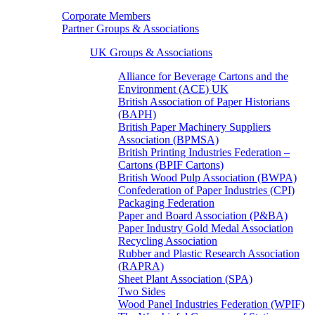
Corporate Members
Partner Groups & Associations
UK Groups & Associations
Alliance for Beverage Cartons and the
Environment (ACE) UK
British Association of Paper Historians
(BAPH)
British Paper Machinery Suppliers
Association (BPMSA)
British Printing Industries Federation –
Cartons (BPIF Cartons)
British Wood Pulp Association (BWPA)
Confederation of Paper Industries (CPI)
Packaging Federation
Paper and Board Association (P&BA)
Paper Industry Gold Medal Association
Recycling Association
Rubber and Plastic Research Association
(RAPRA)
Sheet Plant Association (SPA)
Two Sides
Wood Panel Industries Federation (WPIF)