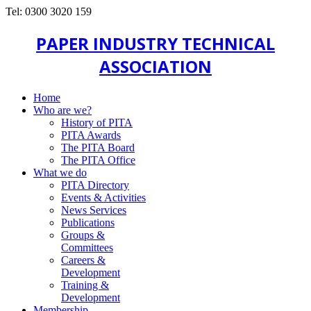
Tel: 0300 3020 159
PAPER INDUSTRY TECHNICAL
ASSOCIATION
Home
Who are we?
History of PITA
PITA Awards
The PITA Board
The PITA Office
What we do
PITA Directory
Events & Activities
News Services
Publications
Groups &
Committees
Careers &
Development
Training &
Development
Membership