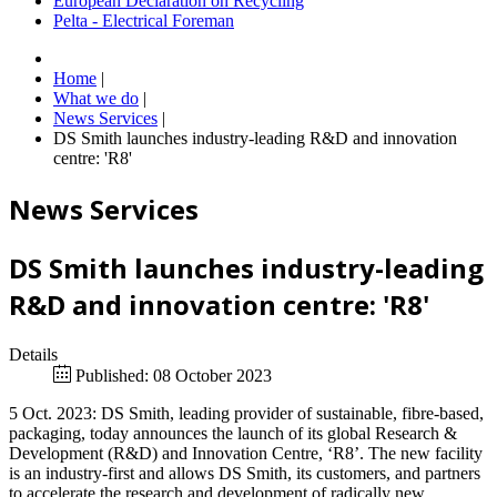
European Declaration on Recycling
Pelta - Electrical Foreman
Home
|
What we do
|
News Services
|
DS Smith launches industry-leading R&D and innovation
centre: 'R8'
News Services
DS Smith launches industry-leading
R&D and innovation centre: 'R8'
Details
Published: 08 October 2023
5 Oct. 2023: DS Smith, leading provider of sustainable, fibre-based,
packaging, today announces the launch of its global Research &
Development (R&D) and Innovation Centre, ‘R8’. The new facility
is an industry-first and allows DS Smith, its customers, and partners
to accelerate the research and development of radically new