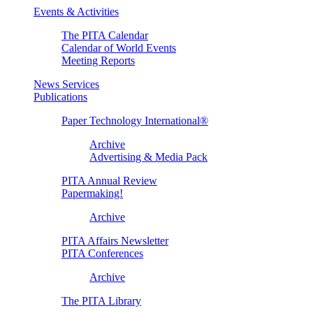
Events & Activities
The PITA Calendar
Calendar of World Events
Meeting Reports
News Services
Publications
Paper Technology International®
Archive
Advertising & Media Pack
PITA Annual Review
Papermaking!
Archive
PITA Affairs Newsletter
PITA Conferences
Archive
The PITA Library