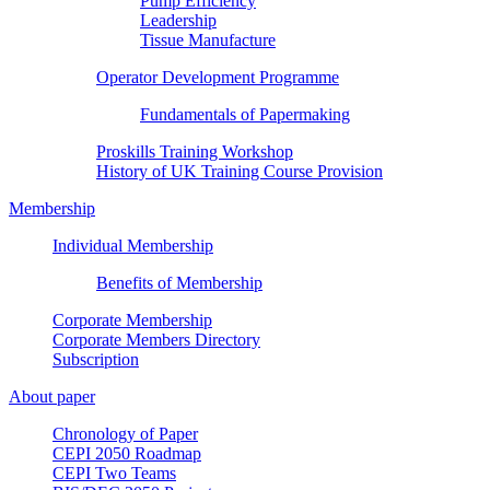
Pump Efficiency
Leadership
Tissue Manufacture
Operator Development Programme
Fundamentals of Papermaking
Proskills Training Workshop
History of UK Training Course Provision
Membership
Individual Membership
Benefits of Membership
Corporate Membership
Corporate Members Directory
Subscription
About paper
Chronology of Paper
CEPI 2050 Roadmap
CEPI Two Teams