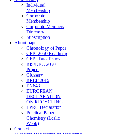
Individual
Membership
Corporate
Membership
Corporate Members
Directory
Subscription
About paper
Chronology of Paper
CEPI 2050 Roadmap
CEPI Two Teams
BIS/DEC 2050
Project
Glossary
BREF 2015
EN643
EUROPEAN
DECLARATION
ON RECYCLING
EPRC Declaration
Practical Paper
Chemistry (Leslie
Webb)
Contact