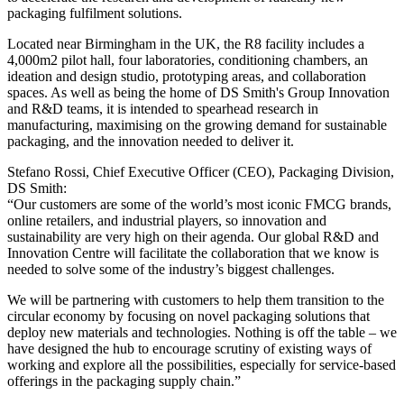
packaging fulfilment solutions.
Located near Birmingham in the UK, the R8 facility includes a
4,000m2 pilot hall, four laboratories, conditioning chambers, an
ideation and design studio, prototyping areas, and collaboration
spaces. As well as being the home of DS Smith's Group Innovation
and R&D teams, it is intended to spearhead research in
manufacturing, maximising on the growing demand for sustainable
packaging, and the innovation needed to deliver it.
Stefano Rossi, Chief Executive Officer (CEO), Packaging Division,
DS Smith:
“Our customers are some of the world’s most iconic FMCG brands,
online retailers, and industrial players, so innovation and
sustainability are very high on their agenda. Our global R&D and
Innovation Centre will facilitate the collaboration that we know is
needed to solve some of the industry’s biggest challenges.
We will be partnering with customers to help them transition to the
circular economy by focusing on novel packaging solutions that
deploy new materials and technologies. Nothing is off the table – we
have designed the hub to encourage scrutiny of existing ways of
working and explore all the possibilities, especially for service-based
offerings in the packaging supply chain.”