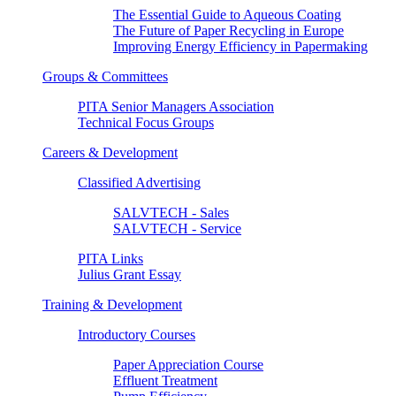
The Essential Guide to Aqueous Coating
The Future of Paper Recycling in Europe
Improving Energy Efficiency in Papermaking
Groups & Committees
PITA Senior Managers Association
Technical Focus Groups
Careers & Development
Classified Advertising
SALVTECH - Sales
SALVTECH - Service
PITA Links
Julius Grant Essay
Training & Development
Introductory Courses
Paper Appreciation Course
Effluent Treatment