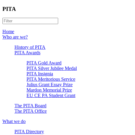
PITA
Home
Who are we?
History of PITA
PITA Awards
PITA Gold Award
PITA Silver Jubilee Medal
PITA Insignia
PITA Meritorious Service
Julius Grant Essay Prize
Mardon Memorial Prize
EU CE PA Student Grant
The PITA Board
The PITA Office
What we do
PITA Directory