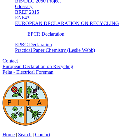
BIS/DEC 2050 Project
Glossary
BREF 2015
EN643
EUROPEAN DECLARATION ON RECYCLING
EPCR Declaration
EPRC Declaration
Practical Paper Chemistry (Leslie Webb)
Contact
European Declaration on Recycling
Pelta - Electrical Foreman
Home
|
Search
|
Contact