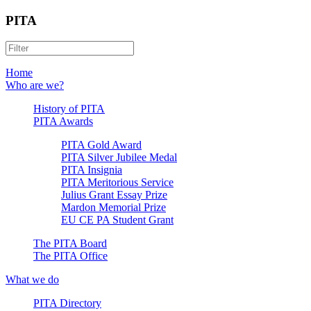
PITA
Home
Who are we?
History of PITA
PITA Awards
PITA Gold Award
PITA Silver Jubilee Medal
PITA Insignia
PITA Meritorious Service
Julius Grant Essay Prize
Mardon Memorial Prize
EU CE PA Student Grant
The PITA Board
The PITA Office
What we do
PITA Directory