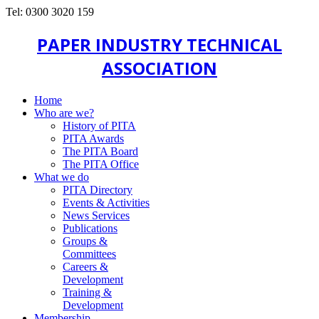
Tel: 0300 3020 159
PAPER INDUSTRY TECHNICAL
ASSOCIATION
Home
Who are we?
History of PITA
PITA Awards
The PITA Board
The PITA Office
What we do
PITA Directory
Events & Activities
News Services
Publications
Groups &
Committees
Careers &
Development
Training &
Development
Membership