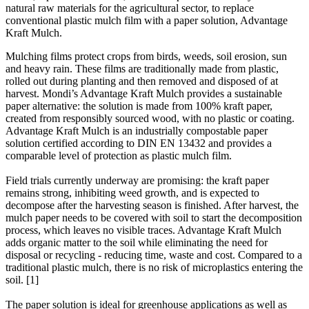
natural raw materials for the agricultural sector, to replace
conventional plastic mulch film with a paper solution, Advantage
Kraft Mulch.
Mulching films protect crops from birds, weeds, soil erosion, sun
and heavy rain. These films are traditionally made from plastic,
rolled out during planting and then removed and disposed of at
harvest. Mondi’s Advantage Kraft Mulch provides a sustainable
paper alternative: the solution is made from 100% kraft paper,
created from responsibly sourced wood, with no plastic or coating.
Advantage Kraft Mulch is an industrially compostable paper
solution certified according to DIN EN 13432 and provides a
comparable level of protection as plastic mulch film.
Field trials currently underway are promising: the kraft paper
remains strong, inhibiting weed growth, and is expected to
decompose after the harvesting season is finished. After harvest, the
mulch paper needs to be covered with soil to start the decomposition
process, which leaves no visible traces. Advantage Kraft Mulch
adds organic matter to the soil while eliminating the need for
disposal or recycling - reducing time, waste and cost. Compared to a
traditional plastic mulch, there is no risk of microplastics entering the
soil. [1]
The paper solution is ideal for greenhouse applications as well as