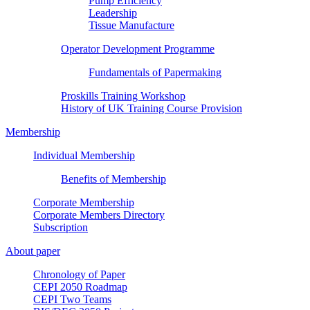
Pump Efficiency
Leadership
Tissue Manufacture
Operator Development Programme
Fundamentals of Papermaking
Proskills Training Workshop
History of UK Training Course Provision
Membership
Individual Membership
Benefits of Membership
Corporate Membership
Corporate Members Directory
Subscription
About paper
Chronology of Paper
CEPI 2050 Roadmap
CEPI Two Teams