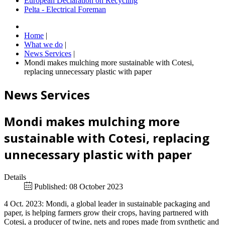
European Declaration on Recycling
Pelta - Electrical Foreman
Home
|
What we do
|
News Services
|
Mondi makes mulching more sustainable with Cotesi,
replacing unnecessary plastic with paper
News Services
Mondi makes mulching more
sustainable with Cotesi, replacing
unnecessary plastic with paper
Details
Published: 08 October 2023
4 Oct. 2023: Mondi, a global leader in sustainable packaging and
paper, is helping farmers grow their crops, having partnered with
Cotesi, a producer of twine, nets and ropes made from synthetic and