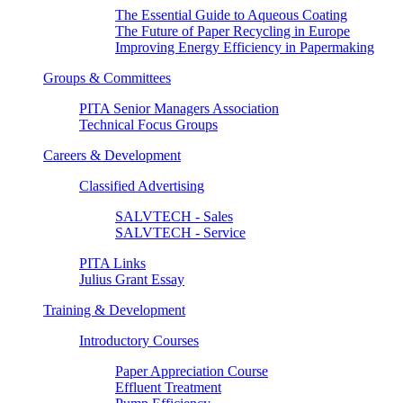
The Essential Guide to Aqueous Coating
The Future of Paper Recycling in Europe
Improving Energy Efficiency in Papermaking
Groups & Committees
PITA Senior Managers Association
Technical Focus Groups
Careers & Development
Classified Advertising
SALVTECH - Sales
SALVTECH - Service
PITA Links
Julius Grant Essay
Training & Development
Introductory Courses
Paper Appreciation Course
Effluent Treatment