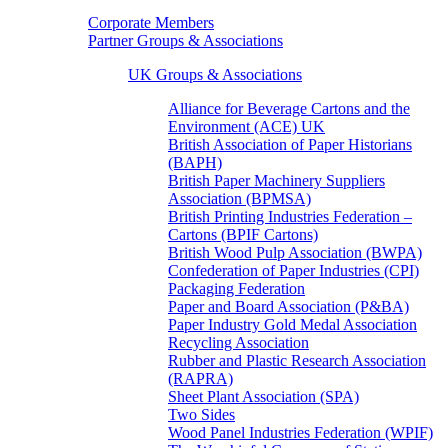
Corporate Members
Partner Groups & Associations
UK Groups & Associations
Alliance for Beverage Cartons and the
Environment (ACE) UK
British Association of Paper Historians
(BAPH)
British Paper Machinery Suppliers
Association (BPMSA)
British Printing Industries Federation –
Cartons (BPIF Cartons)
British Wood Pulp Association (BWPA)
Confederation of Paper Industries (CPI)
Packaging Federation
Paper and Board Association (P&BA)
Paper Industry Gold Medal Association
Recycling Association
Rubber and Plastic Research Association
(RAPRA)
Sheet Plant Association (SPA)
Two Sides
Wood Panel Industries Federation (WPIF)