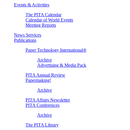
Events & Activities
The PITA Calendar
Calendar of World Events
Meeting Reports
News Services
Publications
Paper Technology International®
Archive
Advertising & Media Pack
PITA Annual Review
Papermaking!
Archive
PITA Affairs Newsletter
PITA Conferences
Archive
The PITA Library