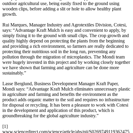
outdoor agricultural use, being easily fixed to the ground using
wooden clips, before adding a slit or hole to allow healthy plant
growth.
Rui Marques, Manager Industry and Agrotextiles Division, Cotesi,
says: “Advantage Kraft Mulch is easy and convenient to apply, by
simply fixing it to the ground with small clips. The crop growth and
quality highly depend on protecting the plants from the beginning
and providing a rich environment, so farmers are really dedicated to
protecting their nutritious soil in the long run, preventing any
pollution through the migration of microplastics. The Mondi team
were hugely invested in this project and by working closely together
we have shown that farming and agriculture can be done more
sustainably.”
Lasse Berglund, Business Development Manager Kraft Paper,
Mondi says: “Advantage Kraft Mulch eliminates unnecessary plastic
in agriculture and farming and benefits the environment as the
product adds organic matter to the soil and requires no infrastructure
for disposal or recycling. It has been a pleasure to work with Cotesi
in the development and application of this product, which is
groundbreaking for the global agriculture industry.”
[1]
www.sciencedirect.com/science/article/abs/pii/S0269749119362475