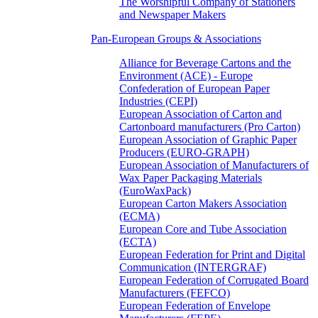
The Worshipful Company of Stationers
and Newspaper Makers
Pan-European Groups & Associations
Alliance for Beverage Cartons and the
Environment (ACE) - Europe
Confederation of European Paper
Industries (CEPI)
European Association of Carton and
Cartonboard manufacturers (Pro Carton)
European Association of Graphic Paper
Producers (EURO-GRAPH)
European Association of Manufacturers of
Wax Paper Packaging Materials
(EuroWaxPack)
European Carton Makers Association
(ECMA)
European Core and Tube Association
(ECTA)
European Federation for Print and Digital
Communication (INTERGRAF)
European Federation of Corrugated Board
Manufacturers (FEFCO)
European Federation of Envelope