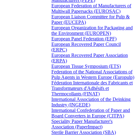
Manufacturers (FEPE)
European Federation of Manufacturers of
Multiwall Papersacks (EUROSAC)
European Liaison Committee for Pulp &
Paper (EUCEPA)
European Organization for Packaging and
the Environment (EUROPEN)
European Panel Federation (EPF)
European Recovered Paper Council
(ERPC)
European Recovered Paper Association
(ERPA)
European Tissue Symposium (ETS)
Federation of the National Associations of
Pulp Agents in Western Europe (Europulp)
Féderation Internationale des Fabricants et
Transformateurs d'Adhésifs et
Thermocollants (FINAT)
International Association of the Deinking
Industry (INGEDE)
International Confederation of Paper and
Board Converters in Europe (CITPA)
Speciality Paper Manufacturer's
Association (PaperImpact)
Sterile Barrier Association (SBA)