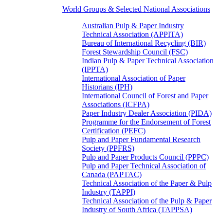
World Groups & Selected National Associations
Australian Pulp & Paper Industry
Technical Association (APPITA)
Bureau of International Recycling (BIR)
Forest Stewardship Council (FSC)
Indian Pulp & Paper Technical Association
(IPPTA)
International Association of Paper
Historians (IPH)
International Council of Forest and Paper
Associations (ICFPA)
Paper Industry Dealer Association (PIDA)
Programme for the Endorsement of Forest
Certification (PEFC)
Pulp and Paper Fundamental Research
Society (PPFRS)
Pulp and Paper Products Council (PPPC)
Pulp and Paper Technical Association of
Canada (PAPTAC)
Technical Association of the Paper & Pulp
Industry (TAPPI)
Technical Association of the Pulp & Paper
Industry of South Africa (TAPPSA)