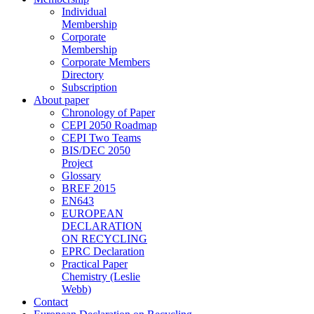
Individual
Membership
Corporate
Membership
Corporate Members
Directory
Subscription
About paper
Chronology of Paper
CEPI 2050 Roadmap
CEPI Two Teams
BIS/DEC 2050
Project
Glossary
BREF 2015
EN643
EUROPEAN
DECLARATION
ON RECYCLING
EPRC Declaration
Practical Paper
Chemistry (Leslie
Webb)
Contact