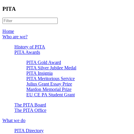
PITA
Home
Who are we?
History of PITA
PITA Awards
PITA Gold Award
PITA Silver Jubilee Medal
PITA Insignia
PITA Meritorious Service
Julius Grant Essay Prize
Mardon Memorial Prize
EU CE PA Student Grant
The PITA Board
The PITA Office
What we do
PITA Directory