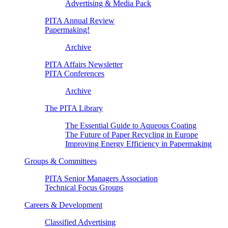
Advertising & Media Pack
PITA Annual Review
Papermaking!
Archive
PITA Affairs Newsletter
PITA Conferences
Archive
The PITA Library
The Essential Guide to Aqueous Coating
The Future of Paper Recycling in Europe
Improving Energy Efficiency in Papermaking
Groups & Committees
PITA Senior Managers Association
Technical Focus Groups
Careers & Development
Classified Advertising