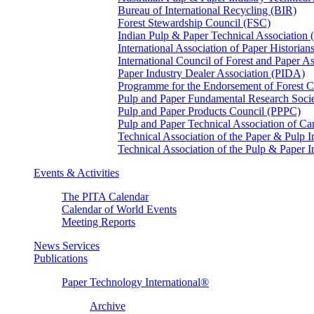
Bureau of International Recycling (BIR)
Forest Stewardship Council (FSC)
Indian Pulp & Paper Technical Association
International Association of Paper Historian
International Council of Forest and Paper A
Paper Industry Dealer Association (PIDA)
Programme for the Endorsement of Forest Ce
Pulp and Paper Fundamental Research Soci
Pulp and Paper Products Council (PPPC)
Pulp and Paper Technical Association of 
Technical Association of the Paper & Pulp 
Technical Association of the Pulp & Paper 
Events & Activities
The PITA Calendar
Calendar of World Events
Meeting Reports
News Services
Publications
Paper Technology International®
Archive