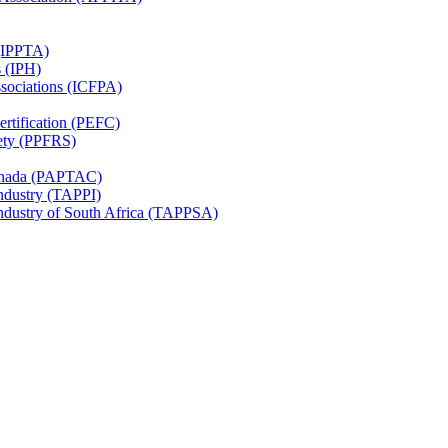
 (IPPTA)
s (IPH)
ssociations (ICFPA)
rtification (PEFC)
ety (PPFRS)
Canada (PAPTAC)
Industry (TAPPI)
Industry of South Africa (TAPPSA)