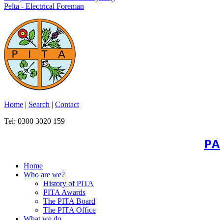
Pelta - Electrical Foreman
Home
|
Search
|
Contact
Tel: 0300 3020 159
PA
Home
Who are we?
History of PITA
PITA Awards
The PITA Board
The PITA Office
What we do