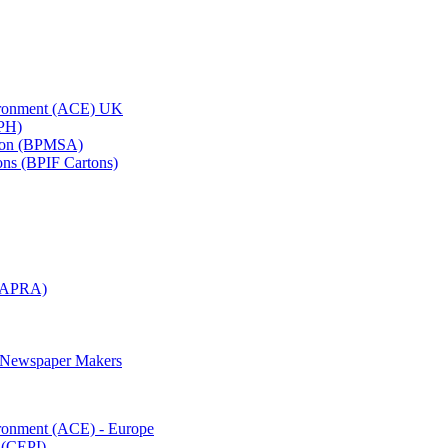
vironment (ACE) UK
APH)
ation (BPMSA)
tons (BPIF Cartons)
(RAPRA)
d Newspaper Makers
ironment (ACE) - Europe
 (CEPI)