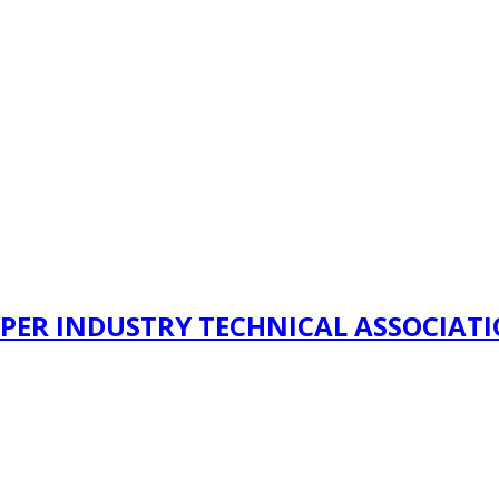
PER INDUSTRY TECHNICAL ASSOCIAT