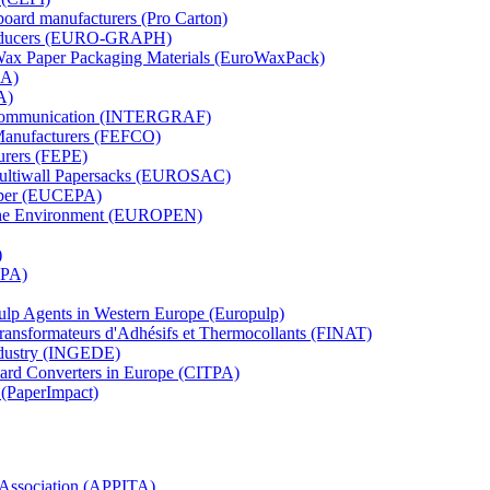
board manufacturers (Pro Carton)
Producers (EURO-GRAPH)
 Wax Paper Packaging Materials (EuroWaxPack)
MA)
A)
al Communication (INTERGRAF)
Manufacturers (FEFCO)
urers (FEPE)
 Multiwall Papersacks (EUROSAC)
aper (EUCEPA)
 the Environment (EUROPEN)
)
RPA)
Pulp Agents in Western Europe (Europulp)
 Transformateurs d'Adhésifs et Thermocollants (FINAT)
Industry (INGEDE)
oard Converters in Europe (CITPA)
 (PaperImpact)
l Association (APPITA)