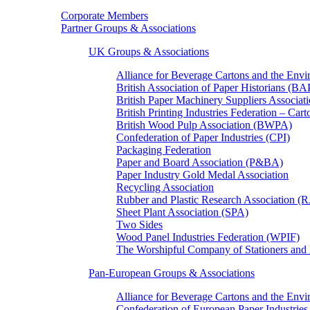
Corporate Members
Partner Groups & Associations
UK Groups & Associations
Alliance for Beverage Cartons and the En
British Association of Paper Historians (B
British Paper Machinery Suppliers Associ
British Printing Industries Federation – Car
British Wood Pulp Association (BWPA)
Confederation of Paper Industries (CPI)
Packaging Federation
Paper and Board Association (P&BA)
Paper Industry Gold Medal Association
Recycling Association
Rubber and Plastic Research Association 
Sheet Plant Association (SPA)
Two Sides
Wood Panel Industries Federation (WPIF)
The Worshipful Company of Stationers an
Pan-European Groups & Associations
Alliance for Beverage Cartons and the Env
Confederation of European Paper Industries