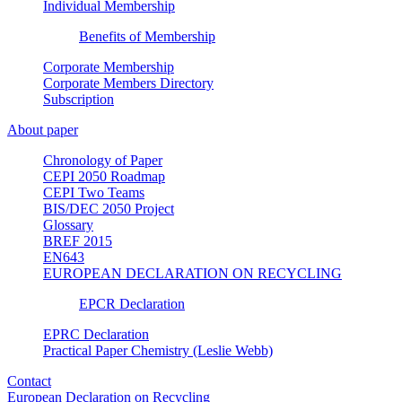
Individual Membership
Benefits of Membership
Corporate Membership
Corporate Members Directory
Subscription
About paper
Chronology of Paper
CEPI 2050 Roadmap
CEPI Two Teams
BIS/DEC 2050 Project
Glossary
BREF 2015
EN643
EUROPEAN DECLARATION ON RECYCLING
EPCR Declaration
EPRC Declaration
Practical Paper Chemistry (Leslie Webb)
Contact
European Declaration on Recycling