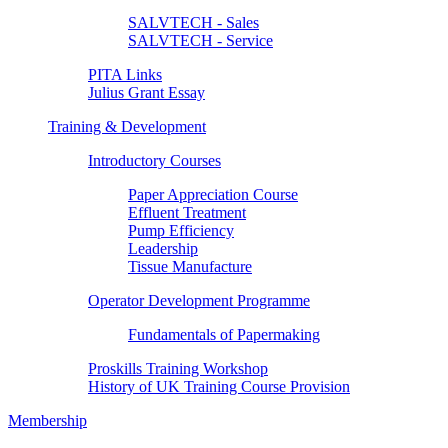
SALVTECH - Sales
SALVTECH - Service
PITA Links
Julius Grant Essay
Training & Development
Introductory Courses
Paper Appreciation Course
Effluent Treatment
Pump Efficiency
Leadership
Tissue Manufacture
Operator Development Programme
Fundamentals of Papermaking
Proskills Training Workshop
History of UK Training Course Provision
Membership