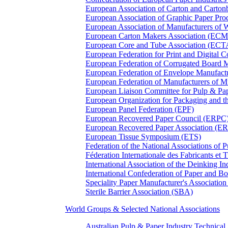
European Association of Carton and Carton
European Association of Graphic Paper 
European Association of Manufacturers of
European Carton Makers Association (EC
European Core and Tube Association (ECT
European Federation for Print and Digit
European Federation of Corrugated Board 
European Federation of Envelope Manufact
European Federation of Manufacturers of
European Liaison Committee for Pulp & P
European Organization for Packaging and
European Panel Federation (EPF)
European Recovered Paper Council (ERPC
European Recovered Paper Association (E
European Tissue Symposium (ETS)
Federation of the National Associations of 
Féderation Internationale des Fabricants et
International Association of the Deinking 
International Confederation of Paper and B
Speciality Paper Manufacturer's Association
Sterile Barrier Association (SBA)
World Groups & Selected National Associations
Australian Pulp & Paper Industry Technica