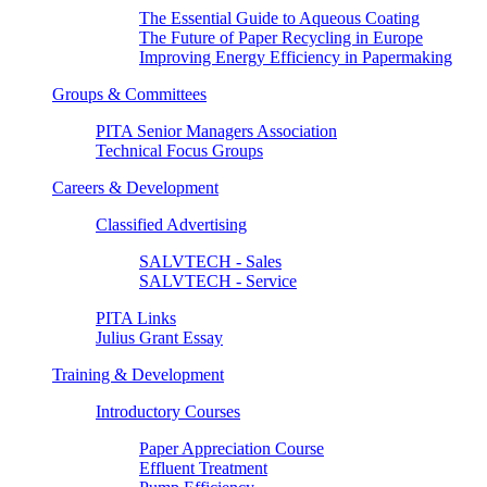
The Essential Guide to Aqueous Coating
The Future of Paper Recycling in Europe
Improving Energy Efficiency in Papermaking
Groups & Committees
PITA Senior Managers Association
Technical Focus Groups
Careers & Development
Classified Advertising
SALVTECH - Sales
SALVTECH - Service
PITA Links
Julius Grant Essay
Training & Development
Introductory Courses
Paper Appreciation Course
Effluent Treatment