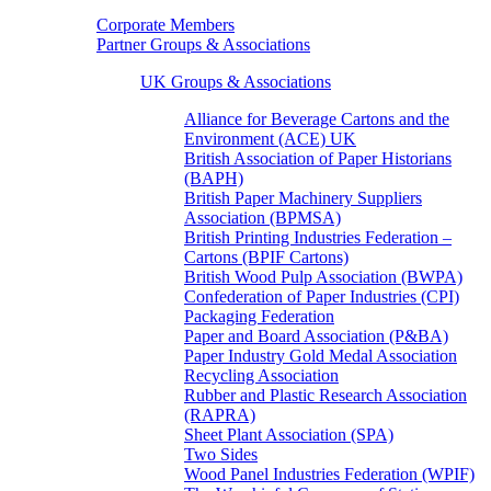
Corporate Members
Partner Groups & Associations
UK Groups & Associations
Alliance for Beverage Cartons and the
Environment (ACE) UK
British Association of Paper Historians
(BAPH)
British Paper Machinery Suppliers
Association (BPMSA)
British Printing Industries Federation –
Cartons (BPIF Cartons)
British Wood Pulp Association (BWPA)
Confederation of Paper Industries (CPI)
Packaging Federation
Paper and Board Association (P&BA)
Paper Industry Gold Medal Association
Recycling Association
Rubber and Plastic Research Association
(RAPRA)
Sheet Plant Association (SPA)
Two Sides
Wood Panel Industries Federation (WPIF)