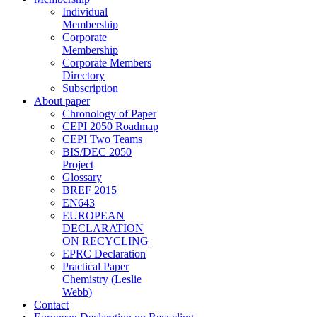
Individual
Membership
Corporate
Membership
Corporate Members
Directory
Subscription
About paper
Chronology of Paper
CEPI 2050 Roadmap
CEPI Two Teams
BIS/DEC 2050
Project
Glossary
BREF 2015
EN643
EUROPEAN
DECLARATION
ON RECYCLING
EPRC Declaration
Practical Paper
Chemistry (Leslie
Webb)
Contact