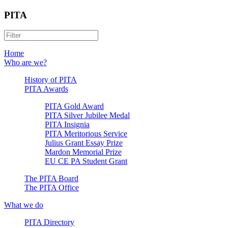
PITA
Home
Who are we?
History of PITA
PITA Awards
PITA Gold Award
PITA Silver Jubilee Medal
PITA Insignia
PITA Meritorious Service
Julius Grant Essay Prize
Mardon Memorial Prize
EU CE PA Student Grant
The PITA Board
The PITA Office
What we do
PITA Directory