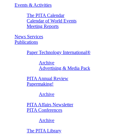
Events & Activities
The PITA Calendar
Calendar of World Events
Meeting Reports
News Services
Publications
Paper Technology International®
Archive
Advertising & Media Pack
PITA Annual Review
Papermaking!
Archive
PITA Affairs Newsletter
PITA Conferences
Archive
The PITA Library