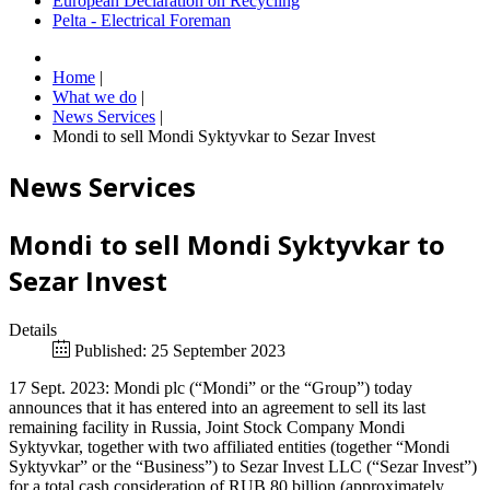
European Declaration on Recycling
Pelta - Electrical Foreman
Home
|
What we do
|
News Services
|
Mondi to sell Mondi Syktyvkar to Sezar Invest
News Services
Mondi to sell Mondi Syktyvkar to
Sezar Invest
Details
Published: 25 September 2023
17 Sept. 2023: Mondi plc (“Mondi” or the “Group”) today
announces that it has entered into an agreement to sell its last
remaining facility in Russia, Joint Stock Company Mondi
Syktyvkar, together with two affiliated entities (together “Mondi
Syktyvkar” or the “Business”) to Sezar Invest LLC (“Sezar Invest”)
for a total cash consideration of RUB 80 billion (approximately