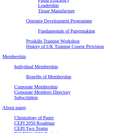
Pump Efficiency
Leadership
Tissue Manufacture
Operator Development Programme
Fundamentals of Papermaking
Proskills Training Workshop
History of UK Training Course Provision
Membership
Individual Membership
Benefits of Membership
Corporate Membership
Corporate Members Directory
Subscription
About paper
Chronology of Paper
CEPI 2050 Roadmap
CEPI Two Teams