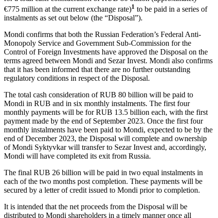
1
€775 million at the current exchange rate)
to be paid in a series of
instalments as set out below (the “Disposal”).
Mondi confirms that both the Russian Federation’s Federal Anti-
Monopoly Service and Government Sub-Commission for the
Control of Foreign Investments have approved the Disposal on the
terms agreed between Mondi and Sezar Invest. Mondi also confirms
that it has been informed that there are no further outstanding
regulatory conditions in respect of the Disposal.
The total cash consideration of RUB 80 billion will be paid to
Mondi in RUB and in six monthly instalments. The first four
monthly payments will be for RUB 13.5 billion each, with the first
payment made by the end of September 2023. Once the first four
monthly instalments have been paid to Mondi, expected to be by the
end of December 2023, the Disposal will complete and ownership
of Mondi Syktyvkar will transfer to Sezar Invest and, accordingly,
Mondi will have completed its exit from Russia.
The final RUB 26 billion will be paid in two equal instalments in
each of the two months post completion. These payments will be
secured by a letter of credit issued to Mondi prior to completion.
It is intended that the net proceeds from the Disposal will be
distributed to Mondi shareholders in a timely manner once all