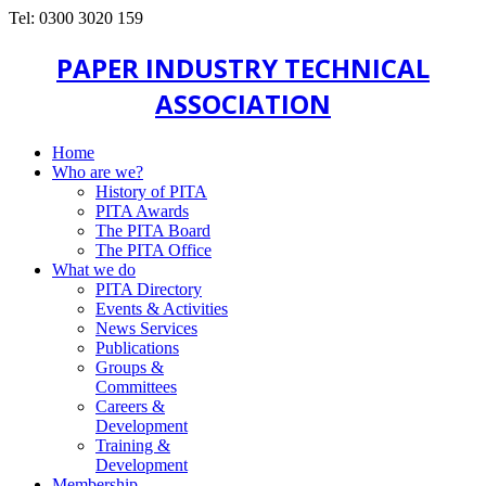
Tel: 0300 3020 159
PAPER INDUSTRY TECHNICAL
ASSOCIATION
Home
Who are we?
History of PITA
PITA Awards
The PITA Board
The PITA Office
What we do
PITA Directory
Events & Activities
News Services
Publications
Groups &
Committees
Careers &
Development
Training &
Development
Membership