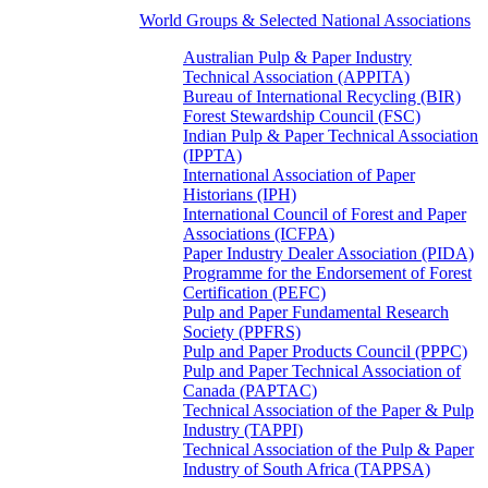
World Groups & Selected National Associations
Australian Pulp & Paper Industry
Technical Association (APPITA)
Bureau of International Recycling (BIR)
Forest Stewardship Council (FSC)
Indian Pulp & Paper Technical Association
(IPPTA)
International Association of Paper
Historians (IPH)
International Council of Forest and Paper
Associations (ICFPA)
Paper Industry Dealer Association (PIDA)
Programme for the Endorsement of Forest
Certification (PEFC)
Pulp and Paper Fundamental Research
Society (PPFRS)
Pulp and Paper Products Council (PPPC)
Pulp and Paper Technical Association of
Canada (PAPTAC)
Technical Association of the Paper & Pulp
Industry (TAPPI)
Technical Association of the Pulp & Paper
Industry of South Africa (TAPPSA)