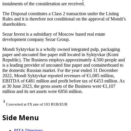
instalments of the consideration are received.
The Disposal constitutes a Class 2 transaction under the Listing
Rules and it is therefore not conditional on the approval of Mondi’s
shareholders.
Sezar Invest is a subsidiary of Moscow based real estate
development company Sezar Group.
Mondi Syktyvkar is a wholly owned integrated pulp, packaging
paper and uncoated fine paper mill located in Syktyvkar (Komi
Republic). The Business employs approximately 4,500 people and
is a leading provider of uncoated fine paper and containerboard to
the domestic Russian market. For the year ended 31 December
2022, Mondi Syktyvkar reported revenues of €1,085 million,
EBITDA of €481 million and profit before tax of €453 million. As
at 30 June 2023, the gross assets of the Business were €1,107
million and its net assets were €856 million.
1
Converted at FX rate of 103 RUB/EUR
Side Menu
PITA Directory