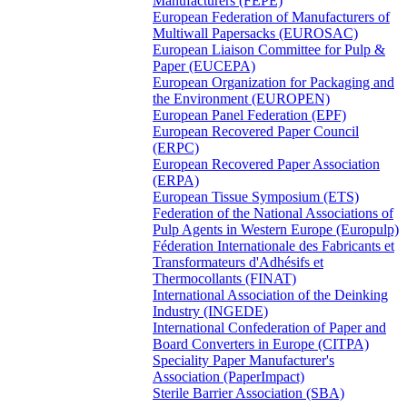
Manufacturers (FEPE)
European Federation of Manufacturers of
Multiwall Papersacks (EUROSAC)
European Liaison Committee for Pulp &
Paper (EUCEPA)
European Organization for Packaging and
the Environment (EUROPEN)
European Panel Federation (EPF)
European Recovered Paper Council
(ERPC)
European Recovered Paper Association
(ERPA)
European Tissue Symposium (ETS)
Federation of the National Associations of
Pulp Agents in Western Europe (Europulp)
Féderation Internationale des Fabricants et
Transformateurs d'Adhésifs et
Thermocollants (FINAT)
International Association of the Deinking
Industry (INGEDE)
International Confederation of Paper and
Board Converters in Europe (CITPA)
Speciality Paper Manufacturer's
Association (PaperImpact)
Sterile Barrier Association (SBA)