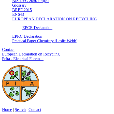
BIS/DEC 2050 Project
Glossary
BREF 2015
EN643
EUROPEAN DECLARATION ON RECYCLING
EPCR Declaration
EPRC Declaration
Practical Paper Chemistry (Leslie Webb)
Contact
European Declaration on Recycling
Pelta - Electrical Foreman
Home
|
Search
|
Contact