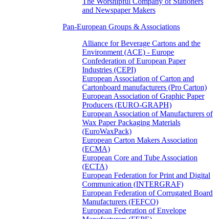
The Worshipful Company of Stationers
and Newspaper Makers
Pan-European Groups & Associations
Alliance for Beverage Cartons and the
Environment (ACE) - Europe
Confederation of European Paper
Industries (CEPI)
European Association of Carton and
Cartonboard manufacturers (Pro Carton)
European Association of Graphic Paper
Producers (EURO-GRAPH)
European Association of Manufacturers of
Wax Paper Packaging Materials
(EuroWaxPack)
European Carton Makers Association
(ECMA)
European Core and Tube Association
(ECTA)
European Federation for Print and Digital
Communication (INTERGRAF)
European Federation of Corrugated Board
Manufacturers (FEFCO)
European Federation of Envelope