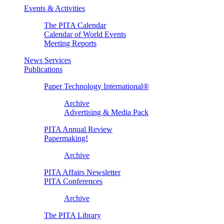
Events & Activities
The PITA Calendar
Calendar of World Events
Meeting Reports
News Services
Publications
Paper Technology International®
Archive
Advertising & Media Pack
PITA Annual Review
Papermaking!
Archive
PITA Affairs Newsletter
PITA Conferences
Archive
The PITA Library