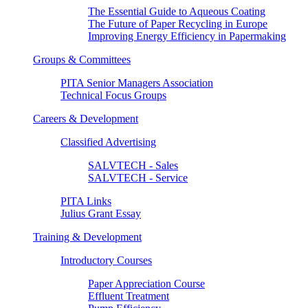
The Essential Guide to Aqueous Coating
The Future of Paper Recycling in Europe
Improving Energy Efficiency in Papermaking
Groups & Committees
PITA Senior Managers Association
Technical Focus Groups
Careers & Development
Classified Advertising
SALVTECH - Sales
SALVTECH - Service
PITA Links
Julius Grant Essay
Training & Development
Introductory Courses
Paper Appreciation Course
Effluent Treatment