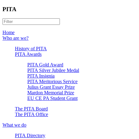
PITA
Home
Who are we?
History of PITA
PITA Awards
PITA Gold Award
PITA Silver Jubilee Medal
PITA Insignia
PITA Meritorious Service
Julius Grant Essay Prize
Mardon Memorial Prize
EU CE PA Student Grant
The PITA Board
The PITA Office
What we do
PITA Directory