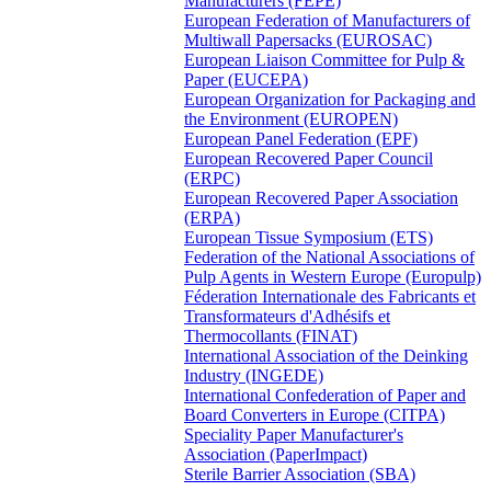
Manufacturers (FEPE)
European Federation of Manufacturers of
Multiwall Papersacks (EUROSAC)
European Liaison Committee for Pulp &
Paper (EUCEPA)
European Organization for Packaging and
the Environment (EUROPEN)
European Panel Federation (EPF)
European Recovered Paper Council
(ERPC)
European Recovered Paper Association
(ERPA)
European Tissue Symposium (ETS)
Federation of the National Associations of
Pulp Agents in Western Europe (Europulp)
Féderation Internationale des Fabricants et
Transformateurs d'Adhésifs et
Thermocollants (FINAT)
International Association of the Deinking
Industry (INGEDE)
International Confederation of Paper and
Board Converters in Europe (CITPA)
Speciality Paper Manufacturer's
Association (PaperImpact)
Sterile Barrier Association (SBA)