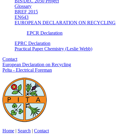
BIS/DEC 2050 Project
Glossary
BREF 2015
EN643
EUROPEAN DECLARATION ON RECYCLING
EPCR Declaration
EPRC Declaration
Practical Paper Chemistry (Leslie Webb)
Contact
European Declaration on Recycling
Pelta - Electrical Foreman
Home
|
Search
|
Contact