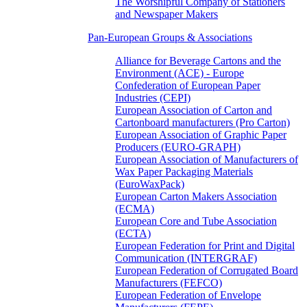
The Worshipful Company of Stationers
and Newspaper Makers
Pan-European Groups & Associations
Alliance for Beverage Cartons and the
Environment (ACE) - Europe
Confederation of European Paper
Industries (CEPI)
European Association of Carton and
Cartonboard manufacturers (Pro Carton)
European Association of Graphic Paper
Producers (EURO-GRAPH)
European Association of Manufacturers of
Wax Paper Packaging Materials
(EuroWaxPack)
European Carton Makers Association
(ECMA)
European Core and Tube Association
(ECTA)
European Federation for Print and Digital
Communication (INTERGRAF)
European Federation of Corrugated Board
Manufacturers (FEFCO)
European Federation of Envelope