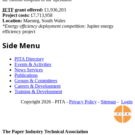
IETF
grant offered:
£1,936,203
Project costs:
£7,713,958
Location:
Maesteg, South Wales
*Energy efficiency deployment competition:
Jupiter energy
efficiency project
Side Menu
PITA Directory
Events & Activities
News Services
Publications
Groups & Committees
Careers & Development
Training & Development
Copyright 2026 - PITA -
Privacy Policy
-
Sitemap
-
Login
The Paper Industry Technical Association