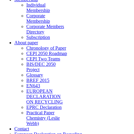
Individual
Membership
Corporate
Membership
Corporate Members
Directory
Subscription
About paper
Chronology of Paper
CEPI 2050 Roadmap
CEPI Two Teams
BIS/DEC 2050
Project
Glossary
BREF 2015
EN643
EUROPEAN
DECLARATION
ON RECYCLING
EPRC Declaration
Practical Paper
Chemistry (Leslie
Webb)
Contact