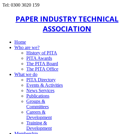
Tel: 0300 3020 159
PAPER INDUSTRY TECHNICAL
ASSOCIATION
Home
Who are we?
History of PITA
PITA Awards
The PITA Board
The PITA Office
What we do
PITA Directory
Events & Activities
News Services
Publications
Groups &
Committees
Careers &
Development
Training &
Development
Membership