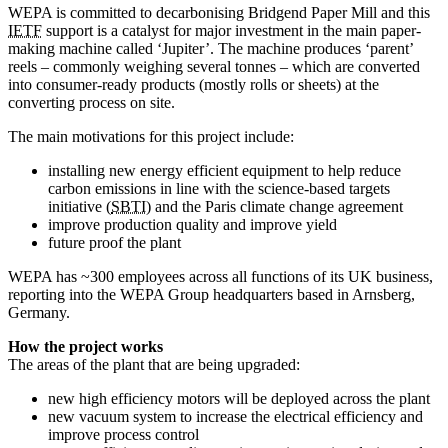
WEPA is committed to decarbonising Bridgend Paper Mill and this
IETF
support is a catalyst for major investment in the main paper-
making machine called ‘Jupiter’. The machine produces ‘parent’
reels – commonly weighing several tonnes – which are converted
into consumer-ready products (mostly rolls or sheets) at the
converting process on site.
The main motivations for this project include:
installing new energy efficient equipment to help reduce
carbon emissions in line with the science-based targets
initiative (
SBTI
) and the Paris climate change agreement
improve production quality and improve yield
future proof the plant
WEPA has ~300 employees across all functions of its UK business,
reporting into the WEPA Group headquarters based in Arnsberg,
Germany.
How the project works
The areas of the plant that are being upgraded:
new high efficiency motors will be deployed across the plant
new vacuum system to increase the electrical efficiency and
improve process control