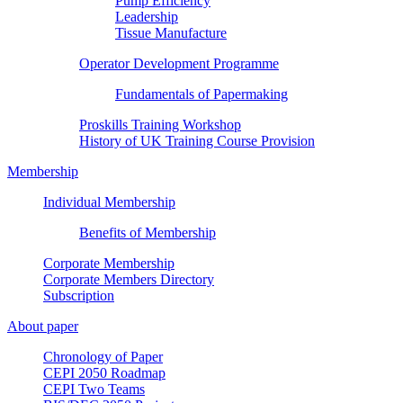
Pump Efficiency
Leadership
Tissue Manufacture
Operator Development Programme
Fundamentals of Papermaking
Proskills Training Workshop
History of UK Training Course Provision
Membership
Individual Membership
Benefits of Membership
Corporate Membership
Corporate Members Directory
Subscription
About paper
Chronology of Paper
CEPI 2050 Roadmap
CEPI Two Teams