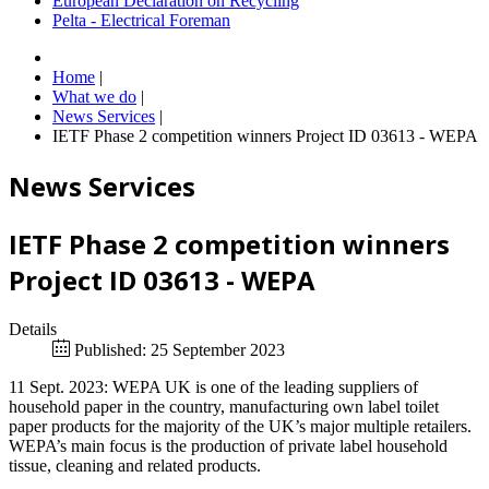
European Declaration on Recycling
Pelta - Electrical Foreman
Home
|
What we do
|
News Services
|
IETF Phase 2 competition winners Project ID 03613 - WEPA
News Services
IETF Phase 2 competition winners
Project ID 03613 - WEPA
Details
Published: 25 September 2023
11 Sept. 2023: WEPA UK is one of the leading suppliers of
household paper in the country, manufacturing own label toilet
paper products for the majority of the UK’s major multiple retailers.
WEPA’s main focus is the production of private label household
tissue, cleaning and related products.