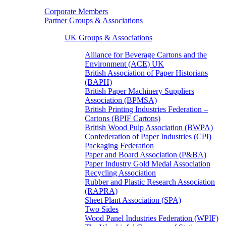
Corporate Members
Partner Groups & Associations
UK Groups & Associations
Alliance for Beverage Cartons and the
Environment (ACE) UK
British Association of Paper Historians
(BAPH)
British Paper Machinery Suppliers
Association (BPMSA)
British Printing Industries Federation –
Cartons (BPIF Cartons)
British Wood Pulp Association (BWPA)
Confederation of Paper Industries (CPI)
Packaging Federation
Paper and Board Association (P&BA)
Paper Industry Gold Medal Association
Recycling Association
Rubber and Plastic Research Association
(RAPRA)
Sheet Plant Association (SPA)
Two Sides
Wood Panel Industries Federation (WPIF)