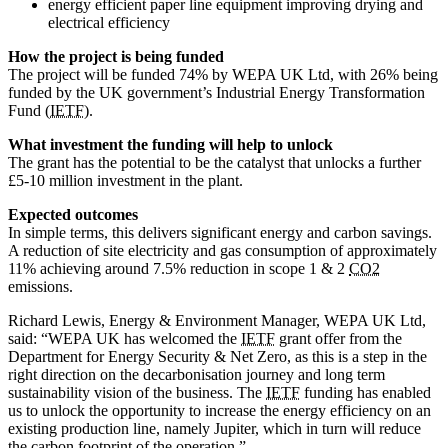
energy efficient paper line equipment improving drying and
electrical efficiency
How the project is being funded
The project will be funded 74% by WEPA UK Ltd, with 26% being
funded by the UK government’s Industrial Energy Transformation
Fund (
IETF
).
What investment the funding will help to unlock
The grant has the potential to be the catalyst that unlocks a further
£5-10 million investment in the plant.
Expected outcomes
In simple terms, this delivers significant energy and carbon savings.
A reduction of site electricity and gas consumption of approximately
11% achieving around 7.5% reduction in scope 1 & 2
CO2
emissions.
Richard Lewis, Energy & Environment Manager, WEPA UK Ltd,
said: “WEPA UK has welcomed the
IETF
grant offer from the
Department for Energy Security & Net Zero, as this is a step in the
right direction on the decarbonisation journey and long term
sustainability vision of the business. The
IETF
funding has enabled
us to unlock the opportunity to increase the energy efficiency on an
existing production line, namely Jupiter, which in turn will reduce
the carbon footprint of the operation.”