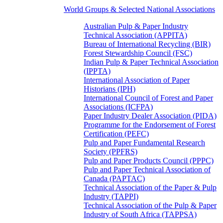
World Groups & Selected National Associations
Australian Pulp & Paper Industry
Technical Association (APPITA)
Bureau of International Recycling (BIR)
Forest Stewardship Council (FSC)
Indian Pulp & Paper Technical Association
(IPPTA)
International Association of Paper
Historians (IPH)
International Council of Forest and Paper
Associations (ICFPA)
Paper Industry Dealer Association (PIDA)
Programme for the Endorsement of Forest
Certification (PEFC)
Pulp and Paper Fundamental Research
Society (PPFRS)
Pulp and Paper Products Council (PPPC)
Pulp and Paper Technical Association of
Canada (PAPTAC)
Technical Association of the Paper & Pulp
Industry (TAPPI)
Technical Association of the Pulp & Paper
Industry of South Africa (TAPPSA)